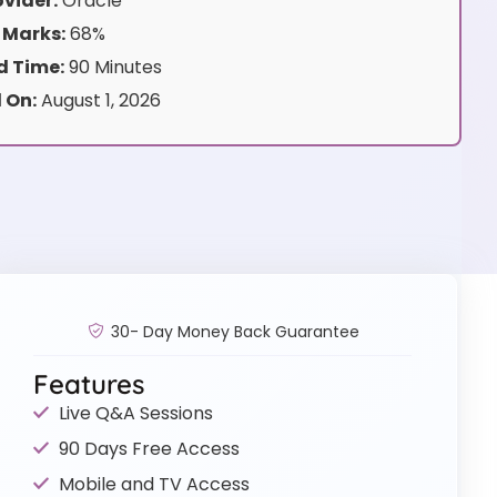
vider:
Oracle
 Marks:
68%
 Time:
90 Minutes
 On:
August 1, 2026
30- Day Money Back Guarantee
Features
Live Q&A Sessions
90 Days Free Access
Mobile and TV Access