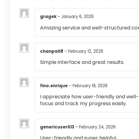
gragek
–
January 6, 2026
Amazing service and well-structured co
chanpa08
–
February 12, 2026
Simple interface and great results.
fino.enrique
–
February 19, 2026
I appreciate how user-friendly and well-
focus and track my progress easily.
genericuser013
–
February 24, 2026
User-friendly and super helpful.