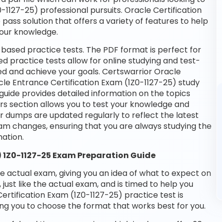
-1127-25) professional pursuits. Oracle Certification
pass solution that offers a variety of features to help
your knowledge.
-based practice tests. The PDF format is perfect for
d practice tests allow for online studying and test-
ed and achieve your goals. Certswarrior Oracle
acle Entrance Certification Exam (1Z0-1127-25) study
guide provides detailed information on the topics
rs section allows you to test your knowledge and
ur dumps are updated regularly to reflect the latest
am changes, ensuring that you are always studying the
ation.
) 1Z0-1127-25 Exam Preparation Guide
he actual exam, giving you an idea of what to expect on
 just like the actual exam, and is timed to help you
rtification Exam (1Z0-1127-25) practice test is
ng you to choose the format that works best for you.