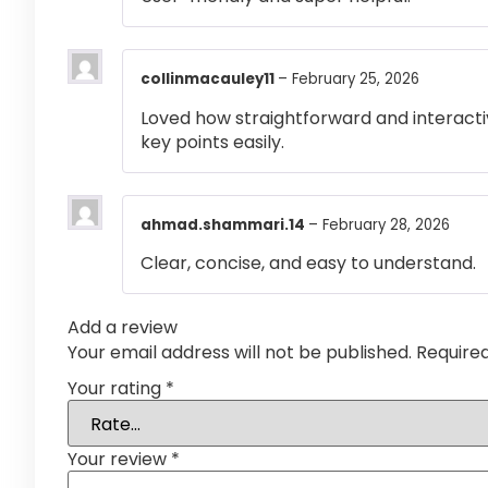
collinmacauley11
–
February 25, 2026
Loved how straightforward and interactiv
key points easily.
ahmad.shammari.14
–
February 28, 2026
Clear, concise, and easy to understand.
Add a review
Your email address will not be published.
Require
Your rating
*
Your review
*