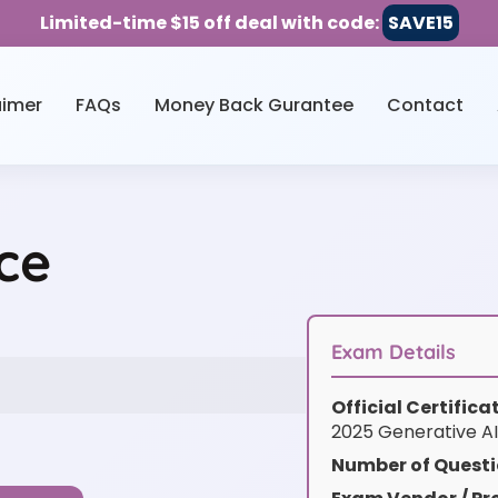
Limited-time $15 off deal with code:
SAVE15
aimer
FAQs
Money Back Gurantee
Contact
ce
Exam Details
Official Certific
2025 Generative AI
Number of Questi