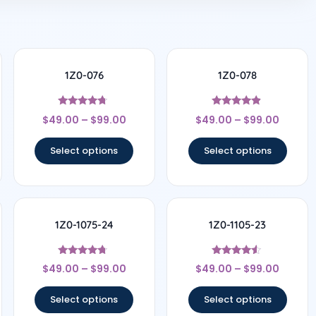
1Z0-076
1Z0-078
Rated
Rated
$
49.00
–
$
99.00
$
49.00
–
$
99.00
4.5
4.67
out of 5
out of 5
Select options
Select options
1Z0-1075-24
1Z0-1105-23
Rated
Rated
$
49.00
–
$
99.00
$
49.00
–
$
99.00
4.5
4.33
out of 5
out of 5
Select options
Select options