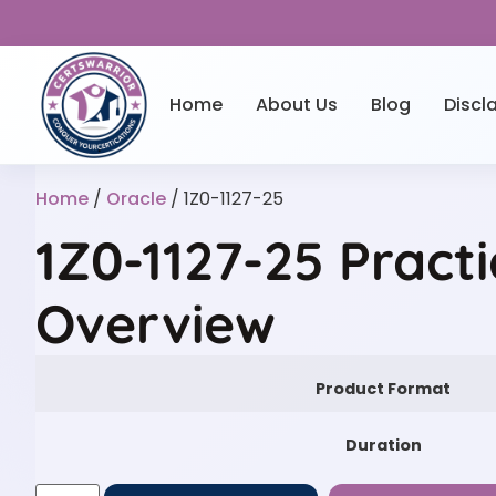
Home
About Us
Blog
Discl
Home
/
Oracle
/ 1Z0-1127-25
1Z0-1127-25 Practi
Overview
Product Format
Duration