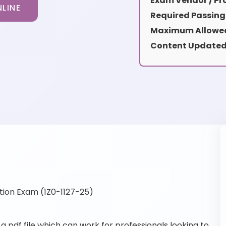
Exam Vendor / Pro
LINE
Required Passing
Maximum Allowed
Content Updated
tion Exam (1Z0-1127-25)
 pdf file which can work for professionals looking to