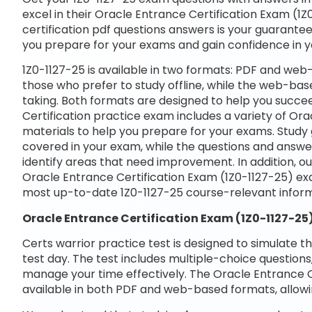
excel in their Oracle Entrance Certification Exam (1Z0
certification pdf questions answers is your guarantee 
you prepare for your exams and gain confidence in 
1Z0-1127-25 is available in two formats: PDF and web
those who prefer to study offline, while the web-base
taking. Both formats are designed to help you succe
Certification practice exam includes a variety of Or
materials to help you prepare for your exams. Study 
covered in your exam, while the questions and answe
identify areas that need improvement. In addition, o
Oracle Entrance Certification Exam (1Z0-1127-25) ex
most up-to-date 1Z0-1127-25 course-relevant inform
Oracle Entrance Certification Exam (1Z0-1127-25
Certs warrior practice test is designed to simulate t
test day. The test includes multiple-choice questions,
manage your time effectively. The Oracle Entrance Ce
available in both PDF and web-based formats, allowi