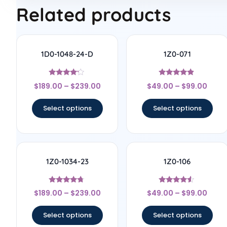
Related products
1D0-1048-24-D
1Z0-071
Rated
Rated
$
189.00
–
$
239.00
$
49.00
–
$
99.00
4
4.67
out of 5
out of 5
Select options
Select options
1Z0-1034-23
1Z0-106
Rated
Rated
$
189.00
–
$
239.00
$
49.00
–
$
99.00
4.56
4.33
out of 5
out of 5
Select options
Select options