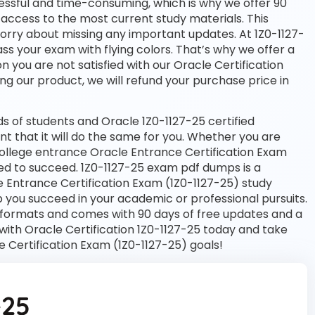
essful and time-consuming, which is why we offer 90
access to the most current study materials. This
worry about missing any important updates. At 1Z0-1127-
ass your exam with flying colors. That’s why we offer a
you are not satisfied with our Oracle Certification
ng our product, we will refund your purchase price in
 of students and Oracle 1Z0-1127-25 certified
nt that it will do the same for you. Whether you are
 college entrance Oracle Entrance Certification Exam
eed to succeed. 1Z0-1127-25 exam pdf dumps is a
e Entrance Certification Exam (1Z0-1127-25) study
 you succeed in your academic or professional pursuits.
 formats and comes with 90 days of free updates and a
ith Oracle Certification 1Z0-1127-25 today and take
e Certification Exam (1Z0-1127-25) goals!
-25