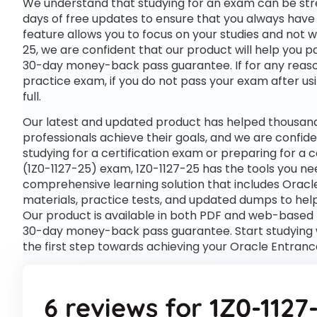
We understand that studying for an exam can be str
days of free updates to ensure that you always have 
feature allows you to focus on your studies and not 
25, we are confident that our product will help you p
30-day money-back pass guarantee. If for any reason 
practice exam, if you do not pass your exam after usi
full.
Our latest and updated product has helped thousands
professionals achieve their goals, and we are confide
studying for a certification exam or preparing for a
(1Z0-1127-25) exam, 1Z0-1127-25 has the tools you n
comprehensive learning solution that includes Oracl
materials, practice tests, and updated dumps to help
Our product is available in both PDF and web-based
30-day money-back pass guarantee. Start studying w
the first step towards achieving your Oracle Entranc
6 reviews for
1Z0-1127