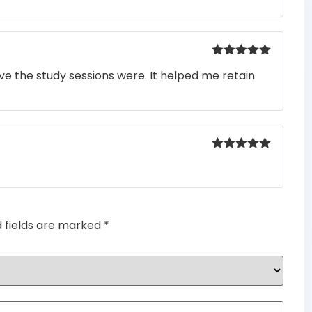
Rated
5
out
e the study sessions were. It helped me retain
of 5
Rated
5
out
of 5
d fields are marked
*