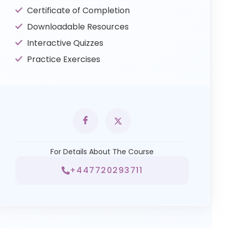
Certificate of Completion
Downloadable Resources
Interactive Quizzes
Practice Exercises
For Details About The Course
+447720293711