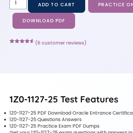
ADD TO CART
PRACTICE ON
DOWNLOAD PDF
(
6
customer reviews)
Rated
6
4.5
out of 5
based on
customer
ratings
1Z0-1127-25 Test Features
1Z0-1127-25 PDF Download Oracle Entrance Certifica
1Z0-1127-25 Questions Answers
1Z0-1127-25 Practice Exam PDF Dumps
Get your 1Z0-1127-25 exam questions with answers in a