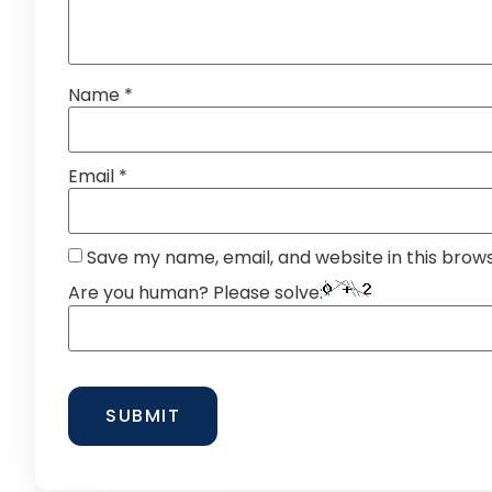
Name
*
Email
*
Save my name, email, and website in this brow
Are you human? Please solve: