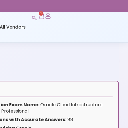
0
All Vendors
ation Exam Name:
Oracle Cloud Infrastructure
 Professional
ons with Accurate Answers:
88