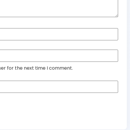
ser for the next time I comment.