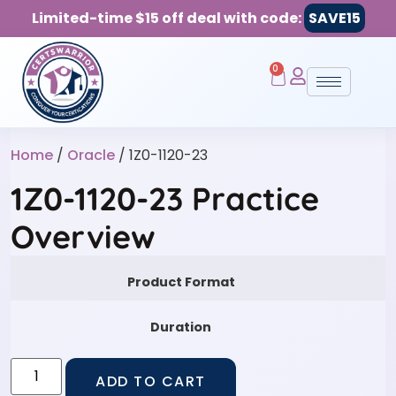
Limited-time $15 off deal with code:
SAVE15
0
Home
/
Oracle
/ 1Z0-1120-23
1Z0-1120-23 Practice
Overview
Product Format
Duration
ADD TO CART