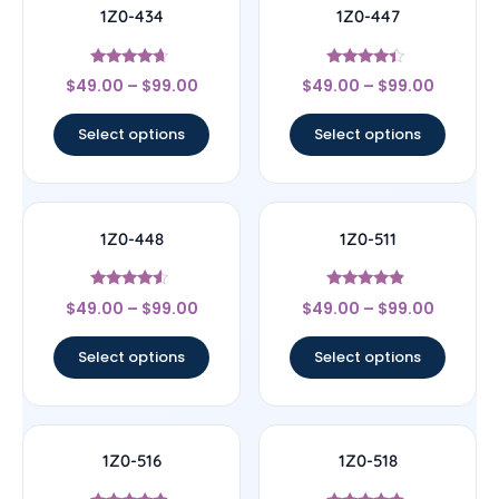
1Z0-434
1Z0-447
Rated
Rated
$
49.00
–
$
99.00
$
49.00
–
$
99.00
4.44
4.22
out of 5
out of 5
Select options
Select options
1Z0-448
1Z0-511
Rated
Rated
$
49.00
–
$
99.00
$
49.00
–
$
99.00
4.33
4.67
out of 5
out of 5
Select options
Select options
1Z0-516
1Z0-518