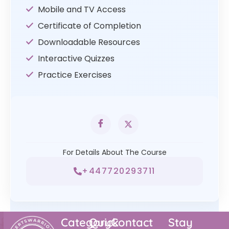
Mobile and TV Access
Certificate of Completion
Downloadable Resources
Interactive Quizzes
Practice Exercises
For Details About The Course
+447720293711
Category
Quick
Contact
Stay