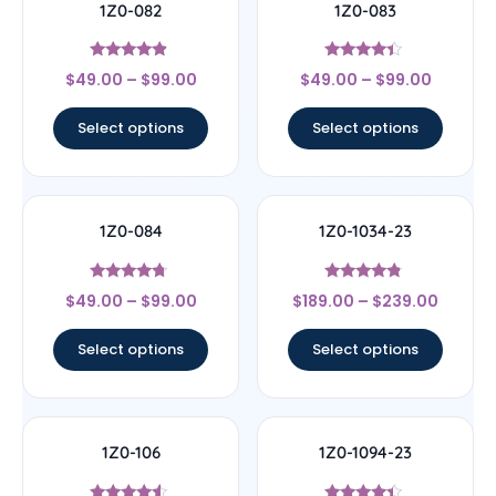
1Z0-082
1Z0-083
Rated
Rated
$
49.00
–
$
99.00
$
49.00
–
$
99.00
4.67
4.17
out of 5
out of 5
Select options
Select options
1Z0-084
1Z0-1034-23
Rated
Rated
$
49.00
–
$
99.00
$
189.00
–
$
239.00
4.5
4.56
out of 5
out of 5
Select options
Select options
1Z0-106
1Z0-1094-23