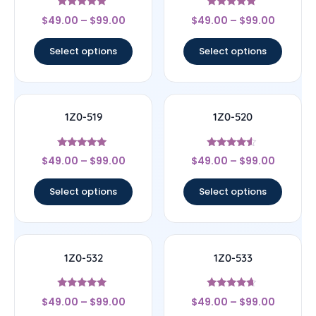
Rated
Rated
$
49.00
–
$
99.00
$
49.00
–
$
99.00
4.67
4.67
out of 5
out of 5
Select options
Select options
1Z0-519
1Z0-520
Rated
Rated
$
49.00
–
$
99.00
$
49.00
–
$
99.00
5
4.33
out of 5
out of 5
Select options
Select options
1Z0-532
1Z0-533
Rated
Rated
$
49.00
–
$
99.00
$
49.00
–
$
99.00
4.83
4.44
out of 5
out of 5