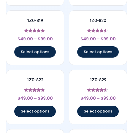
1Z0-819
1Z0-820
Rated
Rated
$
49.00
–
$
99.00
$
49.00
–
$
99.00
4.67
4.33
out of 5
out of 5
Select options
Select options
1Z0-822
1Z0-829
Rated
Rated
$
49.00
–
$
99.00
$
49.00
–
$
99.00
4.5
4.33
out of 5
out of 5
Select options
Select options