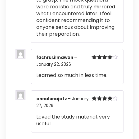
were realistic and truly mirrored
what I encountered later. I feel
confident recommending it to
anyone serious about improving
their preparation.
fachrul.ilmawan
–
January 22, 2026
Rated
4
out of 5
Learned so much in less time.
annalenajatz
–
January
27, 2026
Rated
4
out of 5
Loved the study material, very
useful.