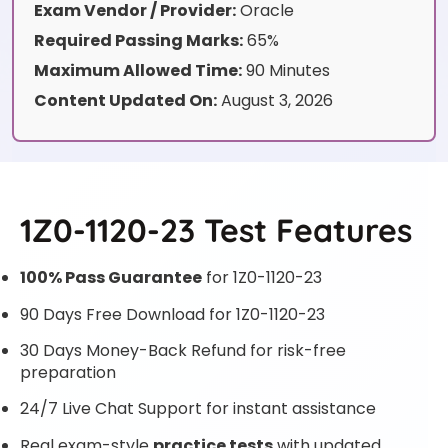
Exam Vendor / Provider:
Oracle
Required Passing Marks:
65%
Maximum Allowed Time:
90 Minutes
Content Updated On:
August 3, 2026
1Z0-1120-23 Test Features
100% Pass Guarantee
for 1Z0-1120-23
90 Days Free Download for 1Z0-1120-23
30 Days Money-Back Refund for risk-free
preparation
24/7 Live Chat Support for instant assistance
Real exam-style
practice tests
with updated