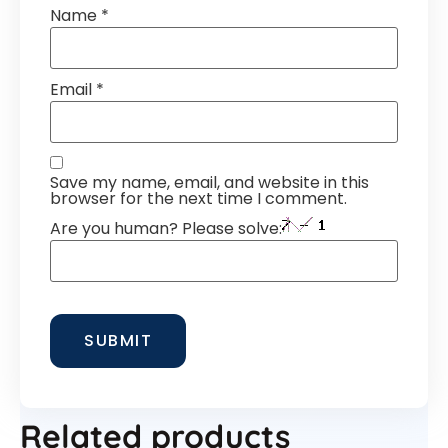
Name
*
Email
*
Save my name, email, and website in this
browser for the next time I comment.
Are you human? Please solve:
Related products