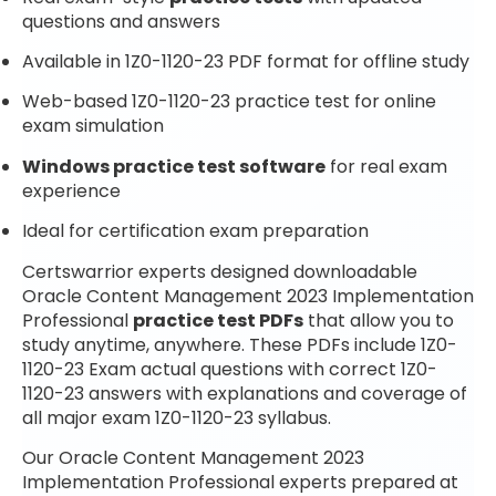
questions and answers
Available in 1Z0-1120-23 PDF format for offline study
Web-based 1Z0-1120-23 practice test for online
exam simulation
Windows practice test software
for real exam
experience
Ideal for certification exam preparation
Certswarrior experts designed downloadable
Oracle Content Management 2023 Implementation
Professional
practice test PDFs
that allow you to
study anytime, anywhere. These PDFs include 1Z0-
1120-23 Exam actual questions with correct 1Z0-
1120-23 answers with explanations and coverage of
all major exam 1Z0-1120-23 syllabus.
Our Oracle Content Management 2023
Implementation Professional experts prepared at