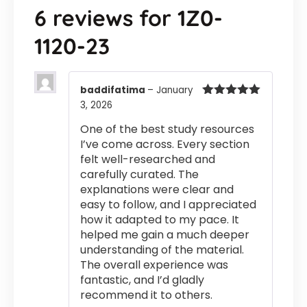
6 reviews for
1Z0-
1120-23
baddifatima
–
January
3, 2026
Rated
5
out
of 5
One of the best study resources
I’ve come across. Every section
felt well-researched and
carefully curated. The
explanations were clear and
easy to follow, and I appreciated
how it adapted to my pace. It
helped me gain a much deeper
understanding of the material.
The overall experience was
fantastic, and I’d gladly
recommend it to others.