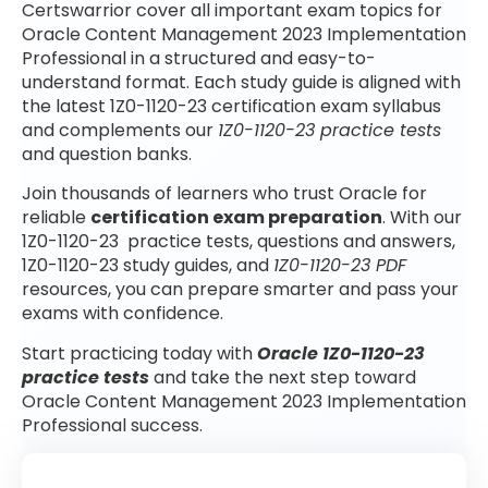
Certswarrior cover all important exam topics for
Oracle Content Management 2023 Implementation
Professional in a structured and easy-to-
understand format. Each study guide is aligned with
the latest 1Z0-1120-23 certification exam syllabus
and complements our
1Z0-1120-23 practice tests
and question banks.
Join thousands of learners who trust Oracle for
reliable
certification exam preparation
. With our
1Z0-1120-23 practice tests, questions and answers,
1Z0-1120-23 study guides, and
1Z0-1120-23 PDF
resources, you can prepare smarter and pass your
exams with confidence.
Start practicing today with
Oracle 1Z0-1120-23
practice tests
and take the next step toward
Oracle Content Management 2023 Implementation
Professional success.