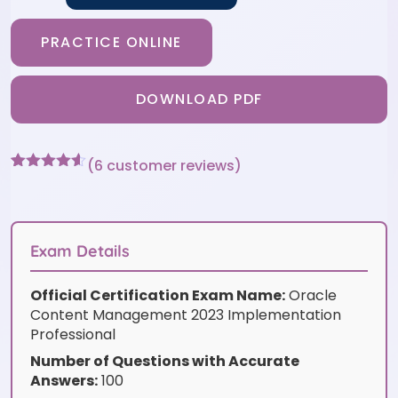
PRACTICE ONLINE
DOWNLOAD PDF
(
6
customer reviews)
Rated
6
4.5
out of 5
based on
customer
ratings
Exam Details
Official Certification Exam Name:
Oracle
Content Management 2023 Implementation
Professional
Number of Questions with Accurate
Answers:
100