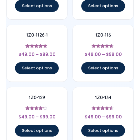
Select options
Select options
1Z0-1126-1
1Z0-116
Rated
Rated
$
49.00
–
$
99.00
$
49.00
–
$
99.00
4.67
4.5
out of 5
out of 5
Select options
Select options
1Z0-129
1Z0-134
Rated
Rated
$
49.00
–
$
99.00
$
49.00
–
$
99.00
4
4.33
out of 5
out of 5
Select options
Select options