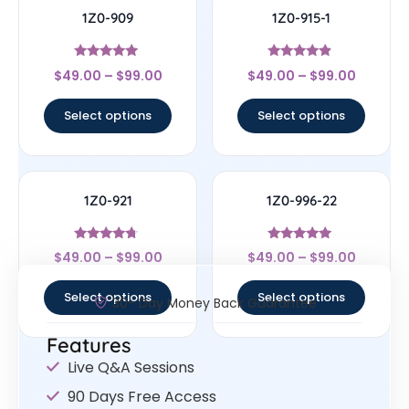
1Z0-909
1Z0-915-1
Rated
Rated
$
49.00
–
$
99.00
$
49.00
–
$
99.00
4.83
4.67
out of 5
out of 5
Select options
Select options
1Z0-921
1Z0-996-22
Rated
Rated
$
49.00
–
$
99.00
$
49.00
–
$
99.00
4.5
5
out of 5
out of 5
Select options
Select options
30- Day Money Back Guarantee
Features
Live Q&A Sessions
90 Days Free Access