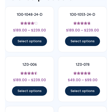
1D0-1048-24-D
1D0-1053-24-D
Rated
Rated
$
189.00
–
$
239.00
$
189.00
–
$
239.00
4
4.5
out of 5
out of 5
Select options
Select options
1Z0-006
1Z0-078
Rated
Rated
$
189.00
–
$
239.00
$
49.00
–
$
99.00
4.33
4.67
out of 5
out of 5
Select options
Select options