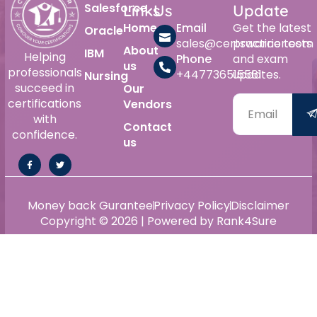
Salesforce
Links
Us
Update
Home
Email
Get the latest
Oracle
sales@certswarrior.com
practice tests
About
IBM
Helping
Phone
and exam
us
professionals
+447736515561
updates.
Nursing
succeed in
Our
certifications
Vendors
with
Contact
confidence.
us
Money back Gurantee
Privacy Policy
Disclaimer
Copyright © 2026 | Powered by Rank4Sure