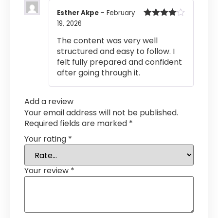
Esther Akpe
–
February
19, 2026
Rated
4
out of 5
The content was very well
structured and easy to follow. I
felt fully prepared and confident
after going through it.
Add a review
Your email address will not be published.
Required fields are marked
*
Your rating
*
Your review
*