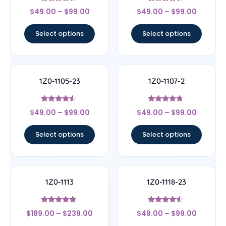
Rated
Rated
$
49.00
–
$
99.00
$
49.00
–
$
99.00
4.33
4.17
out of 5
out of 5
Select options
Select options
1Z0-1105-23
1Z0-1107-2
Rated
Rated
$
49.00
–
$
99.00
$
49.00
–
$
99.00
4.33
4.5
out of 5
out of 5
Select options
Select options
1Z0-1113
1Z0-1118-23
Rated
Rated
$
189.00
–
$
239.00
$
49.00
–
$
99.00
4.67
4.33
out of 5
out of 5