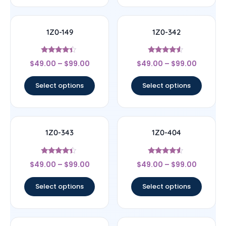
1Z0-149
1Z0-342
Rated
Rated
$
49.00
–
$
99.00
$
49.00
–
$
99.00
4.17
4.33
out of 5
out of 5
Select options
Select options
1Z0-343
1Z0-404
Rated
Rated
$
49.00
–
$
99.00
$
49.00
–
$
99.00
4.17
4.33
out of 5
out of 5
Select options
Select options