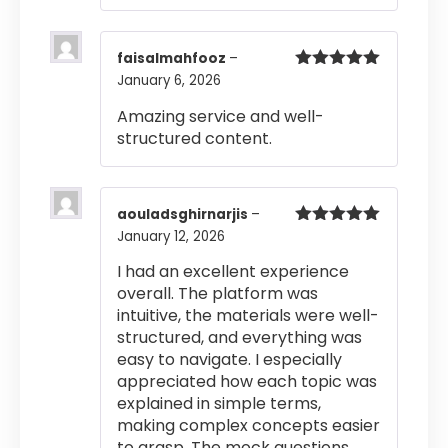
faisalmahfooz
–
January 6, 2026
Rated
5
out
of 5
Amazing service and well-
structured content.
aouladsghirnarjis
–
January 12, 2026
Rated
5
out
of 5
I had an excellent experience
overall. The platform was
intuitive, the materials were well-
structured, and everything was
easy to navigate. I especially
appreciated how each topic was
explained in simple terms,
making complex concepts easier
to grasp. The mock questions