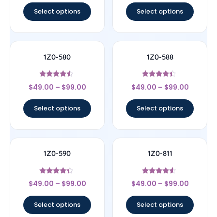
Select options
Select options
1Z0-580
1Z0-588
Rated
Rated
$
49.00
–
$
99.00
$
49.00
–
$
99.00
4.33
4.17
out of 5
out of 5
Select options
Select options
1Z0-590
1Z0-811
Rated
Rated
$
49.00
–
$
99.00
$
49.00
–
$
99.00
4.17
4.33
out of 5
out of 5
Select options
Select options