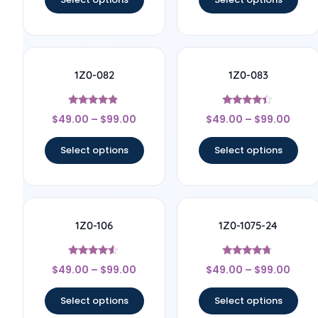
1Z0-082
1Z0-083
Rated
Rated
$
49.00
–
$
99.00
$
49.00
–
$
99.00
4.67
4.17
out of 5
out of 5
Select options
Select options
1Z0-106
1Z0-1075-24
Rated
Rated
$
49.00
–
$
99.00
$
49.00
–
$
99.00
4.33
4.5
out of 5
out of 5
Select options
Select options