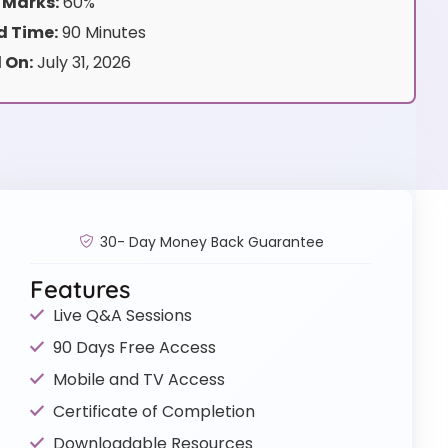
 Marks:
60%
 Time:
90 Minutes
 On:
July 31, 2026
30- Day Money Back Guarantee
Features
Live Q&A Sessions
90 Days Free Access
Mobile and TV Access
Certificate of Completion
Downloadable Resources