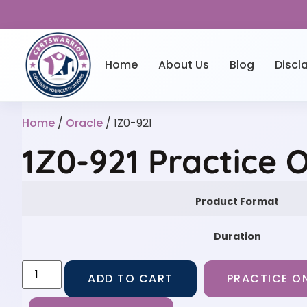
Home
About Us
Blog
Discl
Home
/
Oracle
/ 1Z0-921
1Z0-921 Practice 
Product Format
Duration
ADD TO CART
PRACTICE ON