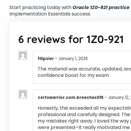
Start practicing today with
Oracle 1Z0-921 practice 
Implementation Essentials success.
6 reviews for
1Z0-921
filipsier
–
January 1, 2026
The material was accurate, updated, and
confidence boost for my exam.
certswarrior.com.breeches015
–
January 12,
Honestly, this exceeded all my expectati
professional and carefully designed. The
my mistakes right away. I loved the way
were presented—it really motivated me 