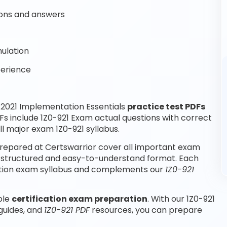
ons and answers
ulation
perience
2021 Implementation Essentials
practice test PDFs
Fs include 1Z0-921 Exam actual questions with correct
l major exam 1Z0-921 syllabus.
repared at Certswarrior cover all important exam
 a structured and easy-to-understand format. Each
fication exam syllabus and complements our
1Z0-921
ble
certification exam preparation
. With our 1Z0-921
 guides, and
1Z0-921 PDF
resources, you can prepare