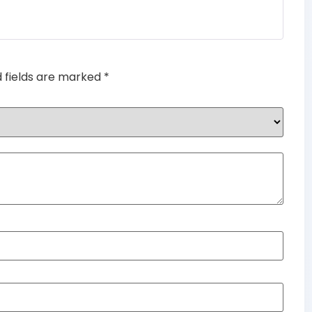
Rated
5
out
of 5
d fields are marked
*