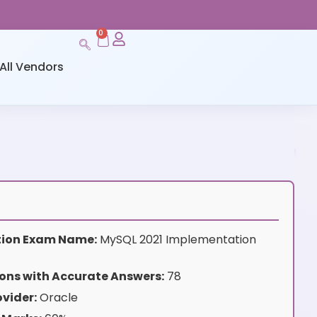
0
All Vendors
ation Exam Name:
MySQL 2021 Implementation
ons with Accurate Answers:
78
vider:
Oracle