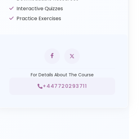
Interactive Quizzes
Practice Exercises
For Details About The Course
+447720293711