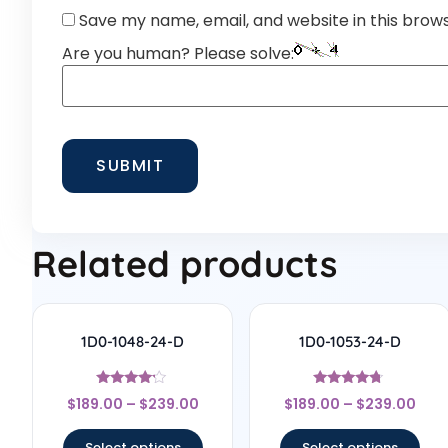
Save my name, email, and website in this brow
Are you human? Please solve:
Related products
1D0-1048-24-D
1D0-1053-24-D
Rated
Rated
$
189.00
–
$
239.00
$
189.00
–
$
239.00
4
4.5
out of 5
out of 5
Select options
Select options