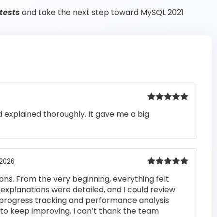
tests
and take the next step toward MySQL 2021
Rated
5
out
 explained thoroughly. It gave me a big
of 5
 2026
Rated
5
out
ons. From the very beginning, everything felt
of 5
 explanations were detailed, and I could review
 progress tracking and performance analysis
to keep improving. I can’t thank the team