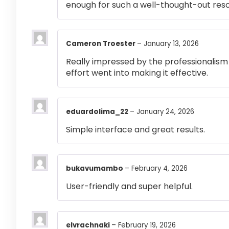
enough for such a well-thought-out res
Cameron Troester
–
January 13, 2026
Really impressed by the professionalism a
effort went into making it effective.
eduardolima_22
–
January 24, 2026
Simple interface and great results.
bukavumambo
–
February 4, 2026
User-friendly and super helpful.
elvrachnaki
–
February 19, 2026