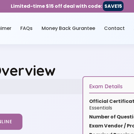
Limited-time $15 off deal with code:
SAVE15
aimer
FAQs
Money Back Gurantee
Contact
Overview
Exam Details
Official Certific
Essentials
Number of Questi
LINE
Exam Vendor / Pro