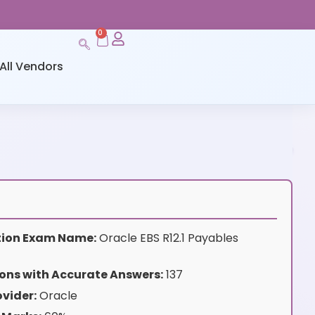
0
All Vendors
ation Exam Name:
Oracle EBS R12.1 Payables
ons with Accurate Answers:
137
vider:
Oracle