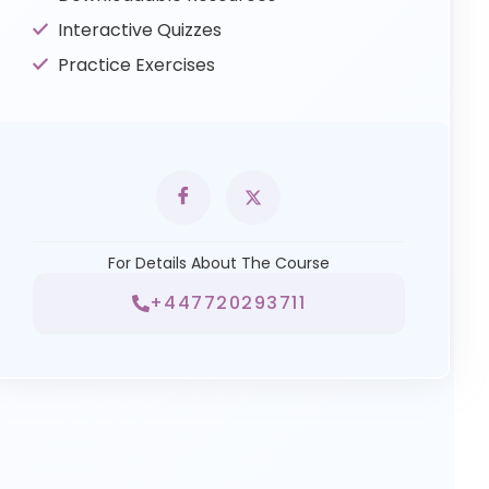
Interactive Quizzes
Practice Exercises
For Details About The Course
+447720293711