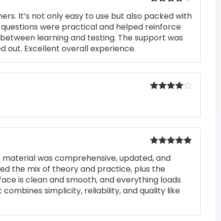
Rated
4
rs. It’s not only easy to use but also packed with
out of 5
he questions were practical and helped reinforce
s between learning and testing. The support was
 out. Excellent overall experience.
Rated
4
out of 5
Rated
5
out
he material was comprehensive, updated, and
of 5
iked the mix of theory and practice, plus the
rface is clean and smooth, and everything loads
 combines simplicity, reliability, and quality like