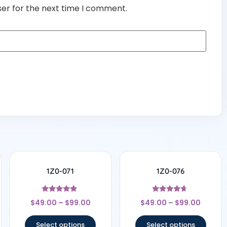
ser for the next time I comment.
1Z0-071
1Z0-076
Rated
Rated
$
49.00
–
$
99.00
$
49.00
–
$
99.00
4.67
4.5
out of 5
out of 5
Select options
Select options