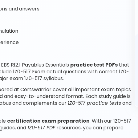
ons and answers
mulation
perience
BS R12.1 Payables Essentials
practice test PDFs
that
clude 1Z0-517 Exam actual questions with correct 1Z0-
jor exam 1Z0-517 syllabus.
epared at Certswarrior cover all important exam topics
ured and easy-to-understand format. Each study guide is
syllabus and complements our
1Z0-517 practice tests
and
ble
certification exam preparation
. With our 1Z0-517
 guides, and
1Z0-517 PDF
resources, you can prepare