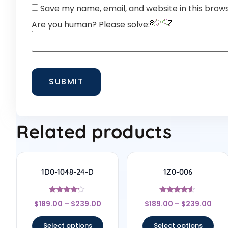
Save my name, email, and website in this brow
Are you human? Please solve:
Related products
1D0-1048-24-D
1Z0-006
Rated
Rated
$
189.00
–
$
239.00
$
189.00
–
$
239.00
4
4.33
out of 5
out of 5
Select options
Select options