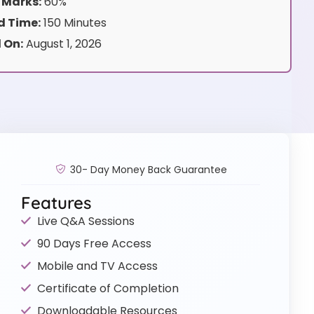
 Marks:
60%
 Time:
150 Minutes
 On:
August 1, 2026
30- Day Money Back Guarantee
Features
Live Q&A Sessions
90 Days Free Access
Mobile and TV Access
Certificate of Completion
Downloadable Resources