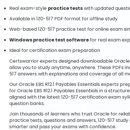
Real exam-style
practice tests
with updated questi
Available in 1Z0-517 PDF format for offline study
Web-based 1Z0-517 practice test for online exam si
Windows practice test software
for real exam ex
Ideal for certification exam preparation
Certswarrior experts designed downloadable Oracle E
allow you to study anytime, anywhere. These PDFs in
517 answers with explanations and coverage of all ma
Our Oracle EBS R12.1 Payables Essentials experts pr
for Oracle EBS R12.1 Payables Essentials in a struct
aligned with the latest 1Z0-517 certification exam 
question banks.
Join thousands of learners who trust Oracle for relia
practice tests, questions and answers, 1Z0-517 study
smarter and pass your exams with confidence.