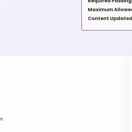
Required Passing
Maximum Allowed
Content Updated
on