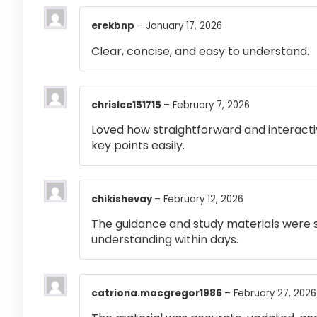
erekbnp
–
January 17, 2026
Clear, concise, and easy to understand.
chrislee151715
–
February 7, 2026
Loved how straightforward and interactiv
key points easily.
chikishevay
–
February 12, 2026
The guidance and study materials were s
understanding within days.
catriona.macgregor1986
–
February 27, 2026