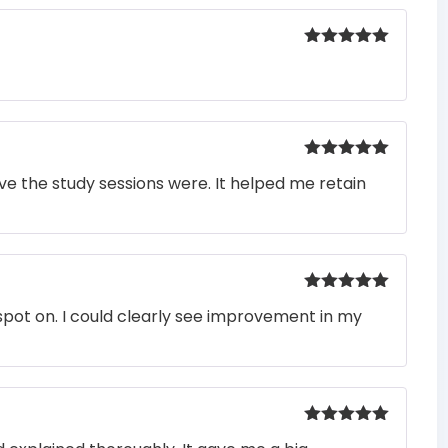
Rated
5
out
of 5
Rated
5
out
e the study sessions were. It helped me retain
of 5
Rated
5
out
pot on. I could clearly see improvement in my
of 5
Rated
5
out