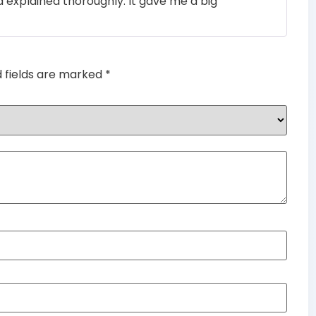
 explained thoroughly. It gave me a big
of 5
d fields are marked
*