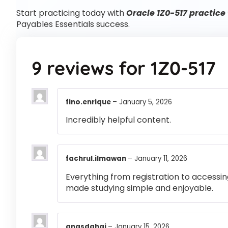
Start practicing today with
Oracle 1Z0-517 practice 
Payables Essentials success.
9 reviews for
1Z0-517
fino.enrique
–
January 5, 2026
Incredibly helpful content.
fachrul.ilmawan
–
January 11, 2026
Everything from registration to accessi
made studying simple and enjoyable.
anasdahaj
–
January 15, 2026