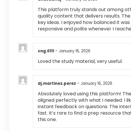
This platform truly stands out among othe
quality content that delivers results. T
key ideas. I enjoyed how balanced it wa
responsive and polite whenever I reached
cng.0111
–
January 16, 2026
Loved the study material, very useful.
dj.martinez.perez
–
January 16, 2026
Absolutely loved using this platform! T
aligned perfectly with what I needed. I l
instant feedback on questions. The inte
fast. It’s rare to find a prep resource that
this one.