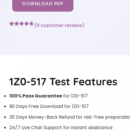
DOWNLOAD PDF
(
9
customer reviews)
Rated
9
4.67
out of 5
based on
customer
ratings
1Z0-517 Test Features
100% Pass Guarantee
for 1Z0-517
90 Days Free Download for 1Z0-517
30 Days Money-Back Refund for risk-free preparati
24/7 Live Chat Support for instant assistance