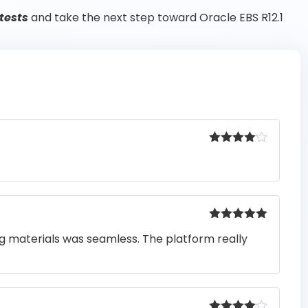
tests
and take the next step toward Oracle EBS R12.1
Rated
4
out of 5
Rated
5
out
ng materials was seamless. The platform really
of 5