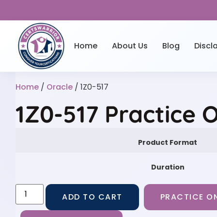
Home
About Us
Blog
Discl
Home
/
Oracle
/ 1Z0-517
1Z0-517 Practice 
Product Format
Duration
ADD TO CART
PRACTICE ON