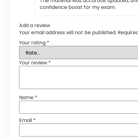
The material was accurate, updated, and
confidence boost for my exam.
Add a review
Your email address will not be published.
Require
Your rating
*
Your review
*
Name
*
Email
*