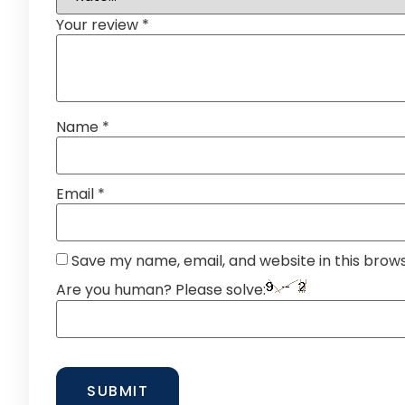
Your review
*
Name
*
Email
*
Save my name, email, and website in this brow
Are you human? Please solve: