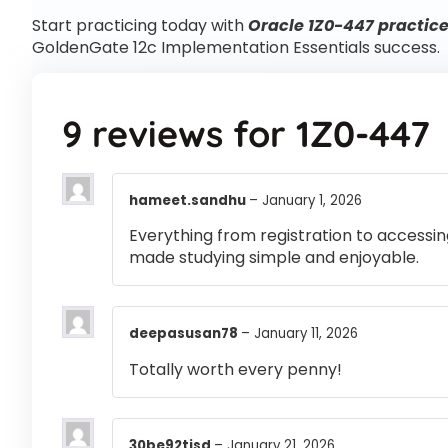
Start practicing today with
Oracle 1Z0-447 practice
GoldenGate 12c Implementation Essentials success.
9 reviews for
1Z0-447
hameet.sandhu
–
January 1, 2026
Everything from registration to accessi
made studying simple and enjoyable.
deepasusan78
–
January 11, 2026
Totally worth every penny!
30be92tjsd
–
January 21, 2026