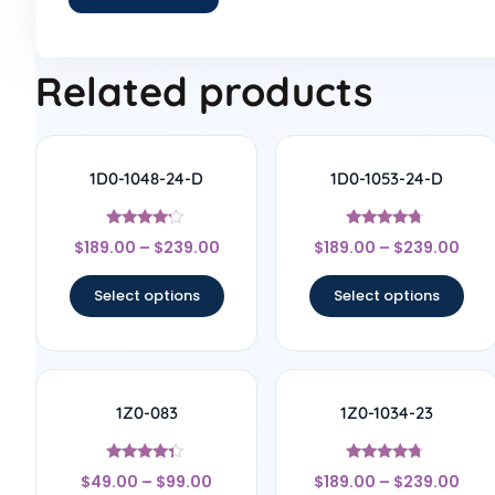
Related products
1D0-1048-24-D
1D0-1053-24-D
Rated
Rated
$
189.00
–
$
239.00
$
189.00
–
$
239.00
4
4.5
out of 5
out of 5
Select options
Select options
1Z0-083
1Z0-1034-23
Rated
Rated
$
49.00
–
$
99.00
$
189.00
–
$
239.00
4.17
4.56