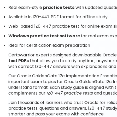
Real exam-style
practice tests
with updated questi
Available in 1Z0-447 PDF format for offline study
Web-based 1Z0-447 practice test for online exam si
Windows practice test software
for real exam ex
Ideal for certification exam preparation
Certswarrior experts designed downloadable Oracle
test PDFs
that allow you to study anytime, anywhere
with correct 1Z0-447 answers with explanations and 
Our Oracle GoldenGate 12c Implementation Essential
important exam topics for Oracle GoldenGate 12c Im
understand format. Each study guide is aligned with 
complements our
1Z0-447 practice tests
and questi
Join thousands of learners who trust Oracle for relia
practice tests, questions and answers, 1Z0-447 study
smarter and pass your exams with confidence.