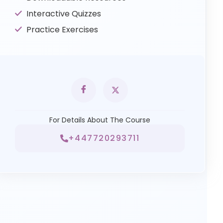
Interactive Quizzes
Practice Exercises
For Details About The Course
+447720293711