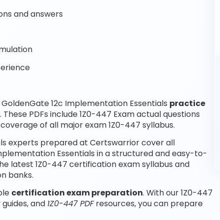
ons and answers
mulation
perience
 GoldenGate 12c Implementation Essentials
practice
. These PDFs include 1Z0-447 Exam actual questions
coverage of all major exam 1Z0-447 syllabus.
s experts prepared at Certswarrior cover all
plementation Essentials in a structured and easy-to-
the latest 1Z0-447 certification exam syllabus and
on banks.
ble
certification exam preparation
. With our 1Z0-447
 guides, and
1Z0-447 PDF
resources, you can prepare