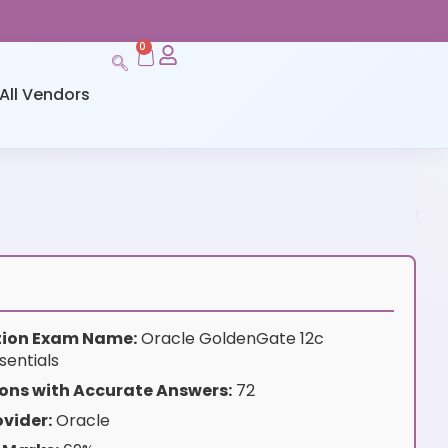
0
All Vendors
ation Exam Name:
Oracle GoldenGate 12c
sentials
ons with Accurate Answers:
72
vider:
Oracle