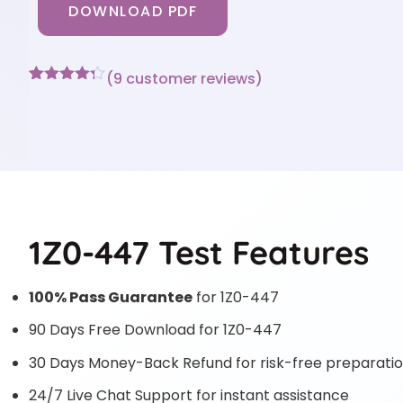
DOWNLOAD PDF
(
9
customer reviews)
Rated
9
4.22
out
of 5
based on
customer
ratings
1Z0-447 Test Features
100% Pass Guarantee
for 1Z0-447
90 Days Free Download for 1Z0-447
30 Days Money-Back Refund for risk-free preparati
24/7 Live Chat Support for instant assistance