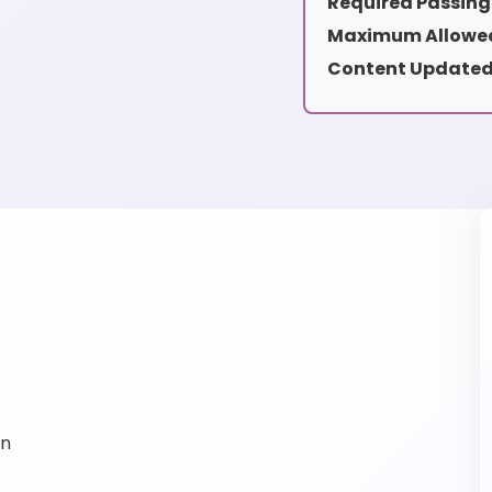
Required Passing
Maximum Allowed
Content Updated
on