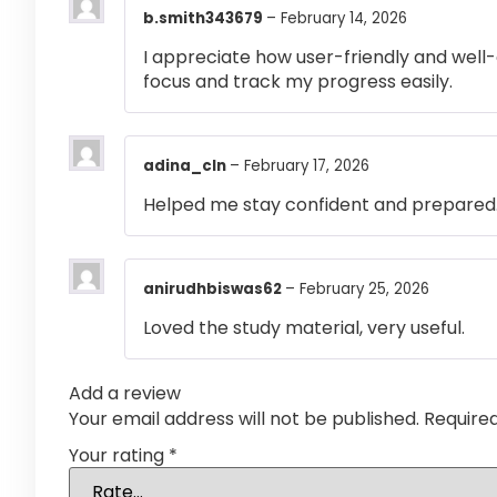
b.smith343679
–
February 14, 2026
I appreciate how user-friendly and well-
focus and track my progress easily.
adina_cln
–
February 17, 2026
Helped me stay confident and prepared
anirudhbiswas62
–
February 25, 2026
Loved the study material, very useful.
Add a review
Your email address will not be published.
Require
Your rating
*