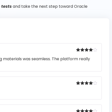
 tests
and take the next step toward Oracle
Rated
4
ng materials was seamless. The platform really
out of 5
Rated
4
out of 5