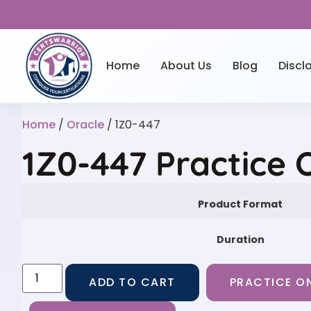
Home
About Us
Blog
Discl
Home
/
Oracle
/ 1Z0-447
1Z0-447 Practice 
Product Format
Duration
ADD TO CART
PRACTICE ON