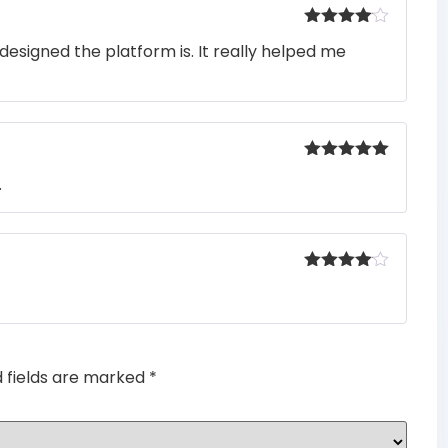
Rated
4
designed the platform is. It really helped me
out of 5
Rated
5
out
.
of 5
Rated
4
out of 5
d fields are marked
*