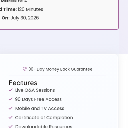
 Marks:
69%
 Time:
120 Minutes
 On:
July 30, 2026
30- Day Money Back Guarantee
Features
Live Q&A Sessions
90 Days Free Access
Mobile and TV Access
Certificate of Completion
Downloadable Resources