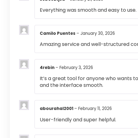
Everything was smooth and easy to use.
Camilo Puentes
–
January 30, 2026
Amazing service and well-structured co
4rebin
–
February 3, 2026
It’s a great tool for anyone who wants t
and the interface smooth.
abourahal2001
–
February 11, 2026
User-friendly and super helpful.