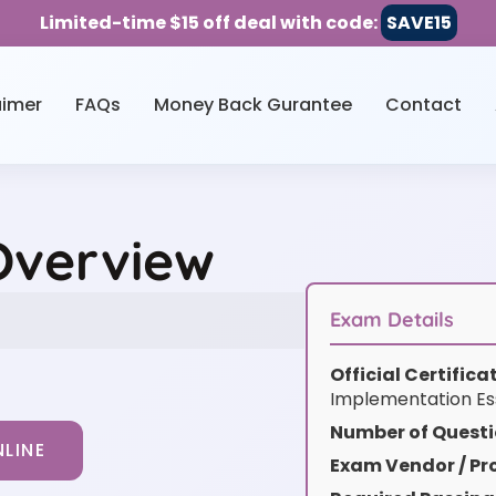
Limited-time $15 off deal with code:
SAVE15
aimer
FAQs
Money Back Gurantee
Contact
Overview
Exam Details
Official Certific
Implementation Es
Number of Questi
LINE
Exam Vendor / Pro