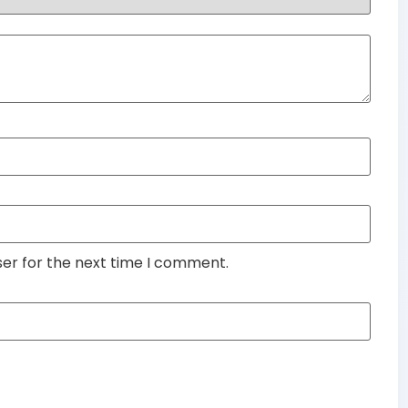
ser for the next time I comment.