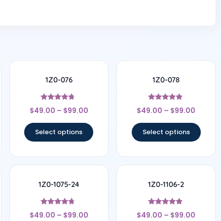
1Z0-076
1Z0-078
Rated
Rated
$
49.00
–
$
99.00
$
49.00
–
$
99.00
4.5
4.67
out of 5
out of 5
Select options
Select options
1Z0-1075-24
1Z0-1106-2
Rated
Rated
$
49.00
–
$
99.00
$
49.00
–
$
99.00
4.5
4.67