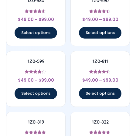
1Z0-580
1Z0-590
Rated
Rated
$
49.00
–
$
99.00
$
49.00
–
$
99.00
4.33
4.17
out of 5
out of 5
Select options
Select options
1Z0-599
1Z0-811
Rated
Rated
$
49.00
–
$
99.00
$
49.00
–
$
99.00
4
4.33
out of 5
out of 5
Select options
Select options
1Z0-819
1Z0-822