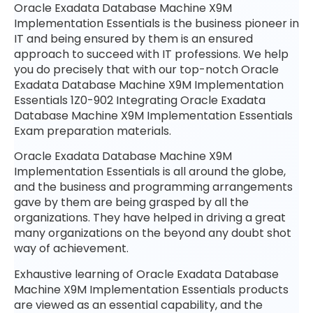
Oracle Exadata Database Machine X9M
Implementation Essentials is the business pioneer in
IT and being ensured by them is an ensured
approach to succeed with IT professions. We help
you do precisely that with our top-notch Oracle
Exadata Database Machine X9M Implementation
Essentials 1Z0-902 Integrating Oracle Exadata
Database Machine X9M Implementation Essentials
Exam preparation materials.
Oracle Exadata Database Machine X9M
Implementation Essentials is all around the globe,
and the business and programming arrangements
gave by them are being grasped by all the
organizations. They have helped in driving a great
many organizations on the beyond any doubt shot
way of achievement.
Exhaustive learning of Oracle Exadata Database
Machine X9M Implementation Essentials products
are viewed as an essential capability, and the