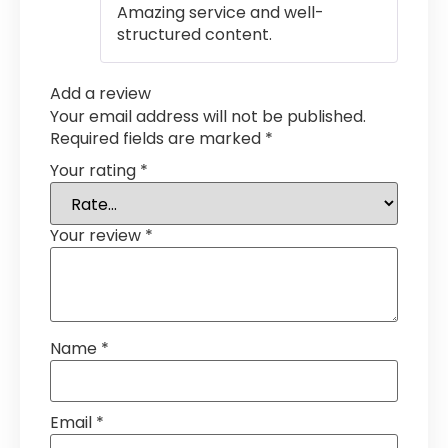
Amazing service and well-
structured content.
Add a review
Your email address will not be published.
Required fields are marked
*
Your rating
*
Your review
*
Name
*
Email
*