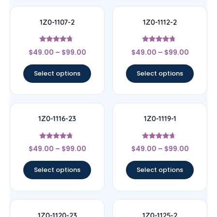
1Z0-1107-2
1Z0-1112-2
Rated
Rated
$
49.00
–
$
99.00
$
49.00
–
$
99.00
4.5
4.5
out of 5
out of 5
Select options
Select options
1Z0-1116-23
1Z0-1119-1
Rated
Rated
$
49.00
–
$
99.00
$
49.00
–
$
99.00
4.5
4.44
out of 5
out of 5
Select options
Select options
1Z0-1120-23
1Z0-1125-2