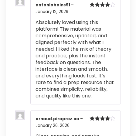
antoniobains91
–
January 12, 2026
Rated
4
out of 5
Absolutely loved using this
platform! The material was
comprehensive, updated, and
aligned perfectly with what I
needed. I liked the mix of theory
and practice, plus the instant
feedback on questions. The
interface is clean and smooth,
and everything loads fast. It’s
rare to find a prep resource that
combines simplicity, reliability,
and quality like this one.
arnaud.piraprez.ca
–
January 26, 2026
Rated
4
out of 5