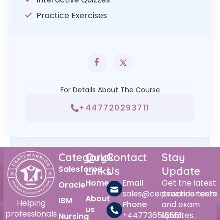
Practice Exercises
For Details About The Course
+447720293711
Category
Quick
Contact
Stay
Salesforce
Links
Us
Update
Home
Email
Get the latest
Oracle
sales@certswarrior.com
practice tests
About
IBM
Helping
Phone
and exam
us
professionals
+447736515561
updates.
Nursing