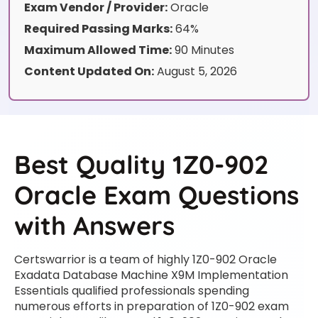
Exam Vendor / Provider:
Oracle
Required Passing Marks:
64%
Maximum Allowed Time:
90 Minutes
Content Updated On:
August 5, 2026
Best Quality 1Z0-902
Oracle Exam Questions
with Answers
Certswarrior is a team of highly 1Z0-902 Oracle
Exadata Database Machine X9M Implementation
Essentials qualified professionals spending
numerous efforts in preparation of 1Z0-902 exam