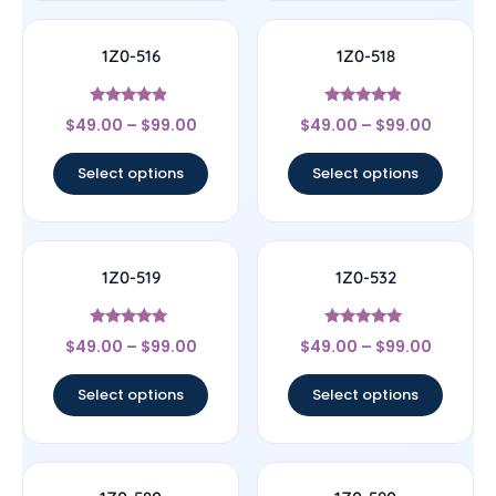
1Z0-516
1Z0-518
Rated
Rated
$
49.00
–
$
99.00
$
49.00
–
$
99.00
4.67
4.67
out of 5
out of 5
Select options
Select options
1Z0-519
1Z0-532
Rated
Rated
$
49.00
–
$
99.00
$
49.00
–
$
99.00
5
4.83
out of 5
out of 5
Select options
Select options