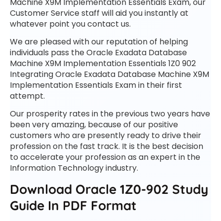
Machine X9M Implementation Essentials Exam, our
Customer Service staff will aid you instantly at
whatever point you contact us.
We are pleased with our reputation of helping
individuals pass the Oracle Exadata Database
Machine X9M Implementation Essentials 1Z0 902
Integrating Oracle Exadata Database Machine X9M
Implementation Essentials Exam in their first
attempt.
Our prosperity rates in the previous two years have
been very amazing, because of our positive
customers who are presently ready to drive their
profession on the fast track. It is the best decision
to accelerate your profession as an expert in the
Information Technology industry.
Download Oracle 1Z0-902 Study
Guide In PDF Format