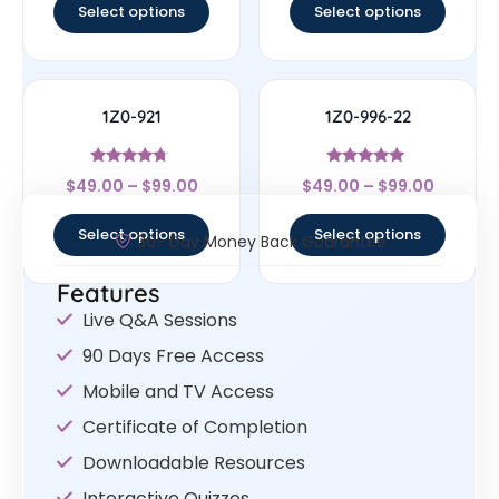
Select options
Select options
1Z0-921
1Z0-996-22
Rated
Rated
$
49.00
–
$
99.00
$
49.00
–
$
99.00
4.5
5
out of 5
out of 5
Select options
Select options
30- Day Money Back Guarantee
Features
Live Q&A Sessions
90 Days Free Access
Mobile and TV Access
Certificate of Completion
Downloadable Resources
Interactive Quizzes