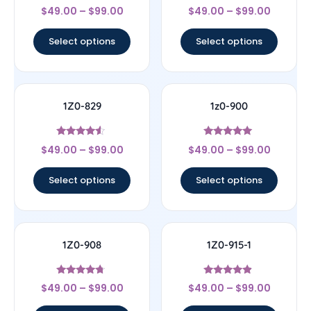
Rated
Rated
$
49.00
–
$
99.00
$
49.00
–
$
99.00
4.67
4.5
out of 5
out of 5
Select options
Select options
1Z0-829
1z0-900
Rated
Rated
$
49.00
–
$
99.00
$
49.00
–
$
99.00
4.33
4.78
out of 5
out of 5
Select options
Select options
1Z0-908
1Z0-915-1
Rated
Rated
$
49.00
–
$
99.00
$
49.00
–
$
99.00
4.5
4.67
out of 5
out of 5