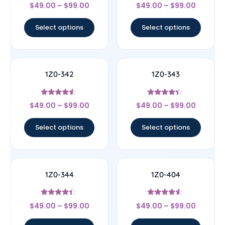
Rated
Rated
$
49.00
–
$
99.00
$
49.00
–
$
99.00
4.67
4.33
out of 5
out of 5
Select options
Select options
1Z0-342
1Z0-343
Rated
Rated
$
49.00
–
$
99.00
$
49.00
–
$
99.00
4.33
4.17
out of 5
out of 5
Select options
Select options
1Z0-344
1Z0-404
Rated
Rated
$
49.00
–
$
99.00
$
49.00
–
$
99.00
4.17
4.33
out of 5
out of 5