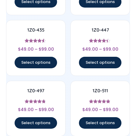
Select options
Select options
1Z0-435
1Z0-447
Rated
Rated
$
49.00
–
$
99.00
$
49.00
–
$
99.00
4.33
4.22
out of 5
out of 5
Select options
Select options
1Z0-497
1Z0-511
Rated
Rated
$
49.00
–
$
99.00
$
49.00
–
$
99.00
4.5
4.67
out of 5
out of 5
Select options
Select options