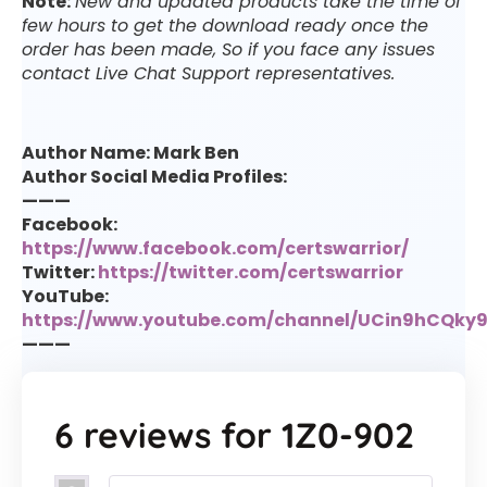
Note:
New and updated products take the time of
few hours to get the download ready once the
order has been made, So if you face any issues
contact Live Chat Support representatives.
Author Name: Mark Ben
Author Social Media Profiles:
———
Facebook:
https://www.facebook.com/certswarrior/
Twitter:
https://twitter.com/certswarrior
YouTube:
https://www.youtube.com/channel/UCin9hCQk
———
6 reviews for
1Z0-902