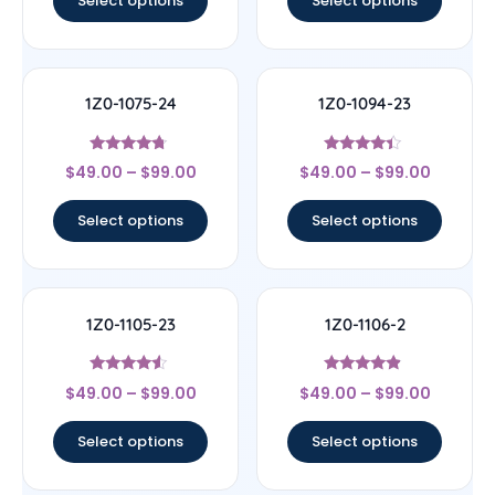
Select options
Select options
1Z0-1075-24
1Z0-1094-23
Rated
Rated
$
49.00
–
$
99.00
$
49.00
–
$
99.00
4.5
4.17
out of 5
out of 5
Select options
Select options
1Z0-1105-23
1Z0-1106-2
Rated
Rated
$
49.00
–
$
99.00
$
49.00
–
$
99.00
4.33
4.67
out of 5
out of 5
Select options
Select options