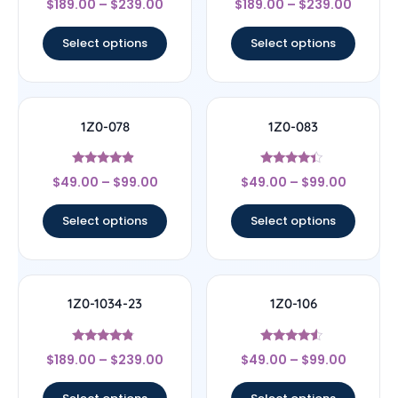
$
189.00
–
$
239.00
$
189.00
–
$
239.00
4.5
4.33
out of 5
out of 5
Select options
Select options
1Z0-078
1Z0-083
Rated
Rated
$
49.00
–
$
99.00
$
49.00
–
$
99.00
4.67
4.17
out of 5
out of 5
Select options
Select options
1Z0-1034-23
1Z0-106
Rated
Rated
$
189.00
–
$
239.00
$
49.00
–
$
99.00
4.56
4.33
out of 5
out of 5