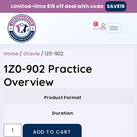
Limited-time $15 off deal with code:
SAVE15
0
Home
/
Oracle
/ 1Z0-902
1Z0-902 Practice
Overview
Product Format
Duration
ADD TO CART