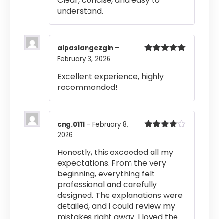
Clear, concise, and easy to
understand.
alpaslangezgin
–
February 3, 2026
Rated
5
out
of 5
Excellent experience, highly
recommended!
cng.0111
–
February 8,
2026
Rated
4
out of 5
Honestly, this exceeded all my
expectations. From the very
beginning, everything felt
professional and carefully
designed. The explanations were
detailed, and I could review my
mistakes right away. I loved the