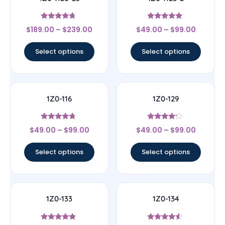
Rated
Rated
$
189.00
–
$
239.00
$
49.00
–
$
99.00
4.5
5
out of 5
out of 5
Select options
Select options
1Z0-116
1Z0-129
Rated
Rated
$
49.00
–
$
99.00
$
49.00
–
$
99.00
4.5
4
out of 5
out of 5
Select options
Select options
1Z0-133
1Z0-134