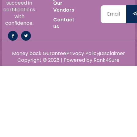
succeed in
Our
certifications
Vendors
with
Contact
confidence.
us
Money back Gurantee
Privacy Policy
Disclaimer
Copyright © 2026 | Powered by Rank4Sure