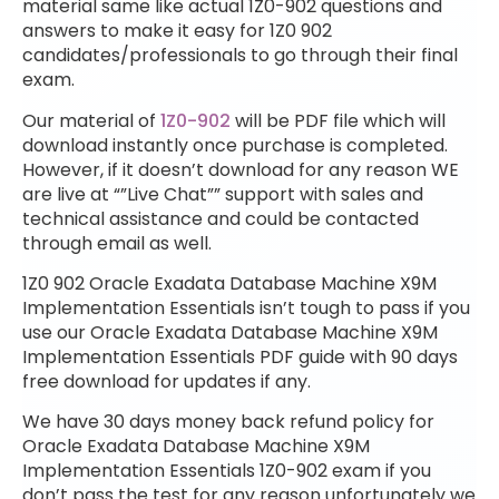
material same like actual 1Z0-902 questions and
answers to make it easy for 1Z0 902
candidates/professionals to go through their final
exam.
Our material of
1Z0-902
will be PDF file which will
download instantly once purchase is completed.
However, if it doesn’t download for any reason WE
are live at “”Live Chat”” support with sales and
technical assistance and could be contacted
through email as well.
1Z0 902 Oracle Exadata Database Machine X9M
Implementation Essentials isn’t tough to pass if you
use our Oracle Exadata Database Machine X9M
Implementation Essentials PDF guide with 90 days
free download for updates if any.
We have 30 days money back refund policy for
Oracle Exadata Database Machine X9M
Implementation Essentials 1Z0-902 exam if you
don’t pass the test for any reason unfortunately we