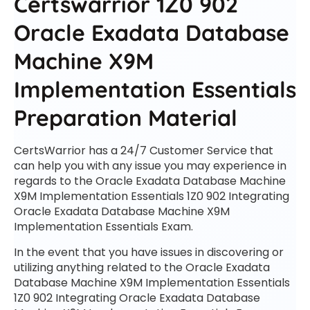
Certswarrior 1Z0 902
Oracle Exadata Database
Machine X9M
Implementation Essentials
Preparation Material
CertsWarrior has a 24/7 Customer Service that
can help you with any issue you may experience in
regards to the Oracle Exadata Database Machine
X9M Implementation Essentials 1Z0 902 Integrating
Oracle Exadata Database Machine X9M
Implementation Essentials Exam.
In the event that you have issues in discovering or
utilizing anything related to the Oracle Exadata
Database Machine X9M Implementation Essentials
1Z0 902 Integrating Oracle Exadata Database