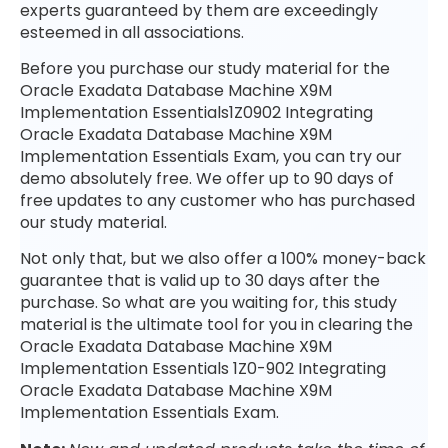
experts guaranteed by them are exceedingly
esteemed in all associations.
Before you purchase our study material for the
Oracle Exadata Database Machine X9M
Implementation Essentials1Z0902 Integrating
Oracle Exadata Database Machine X9M
Implementation Essentials Exam, you can try our
demo absolutely free. We offer up to 90 days of
free updates to any customer who has purchased
our study material.
Not only that, but we also offer a 100% money-back
guarantee that is valid up to 30 days after the
purchase. So what are you waiting for, this study
material is the ultimate tool for you in clearing the
Oracle Exadata Database Machine X9M
Implementation Essentials 1Z0-902 Integrating
Oracle Exadata Database Machine X9M
Implementation Essentials Exam.