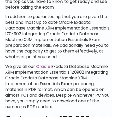
the topics you have to know to get ready and see
before taking the exam.
In addition to guaranteeing that you are given the
best and most up to date Oracle Exadata
Database Machine X9M Implementation Essentials
1Z0-902 Integrating Oracle Exadata Database
Machine X9M Implementation Essentials Exam
preparation materials, we additionally need you to
have the capacity to get to them effectively, at
whatever point you need.
We give all our
Oracle
Exadata Database Machine
X9M Implementation Essentials 1Z0902 Integrating
Oracle Exadata Database Machine X9M
Implementation Essentials Exam preparing
material in PDF format, which can be opened on
almost PCs and devices. Despite whichever PC you
have, you simply need to download one of the
numerous PDF readers.