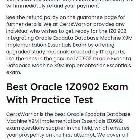
will immediately refund your payment.
See the refund policy on the guarantee page for
further details. We at CertsWarrior provides any
individual who wishes to get ready for the 1Z0 902
Integrating Oracle Exadata Database Machine X9M
Implementation Essentials Exam by offering
upgraded study materials created by IT experts,
like the ones in the genuine 1Z0 902
Oracle
Exadata
Database Machine X9M Implementation Essentials
exam.
Best Oracle 1Z0902 Exam
With Practice Test
CertsWarrior is the best Oracle Exadata Database
Machine X9M Implementation Essentials 1Z0902
exam questions supplier in the field, which ensures
your prosperity on the first attempt. We cover all