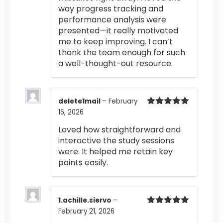
way progress tracking and
performance analysis were
presented—it really motivated
me to keep improving. I can’t
thank the team enough for such
a well-thought-out resource.
delete1mail
–
February
16, 2026
Rated
5
out
of 5
Loved how straightforward and
interactive the study sessions
were. It helped me retain key
points easily.
1.achille.siervo
–
February 21, 2026
Rated
5
out
of 5