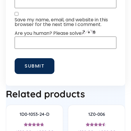
Save my name, email, and website in this
browser for the next time I comment.
Are you human? Please solve:
Related products
1D0-1053-24-D
1Z0-006
Rated
Rated