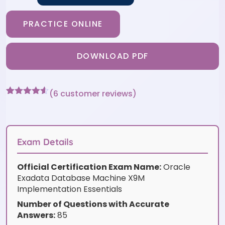
PRACTICE ONLINE
DOWNLOAD PDF
(
6
customer reviews)
Rated
6
4.5
out of 5
based on
customer
ratings
Exam Details
Official Certification Exam Name:
Oracle
Exadata Database Machine X9M
Implementation Essentials
Number of Questions with Accurate
Answers:
85