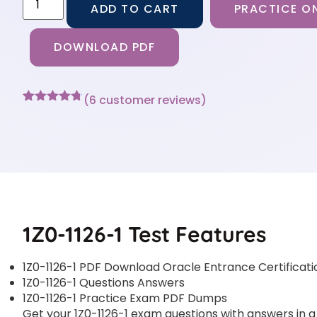
ADD TO CART
PRACTICE ON
DOWNLOAD PDF
(
6
customer reviews)
Rated
6
4.67
out of 5
based on
customer
ratings
1Z0-1126-1 Test Features
1Z0-1126-1 PDF Download Oracle Entrance Certificati
1Z0-1126-1 Questions Answers
1Z0-1126-1 Practice Exam PDF Dumps
Get your 1Z0-1126-1 exam questions with answers in a 