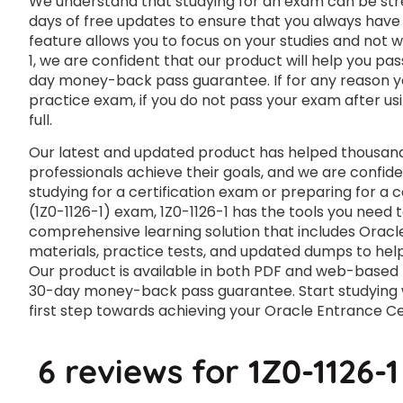
We understand that studying for an exam can be str
days of free updates to ensure that you always have 
feature allows you to focus on your studies and not 
1, we are confident that our product will help you pas
day money-back pass guarantee. If for any reason you
practice exam, if you do not pass your exam after usi
full.
Our latest and updated product has helped thousands
professionals achieve their goals, and we are confide
studying for a certification exam or preparing for a
(1Z0-1126-1) exam, 1Z0-1126-1 has the tools you need 
comprehensive learning solution that includes Oracle
materials, practice tests, and updated dumps to help
Our product is available in both PDF and web-based
30-day money-back pass guarantee. Start studying wi
first step towards achieving your Oracle Entrance Cer
6 reviews for
1Z0-1126-1