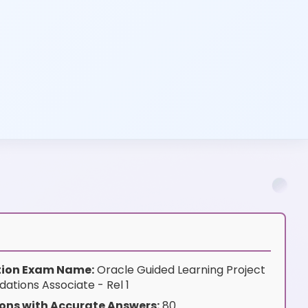
ation Exam Name:
Oracle Guided Learning Project
tions Associate - Rel 1
ons with Accurate Answers:
80