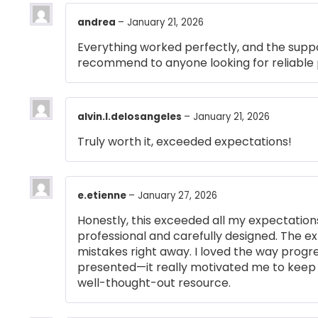
andrea
–
January 21, 2026
Everything worked perfectly, and the suppo
recommend to anyone looking for reliable 
alvin.l.delosangeles
–
January 21, 2026
Truly worth it, exceeded expectations!
e.etienne
–
January 27, 2026
Honestly, this exceeded all my expectations
professional and carefully designed. The e
mistakes right away. I loved the way prog
presented—it really motivated me to keep 
well-thought-out resource.