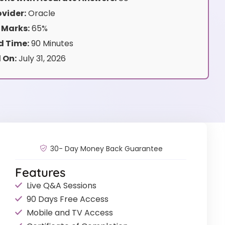
vider:
Oracle
 Marks:
65%
 Time:
90 Minutes
 On:
July 31, 2026
30- Day Money Back Guarantee
Features
Live Q&A Sessions
90 Days Free Access
Mobile and TV Access