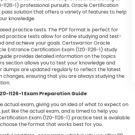
-1126-1) professional pursuits. Oracle Certification
pass solution that offers a variety of features to help
your knowledge.
ased practice tests. The PDF format is perfect for
d practice tests allow for online studying and test-
ed and achieve your goals. Certswarrior Oracle
cle Entrance Certification Exam (1Z0-1126-1) study
guide provides detailed information on the topics
rs section allows you to test your knowledge and
ur dumps are updated regularly to reflect the latest
m changes, ensuring that you are always studying the
tion.
 1Z0-1126-1 Exam Preparation Guide
he actual exam, giving you an idea of what to expect on
 just like the actual exam, and is timed to help you
tification Exam (1Z0-1126-1) practice test is available
choose the format that works best for you.