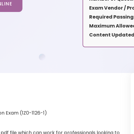
LINE
Exam Vendor / Pro
Required Passing
Maximum Allowed
Content Updated
on Exam (1Z0-1126-1)
pdf file which can work for professionals looking to