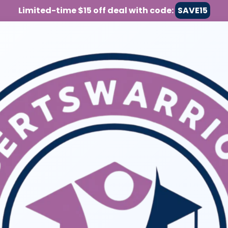
Limited-time $15 off deal with code:
SAVE15