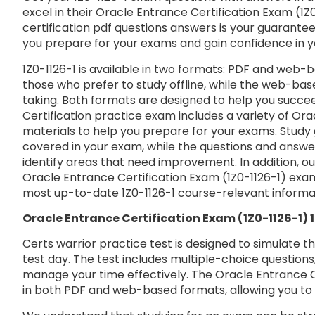
excel in their Oracle Entrance Certification Exam (1Z0
certification pdf questions answers is your guarantee 
you prepare for your exams and gain confidence in 
1Z0-1126-1 is available in two formats: PDF and web-b
those who prefer to study offline, while the web-base
taking. Both formats are designed to help you succe
Certification practice exam includes a variety of Ora
materials to help you prepare for your exams. Study 
covered in your exam, while the questions and answe
identify areas that need improvement. In addition, o
Oracle Entrance Certification Exam (1Z0-1126-1) exa
most up-to-date 1Z0-1126-1 course-relevant informa
Oracle Entrance Certification Exam (1Z0-1126-1)
Certs warrior practice test is designed to simulate t
test day. The test includes multiple-choice questions,
manage your time effectively. The Oracle Entrance Cer
in both PDF and web-based formats, allowing you to 