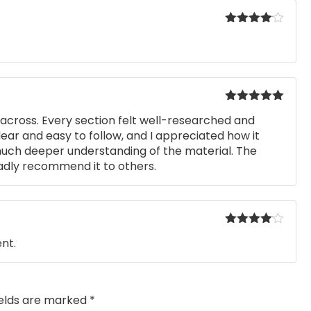
Rated
4
out of 5
Rated
5
out
across. Every section felt well-researched and
of 5
ear and easy to follow, and I appreciated how it
uch deeper understanding of the material. The
ladly recommend it to others.
Rated
4
nt.
out of 5
ields are marked
*