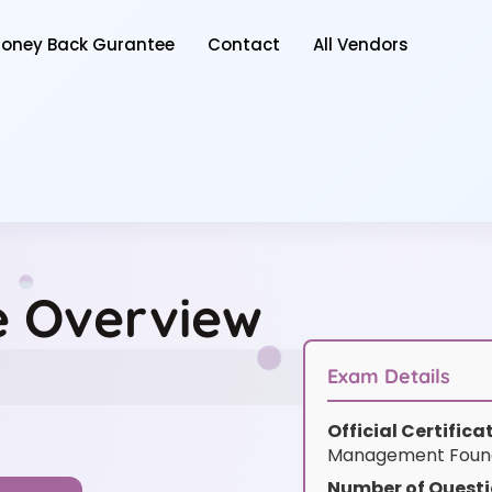
oney Back Gurantee
Contact
All Vendors
ce Overview
Exam Details
Official Certific
Management Founda
Number of Questi