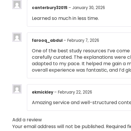
canterbury32015
–
January 30, 2026
Learned so much in less time.
farooq_abdul
–
February 7, 2026
One of the best study resources I’ve come 
carefully curated. The explanations were cl
adapted to my pace. It helped me gain a m
overall experience was fantastic, and I’d g
ekmickley
–
February 22, 2026
Amazing service and well-structured conte
Add a review
Your email address will not be published.
Required f