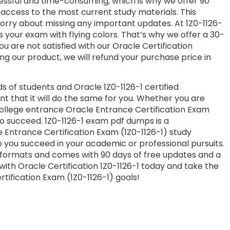
essful and time-consuming, which is why we offer 90
access to the most current study materials. This
worry about missing any important updates. At 1Z0-1126-
s your exam with flying colors. That’s why we offer a 30-
 are not satisfied with our Oracle Certification
ng our product, we will refund your purchase price in
 of students and Oracle 1Z0-1126-1 certified
nt that it will do the same for you. Whether you are
 college entrance Oracle Entrance Certification Exam
to succeed. 1Z0-1126-1 exam pdf dumps is a
 Entrance Certification Exam (1Z0-1126-1) study
 you succeed in your academic or professional pursuits.
 formats and comes with 90 days of free updates and a
th Oracle Certification 1Z0-1126-1 today and take the
tification Exam (1Z0-1126-1) goals!