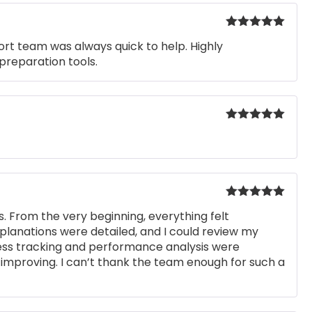
Rated
5
out
rt team was always quick to help. Highly
of 5
preparation tools.
Rated
5
out
of 5
Rated
5
out
. From the very beginning, everything felt
of 5
xplanations were detailed, and I could review my
ress tracking and performance analysis were
improving. I can’t thank the team enough for such a