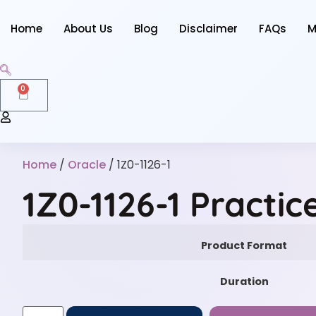
Home
About Us
Blog
Disclaimer
FAQs
M
0
Home
/
Oracle
/ 1Z0-1126-1
1Z0-1126-1 Practi
Product Format
Duration