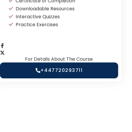
Certificate of Completion
Downloadable Resources
Interactive Quizzes
Practice Exercises
For Details About The Course
+447720293711