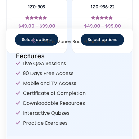
1Z0-909
1Z0-996-22
Rated
Rated
$
49.00
–
$
99.00
$
49.00
–
$
99.00
4.83
5
out of 5
out of 5
Select options
Select options
30- Day Money Back Guarantee
Features
Live Q&A Sessions
90 Days Free Access
Mobile and TV Access
Certificate of Completion
Downloadable Resources
Interactive Quizzes
Practice Exercises