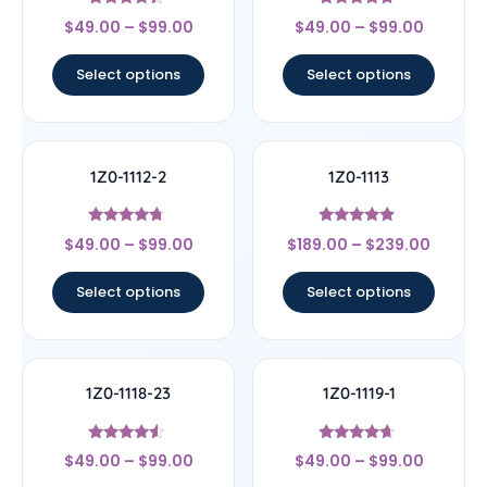
Rated
Rated
$
49.00
–
$
99.00
$
49.00
–
$
99.00
4.17
4.5
out of 5
out of 5
Select options
Select options
1Z0-1112-2
1Z0-1113
Rated
Rated
$
49.00
–
$
99.00
$
189.00
–
$
239.00
4.5
4.67
out of 5
out of 5
Select options
Select options
1Z0-1118-23
1Z0-1119-1
Rated
Rated
$
49.00
–
$
99.00
$
49.00
–
$
99.00
4.33
4.44
out of 5
out of 5