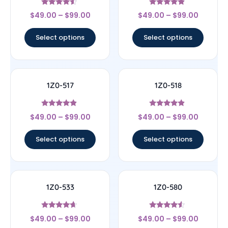
Rated
Rated
$
49.00
–
$
99.00
$
49.00
–
$
99.00
4.33
4.67
out of 5
out of 5
Select options
Select options
1Z0-517
1Z0-518
Rated
Rated
$
49.00
–
$
99.00
$
49.00
–
$
99.00
4.67
4.67
out of 5
out of 5
Select options
Select options
1Z0-533
1Z0-580
Rated
Rated
$
49.00
–
$
99.00
$
49.00
–
$
99.00
4.44
4.33
out of 5
out of 5