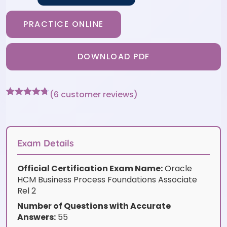
PRACTICE ONLINE
DOWNLOAD PDF
(
6
customer reviews)
Rated
6
4.67
out of 5
based on
customer
ratings
Exam Details
Official Certification Exam Name:
Oracle
HCM Business Process Foundations Associate
Rel 2
Number of Questions with Accurate
Answers:
55