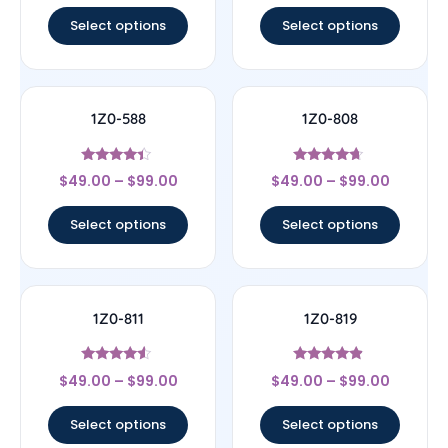
Select options
Select options
1Z0-588
1Z0-808
Rated
Rated
$
49.00
–
$
99.00
$
49.00
–
$
99.00
4.17
4.44
out of 5
out of 5
Select options
Select options
1Z0-811
1Z0-819
Rated
Rated
$
49.00
–
$
99.00
$
49.00
–
$
99.00
4.33
4.67
out of 5
out of 5
Select options
Select options