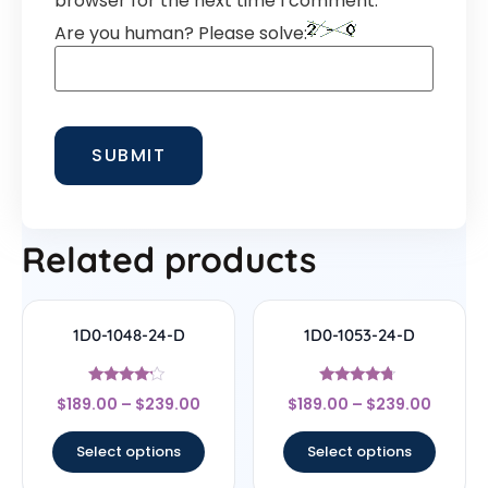
browser for the next time I comment.
Are you human? Please solve:
Related products
1D0-1048-24-D
1D0-1053-24-D
Rated
Rated
$
189.00
–
$
239.00
$
189.00
–
$
239.00
4
4.5
out of 5
out of 5
Select options
Select options