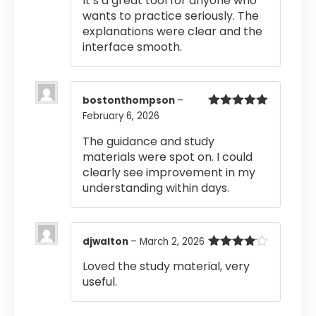
It’s a great tool for anyone who
wants to practice seriously. The
explanations were clear and the
interface smooth.
bostonthompson
–
February 6, 2026
Rated
5
out
of 5
The guidance and study
materials were spot on. I could
clearly see improvement in my
understanding within days.
djwalton
–
March 2, 2026
Rated
4
Loved the study material, very
out of 5
useful.