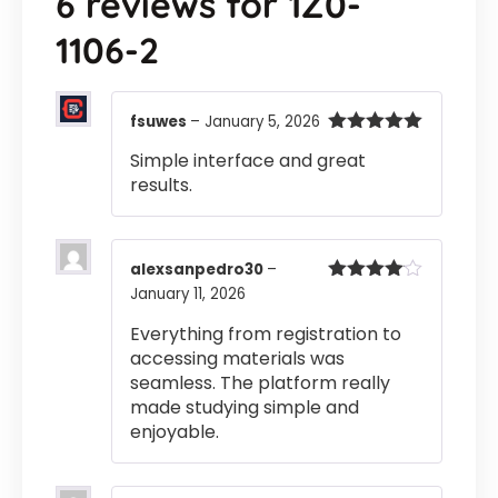
6 reviews for
1Z0-
1106-2
fsuwes
–
January 5, 2026
Rated
5
out
Simple interface and great
of 5
results.
alexsanpedro30
–
January 11, 2026
Rated
4
out of 5
Everything from registration to
accessing materials was
seamless. The platform really
made studying simple and
enjoyable.