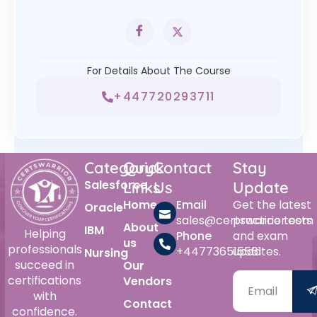
For Details About The Course
+447720293711
Category
Quick
Contact
Stay
Salesforce
Links
Us
Update
Home
Email
Get the latest
Oracle
sales@certswarrior.com
practice tests
About
IBM
Helping
Phone
and exam
us
professionals
+447736515561
updates.
Nursing
succeed in
Our
certifications
Vendors
with
Contact
confidence.