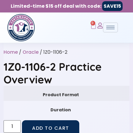
Limited-time $15 off deal with code:
SAVE15
0
Home
/
Oracle
/ 1Z0-1106-2
1Z0-1106-2 Practice
Overview
Product Format
Duration
ADD TO CART