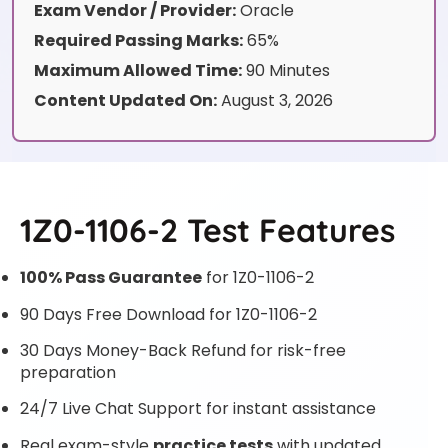
Exam Vendor / Provider:
Oracle
Required Passing Marks:
65%
Maximum Allowed Time:
90 Minutes
Content Updated On:
August 3, 2026
1Z0-1106-2 Test Features
100% Pass Guarantee
for 1Z0-1106-2
90 Days Free Download for 1Z0-1106-2
30 Days Money-Back Refund for risk-free
preparation
24/7 Live Chat Support for instant assistance
Real exam-style
practice tests
with updated