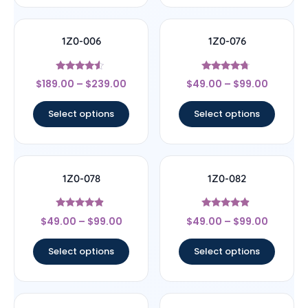
1Z0-006
1Z0-076
Rated
Rated
$
189.00
–
$
239.00
$
49.00
–
$
99.00
4.33
4.5
out of 5
out of 5
Select options
Select options
1Z0-078
1Z0-082
Rated
Rated
$
49.00
–
$
99.00
$
49.00
–
$
99.00
4.67
4.67
out of 5
out of 5
Select options
Select options