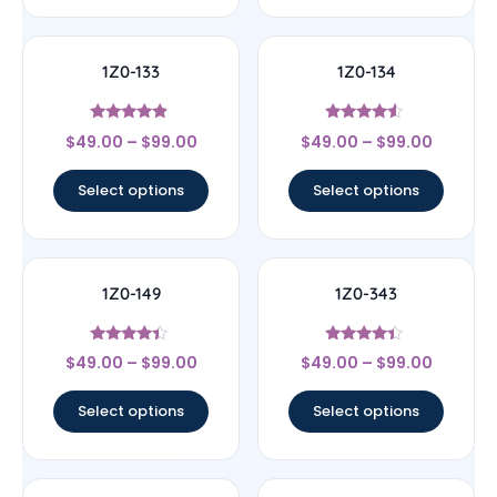
1Z0-133
1Z0-134
Rated
Rated
$
49.00
–
$
99.00
$
49.00
–
$
99.00
4.67
4.33
out of 5
out of 5
Select options
Select options
1Z0-149
1Z0-343
Rated
Rated
$
49.00
–
$
99.00
$
49.00
–
$
99.00
4.17
4.17
out of 5
out of 5
Select options
Select options