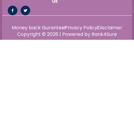
us
Money back Gurantee
Privacy Policy
Disclaimer
Copyright © 2026 | Powered by Rank4Sure