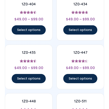
1Z0-404
1Z0-434
Rated
Rated
$
49.00
–
$
99.00
$
49.00
–
$
99.00
4.33
4.44
out of 5
out of 5
Select options
Select options
1Z0-435
1Z0-447
Rated
Rated
$
49.00
–
$
99.00
$
49.00
–
$
99.00
4.33
4.22
out of 5
out of 5
Select options
Select options
1Z0-448
1Z0-511