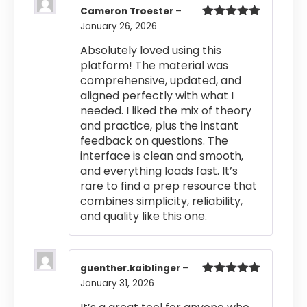
Cameron Troester
–
January 26, 2026
Rated
5
out
of 5
Absolutely loved using this
platform! The material was
comprehensive, updated, and
aligned perfectly with what I
needed. I liked the mix of theory
and practice, plus the instant
feedback on questions. The
interface is clean and smooth,
and everything loads fast. It’s
rare to find a prep resource that
combines simplicity, reliability,
and quality like this one.
guenther.kaiblinger
–
January 31, 2026
Rated
5
out
of 5