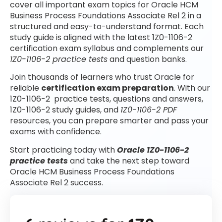
cover all important exam topics for Oracle HCM
Business Process Foundations Associate Rel 2 in a
structured and easy-to-understand format. Each
study guide is aligned with the latest 1Z0-1106-2
certification exam syllabus and complements our
1Z0-1106-2 practice tests
and question banks.
Join thousands of learners who trust Oracle for
reliable
certification exam preparation
. With our
1Z0-1106-2 practice tests, questions and answers,
1Z0-1106-2 study guides, and
1Z0-1106-2 PDF
resources, you can prepare smarter and pass your
exams with confidence.
Start practicing today with
Oracle 1Z0-1106-2
practice tests
and take the next step toward
Oracle HCM Business Process Foundations
Associate Rel 2 success.