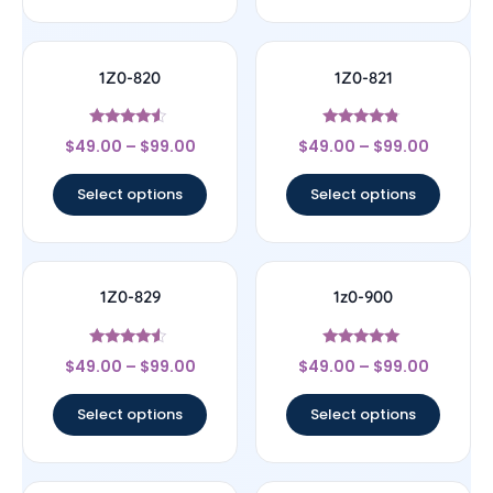
1Z0-820
1Z0-821
Rated
Rated
$
49.00
–
$
99.00
$
49.00
–
$
99.00
4.33
4.57
out of 5
out of 5
Select options
Select options
1Z0-829
1z0-900
Rated
Rated
$
49.00
–
$
99.00
$
49.00
–
$
99.00
4.33
4.78
out of 5
out of 5
Select options
Select options