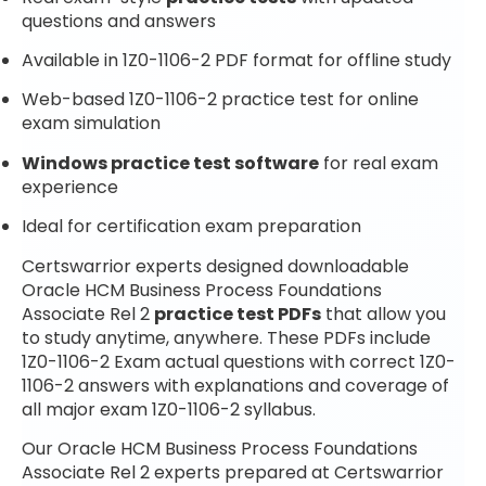
questions and answers
Available in 1Z0-1106-2 PDF format for offline study
Web-based 1Z0-1106-2 practice test for online
exam simulation
Windows practice test software
for real exam
experience
Ideal for certification exam preparation
Certswarrior experts designed downloadable
Oracle HCM Business Process Foundations
Associate Rel 2
practice test PDFs
that allow you
to study anytime, anywhere. These PDFs include
1Z0-1106-2 Exam actual questions with correct 1Z0-
1106-2 answers with explanations and coverage of
all major exam 1Z0-1106-2 syllabus.
Our Oracle HCM Business Process Foundations
Associate Rel 2 experts prepared at Certswarrior