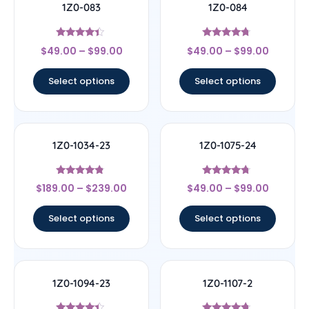
1Z0-083
1Z0-084
Rated
Rated
$
49.00
–
$
99.00
$
49.00
–
$
99.00
4.17
4.5
out of 5
out of 5
Select options
Select options
1Z0-1034-23
1Z0-1075-24
Rated
Rated
$
189.00
–
$
239.00
$
49.00
–
$
99.00
4.56
4.5
out of 5
out of 5
Select options
Select options
1Z0-1094-23
1Z0-1107-2