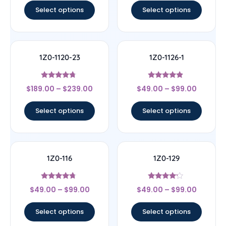
Select options
Select options
1Z0-1120-23
1Z0-1126-1
Rated
Rated
$
189.00
–
$
239.00
$
49.00
–
$
99.00
4.5
4.67
out of 5
out of 5
Select options
Select options
1Z0-116
1Z0-129
Rated
Rated
$
49.00
–
$
99.00
$
49.00
–
$
99.00
4.5
4
out of 5
out of 5
Select options
Select options