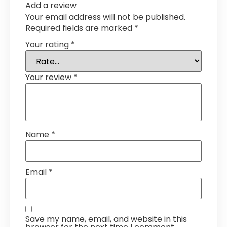
Add a review
Your email address will not be published.
Required fields are marked
*
Your rating
*
Your review
*
Name
*
Email
*
Save my name, email, and website in this