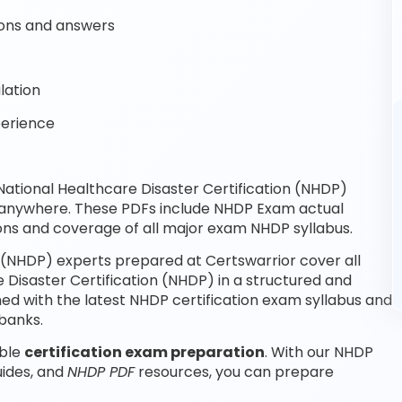
ons and answers
lation
perience
tional Healthcare Disaster Certification (NHDP)
, anywhere. These PDFs include NHDP Exam actual
ons and coverage of all major exam NHDP syllabus.
 (NHDP) experts prepared at Certswarrior cover all
Disaster Certification (NHDP) in a structured and
ed with the latest NHDP certification exam syllabus and
banks.
able
certification exam preparation
. With our NHDP
uides, and
NHDP PDF
resources, you can prepare