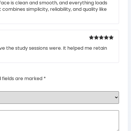
rface is clean and smooth, and everything loads
 combines simplicity, reliability, and quality like
Rated
5
out
e the study sessions were. It helped me retain
of 5
d fields are marked
*