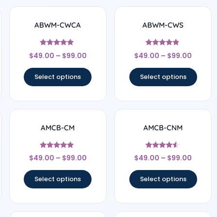
ABWM-CWCA
ABWM-CWS
Rated
Rated
$
49.00
–
$
99.00
$
49.00
–
$
99.00
4.83
4.67
out of 5
out of 5
Select options
Select options
AMCB-CM
AMCB-CNM
Rated
Rated
$
49.00
–
$
99.00
$
49.00
–
$
99.00
4.71
4.33
out of 5
out of 5
Select options
Select options