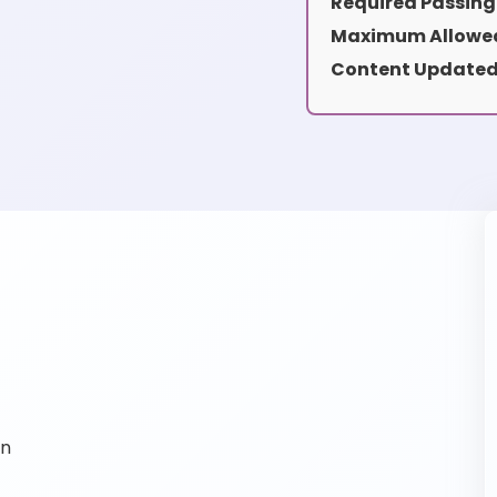
Required Passing
Maximum Allowed
Content Updated
on