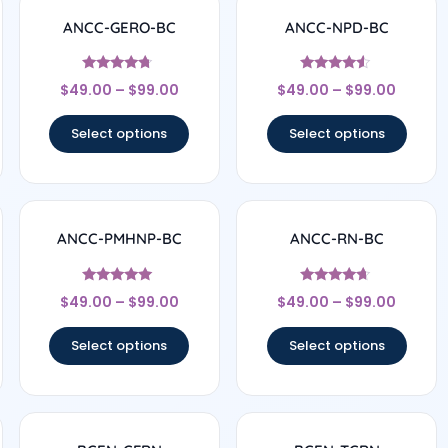
ANCC-GERO-BC
ANCC-NPD-BC
Rated
Rated
$
49.00
–
$
99.00
$
49.00
–
$
99.00
4.5
4.33
out of 5
out of 5
Select options
Select options
ANCC-PMHNP-BC
ANCC-RN-BC
Rated
Rated
$
49.00
–
$
99.00
$
49.00
–
$
99.00
4.83
4.5
out of 5
out of 5
Select options
Select options