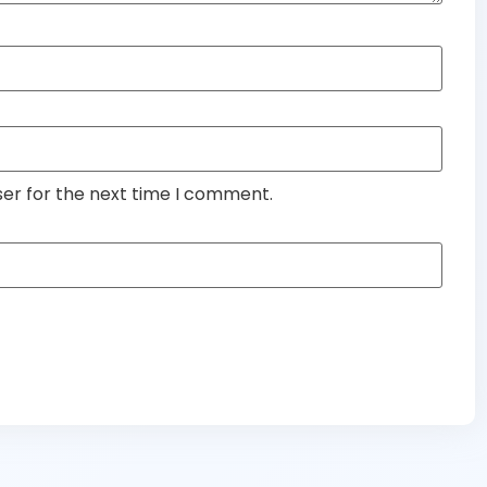
ser for the next time I comment.