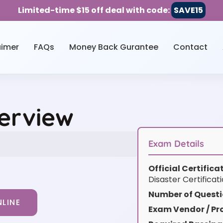
Limited-time $15 off deal with code:
SAVE15
aimer
FAQs
Money Back Gurantee
Contact
erview
Exam Details
Official Certific
Disaster Certifica
Number of Questi
LINE
Exam Vendor / Pro