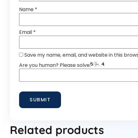
Name
*
Email
*
Save my name, email, and website in this brow
Are you human? Please solve:
Related products