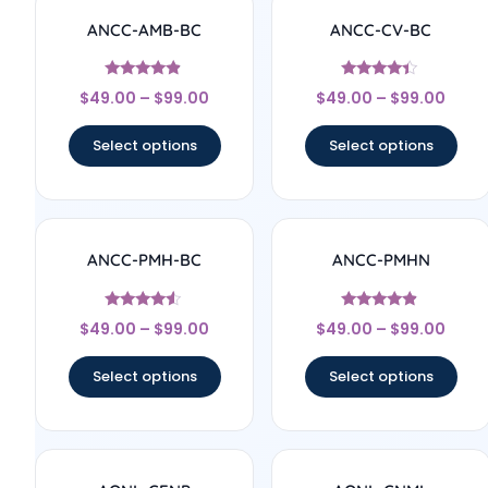
ANCC-AMB-BC
ANCC-CV-BC
Rated
Rated
$
49.00
–
$
99.00
$
49.00
–
$
99.00
4.67
4.17
out of 5
out of 5
Select options
Select options
ANCC-PMH-BC
ANCC-PMHN
Rated
Rated
$
49.00
–
$
99.00
$
49.00
–
$
99.00
4.33
4.67
out of 5
out of 5
Select options
Select options