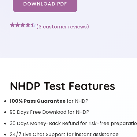
DOWNLOAD PDF
(
3
customer reviews)
Rated
3
4.33
out of 5
based on
customer
ratings
NHDP Test Features
100% Pass Guarantee
for NHDP
90 Days Free Download for NHDP
30 Days Money-Back Refund for risk-free preparati
24/7 Live Chat Support for instant assistance