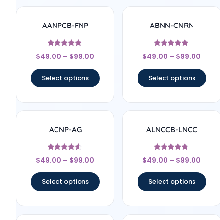
AANPCB-FNP
ABNN-CNRN
Rated
Rated
$
49.00
–
$
99.00
$
49.00
–
$
99.00
4.67
4.78
out of 5
out of 5
Select options
Select options
ACNP-AG
ALNCCB-LNCC
Rated
Rated
$
49.00
–
$
99.00
$
49.00
–
$
99.00
4.33
4.56
out of 5
out of 5
Select options
Select options