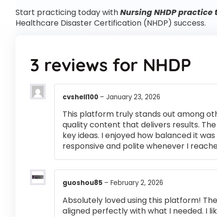
Start practicing today with
Nursing NHDP practice 
Healthcare Disaster Certification (NHDP) success.
3 reviews for
NHDP
cvshell100
–
January 23, 2026
This platform truly stands out among othe
quality content that delivers results. T
key ideas. I enjoyed how balanced it wa
responsive and polite whenever I reached
guoshou85
–
February 2, 2026
Absolutely loved using this platform! T
aligned perfectly with what I needed. I l