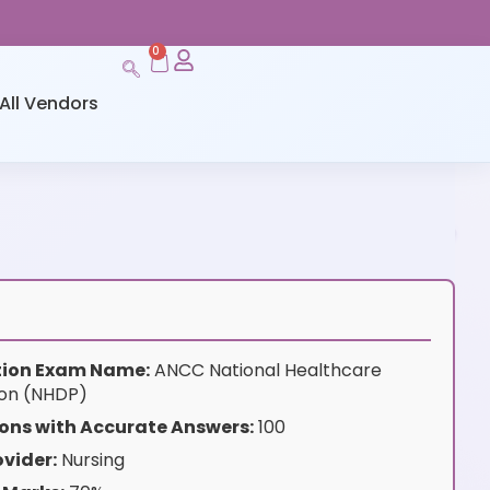
0
All Vendors
ation Exam Name:
ANCC National Healthcare
tion (NHDP)
ons with Accurate Answers:
100
vider:
Nursing