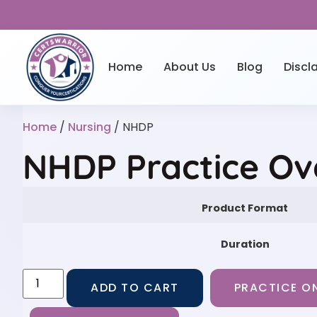
Home
About Us
Blog
Discl
Home
/
Nursing
/ NHDP
NHDP Practice Ov
Product Format
Duration
ADD TO CART
PRACTICE ON