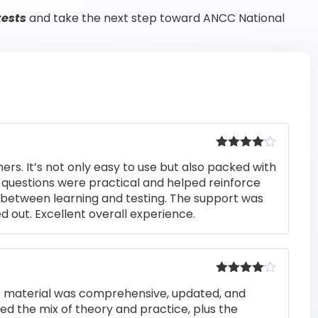
tests
and take the next step toward ANCC National
Rated
4
rs. It’s not only easy to use but also packed with
out of 5
he questions were practical and helped reinforce
s between learning and testing. The support was
 out. Excellent overall experience.
Rated
4
he material was comprehensive, updated, and
out of 5
iked the mix of theory and practice, plus the