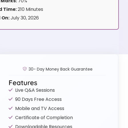
 Marks:
70%
 Time:
210 Minutes
 On:
July 30, 2026
30- Day Money Back Guarantee
Features
Live Q&A Sessions
90 Days Free Access
Mobile and TV Access
Certificate of Completion
Downloadable Resources