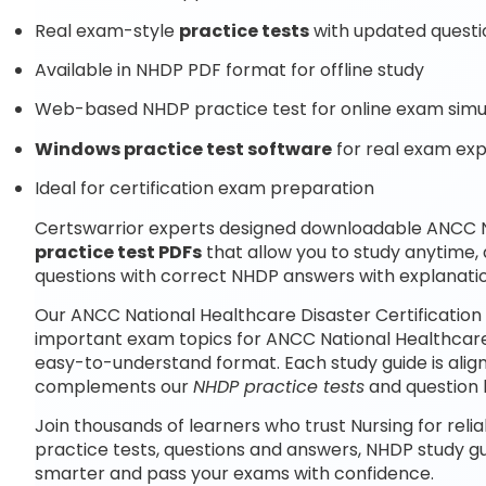
Real exam-style
practice tests
with updated questi
Available in NHDP PDF format for offline study
Web-based NHDP practice test for online exam simu
Windows practice test software
for real exam ex
Ideal for certification exam preparation
Certswarrior experts designed downloadable ANCC Na
practice test PDFs
that allow you to study anytime
questions with correct NHDP answers with explanati
Our ANCC National Healthcare Disaster Certification
important exam topics for ANCC National Healthcare 
easy-to-understand format. Each study guide is align
complements our
NHDP practice tests
and question 
Join thousands of learners who trust Nursing for reli
practice tests, questions and answers, NHDP study g
smarter and pass your exams with confidence.