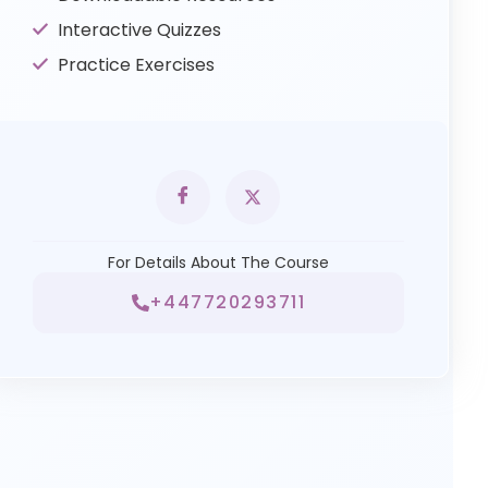
Interactive Quizzes
Practice Exercises
For Details About The Course
+447720293711