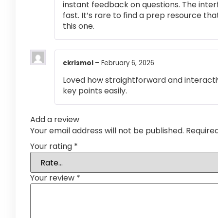
instant feedback on questions. The inte
fast. It’s rare to find a prep resource that
this one.
ckrismol
–
February 6, 2026
Loved how straightforward and interactiv
key points easily.
Add a review
Your email address will not be published.
Require
Your rating
*
Your review
*