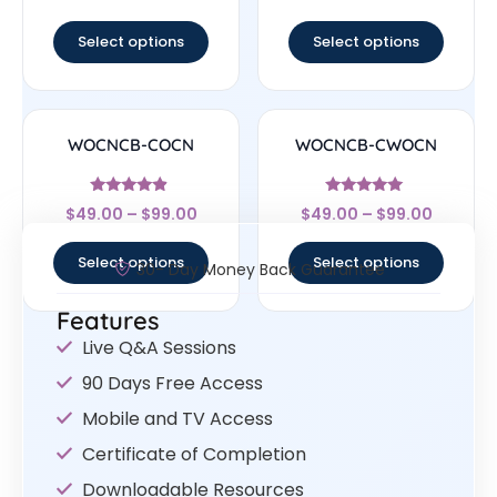
out of 5
out of 5
Select options
Select options
WOCNCB-COCN
WOCNCB-CWOCN
Rated
Rated
$
49.00
–
$
99.00
$
49.00
–
$
99.00
4.67
5
out of 5
out of 5
Select options
Select options
30- Day Money Back Guarantee
Features
Live Q&A Sessions
90 Days Free Access
Mobile and TV Access
Certificate of Completion
Downloadable Resources