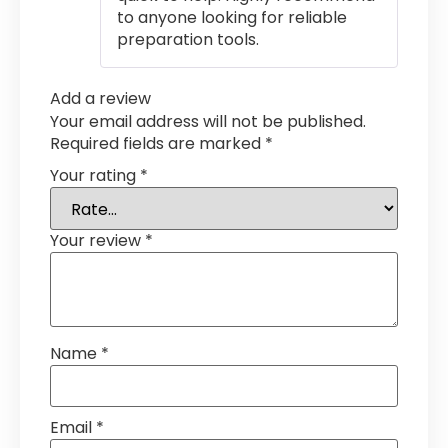
to anyone looking for reliable
preparation tools.
Add a review
Your email address will not be published.
Required fields are marked
*
Your rating
*
Your review
*
Name
*
Email
*