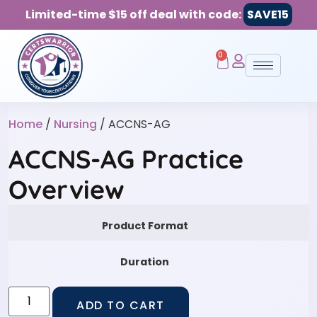
Limited-time $15 off deal with code:
SAVE15
0
Home
/
Nursing
/ ACCNS-AG
ACCNS-AG Practice
Overview
Product Format
Duration
ADD TO CART