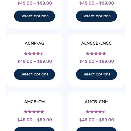
Rated
Rated
$
49.00
–
$
99.00
$
49.00
–
$
99.00
4.78
4.67
out of 5
out of 5
Select options
Select options
ACNP-AG
ALNCCB-LNCC
Rated
Rated
$
49.00
–
$
99.00
$
49.00
–
$
99.00
4.33
4.56
out of 5
out of 5
Select options
Select options
AMCB-CM
AMCB-CNM
Rated
Rated
$
49.00
–
$
99.00
$
49.00
–
$
99.00
4.71
4.33
out of 5
out of 5