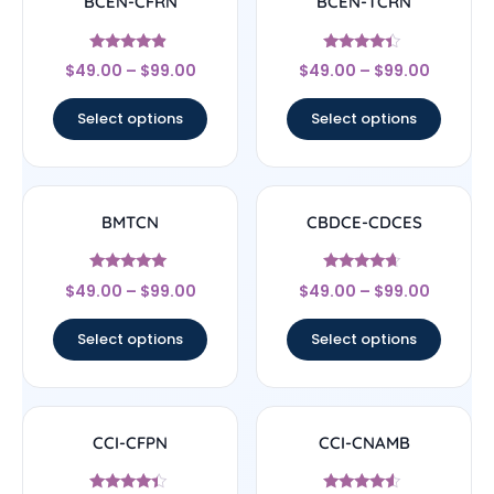
BCEN-CFRN
BCEN-TCRN
Rated
Rated
$
49.00
–
$
99.00
$
49.00
–
$
99.00
4.67
4.17
out of 5
out of 5
Select options
Select options
BMTCN
CBDCE-CDCES
Rated
Rated
$
49.00
–
$
99.00
$
49.00
–
$
99.00
4.83
4.44
out of 5
out of 5
Select options
Select options
CCI-CFPN
CCI-CNAMB