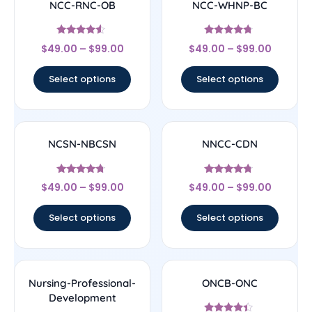
NCC-RNC-OB
NCC-WHNP-BC
Rated
Rated
$
49.00
–
$
99.00
$
49.00
–
$
99.00
4.33
4.5
out of 5
out of 5
Select options
Select options
NCSN-NBCSN
NNCC-CDN
Rated
Rated
$
49.00
–
$
99.00
$
49.00
–
$
99.00
4.5
4.5
out of 5
out of 5
Select options
Select options
Nursing-Professional-
ONCB-ONC
Development