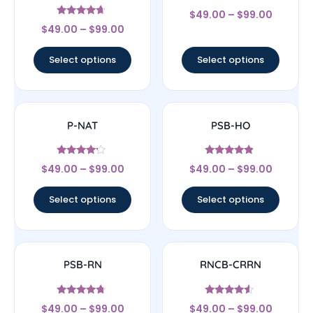
Rated
$
49.00
–
$
99.00
4.17
Rated
out of 5
$
49.00
–
$
99.00
4.44
out of 5
Select options
Select options
P-NAT
PSB-HO
Rated
Rated
$
49.00
–
$
99.00
$
49.00
–
$
99.00
4
4.67
out of 5
out of 5
Select options
Select options
PSB-RN
RNCB-CRRN
Rated
Rated
$
49.00
–
$
99.00
$
49.00
–
$
99.00
4.5
4.33