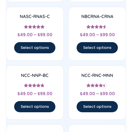
NASC-RNAS-C
NBCRNA-CRNA
Rated
Rated
$
49.00
–
$
99.00
$
49.00
–
$
99.00
4.67
4.33
out of 5
out of 5
Select options
Select options
NCC-NNP-BC
NCC-RNC-MNN
Rated
Rated
$
49.00
–
$
99.00
$
49.00
–
$
99.00
4.5
4.17
out of 5
out of 5
Select options
Select options