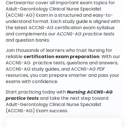
Certswarrior cover all important exam topics for
Adult-Gerontology Clinical Nurse Specialist
(ACCNS-AG) Exam in a structured and easy-to-
understand format. Each study guide is aligned with
the latest ACCNS-AG certification exam syllabus
and complements our
ACCNS-AG practice tests
and question banks.
Join thousands of learners who trust Nursing for
reliable
certification exam preparation
. With our
ACCNS-AG practice tests, questions and answers,
ACCNS-AG study guides, and
ACCNS-AG PDF
resources, you can prepare smarter and pass your
exams with confidence.
Start practicing today with
Nursing ACCNS-AG
practice tests
and take the next step toward
Adult-Gerontology Clinical Nurse Specialist
(ACCNS-AG) Exam success.