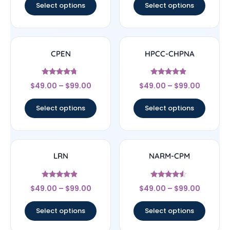
Select options
Select options
CPEN
HPCC-CHPNA
Rated
Rated
$
49.00
–
$
99.00
$
49.00
–
$
99.00
4.5
4.67
out of 5
out of 5
Select options
Select options
LRN
NARM-CPM
Rated
Rated
$
49.00
–
$
99.00
$
49.00
–
$
99.00
4.67
4.33
out of 5
out of 5
Select options
Select options