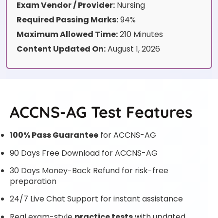
Exam Vendor / Provider:
Nursing
Required Passing Marks:
94%
Maximum Allowed Time:
210 Minutes
Content Updated On:
August 1, 2026
ACCNS-AG Test Features
100% Pass Guarantee
for ACCNS-AG
90 Days Free Download for ACCNS-AG
30 Days Money-Back Refund for risk-free
preparation
24/7 Live Chat Support for instant assistance
Real exam-style
practice tests
with updated