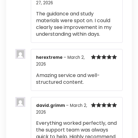
27, 2026
Rated
5
out
of 5
The guidance and study
materials were spot on. I could
clearly see improvement in my
understanding within days.
herextreme
–
March 2,
2026
Rated
5
out
of 5
Amazing service and well-
structured content.
david.grimm
–
March 2,
2026
Rated
5
out
of 5
Everything worked perfectly, and
the support team was always
quick to help. Highly recommend