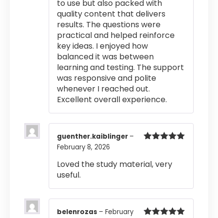
to use but also packed with
quality content that delivers
results. The questions were
practical and helped reinforce
key ideas. I enjoyed how
balanced it was between
learning and testing. The support
was responsive and polite
whenever I reached out.
Excellent overall experience.
guenther.kaiblinger
–
February 8, 2026
Rated
5
out
of 5
Loved the study material, very
useful.
belenrozas
–
February