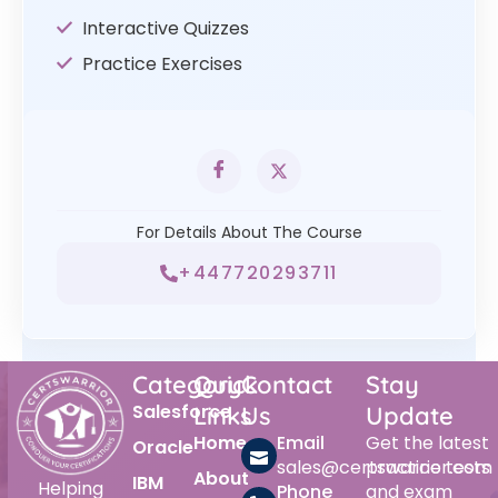
Interactive Quizzes
Practice Exercises
For Details About The Course
+447720293711
Category
Quick
Contact
Stay
Salesforce
Links
Us
Update
Home
Email
Get the latest
Oracle
sales@certswarrior.com
practice tests
About
IBM
Helping
Phone
and exam