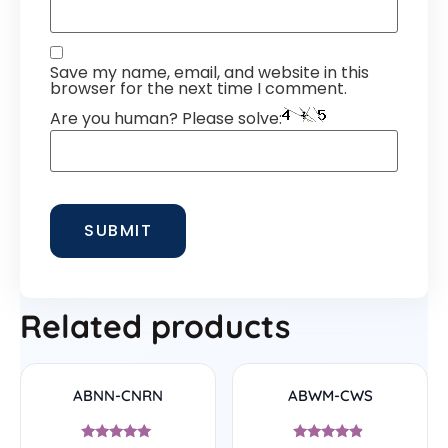
Save my name, email, and website in this
browser for the next time I comment.
Are you human? Please solve:
Related products
ABNN-CNRN
ABWM-CWS