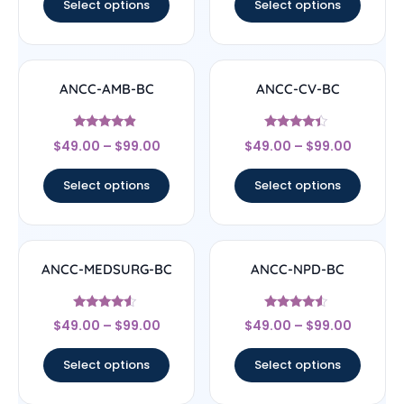
Select options
Select options
ANCC-AMB-BC
ANCC-CV-BC
Rated
Rated
$
49.00
–
$
99.00
$
49.00
–
$
99.00
4.67
4.17
out of 5
out of 5
Select options
Select options
ANCC-MEDSURG-BC
ANCC-NPD-BC
Rated
Rated
$
49.00
–
$
99.00
$
49.00
–
$
99.00
4.33
4.33
out of 5
out of 5
Select options
Select options