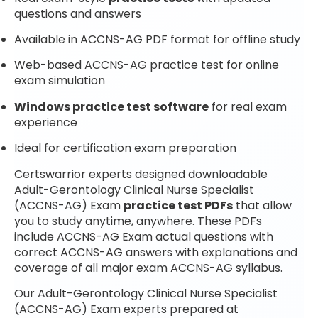
questions and answers
Available in ACCNS-AG PDF format for offline study
Web-based ACCNS-AG practice test for online
exam simulation
Windows practice test software
for real exam
experience
Ideal for certification exam preparation
Certswarrior experts designed downloadable
Adult-Gerontology Clinical Nurse Specialist
(ACCNS-AG) Exam
practice test PDFs
that allow
you to study anytime, anywhere. These PDFs
include ACCNS-AG Exam actual questions with
correct ACCNS-AG answers with explanations and
coverage of all major exam ACCNS-AG syllabus.
Our Adult-Gerontology Clinical Nurse Specialist
(ACCNS-AG) Exam experts prepared at