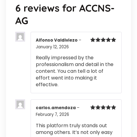
6 reviews for
ACCNS-
AG
Alfonso Valdiviezo
–
January 12, 2026
Rated
5
out
of 5
Really impressed by the
professionalism and detail in the
content. You can tell a lot of
effort went into making it
effective.
carlos.amendoza
–
February 7, 2026
Rated
5
out
of 5
This platform truly stands out
among others. It’s not only easy