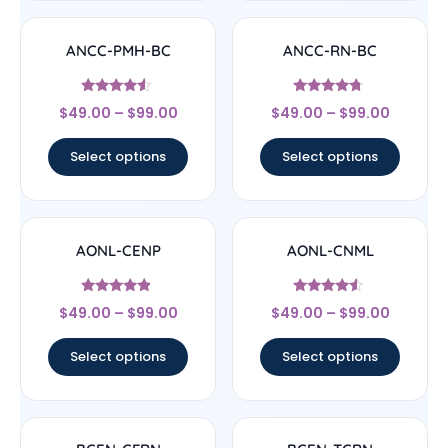
ANCC-PMH-BC
ANCC-RN-BC
Rated
Rated
$
49.00
–
$
99.00
$
49.00
–
$
99.00
4.33
4.5
out of 5
out of 5
Select options
Select options
AONL-CENP
AONL-CNML
Rated
Rated
$
49.00
–
$
99.00
$
49.00
–
$
99.00
4.67
4.33
out of 5
out of 5
Select options
Select options