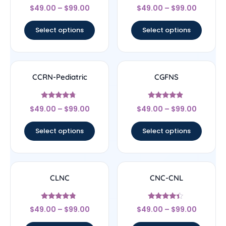
Rated
Rated
$
49.00
–
$
99.00
$
49.00
–
$
99.00
4.22
4.33
out of 5
out of 5
Select options
Select options
CCRN-Pediatric
CGFNS
Rated
Rated
$
49.00
–
$
99.00
$
49.00
–
$
99.00
4.5
4.67
out of 5
out of 5
Select options
Select options
CLNC
CNC-CNL
Rated
Rated
$
49.00
–
$
99.00
$
49.00
–
$
99.00
4.56
4.17
out of 5
out of 5