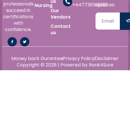
us
professionals
+447736515561
updates.
Nursing
succeed in
Our
certifications
Vendors
with
Contact
confidence.
us
Money back Gurantee
Privacy Policy
Disclaimer
Copyright © 2026 | Powered by Rank4Sure