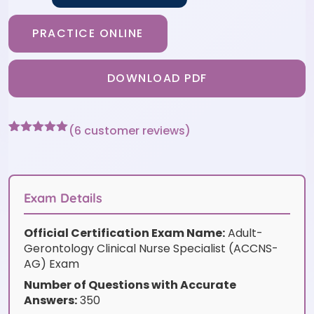
PRACTICE ONLINE
DOWNLOAD PDF
(
6
customer reviews)
Rated
6
5
out
of 5 based
on
customer
ratings
Exam Details
Official Certification Exam Name:
Adult-
Gerontology Clinical Nurse Specialist (ACCNS-
AG) Exam
Number of Questions with Accurate
Answers:
350