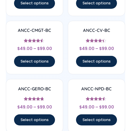
Select options
Select options
ANCC-CMGT-BC
ANCC-CV-BC
Rated
Rated
$
49.00
–
$
99.00
$
49.00
–
$
99.00
4.33
4.17
out of 5
out of 5
Select options
Select options
ANCC-GERO-BC
ANCC-NPD-BC
Rated
Rated
$
49.00
–
$
99.00
$
49.00
–
$
99.00
4.5
4.33
out of 5
out of 5
Select options
Select options