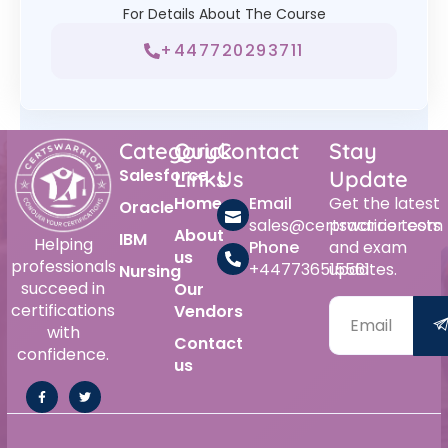
For Details About The Course
+447720293711
Category
Quick
Contact
Stay
Salesforce
Links
Us
Update
Home
Email
Get the latest
Oracle
sales@certswarrior.com
practice tests
About
IBM
Helping
Phone
and exam
us
professionals
+447736515561
updates.
Nursing
succeed in
Our
certifications
Vendors
with
Contact
confidence.
us