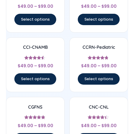
Rated
Rated
$
49.00
–
$
99.00
$
49.00
–
$
99.00
4.44
4.22
out of 5
out of 5
Select options
Select options
CCI-CNAMB
CCRN-Pediatric
Rated
Rated
$
49.00
–
$
99.00
$
49.00
–
$
99.00
4.33
4.5
out of 5
out of 5
Select options
Select options
CGFNS
CNC-CNL
Rated
Rated
$
49.00
–
$
99.00
$
49.00
–
$
99.00
4.67
4.17
out of 5
out of 5