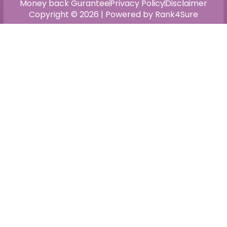
Money back Gurantee
Privacy Policy
Disclaimer
Copyright © 2026 | Powered by Rank4Sure