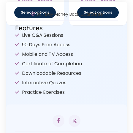
4.67
5
out of 5
out of 5
Select options
Select options
30- Day Money Back Guarantee
Features
Live Q&A Sessions
90 Days Free Access
Mobile and TV Access
Certificate of Completion
Downloadable Resources
Interactive Quizzes
Practice Exercises