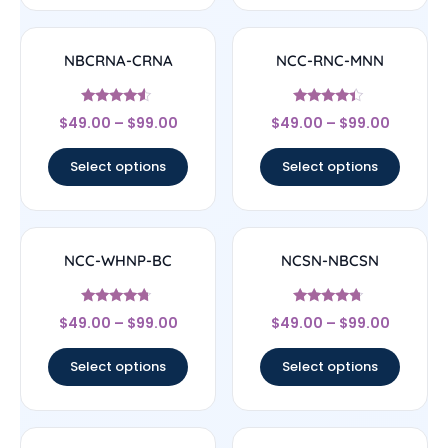
NBCRNA-CRNA
NCC-RNC-MNN
Rated
Rated
$
49.00
–
$
99.00
$
49.00
–
$
99.00
4.33
4.17
out of 5
out of 5
Select options
Select options
NCC-WHNP-BC
NCSN-NBCSN
Rated
Rated
$
49.00
–
$
99.00
$
49.00
–
$
99.00
4.5
4.5
out of 5
out of 5
Select options
Select options