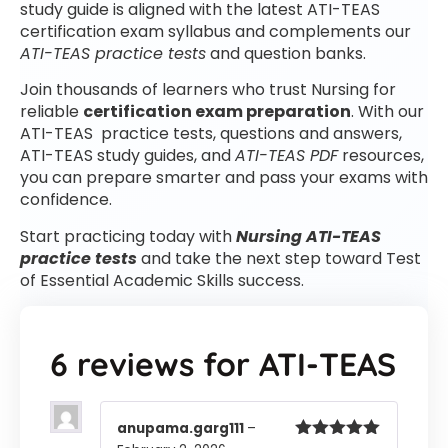
study guide is aligned with the latest ATI-TEAS
certification exam syllabus and complements our
ATI-TEAS practice tests
and question banks.
Join thousands of learners who trust Nursing for
reliable
certification exam preparation
. With our
ATI-TEAS practice tests, questions and answers,
ATI-TEAS study guides, and
ATI-TEAS PDF
resources,
you can prepare smarter and pass your exams with
confidence.
Start practicing today with
Nursing ATI-TEAS
practice tests
and take the next step toward Test
of Essential Academic Skills success.
6 reviews for
ATI-TEAS
anupama.garg111
–