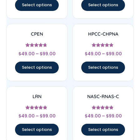
Select options
Select options
CPEN
HPCC-CHPNA
Rated
Rated
$
49.00
–
$
99.00
$
49.00
–
$
99.00
4.5
4.67
out of 5
out of 5
Select options
Select options
LRN
NASC-RNAS-C
Rated
Rated
$
49.00
–
$
99.00
$
49.00
–
$
99.00
4.67
4.67
out of 5
out of 5
Select options
Select options