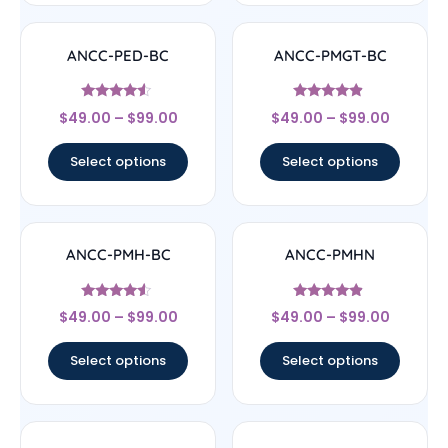
ANCC-PED-BC
ANCC-PMGT-BC
Rated
Rated
$
49.00
–
$
99.00
$
49.00
–
$
99.00
4.33
4.67
out of 5
out of 5
Select options
Select options
ANCC-PMH-BC
ANCC-PMHN
Rated
Rated
$
49.00
–
$
99.00
$
49.00
–
$
99.00
4.33
4.67
out of 5
out of 5
Select options
Select options