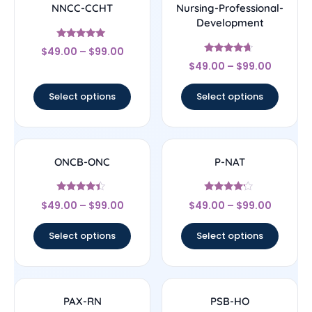
NNCC-CCHT
Nursing-Professional-
Development
Rated
$
49.00
–
$
99.00
4.83
Rated
out of 5
$
49.00
–
$
99.00
4.44
out of 5
Select options
Select options
ONCB-ONC
P-NAT
Rated
Rated
$
49.00
–
$
99.00
$
49.00
–
$
99.00
4.17
4
out of 5
out of 5
Select options
Select options
PAX-RN
PSB-HO