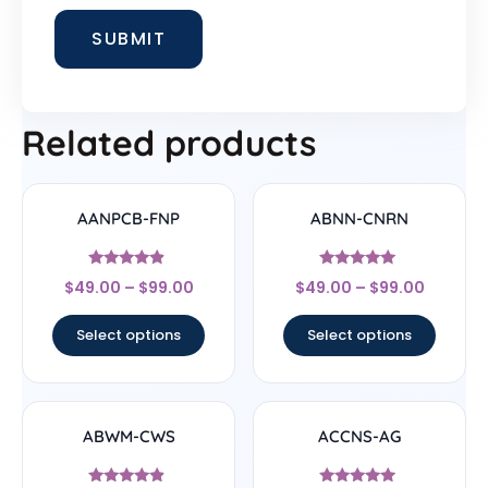
Related products
AANPCB-FNP
ABNN-CNRN
Rated
Rated
$
49.00
–
$
99.00
$
49.00
–
$
99.00
4.67
4.78
out of 5
out of 5
Select options
Select options
ABWM-CWS
ACCNS-AG