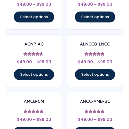
Rated
Rated
$
49.00
–
$
99.00
$
49.00
–
$
99.00
4.67
5
out of 5
out of 5
Select options
Select options
ACNP-AG
ALNCCB-LNCC
Rated
Rated
$
49.00
–
$
99.00
$
49.00
–
$
99.00
4.33
4.56
out of 5
out of 5
Select options
Select options
AMCB-CM
ANCC-AMB-BC
Rated
Rated
$
49.00
–
$
99.00
$
49.00
–
$
99.00
4.71
4.67
out of 5
out of 5