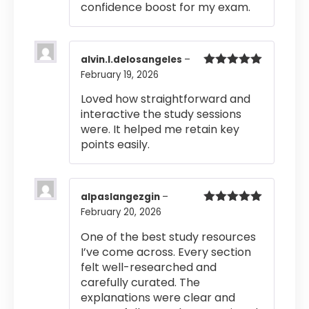
confidence boost for my exam.
alvin.l.delosangeles
–
February 19, 2026
Rated
5
out
of 5
Loved how straightforward and
interactive the study sessions
were. It helped me retain key
points easily.
alpaslangezgin
–
February 20, 2026
Rated
5
out
of 5
One of the best study resources
I’ve come across. Every section
felt well-researched and
carefully curated. The
explanations were clear and