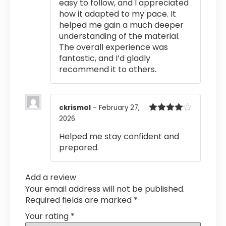
easy to follow, and I appreciated
how it adapted to my pace. It
helped me gain a much deeper
understanding of the material.
The overall experience was
fantastic, and I’d gladly
recommend it to others.
ckrismol
–
February 27,
2026
Rated
4
out of 5
Helped me stay confident and
prepared.
Add a review
Your email address will not be published.
Required fields are marked
*
Your rating
*