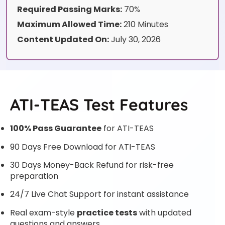
Required Passing Marks:
70%
Maximum Allowed Time:
210 Minutes
Content Updated On:
July 30, 2026
ATI-TEAS Test Features
100% Pass Guarantee
for ATI-TEAS
90 Days Free Download for ATI-TEAS
30 Days Money-Back Refund for risk-free
preparation
24/7 Live Chat Support for instant assistance
Real exam-style
practice tests
with updated
questions and answers