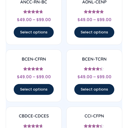
ANCC-RN-BC
AONL-CENP
Rated
Rated
$
49.00
–
$
99.00
$
49.00
–
$
99.00
4.5
4.67
out of 5
out of 5
Select options
Select options
BCEN-CFRN
BCEN-TCRN
Rated
Rated
$
49.00
–
$
99.00
$
49.00
–
$
99.00
4.67
4.17
out of 5
out of 5
Select options
Select options
CBDCE-CDCES
CCI-CFPN