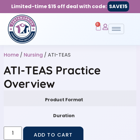
Limited-time $15 off deal with code:
SAVE15
0
Home
/
Nursing
/ ATI-TEAS
ATI-TEAS Practice
Overview
Product Format
Duration
ADD TO CART