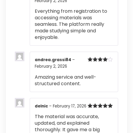
February 2, 2026
Rated
5
out
of 5
Everything from registration to
accessing materials was
seamless. The platform really
made studying simple and
enjoyable.
andrea.grassi84
–
February 2, 2026
Rated
4
out of 5
Amazing service and well-
structured content.
delnic
–
February 17, 2026
Rated
5
out
The material was accurate,
of 5
updated, and explained
thoroughly. It gave me a big