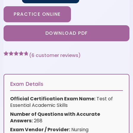
PRACTICE ONLINE
DOWNLOAD PDF
(
6
customer reviews)
Rated
6
4.67
out of 5
based on
customer
ratings
Exam Details
Official Certification Exam Name:
Test of
Essential Academic Skills
Number of Questions with Accurate
Answers:
268
Exam Vendor / Provider:
Nursing