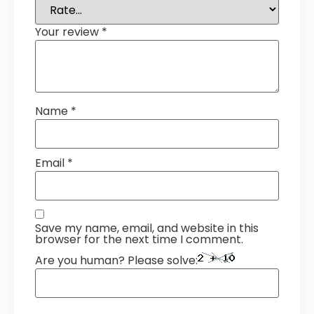
Your review
*
Name
*
Email
*
Save my name, email, and website in this
browser for the next time I comment.
Are you human? Please solve: