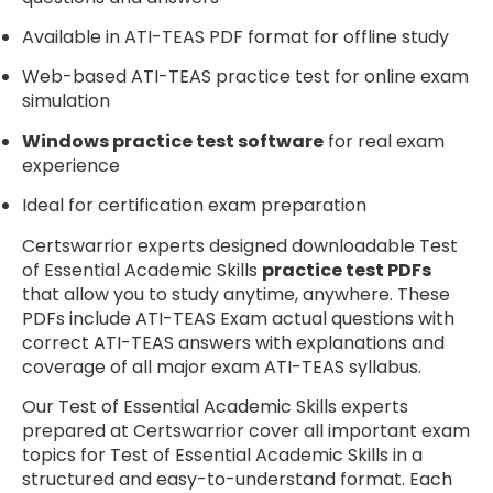
Available in ATI-TEAS PDF format for offline study
Web-based ATI-TEAS practice test for online exam
simulation
Windows practice test software
for real exam
experience
Ideal for certification exam preparation
Certswarrior experts designed downloadable Test
of Essential Academic Skills
practice test PDFs
that allow you to study anytime, anywhere. These
PDFs include ATI-TEAS Exam actual questions with
correct ATI-TEAS answers with explanations and
coverage of all major exam ATI-TEAS syllabus.
Our Test of Essential Academic Skills experts
prepared at Certswarrior cover all important exam
topics for Test of Essential Academic Skills in a
structured and easy-to-understand format. Each