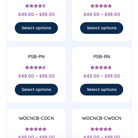
Rated
Rated
$
49.00
–
$
99.00
$
49.00
–
$
99.00
4.33
4.67
out of 5
out of 5
Select options
Select options
PSB-PN
PSB-RN
Rated
Rated
$
49.00
–
$
99.00
$
49.00
–
$
99.00
4.33
4.5
out of 5
out of 5
Select options
Select options
WOCNCB-COCN
WOCNCB-CWOCN
Rated
Rated
$
49.00
–
$
99.00
$
49.00
–
$
99.00