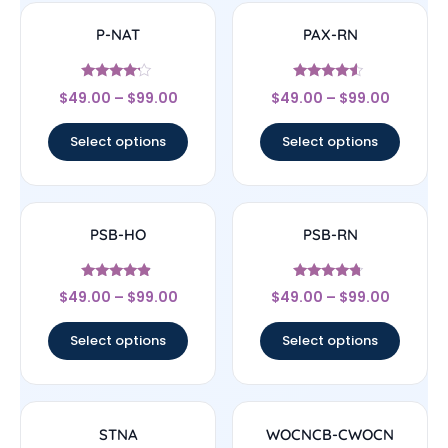
P-NAT
PAX-RN
Rated
Rated
$
49.00
–
$
99.00
$
49.00
–
$
99.00
4
4.33
out of 5
out of 5
Select options
Select options
PSB-HO
PSB-RN
Rated
Rated
$
49.00
–
$
99.00
$
49.00
–
$
99.00
4.67
4.5
out of 5
out of 5
Select options
Select options
STNA
WOCNCB-CWOCN