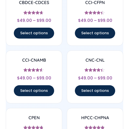
CBDCE-CDCES
CCI-CFPN
Rated
Rated
$
49.00
–
$
99.00
$
49.00
–
$
99.00
4.44
4.22
out of 5
out of 5
Select options
Select options
CCI-CNAMB
CNC-CNL
Rated
Rated
$
49.00
–
$
99.00
$
49.00
–
$
99.00
4.33
4.17
out of 5
out of 5
Select options
Select options
CPEN
HPCC-CHPNA