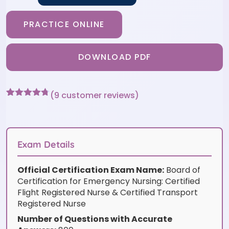
PRACTICE ONLINE
DOWNLOAD PDF
(
9
customer reviews)
Rated
9
4.67
out of 5
based on
customer
ratings
Exam Details
Official Certification Exam Name:
Board of
Certification for Emergency Nursing: Certified
Flight Registered Nurse & Certified Transport
Registered Nurse
Number of Questions with Accurate