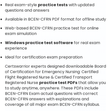
Real exam-style
practice tests
with updated
questions and answers
Available in BCEN-CFRN PDF format for offline study
Web-based BCEN-CFRN practice test for online
exam simulation
Windows practice test software
for real exam
experience
Ideal for certification exam preparation
Certswarrior experts designed downloadable Board
of Certification for Emergency Nursing: Certified
Flight Registered Nurse & Certified Transport
Registered Nurse
practice test PDFs
that allow you
to study anytime, anywhere. These PDFs include
BCEN-CFRN Exam actual questions with correct
BCEN-CFRN answers with explanations and
coverage of all major exam BCEN-CFRN syllabus.