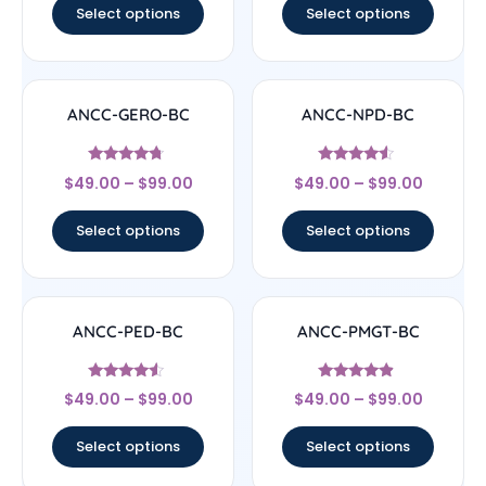
Select options
Select options
ANCC-GERO-BC
ANCC-NPD-BC
Rated
Rated
$
49.00
–
$
99.00
$
49.00
–
$
99.00
4.5
4.33
out of 5
out of 5
Select options
Select options
ANCC-PED-BC
ANCC-PMGT-BC
Rated
Rated
$
49.00
–
$
99.00
$
49.00
–
$
99.00
4.33
4.67
out of 5
out of 5
Select options
Select options