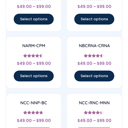
Rated
Rated
$
49.00
–
$
99.00
$
49.00
–
$
99.00
4.5
4.67
out of 5
out of 5
Select options
Select options
NARM-CPM
NBCRNA-CRNA
Rated
Rated
$
49.00
–
$
99.00
$
49.00
–
$
99.00
4.33
4.33
out of 5
out of 5
Select options
Select options
NCC-NNP-BC
NCC-RNC-MNN
Rated
Rated
$
49.00
–
$
99.00
$
49.00
–
$
99.00
4.5
4.17
out of 5
out of 5