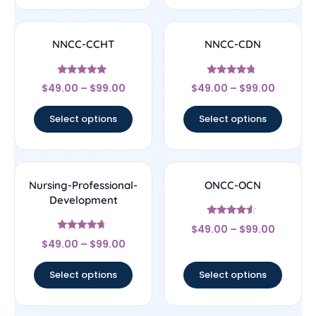
NNCC-CCHT
NNCC-CDN
Rated
Rated
$
49.00
–
$
99.00
$
49.00
–
$
99.00
4.83
4.5
out of 5
out of 5
Select options
Select options
Nursing-Professional-
ONCC-OCN
Development
Rated
$
49.00
–
$
99.00
4.33
Rated
out of 5
$
49.00
–
$
99.00
4.44
out of 5
Select options
Select options