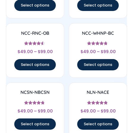
Select options
Select options
NCC-RNC-OB
NCC-WHNP-BC
Rated
Rated
$
49.00
–
$
99.00
$
49.00
–
$
99.00
4.33
4.5
out of 5
out of 5
Select options
Select options
NCSN-NBCSN
NLN-NACE
Rated
Rated
$
49.00
–
$
99.00
$
49.00
–
$
99.00
4.5
4.56
out of 5
out of 5
Select options
Select options