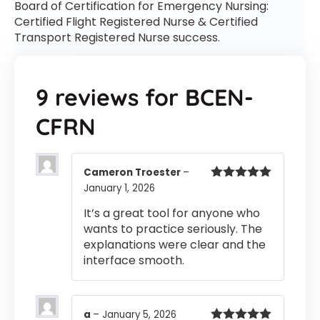
Board of Certification for Emergency Nursing:
Certified Flight Registered Nurse & Certified
Transport Registered Nurse success.
9 reviews for
BCEN-
CFRN
Cameron Troester
–
January 1, 2026
Rated
5
out
of 5
It’s a great tool for anyone who
wants to practice seriously. The
explanations were clear and the
interface smooth.
a
–
January 5, 2026