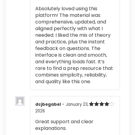
Rated
5
out
Absolutely loved using this
of 5
platform! The material was
comprehensive, updated, and
aligned perfectly with what I
needed. I liked the mix of theory
and practice, plus the instant
feedback on questions. The
interface is clean and smooth,
and everything loads fast. It’s
rare to find a prep resource that
combines simplicity, reliability,
and quality like this one.
dcjbegabel
–
January 23,
2026
Rated
4
out of 5
Great support and clear
explanations.