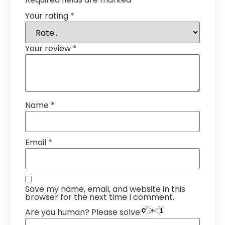
Your rating
*
Your review
*
Name
*
Email
*
Save my name, email, and website in this
browser for the next time I comment.
Are you human? Please solve: