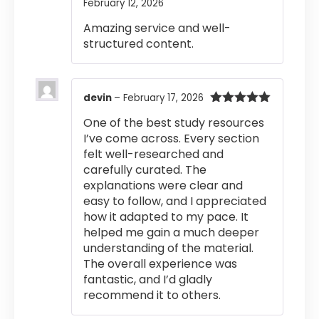
February 12, 2026
Rated
4
out of 5
Amazing service and well-
structured content.
devin
–
February 17, 2026
Rated
5
out
One of the best study resources
of 5
I’ve come across. Every section
felt well-researched and
carefully curated. The
explanations were clear and
easy to follow, and I appreciated
how it adapted to my pace. It
helped me gain a much deeper
understanding of the material.
The overall experience was
fantastic, and I’d gladly
recommend it to others.