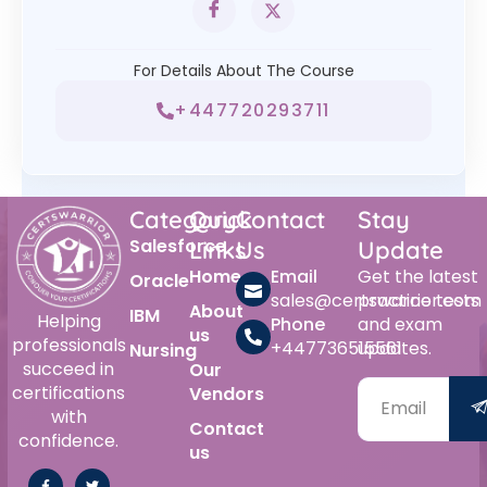
For Details About The Course
+447720293711
Category
Quick
Contact
Stay
Salesforce
Links
Us
Update
Home
Email
Get the latest
Oracle
sales@certswarrior.com
practice tests
About
IBM
Helping
Phone
and exam
us
professionals
+447736515561
updates.
Nursing
succeed in
Our
certifications
Vendors
with
Contact
confidence.
us