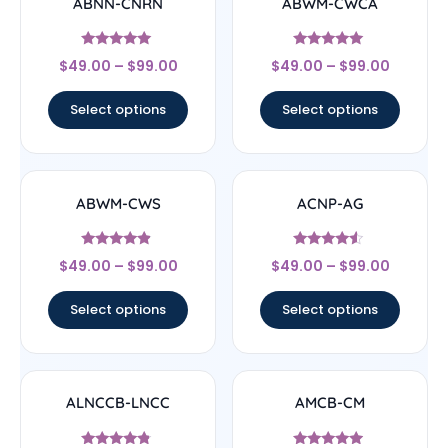
ABNN-CNRN
ABWM-CWCA
Rated
Rated
$
49.00
–
$
99.00
$
49.00
–
$
99.00
4.78
4.83
out of 5
out of 5
Select options
Select options
ABWM-CWS
ACNP-AG
Rated
Rated
$
49.00
–
$
99.00
$
49.00
–
$
99.00
4.67
4.33
out of 5
out of 5
Select options
Select options
ALNCCB-LNCC
AMCB-CM