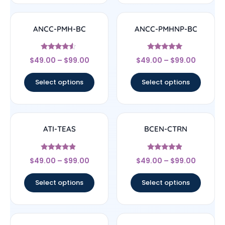
ANCC-PMH-BC
ANCC-PMHNP-BC
Rated
Rated
$
49.00
–
$
99.00
$
49.00
–
$
99.00
4.33
4.83
out of 5
out of 5
Select options
Select options
ATI-TEAS
BCEN-CTRN
Rated
Rated
$
49.00
–
$
99.00
$
49.00
–
$
99.00
4.67
4.67
out of 5
out of 5
Select options
Select options