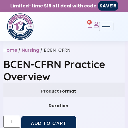
Limited-time $15 off deal with code:
SAVE15
0
Home
/
Nursing
/ BCEN-CFRN
BCEN-CFRN Practice
Overview
Product Format
Duration
ADD TO CART