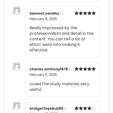
hameet.sandhu
–
February 9, 2026
Rated
5
out
of 5
Really impressed by the
professionalism and detail in the
content. You can tell a lot of
effort went into making it
effective.
charles.anthony1978
–
February 11, 2026
Rated
5
out
of 5
Loved the study material, very
useful.
bridgetteyebuk95
–