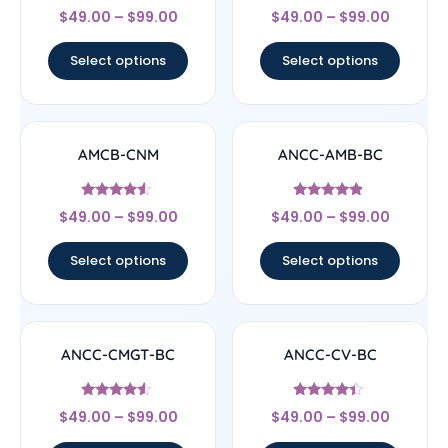
Rated
Rated
$
49.00
–
$
99.00
$
49.00
–
$
99.00
4.56
4.71
out of 5
out of 5
Select options
Select options
AMCB-CNM
ANCC-AMB-BC
Rated
Rated
$
49.00
–
$
99.00
$
49.00
–
$
99.00
4.33
4.67
out of 5
out of 5
Select options
Select options
ANCC-CMGT-BC
ANCC-CV-BC
Rated
Rated
$
49.00
–
$
99.00
$
49.00
–
$
99.00
4.33
4.17
out of 5
out of 5