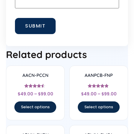
Related products
AACN-PCCN
AANPCB-FNP
Rated
Rated
$
49.00
–
$
99.00
$
49.00
–
$
99.00
4.33
4.67
out of 5
out of 5
Select options
Select options