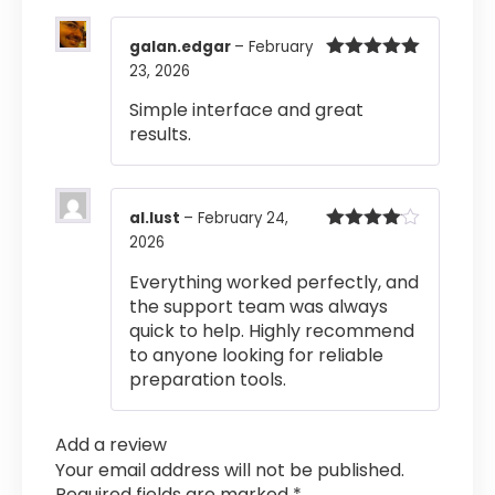
galan.edgar
–
February
23, 2026
Rated
5
out
of 5
Simple interface and great
results.
al.lust
–
February 24,
2026
Rated
4
out of 5
Everything worked perfectly, and
the support team was always
quick to help. Highly recommend
to anyone looking for reliable
preparation tools.
Add a review
Your email address will not be published.
Required fields are marked
*