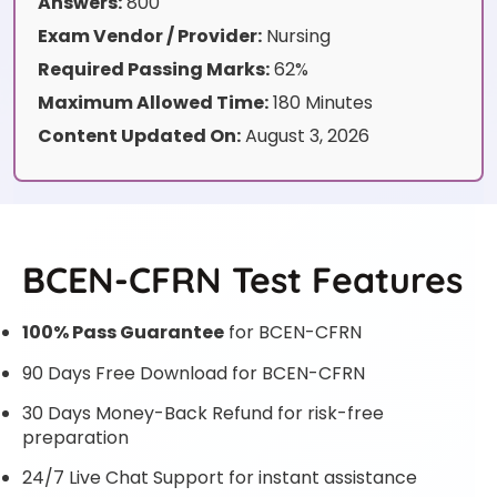
Answers:
800
Exam Vendor / Provider:
Nursing
Required Passing Marks:
62%
Maximum Allowed Time:
180 Minutes
Content Updated On:
August 3, 2026
BCEN-CFRN Test Features
100% Pass Guarantee
for BCEN-CFRN
90 Days Free Download for BCEN-CFRN
30 Days Money-Back Refund for risk-free
preparation
24/7 Live Chat Support for instant assistance