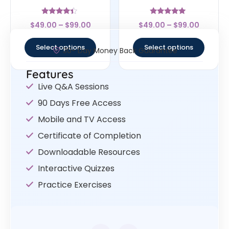
Rated
Rated
$
49.00
–
$
99.00
$
49.00
–
$
99.00
4.17
5
out of 5
out of 5
Select options
Select options
30- Day Money Back Guarantee
Features
Live Q&A Sessions
90 Days Free Access
Mobile and TV Access
Certificate of Completion
Downloadable Resources
Interactive Quizzes
Practice Exercises