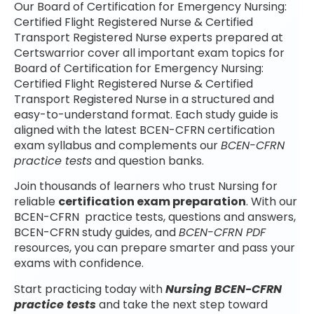
Our Board of Certification for Emergency Nursing:
Certified Flight Registered Nurse & Certified
Transport Registered Nurse experts prepared at
Certswarrior cover all important exam topics for
Board of Certification for Emergency Nursing:
Certified Flight Registered Nurse & Certified
Transport Registered Nurse in a structured and
easy-to-understand format. Each study guide is
aligned with the latest BCEN-CFRN certification
exam syllabus and complements our
BCEN-CFRN
practice tests
and question banks.
Join thousands of learners who trust Nursing for
reliable
certification exam preparation
. With our
BCEN-CFRN practice tests, questions and answers,
BCEN-CFRN study guides, and
BCEN-CFRN PDF
resources, you can prepare smarter and pass your
exams with confidence.
Start practicing today with
Nursing BCEN-CFRN
practice tests
and take the next step toward