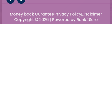
Money back Gurantee
Privacy Policy
Disclaimer
Copyright © 2026 | Powered by Rank4Sure