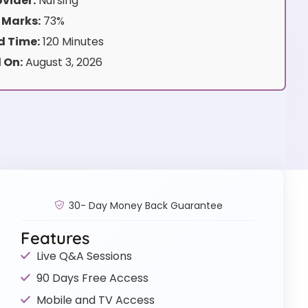
vider:
Nursing
 Marks:
73%
 Time:
120 Minutes
 On:
August 3, 2026
30- Day Money Back Guarantee
Features
Live Q&A Sessions
90 Days Free Access
Mobile and TV Access