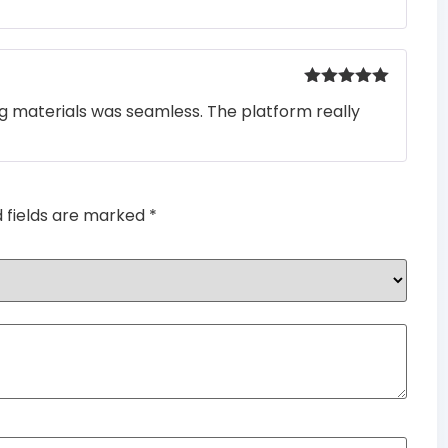
of 5
Rated
5
out
ng materials was seamless. The platform really
of 5
d fields are marked
*