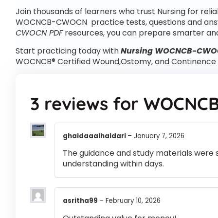
Join thousands of learners who trust Nursing for reli
WOCNCB-CWOCN practice tests, questions and an
CWOCN PDF
resources, you can prepare smarter and
Start practicing today with
Nursing WOCNCB-CWOCN
WOCNCB® Certified Wound,Ostomy, and Continence 
3 reviews for
WOCNCB
ghaidaaalhaidari
–
January 7, 2026
The guidance and study materials were s
understanding within days.
asritha99
–
February 10, 2026