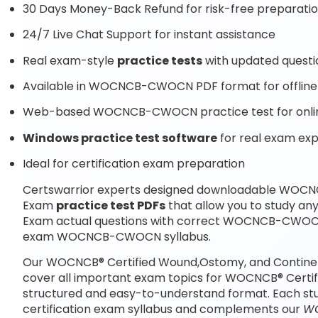
30 Days Money-Back Refund for risk-free preparati
24/7 Live Chat Support for instant assistance
Real exam-style
practice tests
with updated questi
Available in WOCNCB-CWOCN PDF format for offline
Web-based WOCNCB-CWOCN practice test for onlin
Windows practice test software
for real exam ex
Ideal for certification exam preparation
Certswarrior experts designed downloadable WOCNC
Exam
practice test PDFs
that allow you to study 
Exam actual questions with correct WOCNCB-CWOCN 
exam WOCNCB-CWOCN syllabus.
Our WOCNCB® Certified Wound,Ostomy, and Continen
cover all important exam topics for WOCNCB® Certi
structured and easy-to-understand format. Each st
certification exam syllabus and complements our
WO