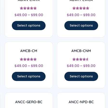
Rated
Rated
$
49.00
–
$
99.00
$
49.00
–
$
99.00
4.78
4.83
out of 5
out of 5
Select options
Select options
AMCB-CM
AMCB-CNM
Rated
Rated
$
49.00
–
$
99.00
$
49.00
–
$
99.00
4.71
4.33
out of 5
out of 5
Select options
Select options
ANCC-GERO-BC
ANCC-NPD-BC