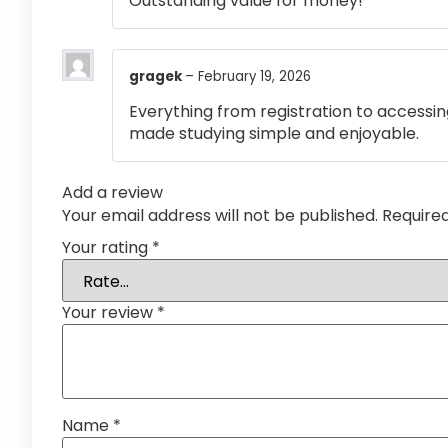
Outstanding value for money!
gragek
–
February 19, 2026
Everything from registration to accessi
made studying simple and enjoyable.
Add a review
Your email address will not be published.
Require
Your rating
*
Your review
*
Name
*