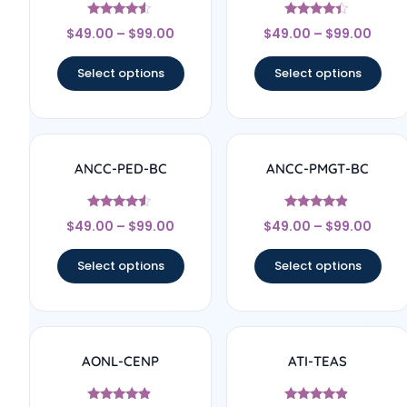
Rated
Rated
$
49.00
–
$
99.00
$
49.00
–
$
99.00
4.33
4.17
out of 5
out of 5
Select options
Select options
ANCC-PED-BC
ANCC-PMGT-BC
Rated
Rated
$
49.00
–
$
99.00
$
49.00
–
$
99.00
4.33
4.67
out of 5
out of 5
Select options
Select options
AONL-CENP
ATI-TEAS