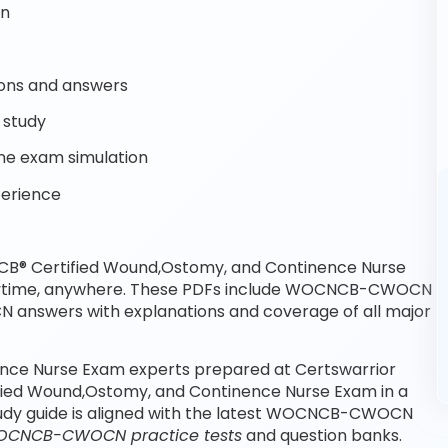
on
ons and answers
 study
e exam simulation
perience
B® Certified Wound,Ostomy, and Continence Nurse
anytime, anywhere. These PDFs include WOCNCB-CWOCN
answers with explanations and coverage of all major
ce Nurse Exam experts prepared at Certswarrior
fied Wound,Ostomy, and Continence Nurse Exam in a
udy guide is aligned with the latest WOCNCB-CWOCN
CNCB-CWOCN practice tests
and question banks.