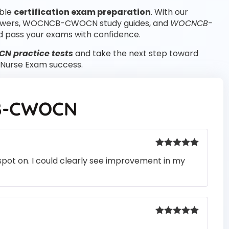
able
certification exam preparation
. With our
swers, WOCNCB-CWOCN study guides, and
WOCNCB-
 pass your exams with confidence.
 practice tests
and take the next step toward
Nurse Exam success.
-CWOCN
Rated
5
out
pot on. I could clearly see improvement in my
of 5
Rated
5
out