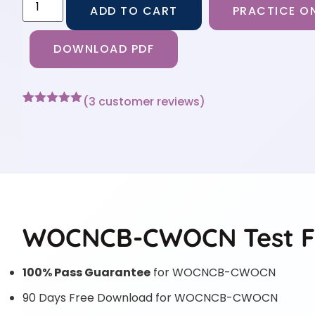
ADD TO CART
PRACTICE ON
DOWNLOAD PDF
(
3
customer reviews)
Rated
3
5
out
of 5 based
on
customer
ratings
WOCNCB-CWOCN Test F
100% Pass Guarantee
for WOCNCB-CWOCN
90 Days Free Download for WOCNCB-CWOCN