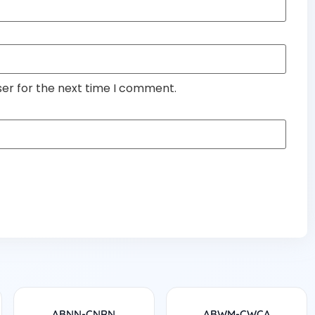
ser for the next time I comment.
ABNN-CNRN
ABWM-CWCA