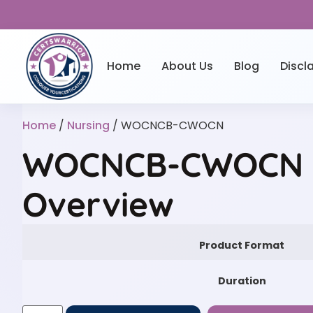
Home
About Us
Blog
Discl
Home
/
Nursing
/ WOCNCB-CWOCN
WOCNCB-CWOCN P
Overview
Product Format
Duration