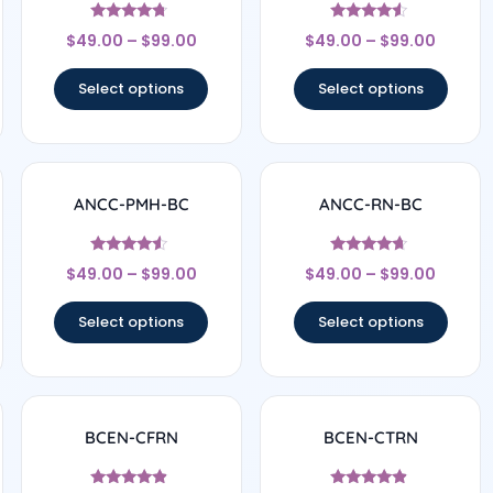
Rated
Rated
$
49.00
–
$
99.00
$
49.00
–
$
99.00
4.5
4.33
out of 5
out of 5
Select options
Select options
ANCC-PMH-BC
ANCC-RN-BC
Rated
Rated
$
49.00
–
$
99.00
$
49.00
–
$
99.00
4.33
4.5
out of 5
out of 5
Select options
Select options
BCEN-CFRN
BCEN-CTRN