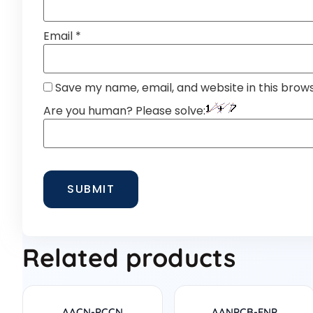
Email
*
Save my name, email, and website in this brow
Are you human? Please solve:
Related products
AACN-PCCN
AANPCB-FNP