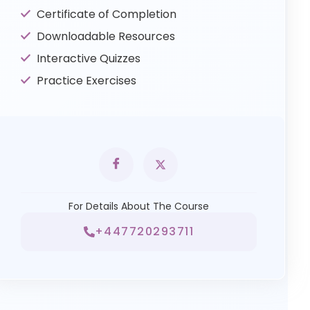
Certificate of Completion
Downloadable Resources
Interactive Quizzes
Practice Exercises
For Details About The Course
+447720293711