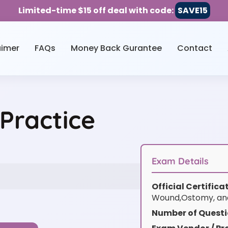
Limited-time $15 off deal with code:
SAVE15
aimer
FAQs
Money Back Gurantee
Contact
ractice
Exam Details
Official Certific
Wound,Ostomy, an
Number of Questi