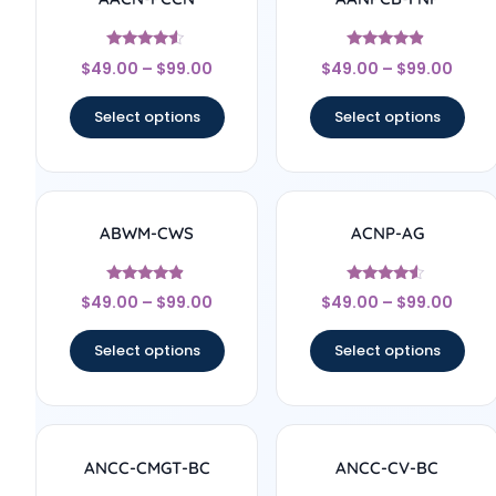
Rated
Rated
$
49.00
–
$
99.00
$
49.00
–
$
99.00
4.33
4.67
out of 5
out of 5
Select options
Select options
ABWM-CWS
ACNP-AG
Rated
Rated
$
49.00
–
$
99.00
$
49.00
–
$
99.00
4.67
4.33
out of 5
out of 5
Select options
Select options
ANCC-CMGT-BC
ANCC-CV-BC