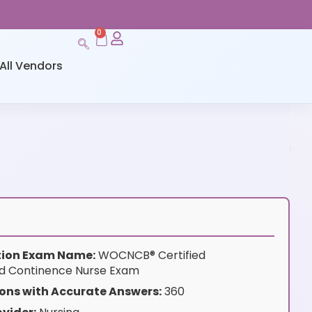
0
All Vendors
ation Exam Name:
WOCNCB® Certified
d Continence Nurse Exam
ons with Accurate Answers:
360