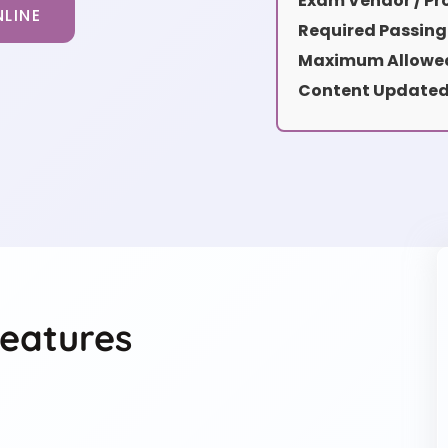
Exam Vendor / Pro
LINE
Required Passing
Maximum Allowed
Content Updated
eatures