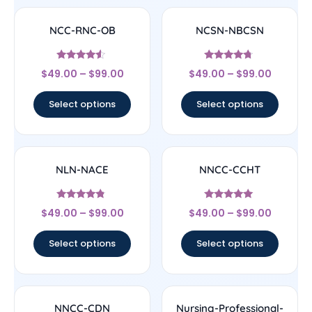
NCC-RNC-OB
NCSN-NBCSN
Rated
Rated
$
49.00
–
$
99.00
$
49.00
–
$
99.00
4.33
4.5
out of 5
out of 5
Select options
Select options
NLN-NACE
NNCC-CCHT
Rated
Rated
$
49.00
–
$
99.00
$
49.00
–
$
99.00
4.56
4.83
out of 5
out of 5
Select options
Select options
NNCC-CDN
Nursing-Professional-