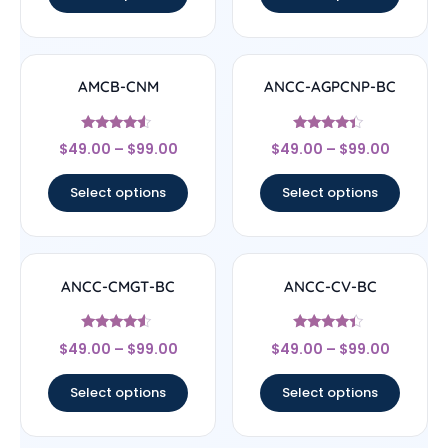
AMCB-CNM
ANCC-AGPCNP-BC
Rated
Rated
$
49.00
–
$
99.00
$
49.00
–
$
99.00
4.33
4.17
out of 5
out of 5
Select options
Select options
ANCC-CMGT-BC
ANCC-CV-BC
Rated
Rated
$
49.00
–
$
99.00
$
49.00
–
$
99.00
4.33
4.17
out of 5
out of 5
Select options
Select options