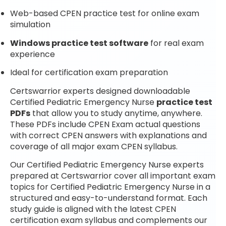
Web-based CPEN practice test for online exam
simulation
Windows practice test software
for real exam
experience
Ideal for certification exam preparation
Certswarrior experts designed downloadable
Certified Pediatric Emergency Nurse
practice test
PDFs
that allow you to study anytime, anywhere.
These PDFs include CPEN Exam actual questions
with correct CPEN answers with explanations and
coverage of all major exam CPEN syllabus.
Our Certified Pediatric Emergency Nurse experts
prepared at Certswarrior cover all important exam
topics for Certified Pediatric Emergency Nurse in a
structured and easy-to-understand format. Each
study guide is aligned with the latest CPEN
certification exam syllabus and complements our