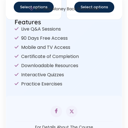
Select options
Select options
30- Day Money Back Guarantee
Features
Live Q&A Sessions
90 Days Free Access
Mobile and TV Access
Certificate of Completion
Downloadable Resources
Interactive Quizzes
Practice Exercises
For Details About The Course