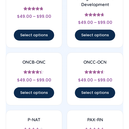
Development
Rated
$
49.00
–
$
99.00
4.5
Rated
out of 5
$
49.00
–
$
99.00
4.44
out of 5
Select options
Select options
ONCB-ONC
ONCC-OCN
Rated
Rated
$
49.00
–
$
99.00
$
49.00
–
$
99.00
4.17
4.33
out of 5
out of 5
Select options
Select options
P-NAT
PAX-RN