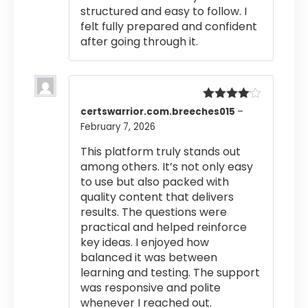
structured and easy to follow. I
felt fully prepared and confident
after going through it.
Rated
4
certswarrior.com.breeches015
–
out of 5
February 7, 2026
This platform truly stands out
among others. It’s not only easy
to use but also packed with
quality content that delivers
results. The questions were
practical and helped reinforce
key ideas. I enjoyed how
balanced it was between
learning and testing. The support
was responsive and polite
whenever I reached out.