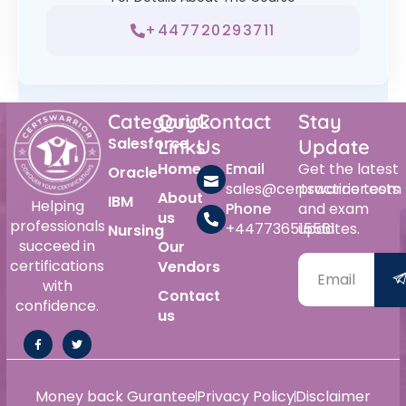
+447720293711
Category
Quick
Contact
Stay
Salesforce
Links
Us
Update
Home
Email
Get the latest
Oracle
sales@certswarrior.com
practice tests
About
IBM
Helping
Phone
and exam
us
professionals
+447736515561
updates.
Nursing
succeed in
Our
certifications
Vendors
with
Contact
confidence.
us
Money back Gurantee
Privacy Policy
Disclaimer