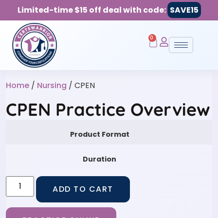
Limited-time $15 off deal with code:
SAVE15
0
Home
/
Nursing
/ CPEN
CPEN Practice Overview
Product Format
Duration
ADD TO CART