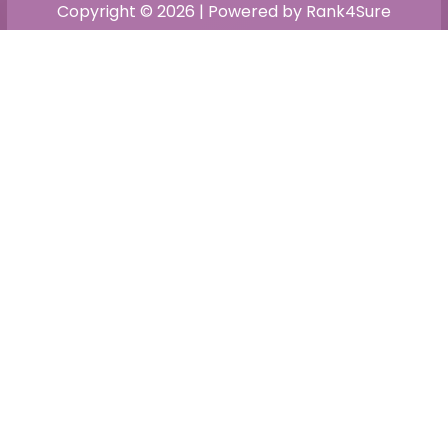
Copyright © 2026 | Powered by Rank4Sure