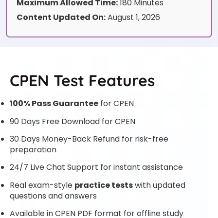
Maximum Allowed Time:
180 Minutes
Content Updated On:
August 1, 2026
CPEN Test Features
100% Pass Guarantee
for CPEN
90 Days Free Download for CPEN
30 Days Money-Back Refund for risk-free
preparation
24/7 Live Chat Support for instant assistance
Real exam-style
practice tests
with updated
questions and answers
Available in CPEN PDF format for offline study