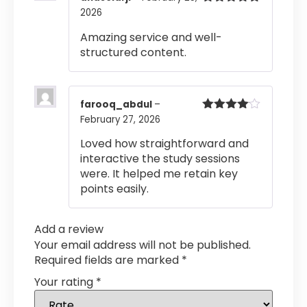
2026
Rated
5
out
of 5
Amazing service and well-
structured content.
farooq_abdul
–
February 27, 2026
Rated
4
out of 5
Loved how straightforward and
interactive the study sessions
were. It helped me retain key
points easily.
Add a review
Your email address will not be published.
Required fields are marked
*
Your rating
*