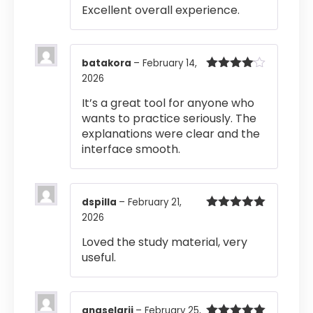
Excellent overall experience.
batakora
–
February 14,
2026
Rated
4
out of 5
It’s a great tool for anyone who
wants to practice seriously. The
explanations were clear and the
interface smooth.
dspilla
–
February 21,
2026
Rated
5
out
of 5
Loved the study material, very
useful.
anaselarji
–
February 25,