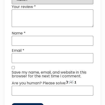
Your review
*
Name
*
Email
*
Save my name, email, and website in this
browser for the next time I comment.
Are you human? Please solve: