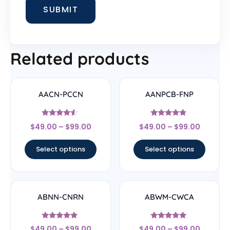
Related products
AACN-PCCN
AANPCB-FNP
Rated
Rated
$
49.00
–
$
99.00
$
49.00
–
$
99.00
4.33
4.67
out of 5
out of 5
Select options
Select options
ABNN-CNRN
ABWM-CWCA
Rated
Rated
$
49.00
–
$
99.00
$
49.00
–
$
99.00