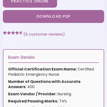
PRACTICE ONLINE
DOWNLOAD PDF
(
6
customer reviews)
Rated
6
4.5
out of 5
based on
customer
ratings
Exam Details
Official Certification Exam Name:
Certified
Pediatric Emergency Nurse
Number of Questions with Accurate
Answers:
400
Exam Vendor / Provider:
Nursing
Required Passing Marks:
74%