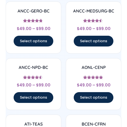
ANCC-GERO-BC
ANCC-MEDSURG-BC
Rated
Rated
$
49.00
–
$
99.00
$
49.00
–
$
99.00
4.5
4.33
out of 5
out of 5
Select options
Select options
ANCC-NPD-BC
AONL-CENP
Rated
Rated
$
49.00
–
$
99.00
$
49.00
–
$
99.00
4.33
4.67
out of 5
out of 5
Select options
Select options
ATI-TEAS
BCEN-CFRN