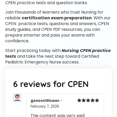
CPEN practice tests
and question banks.
Join thousands of learners who trust Nursing for
reliable
certification exam preparation
. With our
CPEN practice tests, questions and answers, CPEN
study guides, and
CPEN PDF
resources, you can
prepare smarter and pass your exams with
confidence.
Start practicing today with
Nursing CPEN practice
tests
and take the next step toward Certified
Pediatric Emergency Nurse success.
6 reviews for
CPEN
gonzon10isaac
–
February 7, 2026
Rated
5
out
of 5
The content was very well