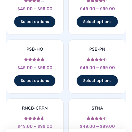
Rated
Rated
$
49.00
–
$
99.00
$
49.00
–
$
99.00
4
4.33
out of 5
out of 5
Select options
Select options
PSB-HO
PSB-PN
Rated
Rated
$
49.00
–
$
99.00
$
49.00
–
$
99.00
4.67
4.33
out of 5
out of 5
Select options
Select options
RNCB-CRRN
STNA
Rated
Rated
$
49.00
–
$
99.00
$
49.00
–
$
99.00
4.33
4.17
out of 5
out of 5