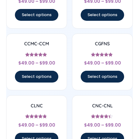
$
49.00
–
$
99.00
$
49.00
–
$
99.00
4.22
4.33
out of 5
out of 5
Select options
Select options
CCMC-CCM
CGFNS
Rated
Rated
$
49.00
–
$
99.00
$
49.00
–
$
99.00
4.83
4.67
out of 5
out of 5
Select options
Select options
CLNC
CNC-CNL
Rated
Rated
$
49.00
–
$
99.00
$
49.00
–
$
99.00
4.56
4.17
out of 5
out of 5
Select options
Select options