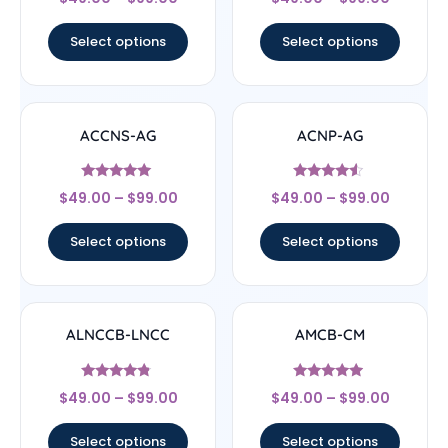
4.78
4.83
out of 5
out of 5
Select options
Select options
ACCNS-AG
ACNP-AG
Rated
Rated
$
49.00
–
$
99.00
$
49.00
–
$
99.00
5
4.33
out of 5
out of 5
Select options
Select options
ALNCCB-LNCC
AMCB-CM
Rated
Rated
$
49.00
–
$
99.00
$
49.00
–
$
99.00
4.56
4.71
out of 5
out of 5
Select options
Select options