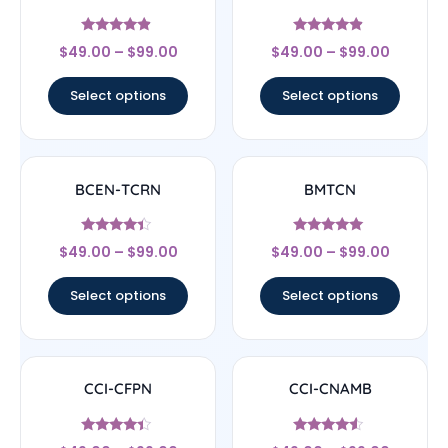
Rated
Rated
$
49.00
–
$
99.00
$
49.00
–
$
99.00
4.67
4.67
out of 5
out of 5
Select options
Select options
BCEN-TCRN
BMTCN
Rated
Rated
$
49.00
–
$
99.00
$
49.00
–
$
99.00
4.17
4.83
out of 5
out of 5
Select options
Select options
CCI-CFPN
CCI-CNAMB
Rated
Rated