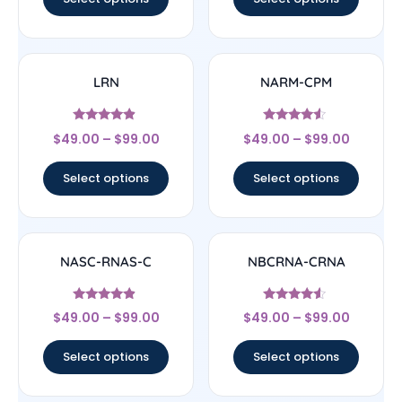
LRN
NARM-CPM
Rated
Rated
$
49.00
–
$
99.00
$
49.00
–
$
99.00
4.67
4.33
out of 5
out of 5
Select options
Select options
NASC-RNAS-C
NBCRNA-CRNA
Rated
Rated
$
49.00
–
$
99.00
$
49.00
–
$
99.00
4.67
4.33
out of 5
out of 5
Select options
Select options