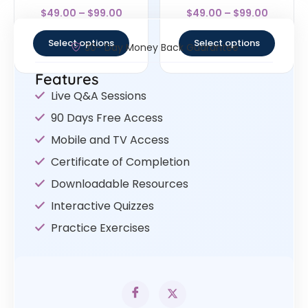
Rated
Rated
$
49.00
–
$
99.00
$
49.00
–
$
99.00
4.67
4.5
out of 5
out of 5
Select options
Select options
30- Day Money Back Guarantee
Features
Live Q&A Sessions
90 Days Free Access
Mobile and TV Access
Certificate of Completion
Downloadable Resources
Interactive Quizzes
Practice Exercises