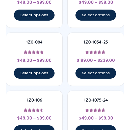
$
49.00
–
$
99.00
$
49.00
–
$
99.00
4.67
4.17
out of 5
out of 5
Select options
Select options
1Z0-084
1Z0-1034-23
Rated
Rated
$
49.00
–
$
99.00
$
189.00
–
$
239.00
4.5
4.56
out of 5
out of 5
Select options
Select options
1Z0-106
1Z0-1075-24
Rated
Rated
$
49.00
–
$
99.00
$
49.00
–
$
99.00
4.33
4.5
out of 5
out of 5