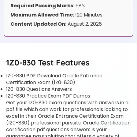
Required Passing Marks:
68%
Maximum Allowed Time:
120 Minutes
Content Updated On:
August 2, 2026
1Z0-830 Test Features
1Z0-830 PDF Download Oracle Entrance
Certification Exam (1Z0-830)
1Z0-830 Questions Answers
1Z0-830 Practice Exam PDF Dumps
Get your 1Z0-830 exam questions with answers in a
pdf file which can work for professionals looking to
excel in their Oracle Entrance Certification Exam
(1Z0-830) professional pursuits. Oracle Certification
certification pdf questions answers is your
guarantee pass solution that offers a variety of