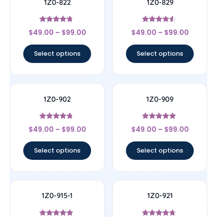
1Z0-822
1Z0-829
Rated
Rated
$
49.00
–
$
99.00
$
49.00
–
$
99.00
4.5
4.33
out of 5
out of 5
Select options
Select options
1Z0-902
1Z0-909
Rated
Rated
$
49.00
–
$
99.00
$
49.00
–
$
99.00
4.5
4.83
out of 5
out of 5
Select options
Select options
1Z0-915-1
1Z0-921