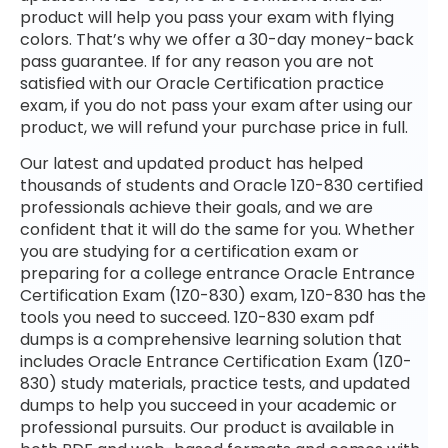
product will help you pass your exam with flying
colors. That’s why we offer a 30-day money-back
pass guarantee. If for any reason you are not
satisfied with our Oracle Certification practice
exam, if you do not pass your exam after using our
product, we will refund your purchase price in full.
Our latest and updated product has helped
thousands of students and Oracle 1Z0-830 certified
professionals achieve their goals, and we are
confident that it will do the same for you. Whether
you are studying for a certification exam or
preparing for a college entrance Oracle Entrance
Certification Exam (1Z0-830) exam, 1Z0-830 has the
tools you need to succeed. 1Z0-830 exam pdf
dumps is a comprehensive learning solution that
includes Oracle Entrance Certification Exam (1Z0-
830) study materials, practice tests, and updated
dumps to help you succeed in your academic or
professional pursuits. Our product is available in