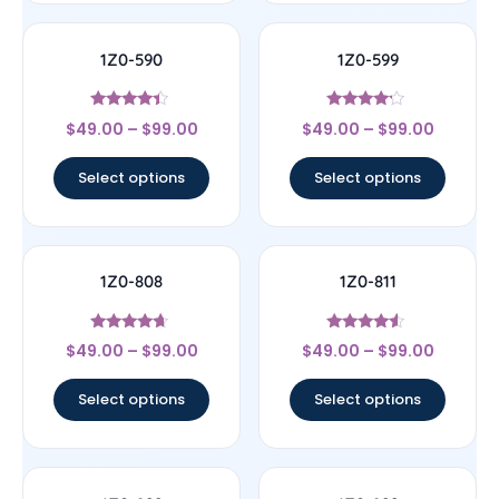
1Z0-590
1Z0-599
Rated
Rated
$
49.00
–
$
99.00
$
49.00
–
$
99.00
4.17
4
out of 5
out of 5
Select options
Select options
1Z0-808
1Z0-811
Rated
Rated
$
49.00
–
$
99.00
$
49.00
–
$
99.00
4.44
4.33
out of 5
out of 5
Select options
Select options