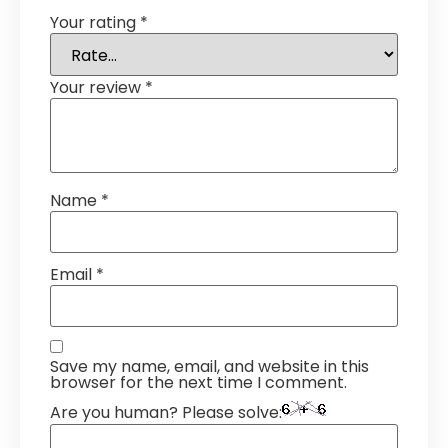
Your rating
*
Your review
*
Name
*
Email
*
Save my name, email, and website in this
browser for the next time I comment.
Are you human? Please solve: