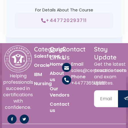
For Details About The Course
+447720293711
Category
Quick
Contact
Stay
Salesforce
Links
Us
Update
Home
Email
Get the latest
Oracle
sales@certswarrior.com
practice tests
About
IBM
Helping
Phone
and exam
us
professionals
+447736515561
updates.
Nursing
succeed in
Our
certifications
Vendors
with
Contact
confidence.
us