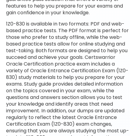
features to help you prepare for your exams and
gain confidence in your knowledge.
1Z0-830 is available in two formats: PDF and web-
based practice tests. The PDF format is perfect for
those who prefer to study offline, while the web-
based practice tests allow for online studying and
test-taking. Both formats are designed to help you
succeed and achieve your goals. Certswarrior
Oracle Certification practice exam includes a
variety of Oracle Entrance Certification Exam (1Z0-
830) study materials to help you prepare for your
exams. Study guide provides detailed information
on the topics covered in your exam, while the
questions and answers section allows you to test
your knowledge and identify areas that need
improvement. In addition, our dumps are updated
regularly to reflect the latest Oracle Entrance
Certification Exam (1Z0-830) exam changes,
ensuring that you are always studying the most up-