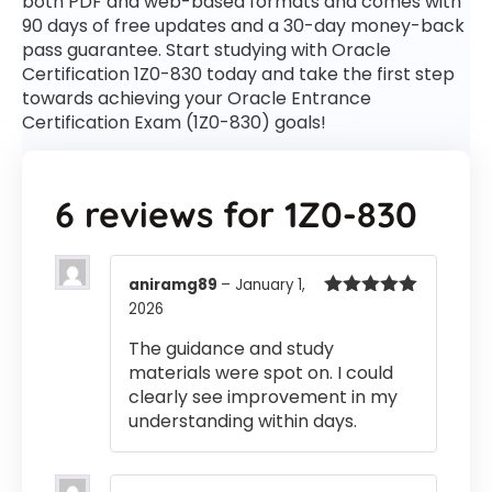
both PDF and web-based formats and comes with
90 days of free updates and a 30-day money-back
pass guarantee. Start studying with Oracle
Certification 1Z0-830 today and take the first step
towards achieving your Oracle Entrance
Certification Exam (1Z0-830) goals!
6 reviews for
1Z0-830
aniramg89
–
January 1,
2026
Rated
5
out
of 5
The guidance and study
materials were spot on. I could
clearly see improvement in my
understanding within days.