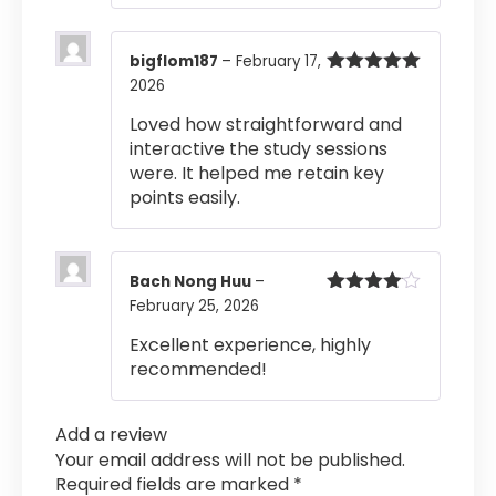
bigflom187
–
February 17,
2026
Rated
5
out
of 5
Loved how straightforward and
interactive the study sessions
were. It helped me retain key
points easily.
Bach Nong Huu
–
February 25, 2026
Rated
4
out of 5
Excellent experience, highly
recommended!
Add a review
Your email address will not be published.
Required fields are marked
*