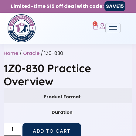
Limited-time $15 off deal with code:
SAVE15
0
Home
/
Oracle
/ 1Z0-830
1Z0-830 Practice
Overview
Product Format
Duration
ADD TO CART