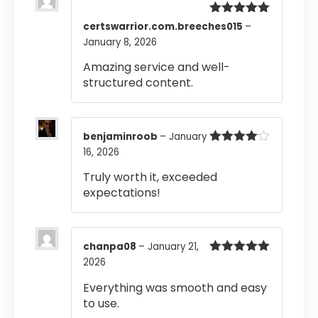
Rated
5
out
certswarrior.com.breeches015
–
of 5
January 8, 2026
Amazing service and well-
structured content.
benjaminroob
–
January
16, 2026
Rated
4
out of 5
Truly worth it, exceeded
expectations!
chanpa08
–
January 21,
2026
Rated
5
out
of 5
Everything was smooth and easy
to use.