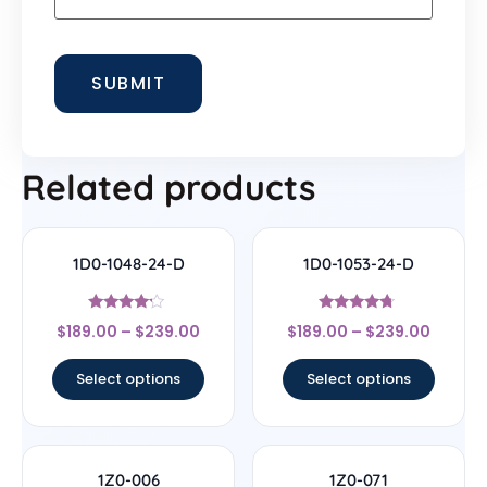
Related products
1D0-1048-24-D
1D0-1053-24-D
Rated
Rated
$
189.00
–
$
239.00
$
189.00
–
$
239.00
4
4.5
out of 5
out of 5
Select options
Select options
1Z0-006
1Z0-071