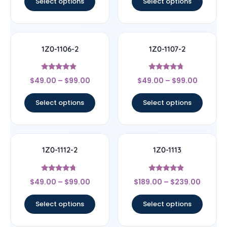
Select options
Select options
1Z0-1106-2
1Z0-1107-2
Rated
Rated
$
49.00
–
$
99.00
$
49.00
–
$
99.00
4.67
4.5
out of 5
out of 5
Select options
Select options
1Z0-1112-2
1Z0-1113
Rated
Rated
$
49.00
–
$
99.00
$
189.00
–
$
239.00
4.5
4.67
out of 5
out of 5
Select options
Select options