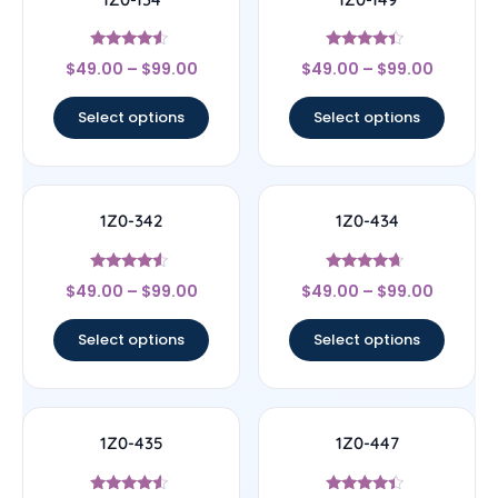
Rated
Rated
$
49.00
–
$
99.00
$
49.00
–
$
99.00
4.33
4.17
out of 5
out of 5
Select options
Select options
1Z0-342
1Z0-434
Rated
Rated
$
49.00
–
$
99.00
$
49.00
–
$
99.00
4.33
4.44
out of 5
out of 5
Select options
Select options
1Z0-435
1Z0-447