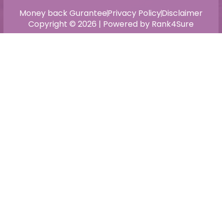
Money back Gurantee
Privacy Policy
Disclaimer
Copyright © 2026 | Powered by Rank4Sure