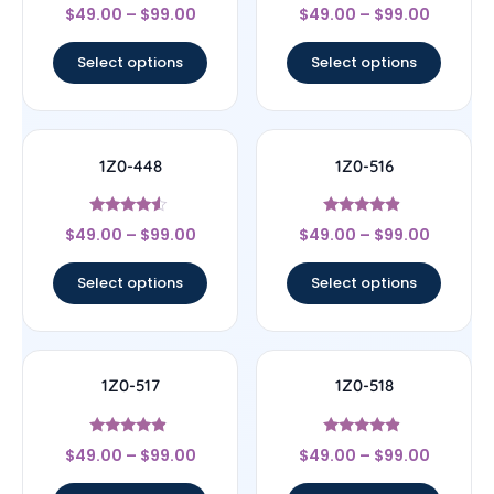
Rated
Rated
$
49.00
–
$
99.00
$
49.00
–
$
99.00
4.33
4.22
out of 5
out of 5
Select options
Select options
1Z0-448
1Z0-516
Rated
Rated
$
49.00
–
$
99.00
$
49.00
–
$
99.00
4.33
4.67
out of 5
out of 5
Select options
Select options
1Z0-517
1Z0-518
Rated
Rated
$
49.00
–
$
99.00
$
49.00
–
$
99.00
4.67
4.67
out of 5
out of 5