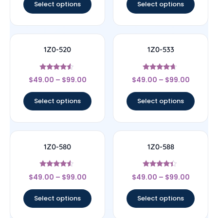
Select options
Select options
1Z0-520
1Z0-533
Rated
Rated
$
49.00
–
$
99.00
$
49.00
–
$
99.00
4.33
4.44
out of 5
out of 5
Select options
Select options
1Z0-580
1Z0-588
Rated
Rated
$
49.00
–
$
99.00
$
49.00
–
$
99.00
4.33
4.17
out of 5
out of 5
Select options
Select options