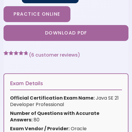
PRACTICE ONLINE
DOWNLOAD PDF
(
6
customer reviews)
Rated
6
4.67
out of 5
based on
customer
ratings
Exam Details
Official Certification Exam Name:
Java SE 21
Developer Professional
Number of Questions with Accurate
Answers:
80
Exam Vendor / Provider:
Oracle