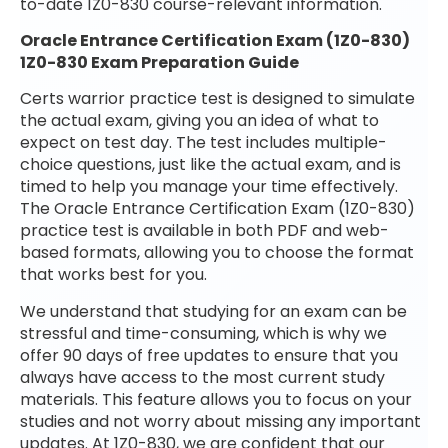
to-date 1Z0-830 course-relevant information.
Oracle Entrance Certification Exam (1Z0-830)
1Z0-830 Exam Preparation Guide
Certs warrior practice test is designed to simulate
the actual exam, giving you an idea of what to
expect on test day. The test includes multiple-
choice questions, just like the actual exam, and is
timed to help you manage your time effectively.
The Oracle Entrance Certification Exam (1Z0-830)
practice test is available in both PDF and web-
based formats, allowing you to choose the format
that works best for you.
We understand that studying for an exam can be
stressful and time-consuming, which is why we
offer 90 days of free updates to ensure that you
always have access to the most current study
materials. This feature allows you to focus on your
studies and not worry about missing any important
updates. At 1Z0-830, we are confident that our