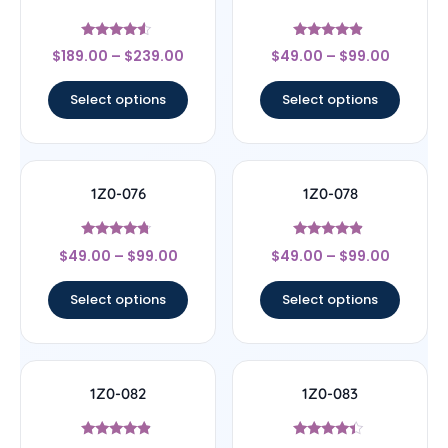
Rated
Rated
$
189.00
–
$
239.00
$
49.00
–
$
99.00
4.33
4.67
out of 5
out of 5
Select options
Select options
1Z0-076
1Z0-078
Rated
Rated
$
49.00
–
$
99.00
$
49.00
–
$
99.00
4.5
4.67
out of 5
out of 5
Select options
Select options
1Z0-082
1Z0-083
Rated
Rated