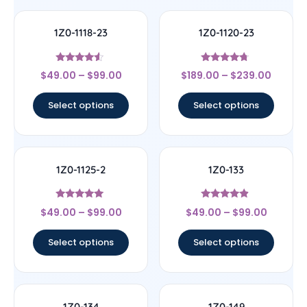
1Z0-1118-23
1Z0-1120-23
Rated
Rated
$
49.00
–
$
99.00
$
189.00
–
$
239.00
4.33
4.5
out of 5
out of 5
Select options
Select options
1Z0-1125-2
1Z0-133
Rated
Rated
$
49.00
–
$
99.00
$
49.00
–
$
99.00
5
4.67
out of 5
out of 5
Select options
Select options
1Z0-134
1Z0-149