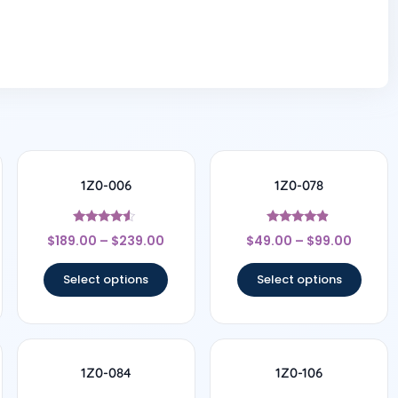
1Z0-006
1Z0-078
Rated
Rated
$
189.00
–
$
239.00
$
49.00
–
$
99.00
4.33
4.67
out of 5
out of 5
Select options
Select options
1Z0-084
1Z0-106