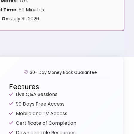
 Marks:
70%
 Time:
60 Minutes
 On:
July 31, 2026
30- Day Money Back Guarantee
Features
Live Q&A Sessions
90 Days Free Access
Mobile and TV Access
Certificate of Completion
Downloadable Resources