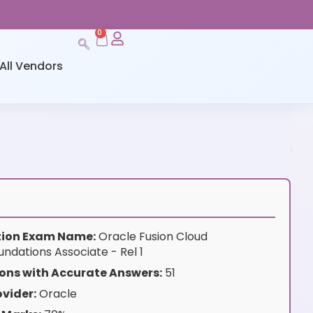
0
All Vendors
ation Exam Name:
Oracle Fusion Cloud
ndations Associate - Rel 1
ons with Accurate Answers:
51
vider:
Oracle