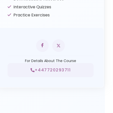
Interactive Quizzes
Practice Exercises
For Details About The Course
+447720293711