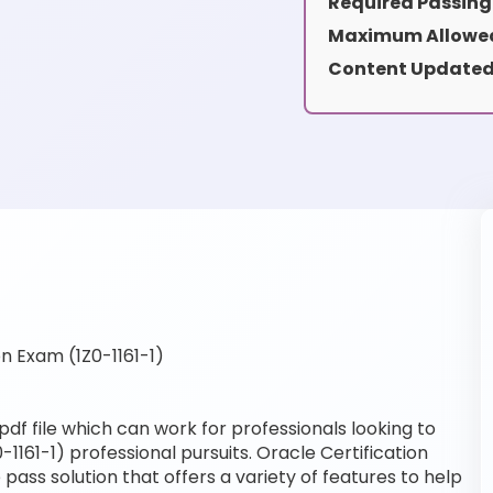
Required Passing
Maximum Allowed
Content Updated
n Exam (1Z0-1161-1)
pdf file which can work for professionals looking to
-1161-1) professional pursuits. Oracle Certification
pass solution that offers a variety of features to help