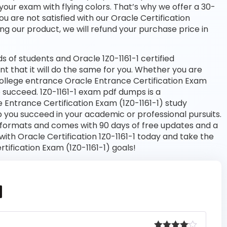
your exam with flying colors. That’s why we offer a 30-
 are not satisfied with our Oracle Certification
ng our product, we will refund your purchase price in
of students and Oracle 1Z0-1161-1 certified
nt that it will do the same for you. Whether you are
 college entrance Oracle Entrance Certification Exam
to succeed. 1Z0-1161-1 exam pdf dumps is a
 Entrance Certification Exam (1Z0-1161-1) study
 you succeed in your academic or professional pursuits.
 formats and comes with 90 days of free updates and a
th Oracle Certification 1Z0-1161-1 today and take the
tification Exam (1Z0-1161-1) goals!
1