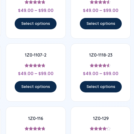
Rated
Rated
$
49.00
–
$
99.00
$
49.00
–
$
99.00
4.5
4.33
out of 5
out of 5
Select options
Select options
1Z0-1107-2
1Z0-1118-23
Rated
Rated
$
49.00
–
$
99.00
$
49.00
–
$
99.00
4.5
4.33
out of 5
out of 5
Select options
Select options
1Z0-116
1Z0-129