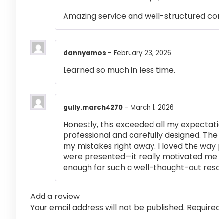
Amazing service and well-structured co
dannyamos
–
February 23, 2026
Learned so much in less time.
gully.march4270
–
March 1, 2026
Honestly, this exceeded all my expectati
professional and carefully designed. The
my mistakes right away. I loved the way
were presented—it really motivated me 
enough for such a well-thought-out res
Add a review
Your email address will not be published.
Require