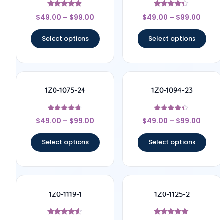
Rated
Rated
$
49.00
–
$
99.00
$
49.00
–
$
99.00
4.67
4.17
out of 5
out of 5
Select options
Select options
1Z0-1075-24
1Z0-1094-23
Rated
Rated
$
49.00
–
$
99.00
$
49.00
–
$
99.00
4.5
4.17
out of 5
out of 5
Select options
Select options
1Z0-1119-1
1Z0-1125-2