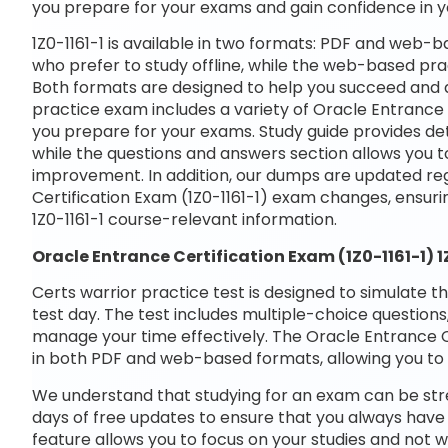
you prepare for your exams and gain confidence in 
1Z0-1161-1 is available in two formats: PDF and web-b
who prefer to study offline, while the web-based prac
Both formats are designed to help you succeed and a
practice exam includes a variety of Oracle Entrance C
you prepare for your exams. Study guide provides det
while the questions and answers section allows you t
improvement. In addition, our dumps are updated regu
Certification Exam (1Z0-1161-1) exam changes, ensur
1Z0-1161-1 course-relevant information.
Oracle Entrance Certification Exam (1Z0-1161-1) 
Certs warrior practice test is designed to simulate t
test day. The test includes multiple-choice questions,
manage your time effectively. The Oracle Entrance Cer
in both PDF and web-based formats, allowing you to 
We understand that studying for an exam can be str
days of free updates to ensure that you always have 
feature allows you to focus on your studies and not w