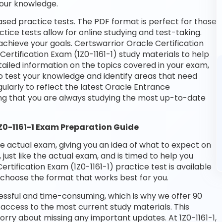
your knowledge.
ased practice tests. The PDF format is perfect for those
tice tests allow for online studying and test-taking.
chieve your goals. Certswarrior Oracle Certification
ertification Exam (1Z0-1161-1) study materials to help
ailed information on the topics covered in your exam,
o test your knowledge and identify areas that need
larly to reflect the latest Oracle Entrance
ing that you are always studying the most up-to-date
1Z0-1161-1 Exam Preparation Guide
he actual exam, giving you an idea of what to expect on
 just like the actual exam, and is timed to help you
tification Exam (1Z0-1161-1) practice test is available
choose the format that works best for you.
essful and time-consuming, which is why we offer 90
access to the most current study materials. This
orry about missing any important updates. At 1Z0-1161-1,