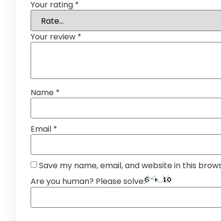
Your rating
*
Your review
*
Name
*
Email
*
Save my name, email, and website in this brow
Are you human? Please solve: