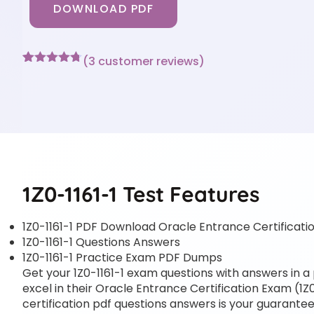
DOWNLOAD PDF
(
3
customer reviews)
Rated
3
4.67
out of 5
based on
customer
ratings
1Z0-1161-1 Test Features
1Z0-1161-1 PDF Download Oracle Entrance Certificatio
1Z0-1161-1 Questions Answers
1Z0-1161-1 Practice Exam PDF Dumps
Get your 1Z0-1161-1 exam questions with answers in a 
excel in their Oracle Entrance Certification Exam (1Z0
certification pdf questions answers is your guarantee 