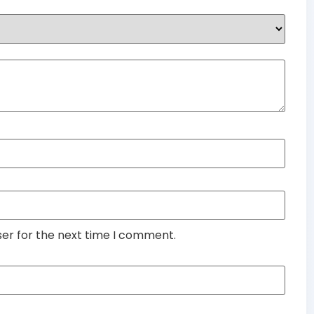
ser for the next time I comment.