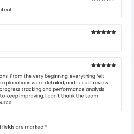
Rated
4
ntent.
out of 5
Rated
5
out
of 5
Rated
5
out
ons. From the very beginning, everything felt
of 5
 explanations were detailed, and I could review
 progress tracking and performance analysis
to keep improving. I can’t thank the team
ource.
d fields are marked
*