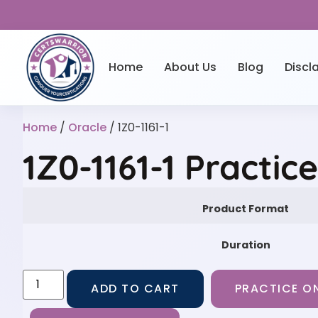
Home
About Us
Blog
Discl
Home
/
Oracle
/ 1Z0-1161-1
1Z0-1161-1 Practic
Product Format
Duration
ADD TO CART
PRACTICE ON