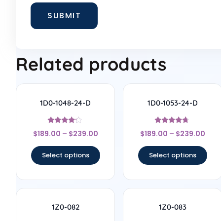
Related products
1D0-1048-24-D
1D0-1053-24-D
Rated
Rated
$
189.00
–
$
239.00
$
189.00
–
$
239.00
4
4.5
out of 5
out of 5
Select options
Select options
1Z0-082
1Z0-083