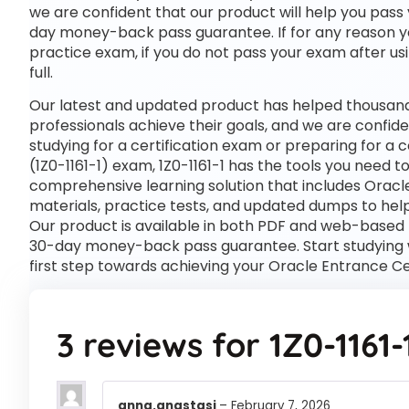
we are confident that our product will help you pass 
day money-back pass guarantee. If for any reason you
practice exam, if you do not pass your exam after usi
full.
Our latest and updated product has helped thousands 
professionals achieve their goals, and we are confide
studying for a certification exam or preparing for a
(1Z0-1161-1) exam, 1Z0-1161-1 has the tools you need 
comprehensive learning solution that includes Oracle
materials, practice tests, and updated dumps to help
Our product is available in both PDF and web-based
30-day money-back pass guarantee. Start studying wi
first step towards achieving your Oracle Entrance Cer
3 reviews for
1Z0-1161-
anna.anastasi
–
February 7, 2026