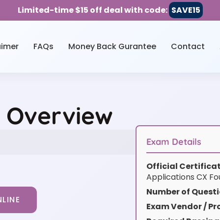
Limited-time $15 off deal with code:
SAVE15
aimer
FAQs
Money Back Gurantee
Contact
e Overview
Exam Details
Official Certific
Applications CX Fou
Number of Questi
LINE
Exam Vendor / Pro