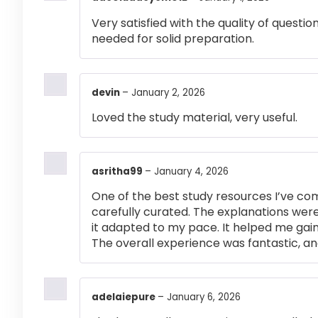
Very satisfied with the quality of questi
needed for solid preparation.
devin
–
January 2, 2026
Loved the study material, very useful.
asritha99
–
January 4, 2026
One of the best study resources I’ve co
carefully curated. The explanations were
it adapted to my pace. It helped me gai
The overall experience was fantastic, an
adelaiepure
–
January 6, 2026