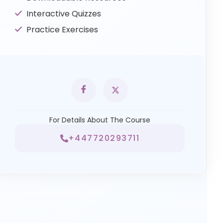
Interactive Quizzes
Practice Exercises
For Details About The Course
+447720293711