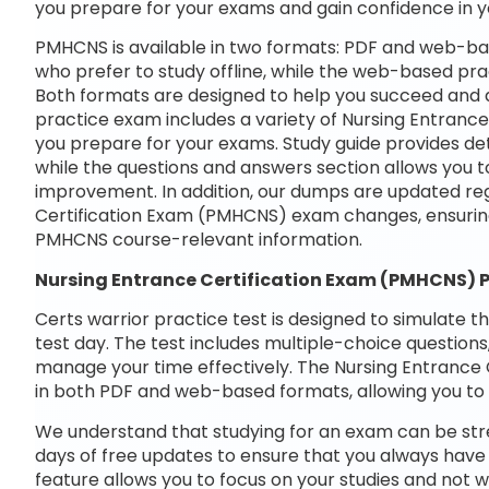
you prepare for your exams and gain confidence in 
PMHCNS is available in two formats: PDF and web-bas
who prefer to study offline, while the web-based prac
Both formats are designed to help you succeed and ac
practice exam includes a variety of Nursing Entranc
you prepare for your exams. Study guide provides det
while the questions and answers section allows you t
improvement. In addition, our dumps are updated regu
Certification Exam (PMHCNS) exam changes, ensurin
PMHCNS course-relevant information.
Nursing Entrance Certification Exam (PMHCNS)
Certs warrior practice test is designed to simulate t
test day. The test includes multiple-choice questions,
manage your time effectively. The Nursing Entrance 
in both PDF and web-based formats, allowing you to 
We understand that studying for an exam can be str
days of free updates to ensure that you always have 
feature allows you to focus on your studies and not