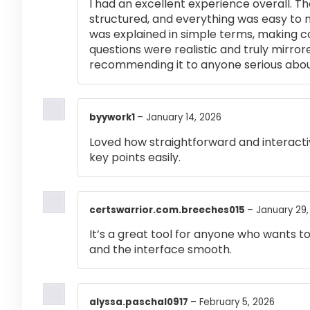
I had an excellent experience overall. Th
structured, and everything was easy to 
was explained in simple terms, making 
questions were realistic and truly mirror
recommending it to anyone serious abou
byywork1
–
January 14, 2026
Loved how straightforward and interactiv
key points easily.
certswarrior.com.breeches015
–
January 29,
It’s a great tool for anyone who wants t
and the interface smooth.
alyssa.paschal0917
–
February 5, 2026