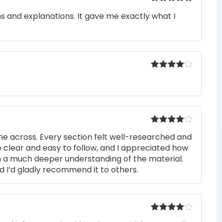
Rated
5
out
ons and explanations. It gave me exactly what I
of 5
Rated
4
out of 5
Rated
4
me across. Every section felt well-researched and
out of 5
 clear and easy to follow, and I appreciated how
n a much deeper understanding of the material.
d I’d gladly recommend it to others.
Rated
4