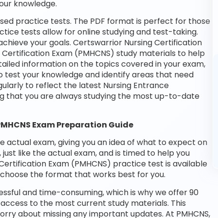
your knowledge.
ed practice tests. The PDF format is perfect for those
tice tests allow for online studying and test-taking.
hieve your goals. Certswarrior Nursing Certification
e Certification Exam (PMHCNS) study materials to help
ailed information on the topics covered in your exam,
o test your knowledge and identify areas that need
larly to reflect the latest Nursing Entrance
g that you are always studying the most up-to-date
 PMHCNS Exam Preparation Guide
he actual exam, giving you an idea of what to expect on
 just like the actual exam, and is timed to help you
Certification Exam (PMHCNS) practice test is available
choose the format that works best for you.
essful and time-consuming, which is why we offer 90
access to the most current study materials. This
 worry about missing any important updates. At PMHCNS,