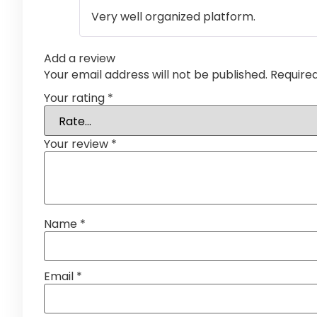
Very well organized platform.
Add a review
Your email address will not be published.
Require
Your rating
*
Your review
*
Name
*
Email
*