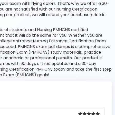
your exam with flying colors. That’s why we offer a 30-
 are not satisfied with our Nursing Certification
ng our product, we will refund your purchase price in
s of students and Nursing PMHCNS certified
nt that it will do the same for you. Whether you are
 college entrance Nursing Entrance Certification Exam
 succeed. PMHCNS exam pdf dumps is a comprehensive
tification Exam (PMHCNS) study materials, practice
 academic or professional pursuits. Our product is
omes with 90 days of free updates and a 30-day
ing Certification PMHCNS today and take the first step
ion Exam (PMHCNS) goals!