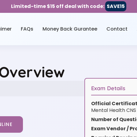
Limited-time $15 off deal with code:
SAVE15
aimer
FAQs
Money Back Gurantee
Contact
 Overview
Exam Details
Official Certific
Mental Health CN
Number of Questi
LINE
Exam Vendor / Pro