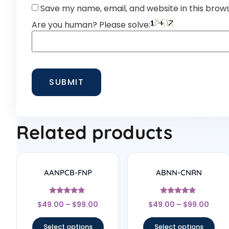
Save my name, email, and website in this brow
Are you human? Please solve:
Related products
AANPCB-FNP
ABNN-CNRN
Rated
Rated
$
49.00
–
$
99.00
$
49.00
–
$
99.00
4.67
4.78
out of 5
out of 5
Select options
Select options