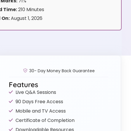
 Marks:
71%
 Time:
210 Minutes
 On:
August 1, 2026
30- Day Money Back Guarantee
Features
Live Q&A Sessions
90 Days Free Access
Mobile and TV Access
Certificate of Completion
Downloadable Resources