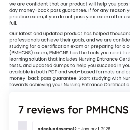
we are confident that our product will help you pass 
day money-back pass guarantee. If for any reason you
practice exam, if you do not pass your exam after usi
full.
Our latest and updated product has helped thousand
professionals achieve their goals, and we are confide
studying for a certification exam or preparing for a
(PMHCNS) exam, PMHCNS has the tools you need to
learning solution that includes Nursing Entrance Cer
tests, and updated dumps to help you succeed in your
available in both PDF and web-based formats and c
money-back pass guarantee. Start studying with Nurs
towards achieving your Nursing Entrance Certificat
7 reviews for
PMHCNS
adeoluadeyemo12
–
January 1, 2026