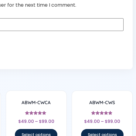
ser for the next time I comment.
ABWM-CWCA
ABWM-CWS
Rated
Rated
$
49.00
–
$
99.00
$
49.00
–
$
99.00
4.83
4.67
out of 5
out of 5
Select options
Select options