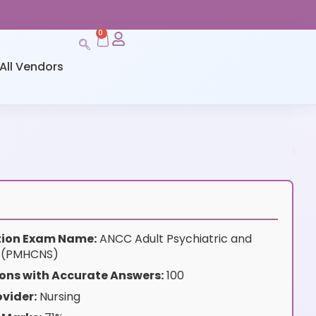
0
All Vendors
ation Exam Name:
ANCC Adult Psychiatric and
S (PMHCNS)
ons with Accurate Answers:
100
vider:
Nursing