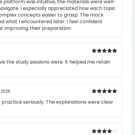
e platform was intuitive, the materials were well-
out of 5
navigate. I especially appreciated how each topic
complex concepts easier to grasp. The mock
ed what I encountered later. I feel confident
t improving their preparation.
Rated
5
out
e the study sessions were. It helped me retain
of 5
 2026
Rated
5
out
o practice seriously. The explanations were clear
of 5