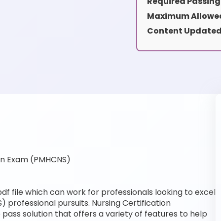
Required Passing
Maximum Allowed
Content Updated
ion Exam (PMHCNS)
 file which can work for professionals looking to excel
 professional pursuits. Nursing Certification
pass solution that offers a variety of features to help