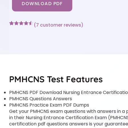
DOWNLOAD PDF
(
7
customer reviews)
Rated
7
4.43
out of 5
based on
customer
ratings
PMHCNS Test Features
PMHCNS PDF Download Nursing Entrance Certificat
PMHCNS Questions Answers
PMHCNS Practice Exam PDF Dumps
Get your PMHCNS exam questions with answers in a pdf
in their Nursing Entrance Certification Exam (PMHCNS)
certification pdf questions answers is your guarantee 