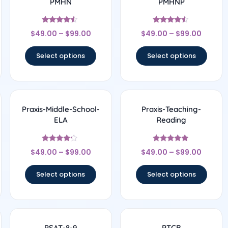
PMHN
PMHNP
Rated
Rated
$
49.00
–
$
99.00
$
49.00
–
$
99.00
4.33
4.33
out of 5
out of 5
Select options
Select options
Praxis-Middle-School-
Praxis-Teaching-
ELA
Reading
Rated
Rated
$
49.00
–
$
99.00
$
49.00
–
$
99.00
4
5
out of 5
out of 5
Select options
Select options
PSAT-8-9
PTCB