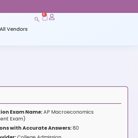
0
All Vendors
ation Exam Name:
AP Macroeconomics
ent Exam)
ons with Accurate Answers:
80
vider:
College Admission