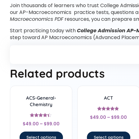
Join thousands of learners who trust College Admissi
our AP-Macroeconomics practice tests, questions 
Macroeconomics PDF
resources, you can prepare sm
Start practicing today with
College Admission AP-
step toward AP Macroeconomics (Advanced Placem
Related products
ACS-General-
ACT
Chemistry
Rated
$
49.00
–
$
99.00
4.67
Rated
out of 5
$
49.00
–
$
99.00
4.22
out of 5
Select options
Select options