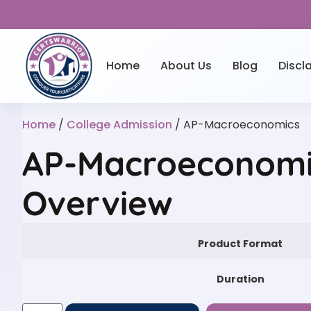
Home
About Us
Blog
Discl
Home
/
College Admission
/ AP-Macroeconomics
AP-Macroeconomic
Overview
Product Format
Duration