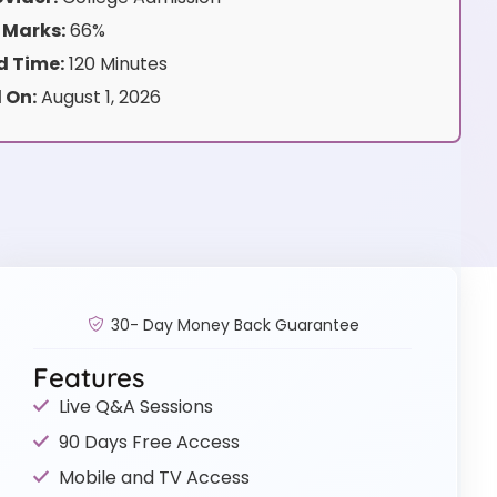
 Marks:
66%
 Time:
120 Minutes
 On:
August 1, 2026
30- Day Money Back Guarantee
Features
Live Q&A Sessions
90 Days Free Access
Mobile and TV Access