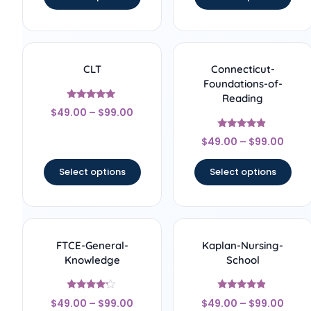
CLT
Connecticut-
Foundations-of-
Reading
Rated
$
49.00
–
$
99.00
5
out of 5
Rated
$
49.00
–
$
99.00
4.67
out of 5
Select options
Select options
FTCE-General-
Kaplan-Nursing-
Knowledge
School
Rated
Rated
$
49.00
–
$
99.00
$
49.00
–
$
99.00
4
4.67