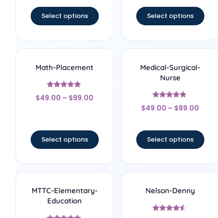
out of 5
out of 5
Select options
Select options
Math-Placement
Medical-Surgical-
Nurse
Rated
$
49.00
–
$
99.00
5
Rated
out of 5
$
49.00
–
$
99.00
4.67
out of 5
Select options
Select options
MTTC-Elementary-
Nelson-Denny
Education
Rated