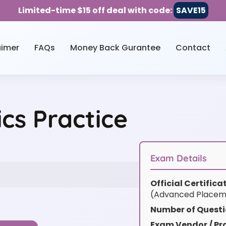
Limited-time $15 off deal with code:
SAVE15
aimer
FAQs
Money Back Gurantee
Contact
s Practice
Exam Details
Official Certific
(Advanced Placem
Number of Questi
Exam Vendor / Pro