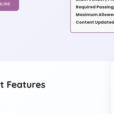
LINE
Required Passing
Maximum Allowed
Content Updated
t Features