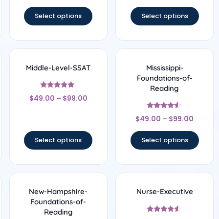
out of 5
out of 5
Select options
Select options
Middle-Level-SSAT
Mississippi-
Foundations-of-
Reading
Rated
$
49.00
–
$
99.00
5
out of 5
Rated
$
49.00
–
$
99.00
4.33
out of 5
Select options
Select options
New-Hampshire-
Nurse-Executive
Foundations-of-
Reading
Rated