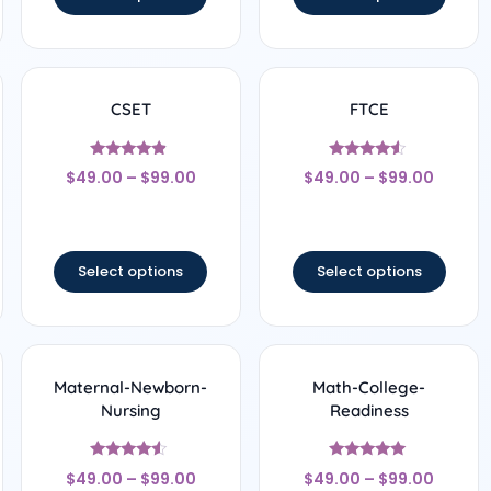
CSET
FTCE
Rated
Rated
$
49.00
–
$
99.00
$
49.00
–
$
99.00
4.67
4.33
out of 5
out of 5
Select options
Select options
Maternal-Newborn-
Math-College-
Nursing
Readiness
Rated
Rated
$
49.00
–
$
99.00
$
49.00
–
$
99.00
4.33
5