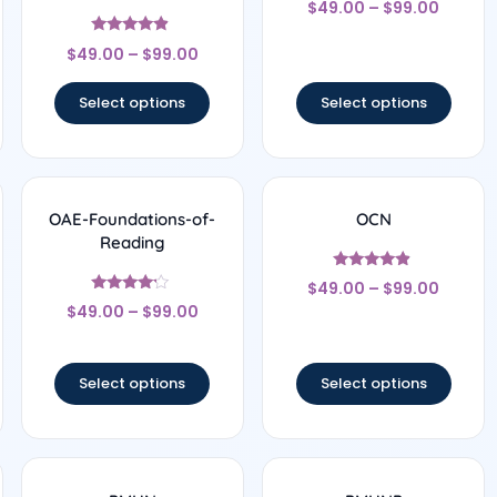
$
49.00
–
$
99.00
4.33
out of 5
Rated
$
49.00
–
$
99.00
4.67
out of 5
Select options
Select options
OAE-Foundations-of-
OCN
Reading
Rated
$
49.00
–
$
99.00
4.67
Rated
out of 5
$
49.00
–
$
99.00
4
out of 5
Select options
Select options