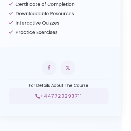
Certificate of Completion
Downloadable Resources
Interactive Quizzes
Practice Exercises
For Details About The Course
+447720293711