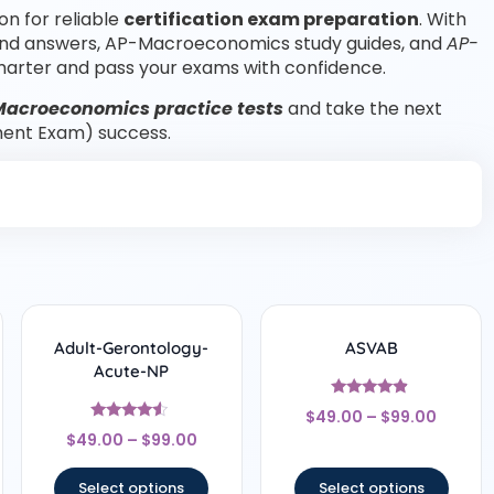
on for reliable
certification exam preparation
. With
and answers, AP-Macroeconomics study guides, and
AP-
arter and pass your exams with confidence.
Macroeconomics practice tests
and take the next
ent Exam) success.
Adult-Gerontology-
ASVAB
Acute-NP
Rated
$
49.00
–
$
99.00
4.67
Rated
out of 5
$
49.00
–
$
99.00
4.33
out of 5
Select options
Select options