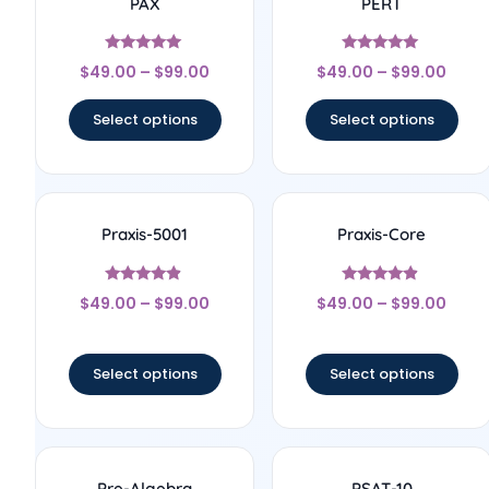
PAX
PERT
Rated
Rated
$
49.00
–
$
99.00
$
49.00
–
$
99.00
5
5
out of 5
out of 5
Select options
Select options
Praxis-5001
Praxis-Core
Rated
Rated
$
49.00
–
$
99.00
$
49.00
–
$
99.00
4.67
4.67
out of 5
out of 5
Select options
Select options
Pre-Algebra
PSAT-10