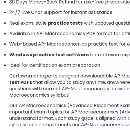
30 Days Money-Back Refund for risk-free preparati
24/7 Live Chat Support for instant assistance
Real exam-style
practice tests
with updated questi
Available in AP-Macroeconomics PDF format for offl
Web-based AP-Macroeconomics practice test for on
Windows practice test software
for real exam ex
Ideal for certification exam preparation
Certswarrior experts designed downloadable AP 
test PDFs
that allow you to study anytime, anywhe
questions with correct AP-Macroeconomics answers 
Macroeconomics syllabus.
Our AP Macroeconomics (Advanced Placement Exam) 
important exam topics for AP Macroeconomics (Adv
understand format. Each study guide is aligned with
syllabus and complements our
AP-Macroeconomics p