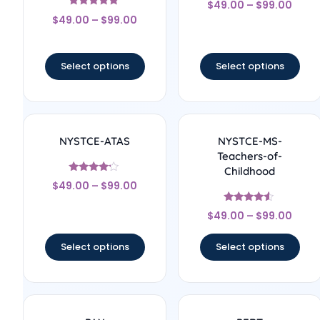
$
49.00
–
$
99.00
4.33
Rated
out of 5
$
49.00
–
$
99.00
5
out of 5
Select options
Select options
NYSTCE-ATAS
NYSTCE-MS-
Teachers-of-
Childhood
Rated
$
49.00
–
$
99.00
4
out of 5
Rated
$
49.00
–
$
99.00
4.33
out of 5
Select options
Select options