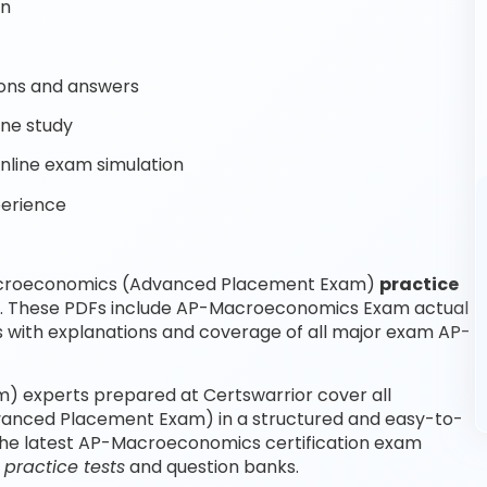
on
ons and answers
ine study
line exam simulation
perience
Macroeconomics (Advanced Placement Exam)
practice
re. These PDFs include AP-Macroeconomics Exam actual
with explanations and coverage of all major exam AP-
experts prepared at Certswarrior cover all
anced Placement Exam) in a structured and easy-to-
 the latest AP-Macroeconomics certification exam
ractice tests
and question banks.