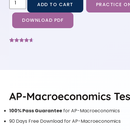
ADD TO CART
PRACTICE ON
DOWNLOAD PDF
Rated
9
4.56
out of 5
based on
customer
ratings
AP-Macroeconomics Tes
100% Pass Guarantee
for AP-Macroeconomics
90 Days Free Download for AP-Macroeconomics