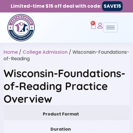
Limited-time $15 off deal with code:
SAVE15
0
Home
/
College Admission
/ Wisconsin-Foundations-
of-Reading
Wisconsin-Foundations-
of-Reading Practice
Overview
Product Format
Duration