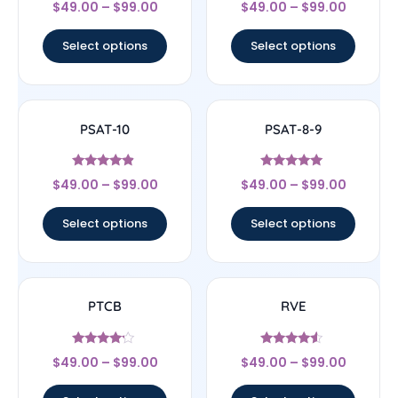
Rated
Rated
$
49.00
–
$
99.00
$
49.00
–
$
99.00
4.67
4.67
out of 5
out of 5
Select options
Select options
PSAT-10
PSAT-8-9
Rated
Rated
$
49.00
–
$
99.00
$
49.00
–
$
99.00
4.67
5
out of 5
out of 5
Select options
Select options
PTCB
RVE
Rated
Rated
$
49.00
–
$
99.00
$
49.00
–
$
99.00
4
4.33
out of 5
out of 5