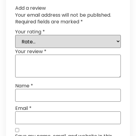
Add a review
Your email address will not be published.
Required fields are marked
*
Your rating
*
Your review
*
Name
*
Email
*