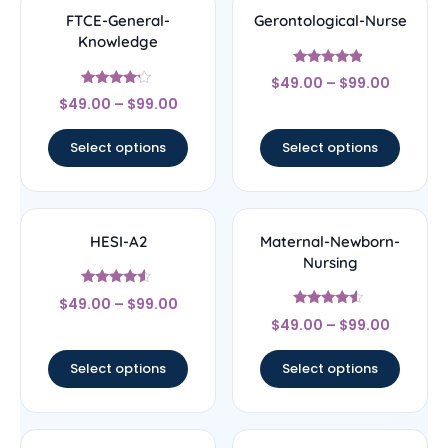
FTCE-General-
Gerontological-Nurse
Knowledge
Rated
$
49.00
–
$
99.00
4.67
Rated
out of 5
$
49.00
–
$
99.00
4
out of 5
Select options
Select options
HESI-A2
Maternal-Newborn-
Nursing
Rated
$
49.00
–
$
99.00
4.33
Rated
out of 5
$
49.00
–
$
99.00
4.33
out of 5
Select options
Select options