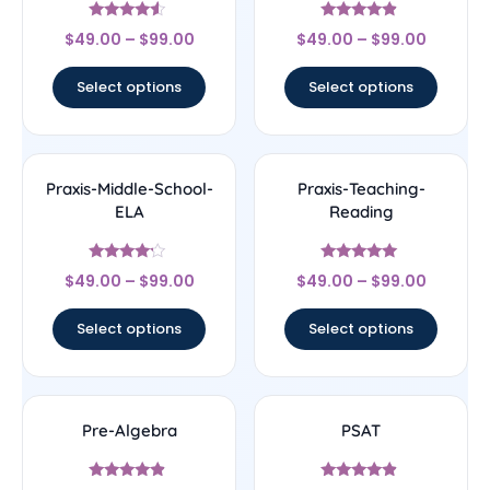
Rated
Rated
$
49.00
–
$
99.00
$
49.00
–
$
99.00
4.33
4.67
out of 5
out of 5
Select options
Select options
Praxis-Middle-School-
Praxis-Teaching-
ELA
Reading
Rated
Rated
$
49.00
–
$
99.00
$
49.00
–
$
99.00
4
5
out of 5
out of 5
Select options
Select options
Pre-Algebra
PSAT