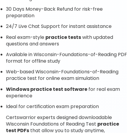
30 Days Money-Back Refund for risk-free
preparation
24/7 Live Chat Support for instant assistance
Real exam-style
practice tests
with updated
questions and answers
Available in Wisconsin-Foundations-of-Reading PDF
format for offline study
Web-based Wisconsin-Foundations-of-Reading
practice test for online exam simulation
Windows practice test software
for real exam
experience
Ideal for certification exam preparation
Certswarrior experts designed downloadable
Wisconsin Foundations of Reading Test
practice
test PDFs
that allow you to study anytime,