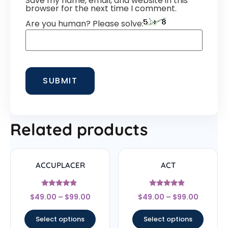
Save my name, email, and website in this
browser for the next time I comment.
Are you human? Please solve:
Related products
ACCUPLACER
ACT
Rated
Rated
$
49.00
–
$
99.00
$
49.00
–
$
99.00
4.67
4.67
out of 5
out of 5
Select options
Select options