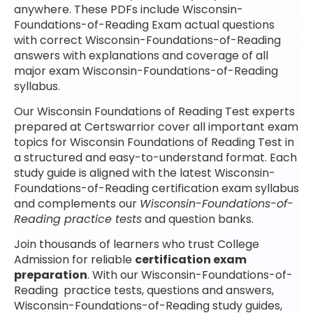
anywhere. These PDFs include Wisconsin-
Foundations-of-Reading Exam actual questions
with correct Wisconsin-Foundations-of-Reading
answers with explanations and coverage of all
major exam Wisconsin-Foundations-of-Reading
syllabus.
Our Wisconsin Foundations of Reading Test experts
prepared at Certswarrior cover all important exam
topics for Wisconsin Foundations of Reading Test in
a structured and easy-to-understand format. Each
study guide is aligned with the latest Wisconsin-
Foundations-of-Reading certification exam syllabus
and complements our
Wisconsin-Foundations-of-
Reading practice tests
and question banks.
Join thousands of learners who trust College
Admission for reliable
certification exam
preparation
. With our Wisconsin-Foundations-of-
Reading practice tests, questions and answers,
Wisconsin-Foundations-of-Reading study guides,