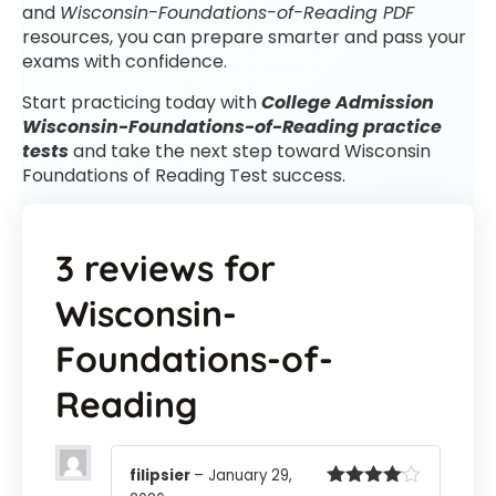
and
Wisconsin-Foundations-of-Reading PDF
resources, you can prepare smarter and pass your
exams with confidence.
Start practicing today with
College Admission
Wisconsin-Foundations-of-Reading practice
tests
and take the next step toward Wisconsin
Foundations of Reading Test success.
3 reviews for
Wisconsin-
Foundations-of-
Reading
filipsier
–
January 29,