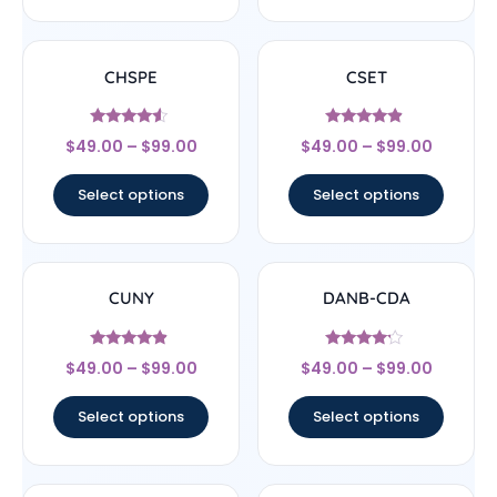
CHSPE
CSET
Rated
Rated
$
49.00
–
$
99.00
$
49.00
–
$
99.00
4.33
4.67
out of 5
out of 5
Select options
Select options
CUNY
DANB-CDA
Rated
Rated
$
49.00
–
$
99.00
$
49.00
–
$
99.00
4.67
4
out of 5
out of 5
Select options
Select options