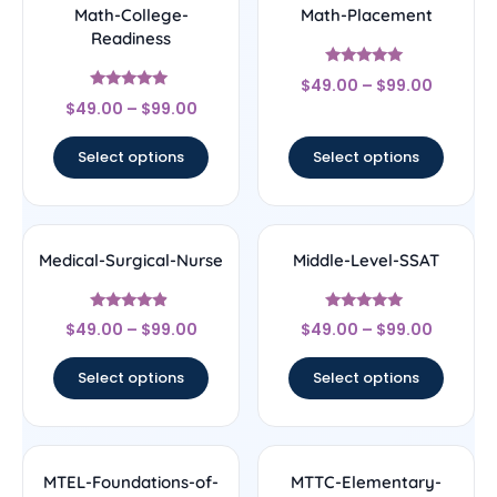
Math-College-
Math-Placement
Readiness
Rated
$
49.00
–
$
99.00
5
Rated
out of 5
$
49.00
–
$
99.00
5
out of 5
Select options
Select options
Medical-Surgical-Nurse
Middle-Level-SSAT
Rated
Rated
$
49.00
–
$
99.00
$
49.00
–
$
99.00
4.67
5
out of 5
out of 5
Select options
Select options
MTEL-Foundations-of-
MTTC-Elementary-