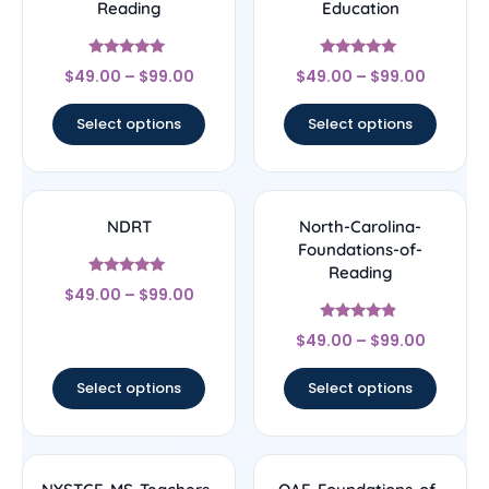
Reading
Education
Rated
Rated
$
49.00
–
$
99.00
$
49.00
–
$
99.00
5
5
out of 5
out of 5
Select options
Select options
NDRT
North-Carolina-
Foundations-of-
Reading
Rated
$
49.00
–
$
99.00
5
out of 5
Rated
$
49.00
–
$
99.00
4.67
out of 5
Select options
Select options