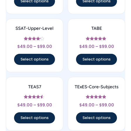
Select options
Select options
SSAT-Upper-Level
TABE
Rated
Rated
$
49.00
–
$
99.00
$
49.00
–
$
99.00
4
4.67
out of 5
out of 5
Select options
Select options
TEAS7
TExES-Core-Subjects
Rated
Rated
$
49.00
–
$
99.00
$
49.00
–
$
99.00
4.33
4.67
out of 5
out of 5
Select options
Select options