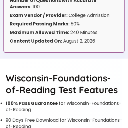
Number of Questions with Accurate
Answers:
100
Exam Vendor / Provider:
College Admission
Required Passing Marks:
50%
Maximum Allowed Time:
240 Minutes
Content Updated On:
August 2, 2026
Wisconsin-Foundations-
of-Reading Test Features
100% Pass Guarantee
for Wisconsin-Foundations-
of-Reading
90 Days Free Download for Wisconsin-Foundations-
of-Reading