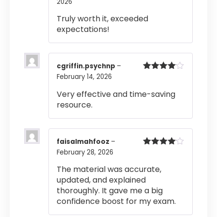
2026
Rated
4
out of 5
Truly worth it, exceeded
expectations!
cgriffin.psychnp
–
February 14, 2026
Rated
4
out of 5
Very effective and time-saving
resource.
faisalmahfooz
–
February 28, 2026
Rated
4
out of 5
The material was accurate,
updated, and explained
thoroughly. It gave me a big
confidence boost for my exam.