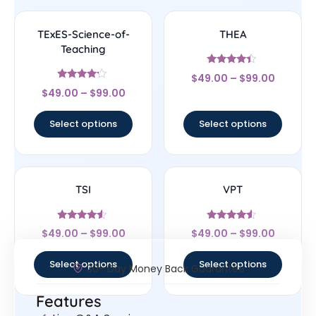
TExES-Science-of-
THEA
Teaching
Rated
$
49.00
–
$
99.00
4.17
Rated
out of 5
$
49.00
–
$
99.00
4
out of 5
Select options
Select options
TSI
VPT
Rated
Rated
$
49.00
–
$
99.00
$
49.00
–
$
99.00
4.33
4.33
out of 5
out of 5
Select options
Select options
30- Day Money Back Guarantee
Features