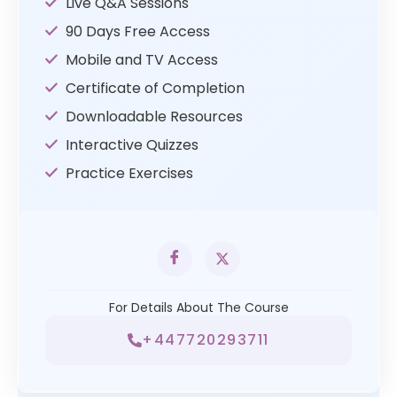
Live Q&A Sessions
90 Days Free Access
Mobile and TV Access
Certificate of Completion
Downloadable Resources
Interactive Quizzes
Practice Exercises
For Details About The Course
+447720293711