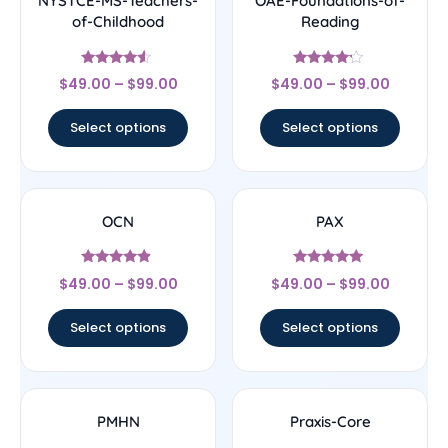
NYSTCE-MS-Teachers-
OAE-Foundations-of-
of-Childhood
Reading
Rated
Rated
$
49.00
–
$
99.00
$
49.00
–
$
99.00
4.33
4
out of 5
out of 5
Select options
Select options
OCN
PAX
Rated
Rated
$
49.00
–
$
99.00
$
49.00
–
$
99.00
4.67
5
out of 5
out of 5
Select options
Select options
PMHN
Praxis-Core