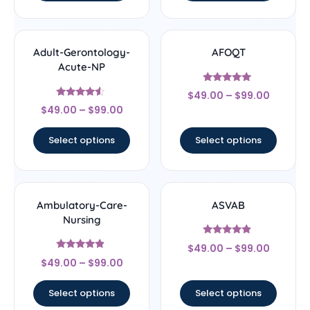
Adult-Gerontology-
AFOQT
Acute-NP
Rated
$
49.00
–
$
99.00
5
Rated
out of 5
$
49.00
–
$
99.00
4.33
out of 5
Select options
Select options
Ambulatory-Care-
ASVAB
Nursing
Rated
$
49.00
–
$
99.00
4.67
Rated
out of 5
$
49.00
–
$
99.00
4.67
out of 5
Select options
Select options