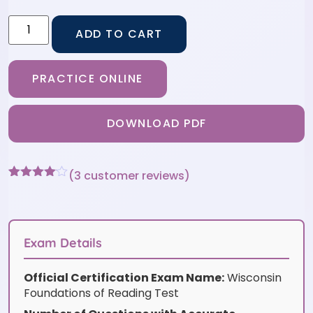
ADD TO CART
PRACTICE ONLINE
DOWNLOAD PDF
(
3
customer reviews)
Rated
3
4
out of 5
based
on
customer
Exam Details
ratings
Official Certification Exam Name:
Wisconsin
Foundations of Reading Test