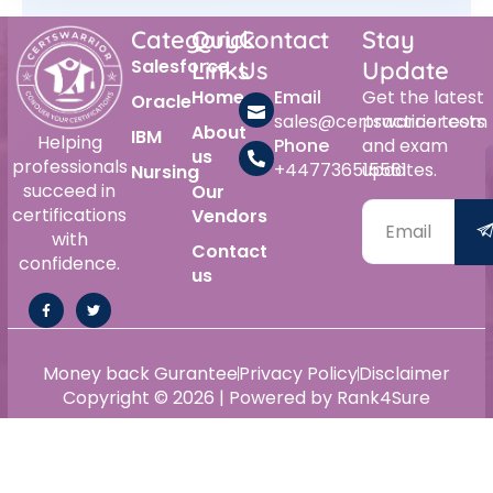
Category
Quick
Contact
Stay
Salesforce
Links
Us
Update
Home
Email
Get the latest
Oracle
sales@certswarrior.com
practice tests
About
IBM
Helping
Phone
and exam
us
professionals
+447736515561
updates.
Nursing
succeed in
Our
certifications
Vendors
with
Contact
confidence.
us
Money back Gurantee
Privacy Policy
Disclaimer
Copyright © 2026 | Powered by Rank4Sure