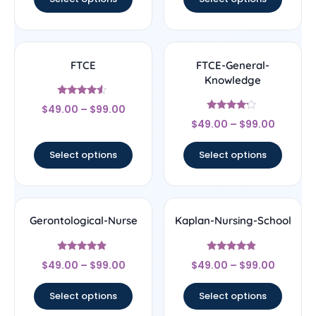
FTCE
FTCE-General-
Knowledge
Rated
$
49.00
–
$
99.00
4.33
Rated
out of 5
$
49.00
–
$
99.00
4
out of 5
Select options
Select options
Gerontological-Nurse
Kaplan-Nursing-School
Rated
Rated
$
49.00
–
$
99.00
$
49.00
–
$
99.00
4.67
4.67
out of 5
out of 5
Select options
Select options