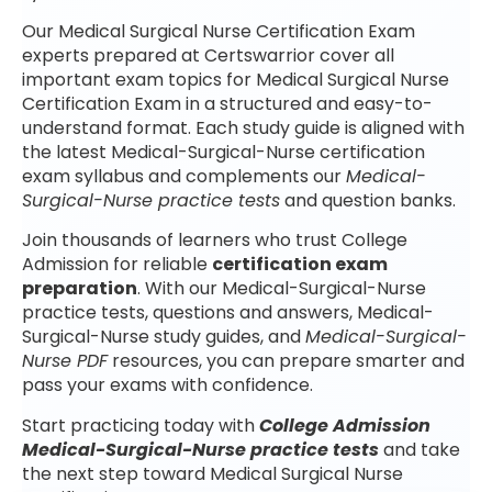
Our Medical Surgical Nurse Certification Exam
experts prepared at Certswarrior cover all
important exam topics for Medical Surgical Nurse
Certification Exam in a structured and easy-to-
understand format. Each study guide is aligned with
the latest Medical-Surgical-Nurse certification
exam syllabus and complements our
Medical-
Surgical-Nurse practice tests
and question banks.
Join thousands of learners who trust College
Admission for reliable
certification exam
preparation
. With our Medical-Surgical-Nurse
practice tests, questions and answers, Medical-
Surgical-Nurse study guides, and
Medical-Surgical-
Nurse PDF
resources, you can prepare smarter and
pass your exams with confidence.
Start practicing today with
College Admission
Medical-Surgical-Nurse practice tests
and take
the next step toward Medical Surgical Nurse