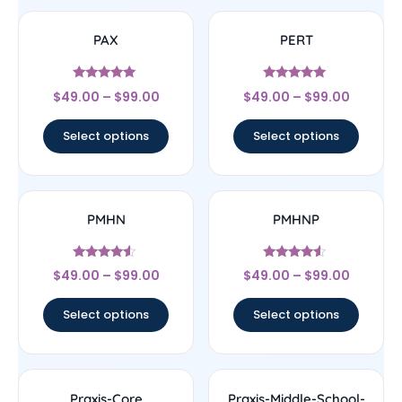
PAX
PERT
Rated
Rated
$
49.00
–
$
99.00
$
49.00
–
$
99.00
5
5
out of 5
out of 5
Select options
Select options
PMHN
PMHNP
Rated
Rated
$
49.00
–
$
99.00
$
49.00
–
$
99.00
4.33
4.33
out of 5
out of 5
Select options
Select options
Praxis-Core
Praxis-Middle-School-