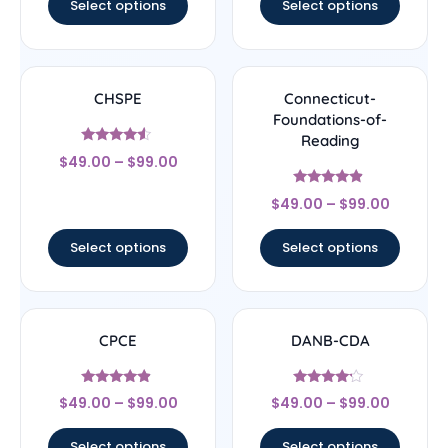
Select options
Select options
CHSPE
Connecticut-
Foundations-of-
Reading
Rated
$
49.00
–
$
99.00
4.33
out of 5
Rated
$
49.00
–
$
99.00
4.67
out of 5
Select options
Select options
CPCE
DANB-CDA
Rated
Rated
$
49.00
–
$
99.00
$
49.00
–
$
99.00
4.67
4
out of 5
out of 5
Select options
Select options