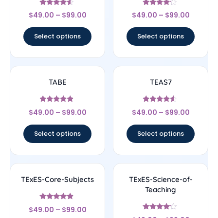
Rated
Rated
$
49.00
–
$
99.00
$
49.00
–
$
99.00
4.33
4
out of 5
out of 5
Select options
Select options
TABE
TEAS7
Rated
Rated
$
49.00
–
$
99.00
$
49.00
–
$
99.00
4.67
4.33
out of 5
out of 5
Select options
Select options
TExES-Core-Subjects
TExES-Science-of-
Teaching
Rated
$
49.00
–
$
99.00
4.67
Rated