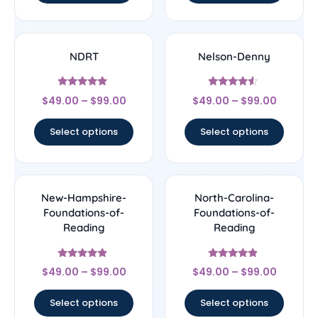
NDRT
Nelson-Denny
Rated
Rated
$
49.00
–
$
99.00
$
49.00
–
$
99.00
5
4.33
out of 5
out of 5
Select options
Select options
New-Hampshire-
North-Carolina-
Foundations-of-
Foundations-of-
Reading
Reading
Rated
Rated
$
49.00
–
$
99.00
$
49.00
–
$
99.00
4.67
4.67
out of 5
out of 5
Select options
Select options