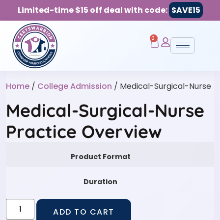
Limited-time $15 off deal with code:
SAVE15
0
Home
/
College Admission
/ Medical-Surgical-Nurse
Medical-Surgical-Nurse
Practice Overview
Product Format
Duration
ADD TO CART