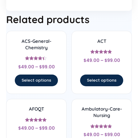
Related products
ACS-General-
ACT
Chemistry
Rated
$
49.00
–
$
99.00
4.67
Rated
out of 5
$
49.00
–
$
99.00
4.22
out of 5
Select options
Select options
AFOQT
Ambulatory-Care-
Nursing
Rated
$
49.00
–
$
99.00
5
Rated
out of 5
$
49.00
–
$
99.00
4.67