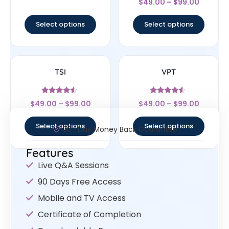
out of 5
$
49.00
–
$
99.00
4
out of 5
Select options
Select options
TSI
VPT
Rated
Rated
$
49.00
–
$
99.00
$
49.00
–
$
99.00
4.33
4.33
out of 5
out of 5
Select options
Select options
30- Day Money Back Guarantee
Features
Live Q&A Sessions
90 Days Free Access
Mobile and TV Access
Certificate of Completion