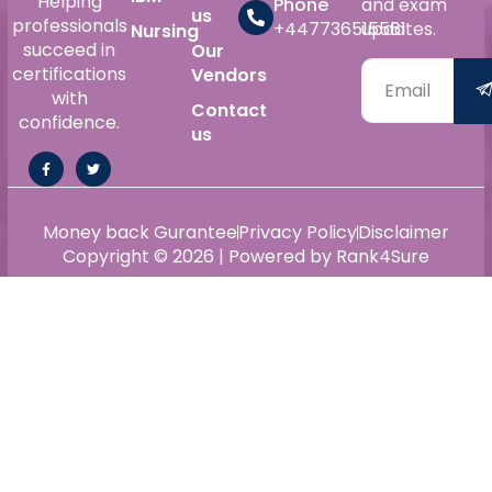
Helping
Phone
and exam
us
professionals
+447736515561
updates.
Nursing
succeed in
Our
certifications
Vendors
with
Contact
confidence.
us
Money back Gurantee
Privacy Policy
Disclaimer
Copyright © 2026 | Powered by Rank4Sure