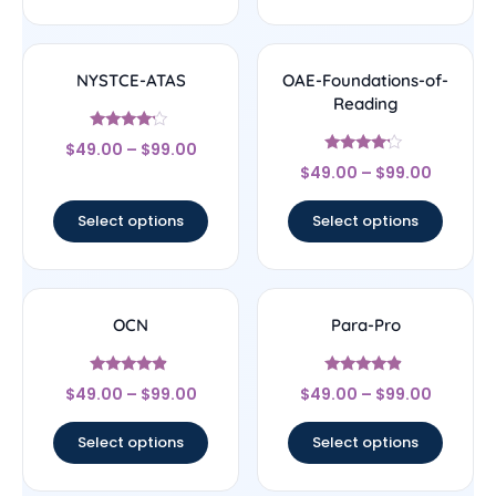
NYSTCE-ATAS
OAE-Foundations-of-
Reading
Rated
$
49.00
–
$
99.00
4
Rated
out of 5
$
49.00
–
$
99.00
4
out of 5
Select options
Select options
OCN
Para-Pro
Rated
Rated
$
49.00
–
$
99.00
$
49.00
–
$
99.00
4.67
4.67
out of 5
out of 5
Select options
Select options