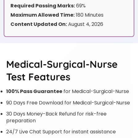
Required Passing Marks:
69%
Maximum Allowed Time:
180 Minutes
Content Updated On:
August 4, 2026
Medical-Surgical-Nurse
Test Features
100% Pass Guarantee
for Medical-Surgical-Nurse
90 Days Free Download for Medical-Surgical-Nurse
30 Days Money-Back Refund for risk-free
preparation
24/7 Live Chat Support for instant assistance