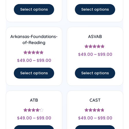
out of 5
Select options
Select options
Arkansas-Foundations-
ASVAB
of-Reading
Rated
$
49.00
–
$
99.00
4.67
Rated
out of 5
$
49.00
–
$
99.00
4.67
out of 5
Select options
Select options
ATB
CAST
Rated
Rated
$
49.00
–
$
99.00
$
49.00
–
$
99.00
4
4.5
out of 5
out of 5