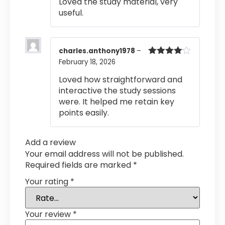
Loved the study material, very
useful.
charles.anthony1978
–
February 18, 2026
Rated
4
out of 5
Loved how straightforward and
interactive the study sessions
were. It helped me retain key
points easily.
Add a review
Your email address will not be published.
Required fields are marked
*
Your rating
*
Your review
*