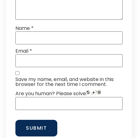
Name
*
Email
*
Save my name, email, and website in this
browser for the next time I comment.
Are you human? Please solve: