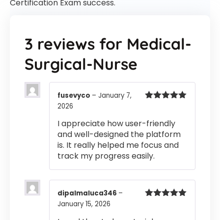
Certification Exam success.
3 reviews for
Medical-
Surgical-Nurse
fusevyco
–
January 7,
2026
Rated
5
out
of 5
I appreciate how user-friendly
and well-designed the platform
is. It really helped me focus and
track my progress easily.
dipalmaluca346
–
January 15, 2026
Rated
5
out
of 5