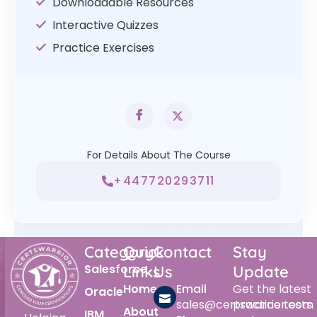
Downloadable Resources
Interactive Quizzes
Practice Exercises
For Details About The Course
+447720293711
Category
Quick
Contact
Stay
Salesforce
Links
Us
Update
Home
Email
Get the latest
Oracle
sales@certswarrior.com
practice tests
About
IBM