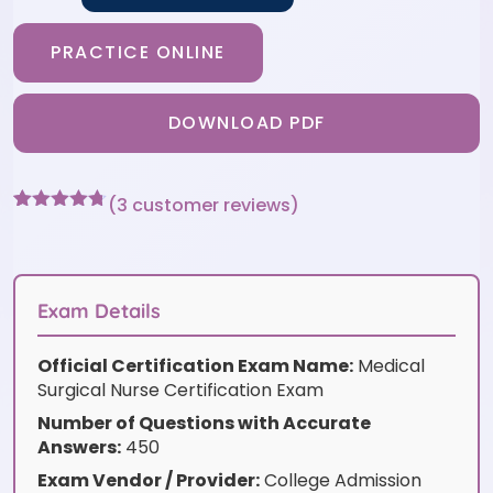
PRACTICE ONLINE
DOWNLOAD PDF
(
3
customer reviews)
Rated
3
4.67
out of 5
based on
customer
ratings
Exam Details
Official Certification Exam Name:
Medical
Surgical Nurse Certification Exam
Number of Questions with Accurate
Answers:
450
Exam Vendor / Provider:
College Admission