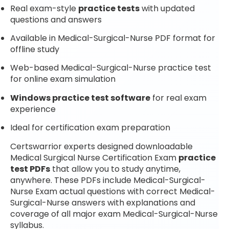
Real exam-style
practice tests
with updated
questions and answers
Available in Medical-Surgical-Nurse PDF format for
offline study
Web-based Medical-Surgical-Nurse practice test
for online exam simulation
Windows practice test software
for real exam
experience
Ideal for certification exam preparation
Certswarrior experts designed downloadable
Medical Surgical Nurse Certification Exam
practice
test PDFs
that allow you to study anytime,
anywhere. These PDFs include Medical-Surgical-
Nurse Exam actual questions with correct Medical-
Surgical-Nurse answers with explanations and
coverage of all major exam Medical-Surgical-Nurse
syllabus.