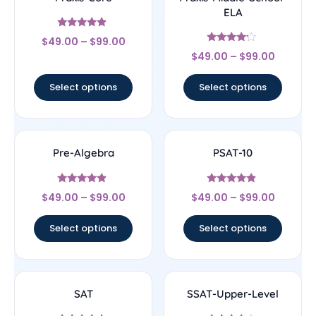
ELA
Rated
$
49.00
–
$
99.00
4.67
Rated
out of 5
$
49.00
–
$
99.00
4
out of 5
Select options
Select options
Pre-Algebra
PSAT-10
Rated
Rated
$
49.00
–
$
99.00
$
49.00
–
$
99.00
4.67
4.67
out of 5
out of 5
Select options
Select options
SAT
SSAT-Upper-Level