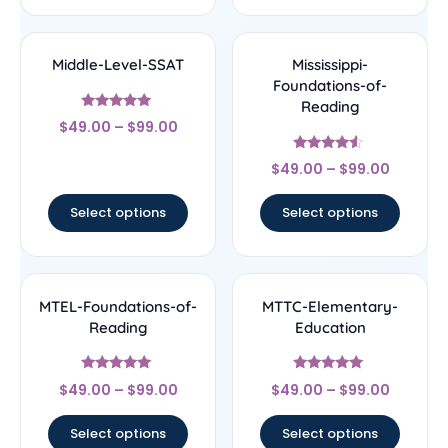
Middle-Level-SSAT
Mississippi-
Foundations-of-
Reading
Rated
$
49.00
–
$
99.00
5
out of 5
Rated
$
49.00
–
$
99.00
4.33
out of 5
Select options
Select options
MTEL-Foundations-of-
MTTC-Elementary-
Reading
Education
Rated
Rated
$
49.00
–
$
99.00
$
49.00
–
$
99.00
5
5
out of 5
out of 5
Select options
Select options