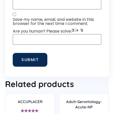
Save my name, email, and website in this
browser for the next time I comment.
Are you human? Please solve:
Related products
ACCUPLACER
Adult-Gerontology-
Acute-NP