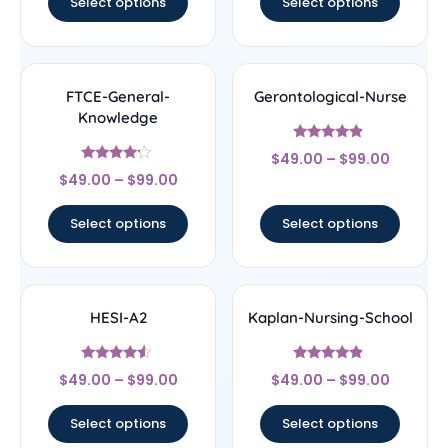
Select options
Select options
FTCE-General-
Gerontological-Nurse
Knowledge
Rated
$
49.00
–
$
99.00
4.67
Rated
out of 5
$
49.00
–
$
99.00
4
out of 5
Select options
Select options
HESI-A2
Kaplan-Nursing-School
Rated
Rated
$
49.00
–
$
99.00
$
49.00
–
$
99.00
4.33
4.67
out of 5
out of 5
Select options
Select options