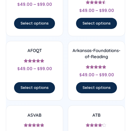
Rated
$
49.00
–
$
99.00
4.67
Rated
out of 5
$
49.00
–
$
99.00
4.33
out of 5
Select options
Select options
AFOQT
Arkansas-Foundations-
of-Reading
Rated
$
49.00
–
$
99.00
5
Rated
out of 5
$
49.00
–
$
99.00
4.67
out of 5
Select options
Select options
ASVAB
ATB
Rated
Rated