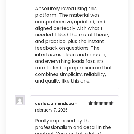
out of 5
Absolutely loved using this
platform! The material was
comprehensive, updated, and
aligned perfectly with what I
needed. I liked the mix of theory
and practice, plus the instant
feedback on questions. The
interface is clean and smooth,
and everything loads fast. It’s
rare to find a prep resource that
combines simplicity, reliability,
and quality like this one.
carlos.amendoza
–
February 7, 2026
Rated
5
out
of 5
Really impressed by the
professionalism and detail in the
content. You can tell a lot of