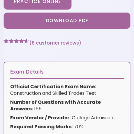
PRACTICE ONLINE
DOWNLOAD PDF
(
6
customer reviews)
Rated
6
4.5
out of 5
based on
customer
ratings
Exam Details
Official Certification Exam Name:
Construction and Skilled Trades Test
Number of Questions with Accurate
Answers:
165
Exam Vendor / Provider:
College Admission
Required Passing Marks:
70%