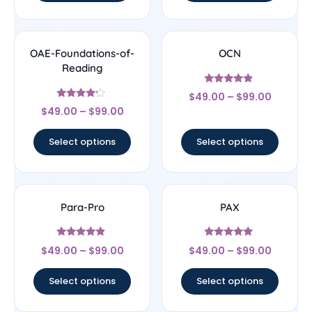
OAE-Foundations-of-
OCN
Reading
Rated
$
49.00
–
$
99.00
4.67
Rated
out of 5
$
49.00
–
$
99.00
4
out of 5
Select options
Select options
Para-Pro
PAX
Rated
Rated
$
49.00
–
$
99.00
$
49.00
–
$
99.00
4.67
5
out of 5
out of 5
Select options
Select options