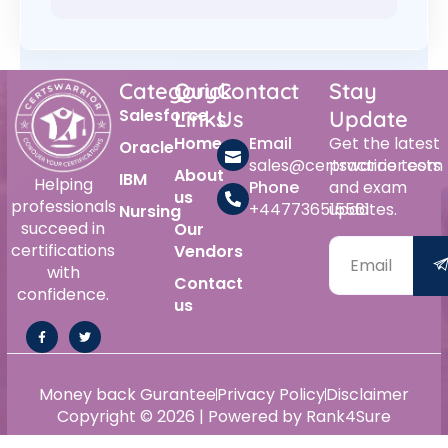
Category
Quick
Contact
Stay
Salesforce
Links
Us
Update
Home
Email
Get the latest
Oracle
sales@certswarrior.com
practice tests
About
IBM
Helping
Phone
and exam
us
professionals
+447736515561
updates.
Nursing
succeed in
Our
certifications
Vendors
with
Contact
confidence.
us
Money back Gurantee
Privacy Policy
Disclaimer
Copyright © 2026 | Powered by Rank4Sure