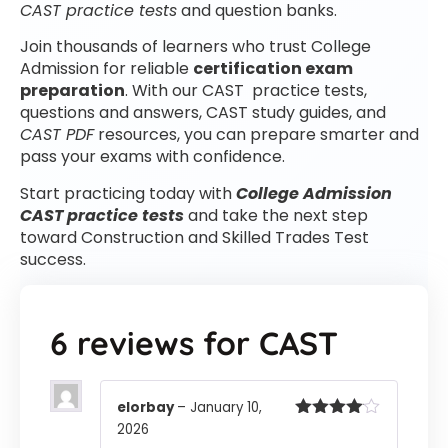
CAST practice tests
and question banks.
Join thousands of learners who trust College
Admission for reliable
certification exam
preparation
. With our CAST practice tests,
questions and answers, CAST study guides, and
CAST PDF
resources, you can prepare smarter and
pass your exams with confidence.
Start practicing today with
College Admission
CAST practice tests
and take the next step
toward Construction and Skilled Trades Test
success.
6 reviews for
CAST
elorbay
–
January 10,
2026
Rated
4
out of 5