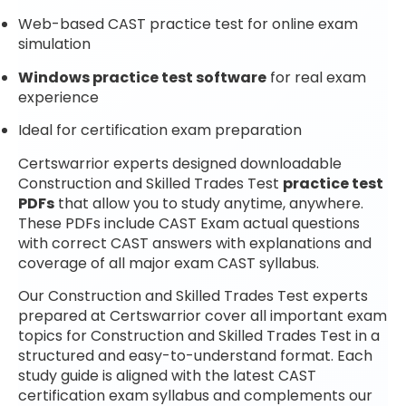
Web-based CAST practice test for online exam
simulation
Windows practice test software
for real exam
experience
Ideal for certification exam preparation
Certswarrior experts designed downloadable
Construction and Skilled Trades Test
practice test
PDFs
that allow you to study anytime, anywhere.
These PDFs include CAST Exam actual questions
with correct CAST answers with explanations and
coverage of all major exam CAST syllabus.
Our Construction and Skilled Trades Test experts
prepared at Certswarrior cover all important exam
topics for Construction and Skilled Trades Test in a
structured and easy-to-understand format. Each
study guide is aligned with the latest CAST
certification exam syllabus and complements our