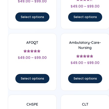
$
49.00
–
$
99.00
4.67
Rated
out of 5
$
49.00
–
$
99.00
4.22
out of 5
Select options
Select options
AFOQT
Ambulatory-Care-
Nursing
Rated
$
49.00
–
$
99.00
5
Rated
out of 5
$
49.00
–
$
99.00
4.67
out of 5
Select options
Select options
CHSPE
CLT