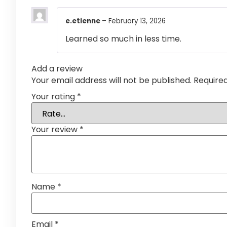
e.etienne
–
February 13, 2026
Learned so much in less time.
Add a review
Your email address will not be published.
Require
Your rating
*
Your review
*
Name
*
Email
*