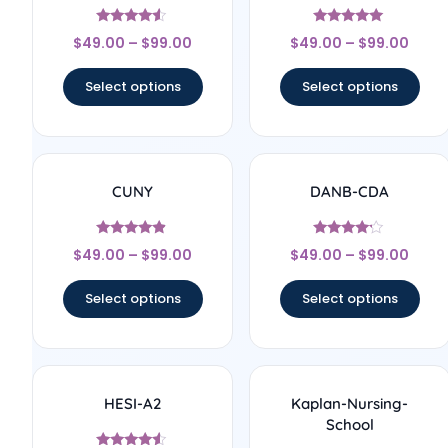
Rated
Rated
$
49.00
–
$
99.00
$
49.00
–
$
99.00
4.33
5
out of 5
out of 5
Select options
Select options
CUNY
DANB-CDA
Rated
Rated
$
49.00
–
$
99.00
$
49.00
–
$
99.00
4.67
4
out of 5
out of 5
Select options
Select options
HESI-A2
Kaplan-Nursing-
School