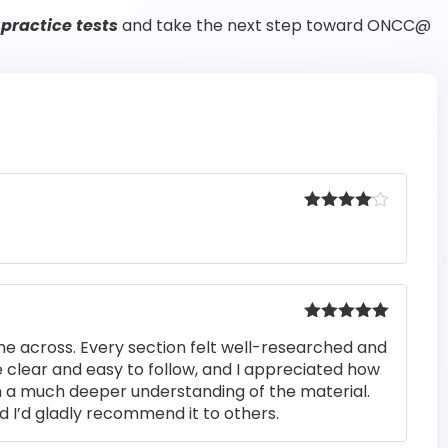
practice tests
and take the next step toward ONCC@
Rated
4
out of 5
Rated
5
out
me across. Every section felt well-researched and
of 5
 clear and easy to follow, and I appreciated how
n a much deeper understanding of the material.
d I’d gladly recommend it to others.