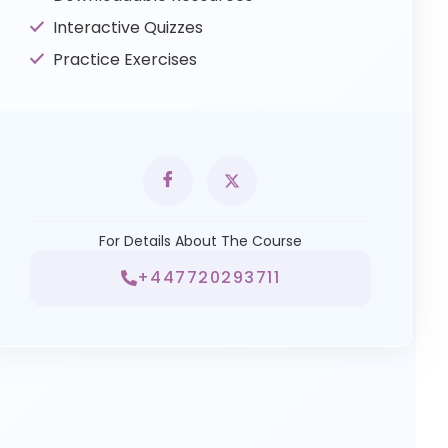
Interactive Quizzes
Practice Exercises
For Details About The Course
+447720293711