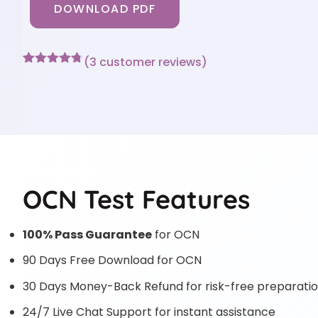
DOWNLOAD PDF
(
3
customer reviews)
Rated
3
4.67
out of 5
based on
customer
ratings
OCN Test Features
100% Pass Guarantee
for OCN
90 Days Free Download for OCN
30 Days Money-Back Refund for risk-free preparati
24/7 Live Chat Support for instant assistance