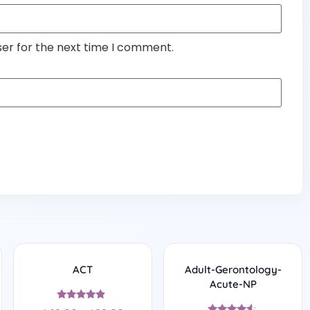
ser for the next time I comment.
ACT
Adult-Gerontology-
Acute-NP
Rated