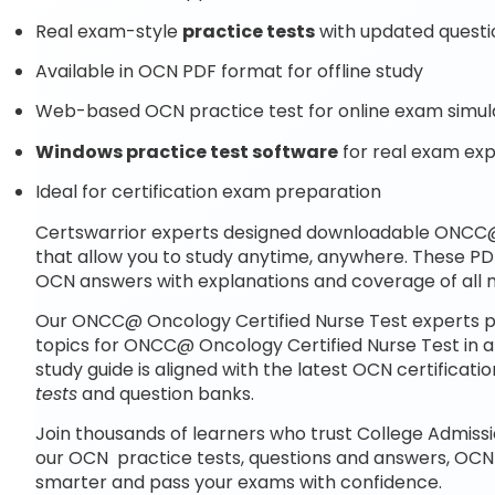
Real exam-style
practice tests
with updated questi
Available in OCN PDF format for offline study
Web-based OCN practice test for online exam simul
Windows practice test software
for real exam ex
Ideal for certification exam preparation
Certswarrior experts designed downloadable ONCC@
that allow you to study anytime, anywhere. These PD
OCN answers with explanations and coverage of all 
Our ONCC@ Oncology Certified Nurse Test experts p
topics for ONCC@ Oncology Certified Nurse Test in 
study guide is aligned with the latest OCN certific
tests
and question banks.
Join thousands of learners who trust College Admissi
our OCN practice tests, questions and answers, OCN
smarter and pass your exams with confidence.