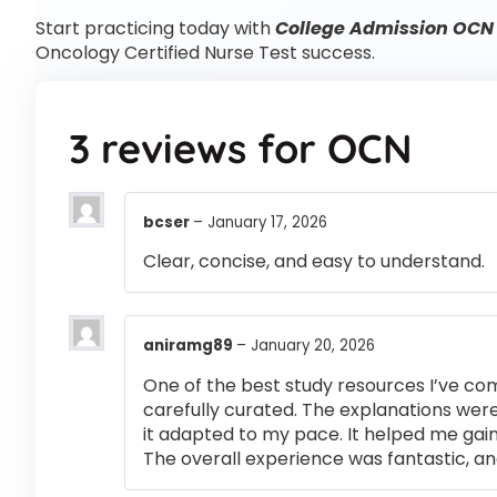
Start practicing today with
College Admission OCN 
Oncology Certified Nurse Test success.
3 reviews for
OCN
bcser
–
January 17, 2026
Clear, concise, and easy to understand.
aniramg89
–
January 20, 2026
One of the best study resources I’ve co
carefully curated. The explanations were
it adapted to my pace. It helped me gai
The overall experience was fantastic, an