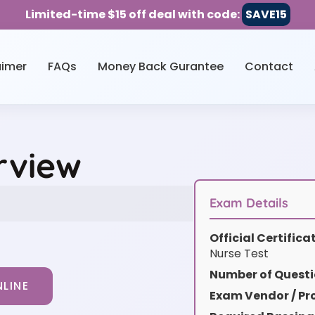
Limited-time $15 off deal with code:
SAVE15
aimer
FAQs
Money Back Gurantee
Contact
rview
Exam Details
Official Certific
Nurse Test
Number of Questi
LINE
Exam Vendor / Pro