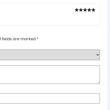
Rated
5
out
of 5
d fields are marked
*