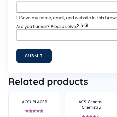
Save my name, email, and website in this brow
Are you human? Please solve:
Related products
ACCUPLACER
ACS-General-
Chemistry
Rated