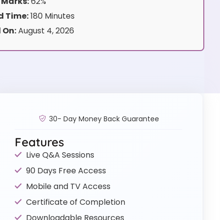
 Marks:
62%
 Time:
180 Minutes
 On:
August 4, 2026
30- Day Money Back Guarantee
Features
Live Q&A Sessions
90 Days Free Access
Mobile and TV Access
Certificate of Completion
Downloadable Resources