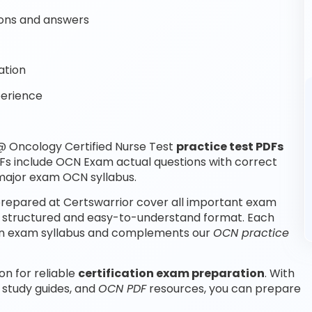
ons and answers
ation
perience
 Oncology Certified Nurse Test
practice test PDFs
Fs include OCN Exam actual questions with correct
major exam OCN syllabus.
repared at Certswarrior cover all important exam
a structured and easy-to-understand format. Each
ation exam syllabus and complements our
OCN practice
on for reliable
certification exam preparation
. With
 study guides, and
OCN PDF
resources, you can prepare