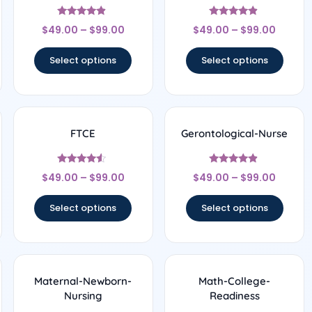
Rated
Rated
$
49.00
–
$
99.00
$
49.00
–
$
99.00
4.67
4.67
out of 5
out of 5
Select options
Select options
FTCE
Gerontological-Nurse
Rated
Rated
$
49.00
–
$
99.00
$
49.00
–
$
99.00
4.33
4.67
out of 5
out of 5
Select options
Select options
Maternal-Newborn-
Math-College-
Nursing
Readiness