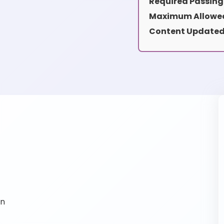
Required Passing
Maximum Allowed
Content Updated
on