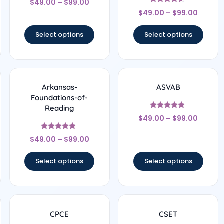
$
49.00
–
$
99.00
4.67
Rated
out of 5
$
49.00
–
$
99.00
4.33
out of 5
Select options
Select options
Arkansas-
ASVAB
Foundations-of-
Reading
Rated
$
49.00
–
$
99.00
4.67
out of 5
Rated
$
49.00
–
$
99.00
4.67
out of 5
Select options
Select options
CPCE
CSET