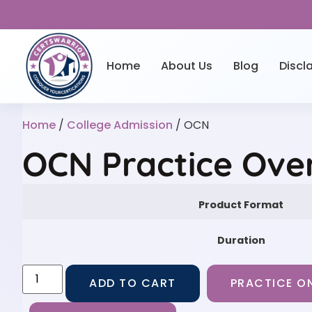
Home
About Us
Blog
Discl
Home
/
College Admission
/ OCN
OCN Practice Ove
Product Format
Duration
ADD TO CART
PRACTICE ON