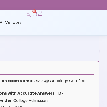
0
All Vendors
ation Exam Name:
ONCC@ Oncology Certified
ons with Accurate Answers:
1187
vider:
College Admission