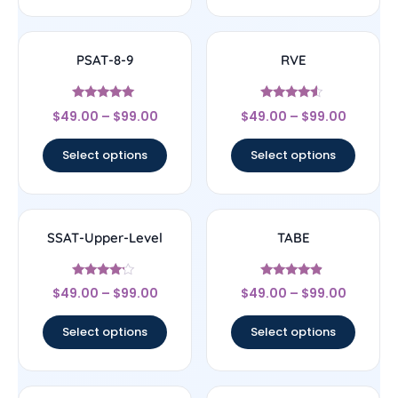
PSAT-8-9
RVE
Rated
Rated
$
49.00
–
$
99.00
$
49.00
–
$
99.00
5
4.33
out of 5
out of 5
Select options
Select options
SSAT-Upper-Level
TABE
Rated
Rated
$
49.00
–
$
99.00
$
49.00
–
$
99.00
4
4.67
out of 5
out of 5
Select options
Select options