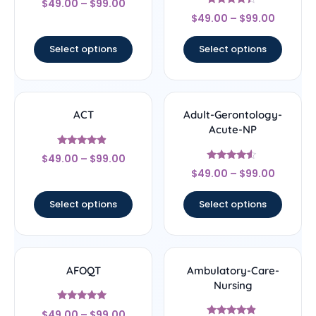
$
49.00
–
$
99.00
4.67
Rated
out of 5
$
49.00
–
$
99.00
4.22
out of 5
Select options
Select options
ACT
Adult-Gerontology-
Acute-NP
Rated
$
49.00
–
$
99.00
4.67
Rated
out of 5
$
49.00
–
$
99.00
4.33
out of 5
Select options
Select options
AFOQT
Ambulatory-Care-
Nursing
Rated
$
49.00
–
$
99.00