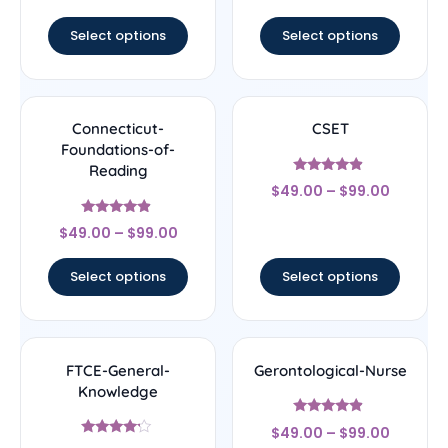
out of 5
out of 5
Select options
Select options
Connecticut-
CSET
Foundations-of-
Reading
Rated
$
49.00
–
$
99.00
4.67
out of 5
Rated
$
49.00
–
$
99.00
4.67
out of 5
Select options
Select options
FTCE-General-
Gerontological-Nurse
Knowledge
Rated
$
49.00
–
$
99.00
4.67
Rated