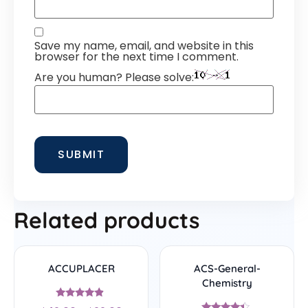
Save my name, email, and website in this
browser for the next time I comment.
Are you human? Please solve:
Related products
ACCUPLACER
ACS-General-
Chemistry
Rated