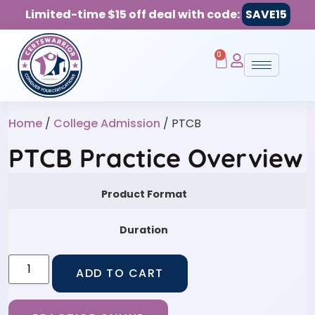
Limited-time $15 off deal with code:
SAVE15
0
Home
/
College Admission
/ PTCB
PTCB Practice Overview
Product Format
Duration
ADD TO CART