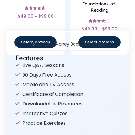
Foundations-of-
Reading
Rated
$
49.00
–
$
99.00
4.33
out of 5
Rated
$
49.00
–
$
99.00
4
out of 5
Select options
Select options
30- Day Money Back Guarantee
Features
Live Q&A Sessions
90 Days Free Access
Mobile and TV Access
Certificate of Completion
Downloadable Resources
Interactive Quizzes
Practice Exercises