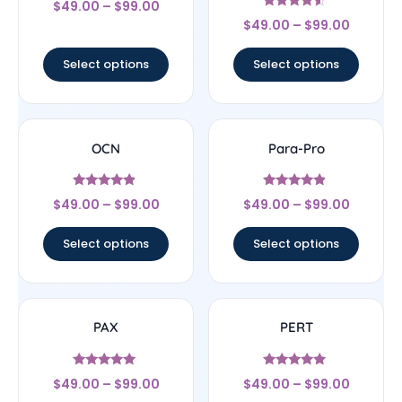
$
49.00
–
$
99.00
4
Rated
out of 5
$
49.00
–
$
99.00
4.33
out of 5
Select options
Select options
OCN
Para-Pro
Rated
Rated
$
49.00
–
$
99.00
$
49.00
–
$
99.00
4.67
4.67
out of 5
out of 5
Select options
Select options
PAX
PERT
Rated
Rated
$
49.00
–
$
99.00
$
49.00
–
$
99.00
5
5
out of 5
out of 5