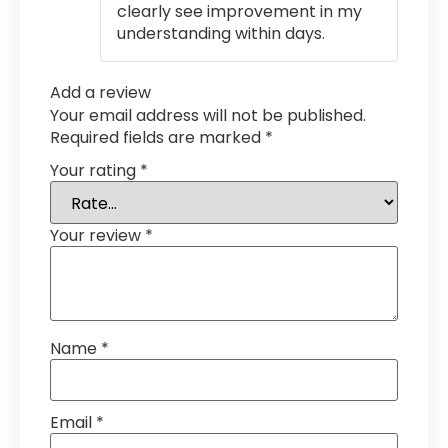
clearly see improvement in my
understanding within days.
Add a review
Your email address will not be published.
Required fields are marked
*
Your rating
*
Your review
*
Name
*
Email
*