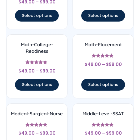
out of 5
$
49.00
–
$
99.00
4
out of 5
Select options
Select options
Math-College-
Math-Placement
Readiness
Rated
$
49.00
–
$
99.00
5
Rated
out of 5
$
49.00
–
$
99.00
5
out of 5
Select options
Select options
Medical-Surgical-Nurse
Middle-Level-SSAT
Rated
Rated
$
49.00
–
$
99.00
$
49.00
–
$
99.00
4.67
5
out of 5
out of 5