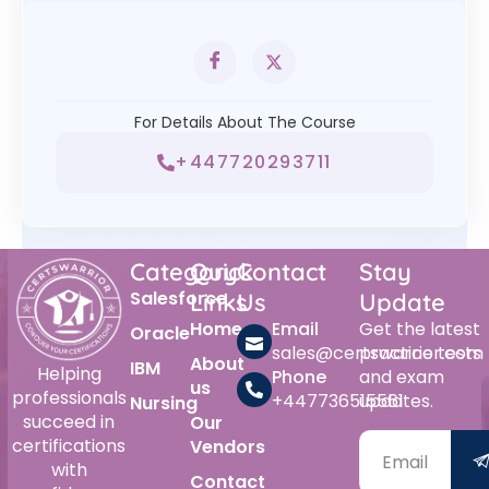
For Details About The Course
+447720293711
Category
Quick
Contact
Stay
Salesforce
Links
Us
Update
Home
Email
Get the latest
Oracle
sales@certswarrior.com
practice tests
About
IBM
Helping
Phone
and exam
us
professionals
+447736515561
updates.
Nursing
succeed in
Our
certifications
Vendors
with
Contact