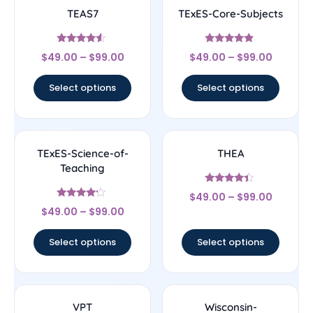
TEAS7
TExES-Core-Subjects
Rated
Rated
$
49.00
–
$
99.00
$
49.00
–
$
99.00
4.33
4.67
out of 5
out of 5
Select options
Select options
TExES-Science-of-
THEA
Teaching
Rated
$
49.00
–
$
99.00
4.17
Rated
out of 5
$
49.00
–
$
99.00
4
out of 5
Select options
Select options
VPT
Wisconsin-