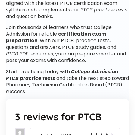
aligned with the latest PTCB certification exam
syllabus and complements our
PTCB practice tests
and question banks.
Join thousands of learners who trust College
Admission for reliable
certification exam
preparation
. With our PTCB practice tests,
questions and answers, PTCB study guides, and
PTCB PDF
resources, you can prepare smarter and
pass your exams with confidence.
Start practicing today with
College Admission
PTCB practice tests
and take the next step toward
Pharmacy Technician Certification Board (PTCB)
success.
3 reviews for
PTCB