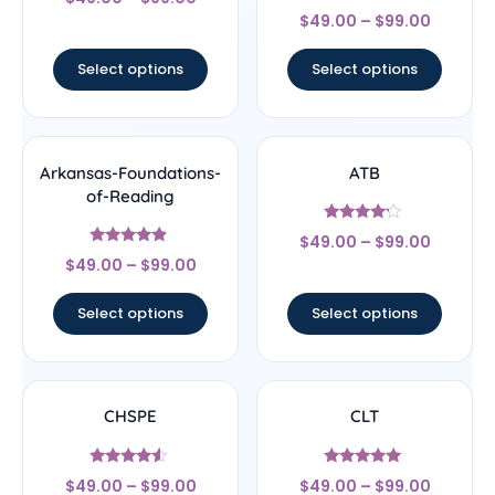
5
Rated
out of 5
$
49.00
–
$
99.00
4.67
out of 5
Select options
Select options
Arkansas-Foundations-
ATB
of-Reading
Rated
$
49.00
–
$
99.00
4
Rated
out of 5
$
49.00
–
$
99.00
4.67
out of 5
Select options
Select options
CHSPE
CLT
Rated
Rated
$
49.00
–
$
99.00
$
49.00
–
$
99.00
4.33
5