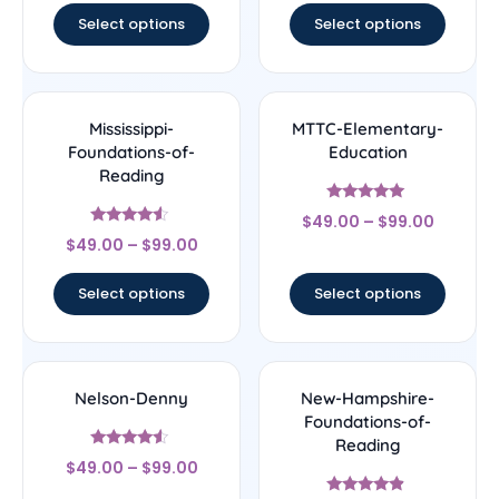
Select options
Select options
Mississippi-
MTTC-Elementary-
Foundations-of-
Education
Reading
Rated
$
49.00
–
$
99.00
5
Rated
out of 5
$
49.00
–
$
99.00
4.33
out of 5
Select options
Select options
Nelson-Denny
New-Hampshire-
Foundations-of-
Reading
Rated
$
49.00
–
$
99.00
4.33
out of 5