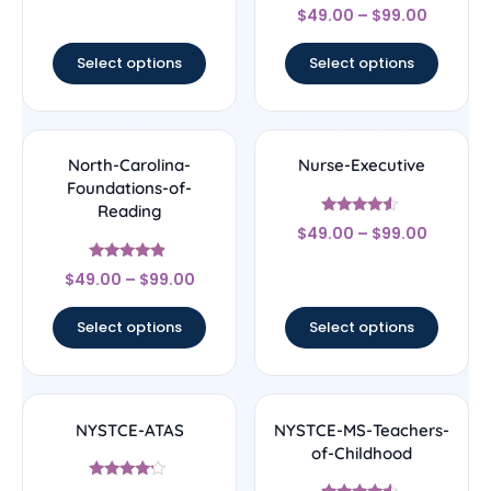
Rated
$
49.00
–
$
99.00
4.67
out of 5
Select options
Select options
North-Carolina-
Nurse-Executive
Foundations-of-
Reading
Rated
$
49.00
–
$
99.00
4.33
out of 5
Rated
$
49.00
–
$
99.00
4.67
out of 5
Select options
Select options
NYSTCE-ATAS
NYSTCE-MS-Teachers-
of-Childhood
Rated