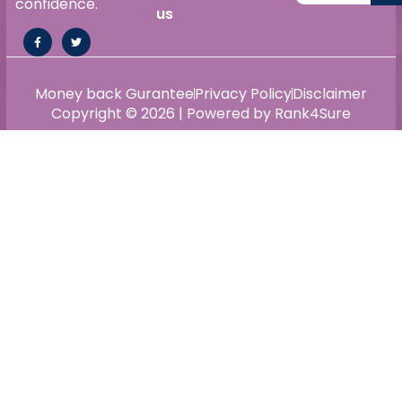
confidence.
us
Money back Gurantee
Privacy Policy
Disclaimer
Copyright © 2026 | Powered by Rank4Sure