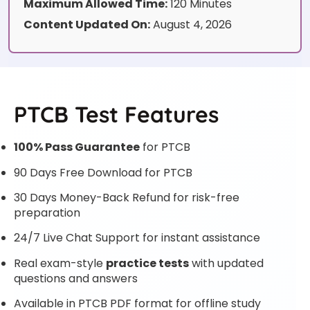
Maximum Allowed Time:
120 Minutes
Content Updated On:
August 4, 2026
PTCB Test Features
100% Pass Guarantee
for PTCB
90 Days Free Download for PTCB
30 Days Money-Back Refund for risk-free
preparation
24/7 Live Chat Support for instant assistance
Real exam-style
practice tests
with updated
questions and answers
Available in PTCB PDF format for offline study