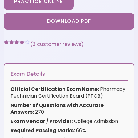
PRACTICE ONLINE
DOWNLOAD PDF
(
3
customer reviews)
Rated
3
4
out of 5
based
on
customer
Exam Details
ratings
Official Certification Exam Name:
Pharmacy
Technician Certification Board (PTCB)
Number of Questions with Accurate
Answers:
270
Exam Vendor / Provider:
College Admission
Required Passing Marks:
66%