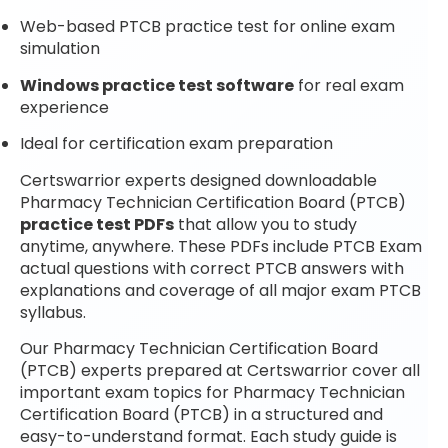
Web-based PTCB practice test for online exam
simulation
Windows practice test software
for real exam
experience
Ideal for certification exam preparation
Certswarrior experts designed downloadable
Pharmacy Technician Certification Board (PTCB)
practice test PDFs
that allow you to study
anytime, anywhere. These PDFs include PTCB Exam
actual questions with correct PTCB answers with
explanations and coverage of all major exam PTCB
syllabus.
Our Pharmacy Technician Certification Board
(PTCB) experts prepared at Certswarrior cover all
important exam topics for Pharmacy Technician
Certification Board (PTCB) in a structured and
easy-to-understand format. Each study guide is