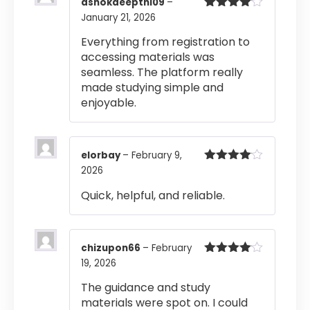
ashokdeepthi09
–
January 21, 2026
Rated
4
out of 5
Everything from registration to
accessing materials was
seamless. The platform really
made studying simple and
enjoyable.
elorbay
–
February 9,
2026
Rated
4
out of 5
Quick, helpful, and reliable.
chizupon66
–
February
19, 2026
Rated
4
out of 5
The guidance and study
materials were spot on. I could