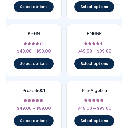
Select options
Select options
PMHN
PMHNP
Rated
Rated
$
49.00
–
$
99.00
$
49.00
–
$
99.00
4.33
4.33
out of 5
out of 5
Select options
Select options
Praxis-5001
Pre-Algebra
Rated
Rated
$
49.00
–
$
99.00
$
49.00
–
$
99.00
4.67
4.67
out of 5
out of 5
Select options
Select options