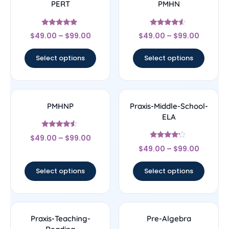
PERT
PMHN
Rated
Rated
$
49.00
–
$
99.00
$
49.00
–
$
99.00
5
4.33
out of 5
out of 5
Select options
Select options
PMHNP
Praxis-Middle-School-
ELA
Rated
$
49.00
–
$
99.00
4.33
Rated
out of 5
$
49.00
–
$
99.00
4
out of 5
Select options
Select options
Praxis-Teaching-
Pre-Algebra