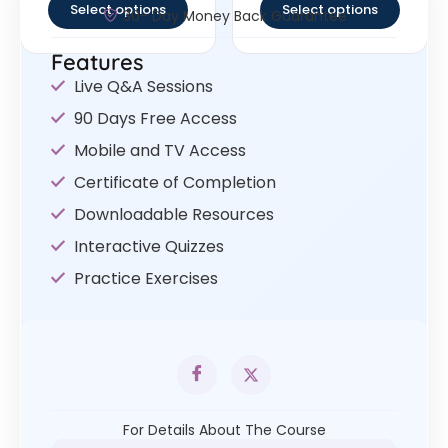
Select options
Select options
30- Day Money Back Guarantee
Features
Live Q&A Sessions
90 Days Free Access
Mobile and TV Access
Certificate of Completion
Downloadable Resources
Interactive Quizzes
Practice Exercises
For Details About The Course