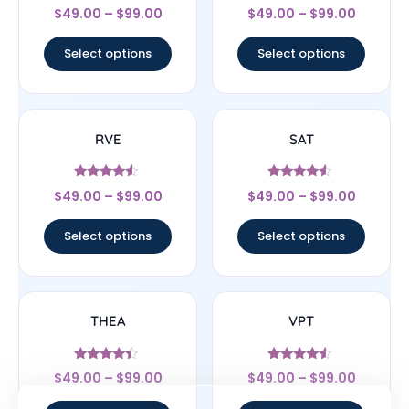
Rated
Rated
$
49.00
–
$
99.00
$
49.00
–
$
99.00
5
4.33
out of 5
out of 5
Select options
Select options
RVE
SAT
Rated
Rated
$
49.00
–
$
99.00
$
49.00
–
$
99.00
4.33
4.33
out of 5
out of 5
Select options
Select options
THEA
VPT
Rated
Rated
$
49.00
–
$
99.00
$
49.00
–
$
99.00
4.17
4.33
out of 5
out of 5