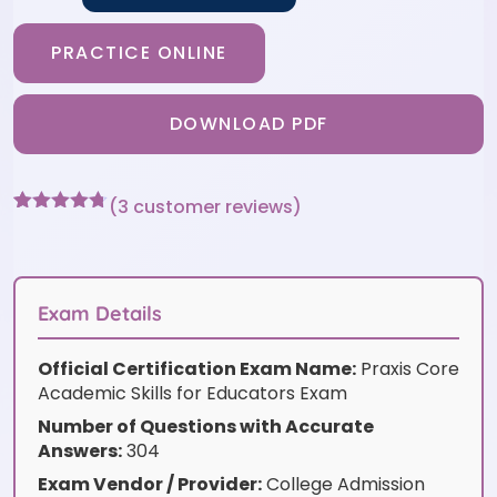
PRACTICE ONLINE
DOWNLOAD PDF
(
3
customer reviews)
Rated
3
4.67
out of 5
based on
customer
ratings
Exam Details
Official Certification Exam Name:
Praxis Core
Academic Skills for Educators Exam
Number of Questions with Accurate
Answers:
304
Exam Vendor / Provider:
College Admission