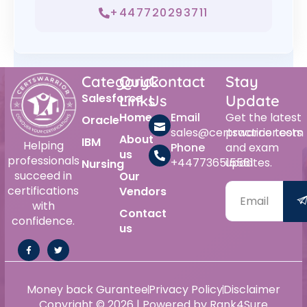
+447720293711
Category
Quick
Contact
Stay
Salesforce
Links
Us
Update
Home
Email
Get the latest
Oracle
sales@certswarrior.com
practice tests
About
IBM
Helping
Phone
and exam
us
professionals
+447736515561
updates.
Nursing
succeed in
Our
certifications
Vendors
with
Contact
confidence.
us
Money back Gurantee
Privacy Policy
Disclaimer
Copyright © 2026 | Powered by Rank4Sure