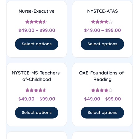
Nurse-Executive
NYSTCE-ATAS
Rated
Rated
$
49.00
–
$
99.00
$
49.00
–
$
99.00
4.33
4
out of 5
out of 5
Select options
Select options
NYSTCE-MS-Teachers-
OAE-Foundations-of-
of-Childhood
Reading
Rated
Rated
$
49.00
–
$
99.00
$
49.00
–
$
99.00
4.33
4
out of 5
out of 5
Select options
Select options