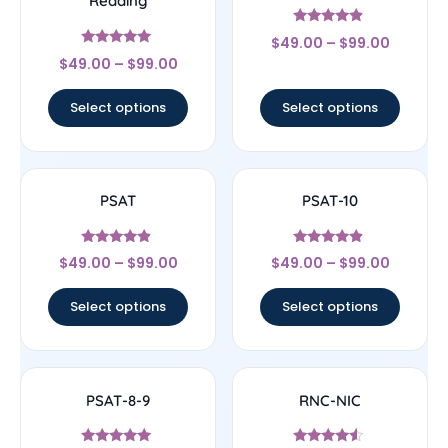
Reading
Rated
$
49.00
–
$
99.00
4.67
Rated
out of 5
$
49.00
–
$
99.00
5
out of 5
Select options
Select options
PSAT
PSAT-10
Rated
Rated
$
49.00
–
$
99.00
$
49.00
–
$
99.00
4.67
4.67
out of 5
out of 5
Select options
Select options
PSAT-8-9
RNC-NIC