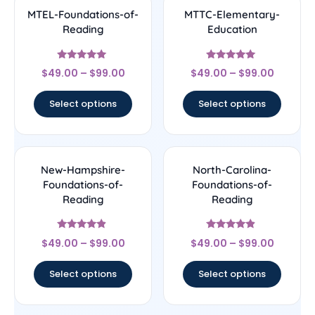
MTEL-Foundations-of-
MTTC-Elementary-
Reading
Education
Rated
Rated
$
49.00
–
$
99.00
$
49.00
–
$
99.00
5
5
out of 5
out of 5
Select options
Select options
New-Hampshire-
North-Carolina-
Foundations-of-
Foundations-of-
Reading
Reading
Rated
Rated
$
49.00
–
$
99.00
$
49.00
–
$
99.00
4.67
4.67
out of 5
out of 5
Select options
Select options