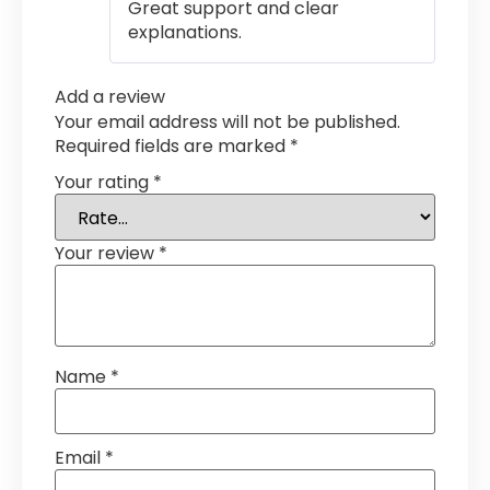
Great support and clear
explanations.
Add a review
Your email address will not be published.
Required fields are marked
*
Your rating
*
Your review
*
Name
*
Email
*