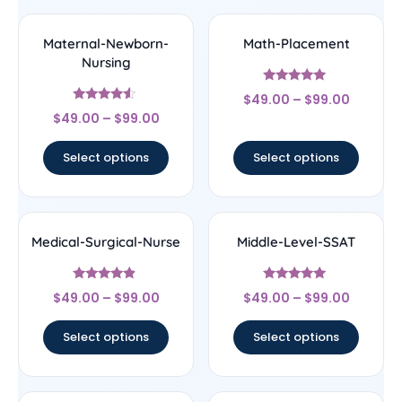
Maternal-Newborn-
Math-Placement
Nursing
Rated
$
49.00
–
$
99.00
5
Rated
out of 5
$
49.00
–
$
99.00
4.33
out of 5
Select options
Select options
Medical-Surgical-Nurse
Middle-Level-SSAT
Rated
Rated
$
49.00
–
$
99.00
$
49.00
–
$
99.00
4.67
5
out of 5
out of 5
Select options
Select options