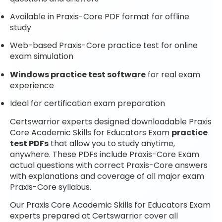
Available in Praxis-Core PDF format for offline
study
Web-based Praxis-Core practice test for online
exam simulation
Windows practice test software
for real exam
experience
Ideal for certification exam preparation
Certswarrior experts designed downloadable Praxis
Core Academic Skills for Educators Exam
practice
test PDFs
that allow you to study anytime,
anywhere. These PDFs include Praxis-Core Exam
actual questions with correct Praxis-Core answers
with explanations and coverage of all major exam
Praxis-Core syllabus.
Our Praxis Core Academic Skills for Educators Exam
experts prepared at Certswarrior cover all