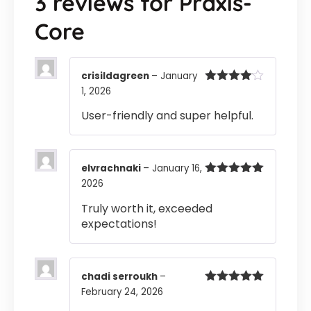
3 reviews for
Praxis-
Core
crisildagreen
–
January
1, 2026
Rated
4
out of 5
User-friendly and super helpful.
elvrachnaki
–
January 16,
2026
Rated
5
out
of 5
Truly worth it, exceeded
expectations!
chadi serroukh
–
February 24, 2026
Rated
5
out
of 5