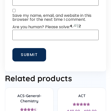
Save my name, email, and website in this
browser for the next time I comment.
Are you human? Please solve:
Related products
ACS-General-
ACT
Chemistry
Rated