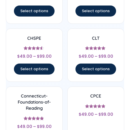
out of 5
out of 5
Select options
Select options
CHSPE
CLT
Rated
Rated
$
49.00
–
$
99.00
$
49.00
–
$
99.00
4.33
5
out of 5
out of 5
Select options
Select options
Connecticut-
CPCE
Foundations-of-
Reading
Rated
$
49.00
–
$
99.00
4.67
out of 5
Rated
$
49.00
–
$
99.00
4.67