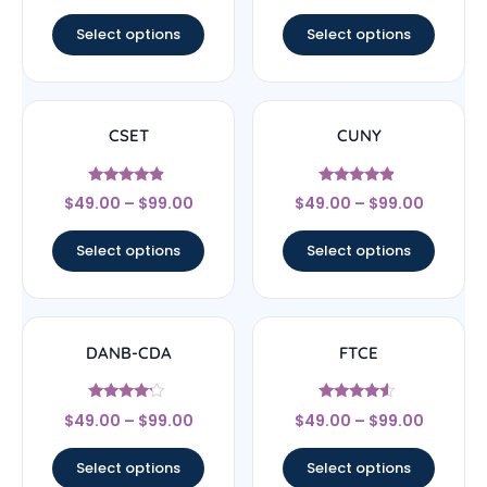
out of 5
Select options
Select options
CSET
CUNY
Rated
Rated
$
49.00
–
$
99.00
$
49.00
–
$
99.00
4.67
4.67
out of 5
out of 5
Select options
Select options
DANB-CDA
FTCE
Rated
Rated
$
49.00
–
$
99.00
$
49.00
–
$
99.00
4
4.33
out of 5
out of 5
Select options
Select options