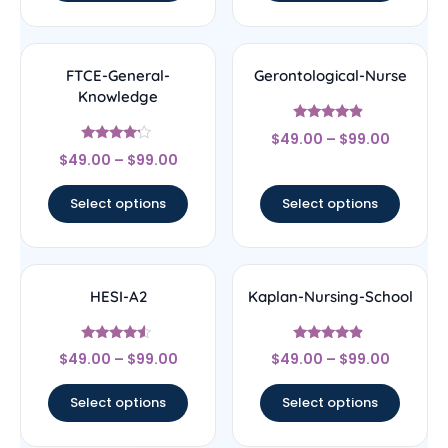
FTCE-General-
Gerontological-Nurse
Knowledge
Rated
$
49.00
–
$
99.00
4.67
Rated
out of 5
$
49.00
–
$
99.00
4
out of 5
Select options
Select options
HESI-A2
Kaplan-Nursing-School
Rated
Rated
$
49.00
–
$
99.00
$
49.00
–
$
99.00
4.33
4.67
out of 5
out of 5
Select options
Select options