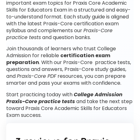
important exam topics for Praxis Core Academic
Skills for Educators Exam in a structured and easy-
to-understand format. Each study guide is aligned
with the latest Praxis-Core certification exam
syllabus and complements our
Praxis-Core
practice tests
and question banks.
Join thousands of learners who trust College
Admission for reliable
certification exam
preparation
. With our Praxis-Core practice tests,
questions and answers, Praxis-Core study guides,
and
Praxis-Core PDF
resources, you can prepare
smarter and pass your exams with confidence.
Start practicing today with
College Admission
Praxis-Core practice tests
and take the next step
toward Praxis Core Academic Skills for Educators
Exam success.