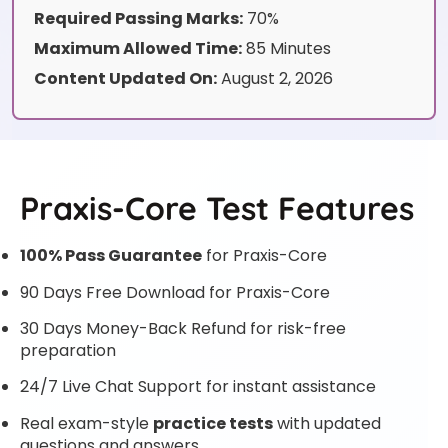
Required Passing Marks:
70%
Maximum Allowed Time:
85 Minutes
Content Updated On:
August 2, 2026
Praxis-Core Test Features
100% Pass Guarantee
for Praxis-Core
90 Days Free Download for Praxis-Core
30 Days Money-Back Refund for risk-free
preparation
24/7 Live Chat Support for instant assistance
Real exam-style
practice tests
with updated
questions and answers