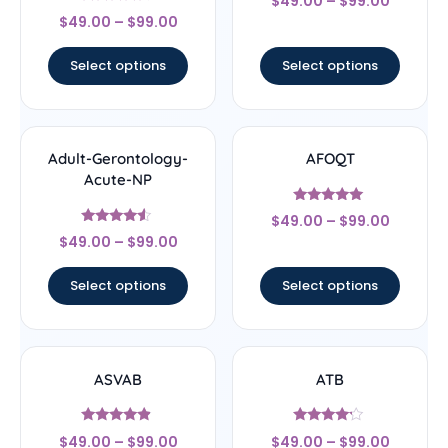
$
49.00
–
$
99.00
4.67
Rated
out of 5
$
49.00
–
$
99.00
4.22
out of 5
Select options
Select options
Adult-Gerontology-
AFOQT
Acute-NP
Rated
$
49.00
–
$
99.00
5
Rated
out of 5
$
49.00
–
$
99.00
4.33
out of 5
Select options
Select options
ASVAB
ATB
Rated
Rated
$
49.00
–
$
99.00
$
49.00
–
$
99.00
4.67
4