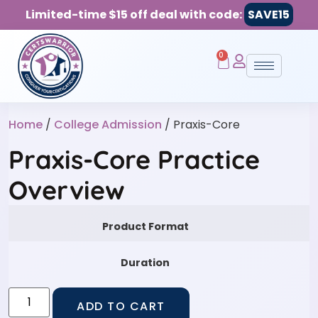
Limited-time $15 off deal with code:
SAVE15
0
Home
/
College Admission
/ Praxis-Core
Praxis-Core Practice
Overview
Product Format
Duration
ADD TO CART