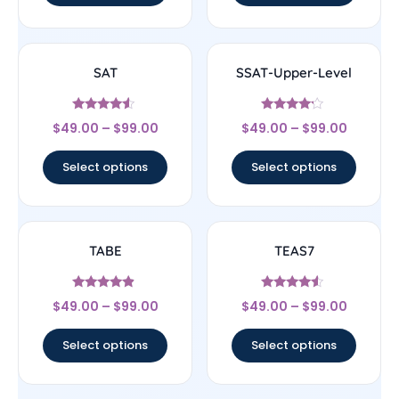
SAT
SSAT-Upper-Level
Rated
Rated
$
49.00
–
$
99.00
$
49.00
–
$
99.00
4.33
4
out of 5
out of 5
Select options
Select options
TABE
TEAS7
Rated
Rated
$
49.00
–
$
99.00
$
49.00
–
$
99.00
4.67
4.33
out of 5
out of 5
Select options
Select options