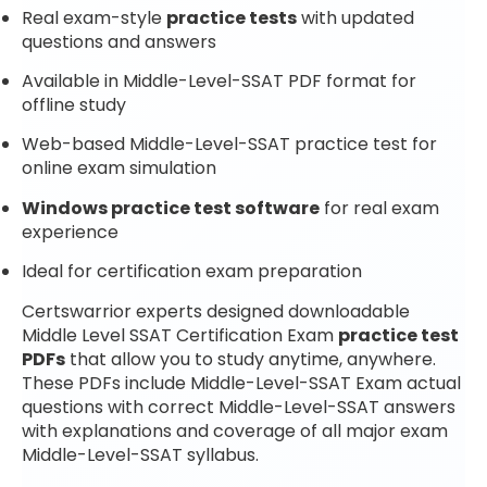
Real exam-style
practice tests
with updated
questions and answers
Available in Middle-Level-SSAT PDF format for
offline study
Web-based Middle-Level-SSAT practice test for
online exam simulation
Windows practice test software
for real exam
experience
Ideal for certification exam preparation
Certswarrior experts designed downloadable
Middle Level SSAT Certification Exam
practice test
PDFs
that allow you to study anytime, anywhere.
These PDFs include Middle-Level-SSAT Exam actual
questions with correct Middle-Level-SSAT answers
with explanations and coverage of all major exam
Middle-Level-SSAT syllabus.