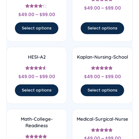
Rated
$
49.00
–
$
99.00
4.67
Rated
out of 5
$
49.00
–
$
99.00
4
out of 5
Select options
Select options
HESI-A2
Kaplan-Nursing-School
Rated
Rated
$
49.00
–
$
99.00
$
49.00
–
$
99.00
4.33
4.67
out of 5
out of 5
Select options
Select options
Math-College-
Medical-Surgical-Nurse
Readiness
Rated
$
49.00
–
$
99.00