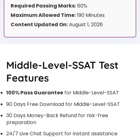
Required Passing Marks:
60%
Maximum Allowed Time:
190 Minutes
Content Updated On:
August 1, 2026
Middle-Level-SSAT Test
Features
100% Pass Guarantee
for Middle-Level-SSAT
90 Days Free Download for Middle-Level-SSAT
30 Days Money-Back Refund for risk-free
preparation
24/7 Live Chat Support for instant assistance