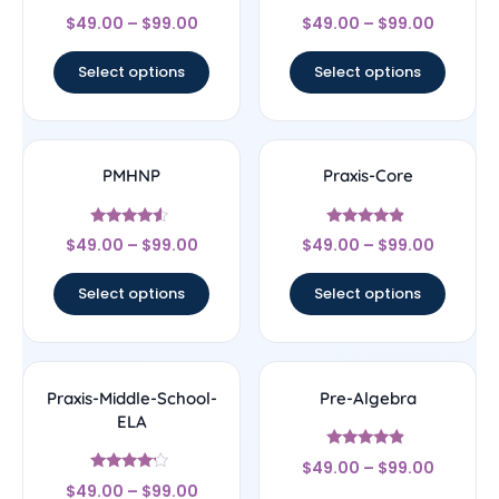
Rated
Rated
$
49.00
–
$
99.00
$
49.00
–
$
99.00
5
4.33
out of 5
out of 5
Select options
Select options
PMHNP
Praxis-Core
Rated
Rated
$
49.00
–
$
99.00
$
49.00
–
$
99.00
4.33
4.67
out of 5
out of 5
Select options
Select options
Praxis-Middle-School-
Pre-Algebra
ELA
Rated
$
49.00
–
$
99.00
4.67
Rated
out of 5
$
49.00
–
$
99.00
4