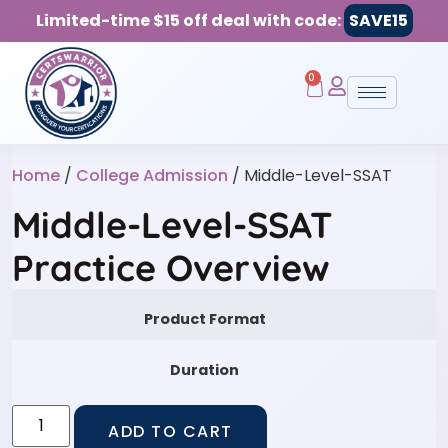
Limited-time $15 off deal with code:
SAVE15
0
Home
/
College Admission
/ Middle-Level-SSAT
Middle-Level-SSAT
Practice Overview
Product Format
Duration
ADD TO CART