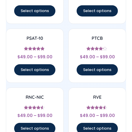
out of 5
Select options
Select options
PSAT-10
PTCB
Rated
Rated
$
49.00
–
$
99.00
$
49.00
–
$
99.00
4.67
4
out of 5
out of 5
Select options
Select options
RNC-NIC
RVE
Rated
Rated
$
49.00
–
$
99.00
$
49.00
–
$
99.00
4.33
4.33
out of 5
out of 5
Select options
Select options