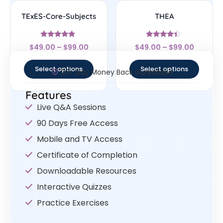
TExES-Core-Subjects
THEA
Rated
Rated
$
49.00
–
$
99.00
$
49.00
–
$
99.00
4.67
4.17
out of 5
out of 5
Select options
Select options
30- Day Money Back Guarantee
Features
Live Q&A Sessions
90 Days Free Access
Mobile and TV Access
Certificate of Completion
Downloadable Resources
Interactive Quizzes
Practice Exercises