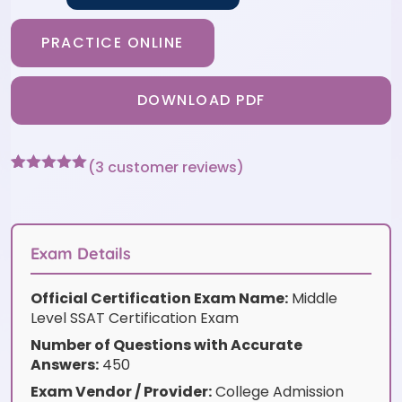
PRACTICE ONLINE
DOWNLOAD PDF
(
3
customer reviews)
Rated
3
5
out
of 5 based
on
customer
ratings
Exam Details
Official Certification Exam Name:
Middle
Level SSAT Certification Exam
Number of Questions with Accurate
Answers:
450
Exam Vendor / Provider:
College Admission