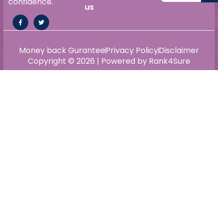
confidence.
us
Money back Gurantee
Privacy Policy
Disclaimer
Copyright © 2026 | Powered by Rank4Sure