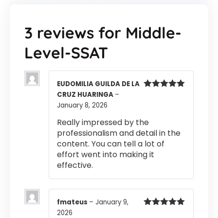
3 reviews for
Middle-
Level-SSAT
EUDOMILIA GUILDA DE LA
CRUZ HUARINGA
–
Rated
5
out
of 5
January 8, 2026
Really impressed by the
professionalism and detail in the
content. You can tell a lot of
effort went into making it
effective.
fmateus
–
January 9,
2026
Rated
5
out