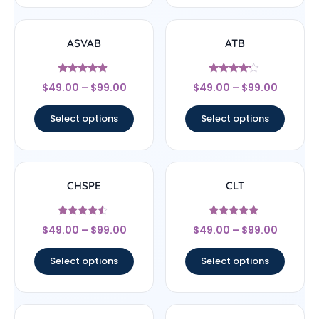
ASVAB
ATB
Rated
Rated
$
49.00
–
$
99.00
$
49.00
–
$
99.00
4.67
4
out of 5
out of 5
Select options
Select options
CHSPE
CLT
Rated
Rated
$
49.00
–
$
99.00
$
49.00
–
$
99.00
4.33
5
out of 5
out of 5
Select options
Select options