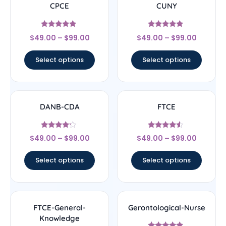
CPCE
CUNY
Rated
Rated
$
49.00
–
$
99.00
$
49.00
–
$
99.00
4.67
4.67
out of 5
out of 5
Select options
Select options
DANB-CDA
FTCE
Rated
Rated
$
49.00
–
$
99.00
$
49.00
–
$
99.00
4
4.33
out of 5
out of 5
Select options
Select options
FTCE-General-
Gerontological-Nurse
Knowledge