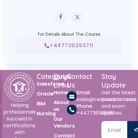
For Details About The Course
+447720293711
Category
Quick
Contact
Stay
Salesforce
Links
Us
Update
Home
Email
Get the latest
Oracle
sales@certswarrior.com
practice tests
About
IBM
Helping
Phone
and exam
us
professionals
+447736515561
updates.
Nursing
succeed in
Our
certifications
Vendors
with
Contact