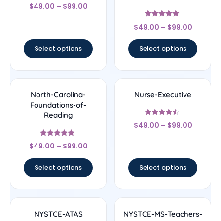
Rated
$
49.00
–
$
99.00
5
out of 5
Rated
$
49.00
–
$
99.00
4.67
out of 5
Select options
Select options
North-Carolina-
Nurse-Executive
Foundations-of-
Reading
Rated
$
49.00
–
$
99.00
4.33
out of 5
Rated
$
49.00
–
$
99.00
4.67
out of 5
Select options
Select options
NYSTCE-ATAS
NYSTCE-MS-Teachers-