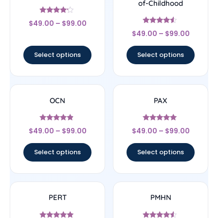
of-Childhood
Rated
$
49.00
–
$
99.00
4
Rated
out of 5
$
49.00
–
$
99.00
4.33
out of 5
Select options
Select options
OCN
PAX
Rated
Rated
$
49.00
–
$
99.00
$
49.00
–
$
99.00
4.67
5
out of 5
out of 5
Select options
Select options
PERT
PMHN