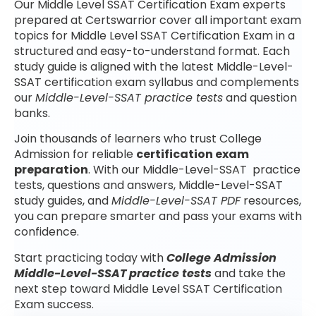
Our Middle Level SSAT Certification Exam experts
prepared at Certswarrior cover all important exam
topics for Middle Level SSAT Certification Exam in a
structured and easy-to-understand format. Each
study guide is aligned with the latest Middle-Level-
SSAT certification exam syllabus and complements
our
Middle-Level-SSAT practice tests
and question
banks.
Join thousands of learners who trust College
Admission for reliable
certification exam
preparation
. With our Middle-Level-SSAT practice
tests, questions and answers, Middle-Level-SSAT
study guides, and
Middle-Level-SSAT PDF
resources,
you can prepare smarter and pass your exams with
confidence.
Start practicing today with
College Admission
Middle-Level-SSAT practice tests
and take the
next step toward Middle Level SSAT Certification
Exam success.