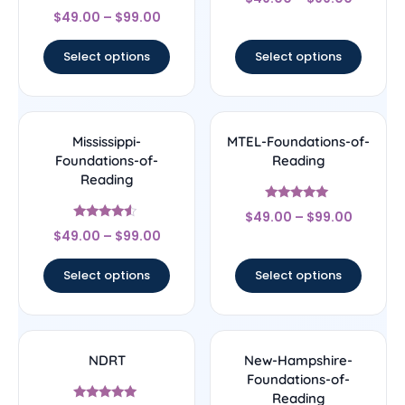
4.67
Rated
out of 5
$
49.00
–
$
99.00
5
out of 5
Select options
Select options
Mississippi-
MTEL-Foundations-of-
Foundations-of-
Reading
Reading
Rated
$
49.00
–
$
99.00
5
Rated
out of 5
$
49.00
–
$
99.00
4.33
out of 5
Select options
Select options
NDRT
New-Hampshire-
Foundations-of-
Reading