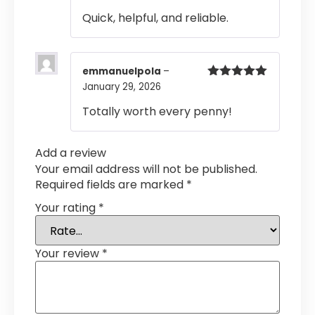
of 5
Quick, helpful, and reliable.
emmanuelpola
–
January 29, 2026
Rated
5
out
of 5
Totally worth every penny!
Add a review
Your email address will not be published.
Required fields are marked
*
Your rating
*
Your review
*