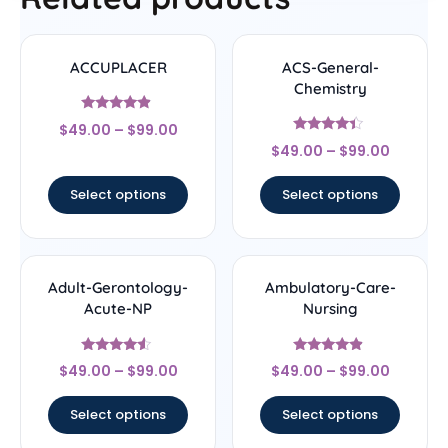
ACCUPLACER
ACS-General-
Chemistry
Rated
$
49.00
–
$
99.00
4.67
Rated
out of 5
$
49.00
–
$
99.00
4.22
out of 5
Select options
Select options
Adult-Gerontology-
Ambulatory-Care-
Acute-NP
Nursing
Rated
Rated
$
49.00
–
$
99.00
$
49.00
–
$
99.00
4.33
4.67
out of 5
out of 5
Select options
Select options