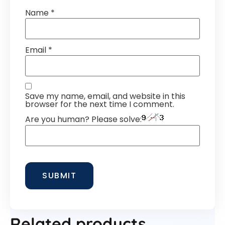
Name
*
Email
*
Save my name, email, and website in this
browser for the next time I comment.
Are you human? Please solve:
Related products