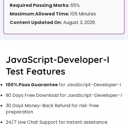
Required Passing Marks:
65%
Maximum Allowed Time:
105 Minutes
Content Updated On:
August 3, 2026
JavaScript-Developer-I
Test Features
100% Pass Guarantee
for JavaScript-Developer-I
90 Days Free Download for JavaScript-Developer-I
30 Days Money-Back Refund for risk-free
preparation
24/7 Live Chat Support for instant assistance