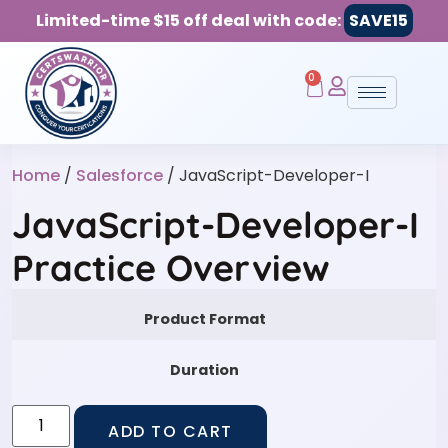
Limited-time $15 off deal with code:
SAVE15
0
Home
/
Salesforce
/ JavaScript-Developer-I
JavaScript-Developer-I
Practice Overview
Product Format
Duration
ADD TO CART