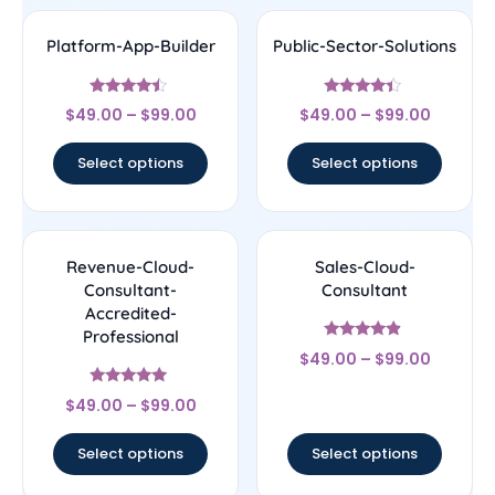
Platform-App-Builder
Public-Sector-Solutions
Rated
Rated
$
49.00
–
$
99.00
$
49.00
–
$
99.00
4.25
4.17
out of 5
out of 5
Select options
Select options
Revenue-Cloud-
Sales-Cloud-
Consultant-
Consultant
Accredited-
Professional
Rated
$
49.00
–
$
99.00
4.67
out of 5
Rated
$
49.00
–
$
99.00
4.89
out of 5
Select options
Select options