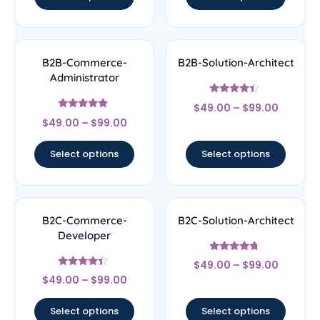
B2B-Commerce-
B2B-Solution-Architect
Administrator
Rated
$
49.00
–
$
99.00
4.17
Rated
out of 5
$
49.00
–
$
99.00
4.67
out of 5
Select options
Select options
B2C-Commerce-
B2C-Solution-Architect
Developer
Rated
$
49.00
–
$
99.00
4.5
Rated
out of 5
$
49.00
–
$
99.00
4.17
out of 5
Select options
Select options