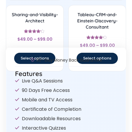
Sharing-and-Visibility-
Tableau-CRM-and-
Architect
Einstein-Discovery-
Consultant
Rated
$
49.00
–
$
99.00
4
Rated
out of 5
$
49.00
–
$
99.00
4
out of 5
Select options
Select options
30- Day Money Back Guarantee
Features
Live Q&A Sessions
90 Days Free Access
Mobile and TV Access
Certificate of Completion
Downloadable Resources
Interactive Quizzes