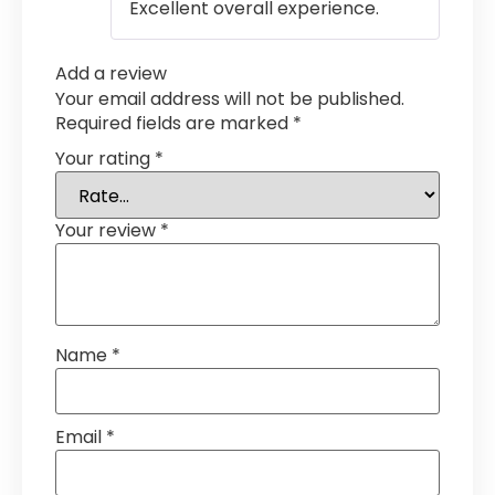
Excellent overall experience.
Add a review
Your email address will not be published.
Required fields are marked
*
Your rating
*
Your review
*
Name
*
Email
*