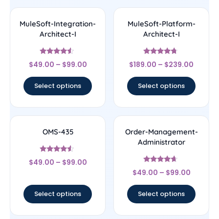
MuleSoft-Integration-
MuleSoft-Platform-
Architect-I
Architect-I
Rated
Rated
$
49.00
–
$
99.00
$
189.00
–
$
239.00
4.33
4.5
out of 5
out of 5
Select options
Select options
OMS-435
Order-Management-
Administrator
Rated
$
49.00
–
$
99.00
4.33
Rated
out of 5
$
49.00
–
$
99.00
4.44
out of 5
Select options
Select options