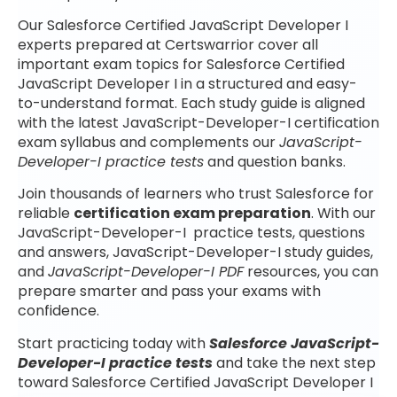
Our Salesforce Certified JavaScript Developer I
experts prepared at Certswarrior cover all
important exam topics for Salesforce Certified
JavaScript Developer I in a structured and easy-
to-understand format. Each study guide is aligned
with the latest JavaScript-Developer-I certification
exam syllabus and complements our
JavaScript-
Developer-I practice tests
and question banks.
Join thousands of learners who trust Salesforce for
reliable
certification exam preparation
. With our
JavaScript-Developer-I practice tests, questions
and answers, JavaScript-Developer-I study guides,
and
JavaScript-Developer-I PDF
resources, you can
prepare smarter and pass your exams with
confidence.
Start practicing today with
Salesforce JavaScript-
Developer-I practice tests
and take the next step
toward Salesforce Certified JavaScript Developer I