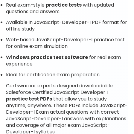
Real exam-style
practice tests
with updated
questions and answers
Available in JavaScript-Developer-I PDF format for
offline study
Web-based JavaScript-Developer-I practice test
for online exam simulation
Windows practice test software
for real exam
experience
Ideal for certification exam preparation
Certswarrior experts designed downloadable
Salesforce Certified JavaScript Developer I
practice test PDFs
that allow you to study
anytime, anywhere. These PDFs include JavaScript-
Developer-I Exam actual questions with correct
JavaScript-Developer-I answers with explanations
and coverage of all major exam JavaScript-
Developer-I syllabus.