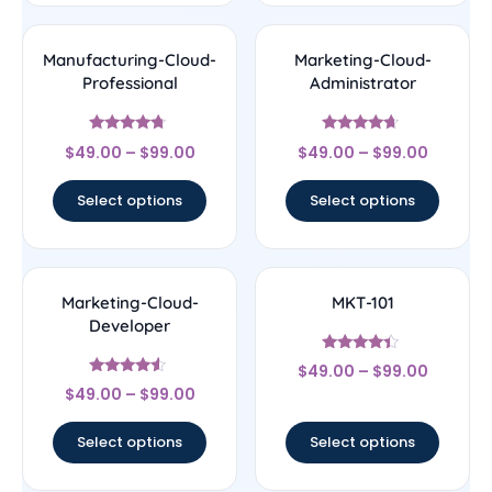
Manufacturing-Cloud-
Marketing-Cloud-
Professional
Administrator
Rated
Rated
$
49.00
–
$
99.00
$
49.00
–
$
99.00
4.5
4.43
out of 5
out of 5
Select options
Select options
Marketing-Cloud-
MKT-101
Developer
Rated
$
49.00
–
$
99.00
4.17
Rated
out of 5
$
49.00
–
$
99.00
4.33
out of 5
Select options
Select options