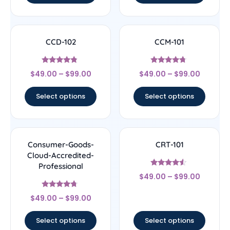
CCD-102
CCM-101
Rated
Rated
$
49.00
–
$
99.00
$
49.00
–
$
99.00
4.56
4.5
out of 5
out of 5
Select options
Select options
Consumer-Goods-
CRT-101
Cloud-Accredited-
Professional
Rated
$
49.00
–
$
99.00
4.33
out of 5
Rated
$
49.00
–
$
99.00
4.5
out of 5
Select options
Select options