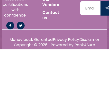
certifications
Vendors
with
Contact
confidence.
us
Money back Gurantee
Privacy Policy
Disclaimer
Copyright © 2026 | Powered by Rank4Sure