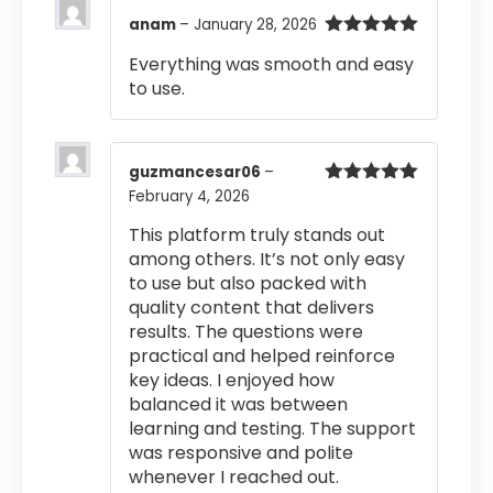
anam
–
January 28, 2026
Rated
5
out
Everything was smooth and easy
of 5
to use.
guzmancesar06
–
February 4, 2026
Rated
5
out
of 5
This platform truly stands out
among others. It’s not only easy
to use but also packed with
quality content that delivers
results. The questions were
practical and helped reinforce
key ideas. I enjoyed how
balanced it was between
learning and testing. The support
was responsive and polite
whenever I reached out.