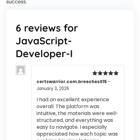
success.
6 reviews for
JavaScript-
Developer-I
Rated
5
out
certswarrior.com.breeches015
–
of 5
January 3, 2026
I had an excellent experience
overall. The platform was
intuitive, the materials were well-
structured, and everything was
easy to navigate. I especially
appreciated how each topic was