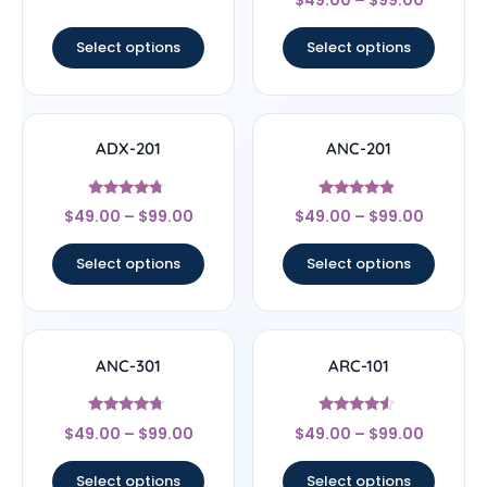
5
out of 5
Select options
Select options
ADX-201
ANC-201
Rated
Rated
$
49.00
–
$
99.00
$
49.00
–
$
99.00
4.5
4.67
out of 5
out of 5
Select options
Select options
ANC-301
ARC-101
Rated
Rated
$
49.00
–
$
99.00
$
49.00
–
$
99.00
4.5
4.33
out of 5
out of 5
Select options
Select options