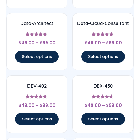
Data-Architect
Data-Cloud-Consultant
Rated
Rated
$
49.00
–
$
99.00
$
49.00
–
$
99.00
4.5
4.56
out of 5
out of 5
Select options
Select options
DEV-402
DEX-450
Rated
Rated
$
49.00
–
$
99.00
$
49.00
–
$
99.00
4.5
4.33
out of 5
out of 5
Select options
Select options