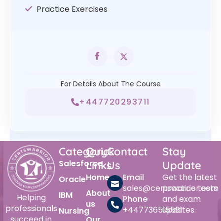
Practice Exercises
For Details About The Course
+447720293711
Category
Quick
Contact
Stay
Salesforce
Links
Us
Update
Home
Email
Get the latest
Oracle
sales@certswarrior.com
practice tests
About
IBM
Helping
Phone
and exam
us
professionals
+447736515561
updates.
Nursing
succeed in
Our