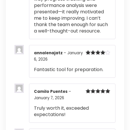
performance analysis were
presented—it really motivated
me to keep improving. I can’t
thank the team enough for such
a well-thought-out resource.
annalenajatz
–
January
6, 2026
Rated
4
out of 5
Fantastic tool for preparation.
Camilo Puentes
–
January 7, 2026
Rated
5
out
of 5
Truly worth it, exceeded
expectations!