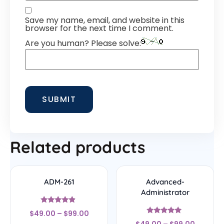
Save my name, email, and website in this
browser for the next time I comment.
Are you human? Please solve:
Related products
ADM-261
Advanced-
Administrator
Rated
$
49.00
–
$
99.00
4.67
Rated
out of 5
$
49.00
–
$
99.00