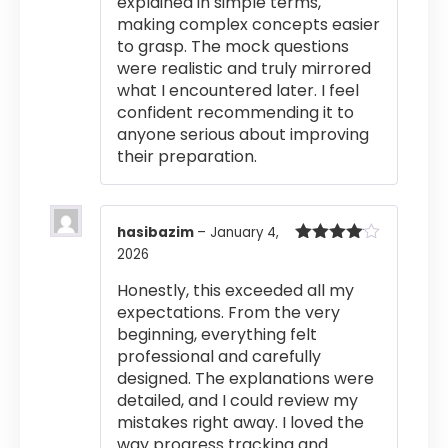
explained in simple terms,
making complex concepts easier
to grasp. The mock questions
were realistic and truly mirrored
what I encountered later. I feel
confident recommending it to
anyone serious about improving
their preparation.
hasibazim
–
January 4,
2026
Rated
4
out of 5
Honestly, this exceeded all my
expectations. From the very
beginning, everything felt
professional and carefully
designed. The explanations were
detailed, and I could review my
mistakes right away. I loved the
way progress tracking and