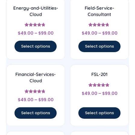
Energy-and-Utilities-
Field-Service-
Cloud
Consultant
Rated
Rated
$
49.00
–
$
99.00
$
49.00
–
$
99.00
4.5
4.5
out of 5
out of 5
Select options
Select options
Financial-Services-
FSL-201
Cloud
Rated
$
49.00
–
$
99.00
4.67
Rated
out of 5
$
49.00
–
$
99.00
4.5
out of 5
Select options
Select options