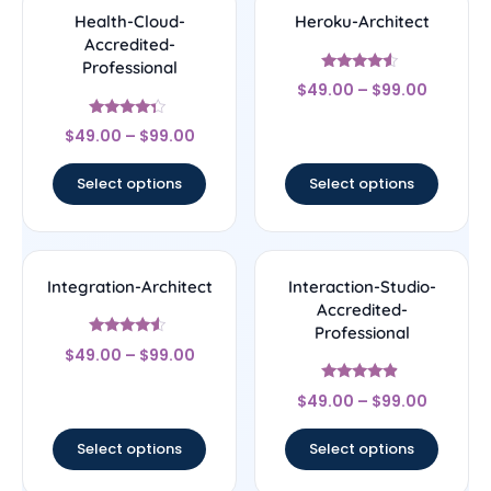
Health-Cloud-
Heroku-Architect
Accredited-
Professional
Rated
$
49.00
–
$
99.00
4.33
out of 5
Rated
$
49.00
–
$
99.00
4.14
out of 5
Select options
Select options
Integration-Architect
Interaction-Studio-
Accredited-
Professional
Rated
$
49.00
–
$
99.00
4.29
out of 5
Rated
$
49.00
–
$
99.00
4.67
out of 5
Select options
Select options