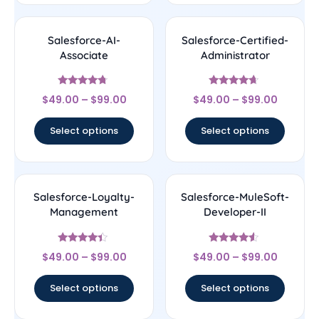
Salesforce-AI-
Salesforce-Certified-
Associate
Administrator
Rated
Rated
$
49.00
–
$
99.00
$
49.00
–
$
99.00
4.5
4.44
out of 5
out of 5
Select options
Select options
Salesforce-Loyalty-
Salesforce-MuleSoft-
Management
Developer-II
Rated
Rated
$
49.00
–
$
99.00
$
49.00
–
$
99.00
4.17
4.33
out of 5
out of 5
Select options
Select options