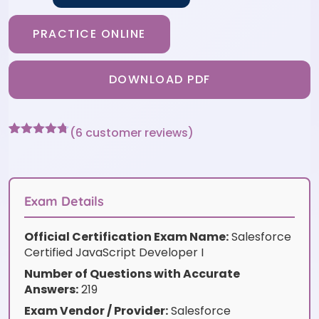
PRACTICE ONLINE
DOWNLOAD PDF
(
6
customer reviews)
Rated
6
4.67
out of 5
based on
customer
ratings
Exam Details
Official Certification Exam Name:
Salesforce
Certified JavaScript Developer I
Number of Questions with Accurate
Answers:
219
Exam Vendor / Provider:
Salesforce