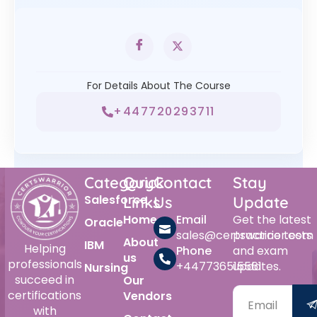
For Details About The Course
+447720293711
Category
Quick
Contact
Stay
Salesforce
Links
Us
Update
Home
Email
Get the latest
Oracle
sales@certswarrior.com
practice tests
About
IBM
Helping
Phone
and exam
us
professionals
+447736515561
updates.
Nursing
succeed in
Our
certifications
Vendors
with