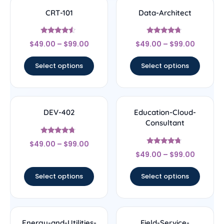
CRT-101
Data-Architect
Rated
Rated
$
49.00
–
$
99.00
$
49.00
–
$
99.00
4.33
4.5
out of 5
out of 5
Select options
Select options
DEV-402
Education-Cloud-
Consultant
Rated
$
49.00
–
$
99.00
4.5
Rated
out of 5
$
49.00
–
$
99.00
4.5
out of 5
Select options
Select options
Energy-and-Utilities-
Field-Service-