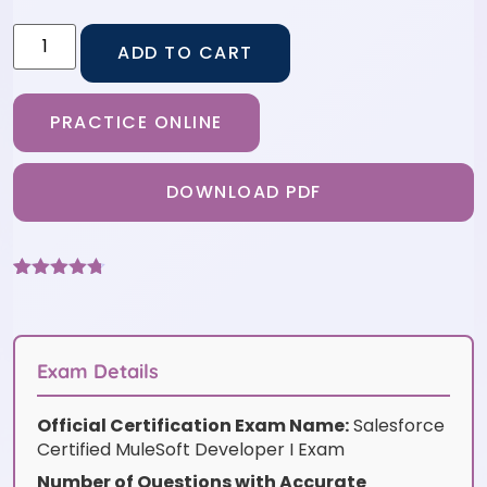
ADD TO CART
PRACTICE ONLINE
DOWNLOAD PDF
Rated
6
4.67
out of 5
based on
customer
ratings
Exam Details
Official Certification Exam Name:
Salesforce
Certified MuleSoft Developer I Exam
Number of Questions with Accurate