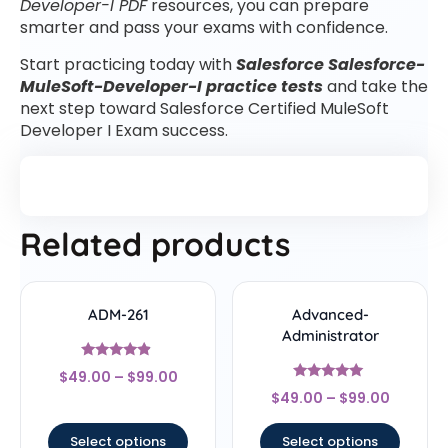
Developer-I PDF
resources, you can prepare
smarter and pass your exams with confidence.
Start practicing today with
Salesforce Salesforce-
MuleSoft-Developer-I practice tests
and take the
next step toward Salesforce Certified MuleSoft
Developer I Exam success.
Related products
ADM-261
Advanced-
Administrator
Rated
$
49.00
–
$
99.00
4.67
Rated
out of 5
$
49.00
–
$
99.00
5
out of 5
Select options
Select options