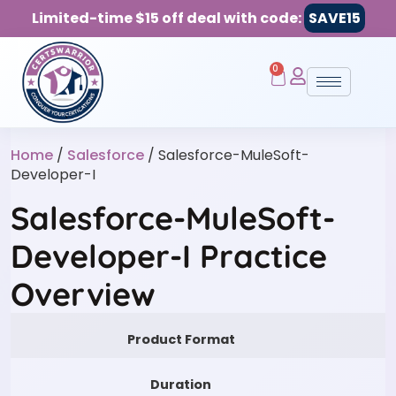
Limited-time $15 off deal with code:
SAVE15
0
Home
/
Salesforce
/ Salesforce-MuleSoft-
Developer-I
Salesforce-MuleSoft-
Developer-I Practice
Overview
Product Format
Duration