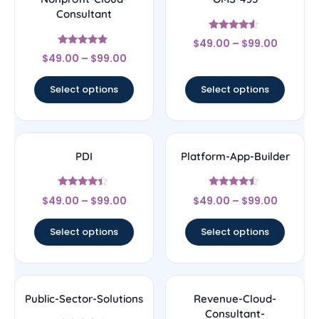
Consultant
Rated
$
49.00
–
$
99.00
4.33
Rated
out of 5
$
49.00
–
$
99.00
4.67
out of 5
Select options
Select options
PDI
Platform-App-Builder
Rated
Rated
$
49.00
–
$
99.00
$
49.00
–
$
99.00
4.22
4.25
out of 5
out of 5
Select options
Select options
Public-Sector-Solutions
Revenue-Cloud-
Consultant-