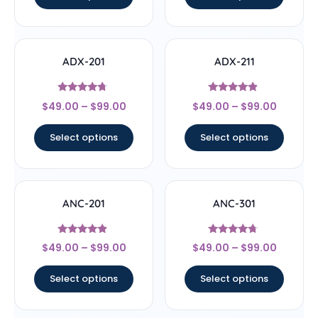
ADX-201
ADX-211
Rated
Rated
$
49.00
–
$
99.00
$
49.00
–
$
99.00
4.5
4.67
out of 5
out of 5
Select options
Select options
ANC-201
ANC-301
Rated
Rated
$
49.00
–
$
99.00
$
49.00
–
$
99.00
4.67
4.5
out of 5
out of 5
Select options
Select options