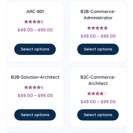
ARC-801
B2B-Commerce-
Administrator
Rated
$
49.00
–
$
99.00
4.17
Rated
out of 5
$
49.00
–
$
99.00
4.67
out of 5
Select options
Select options
B2B-Solution-Architect
B2C-Commerce-
Architect
Rated
$
49.00
–
$
99.00
4.17
Rated
out of 5
$
49.00
–
$
99.00
4
out of 5
Select options
Select options