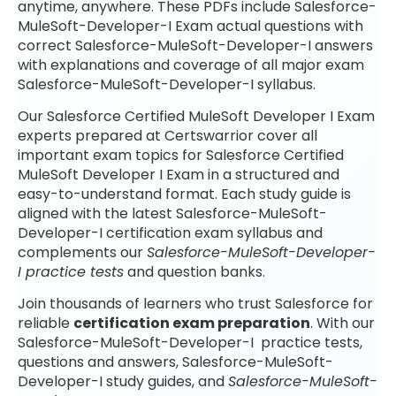
anytime, anywhere. These PDFs include Salesforce-
MuleSoft-Developer-I Exam actual questions with
correct Salesforce-MuleSoft-Developer-I answers
with explanations and coverage of all major exam
Salesforce-MuleSoft-Developer-I syllabus.
Our Salesforce Certified MuleSoft Developer I Exam
experts prepared at Certswarrior cover all
important exam topics for Salesforce Certified
MuleSoft Developer I Exam in a structured and
easy-to-understand format. Each study guide is
aligned with the latest Salesforce-MuleSoft-
Developer-I certification exam syllabus and
complements our
Salesforce-MuleSoft-Developer-
I practice tests
and question banks.
Join thousands of learners who trust Salesforce for
reliable
certification exam preparation
. With our
Salesforce-MuleSoft-Developer-I practice tests,
questions and answers, Salesforce-MuleSoft-
Developer-I study guides, and
Salesforce-MuleSoft-