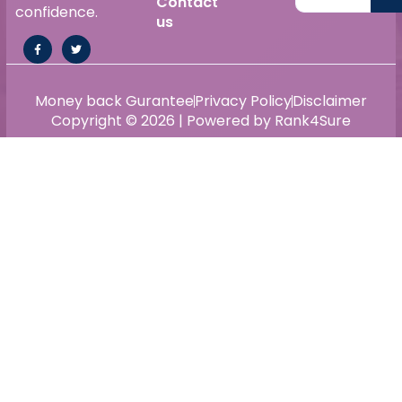
Contact
confidence.
us
Money back Gurantee
Privacy Policy
Disclaimer
Copyright © 2026 | Powered by Rank4Sure