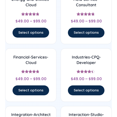
Cloud
Consultant
Rated
Rated
$
49.00
–
$
99.00
$
49.00
–
$
99.00
4.5
4.5
out of 5
out of 5
Select options
Select options
Financial-Services-
Industries-CPQ-
Cloud
Developer
Rated
Rated
$
49.00
–
$
99.00
$
49.00
–
$
99.00
4.5
4.17
out of 5
out of 5
Select options
Select options
Integration-Architect
Interaction-Studio-