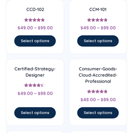
CCD-102
CCM-101
Rated
Rated
$
49.00
–
$
99.00
$
49.00
–
$
99.00
4.56
4.5
out of 5
out of 5
Select options
Select options
Certified-Strategy-
Consumer-Goods-
Designer
Cloud-Accredited-
Professional
Rated
$
49.00
–
$
99.00
4.22
Rated
out of 5
$
49.00
–
$
99.00
4.5
out of 5
Select options
Select options