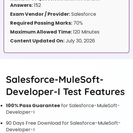
Answers:
152
Exam Vendor / Provider:
Salesforce
Required Passing Marks:
70%
Maximum Allowed Time:
120 Minutes
Content Updated On:
July 30, 2026
Salesforce-MuleSoft-
Developer-I Test Features
100% Pass Guarantee
for Salesforce-MuleSoft-
Developer-I
90 Days Free Download for Salesforce-MuleSoft-
Developer-I