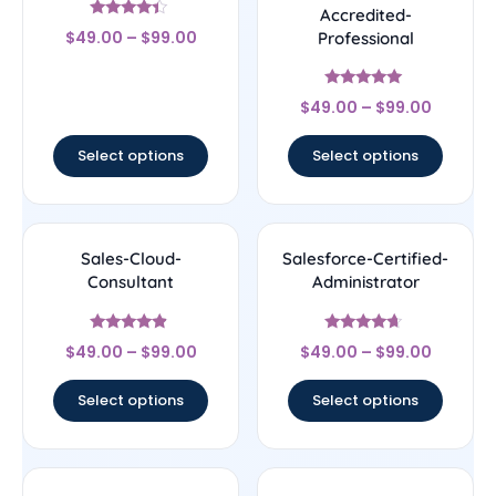
Accredited-
Rated
$
49.00
–
$
99.00
Professional
4.17
out of 5
Rated
$
49.00
–
$
99.00
4.89
out of 5
Select options
Select options
Sales-Cloud-
Salesforce-Certified-
Consultant
Administrator
Rated
Rated
$
49.00
–
$
99.00
$
49.00
–
$
99.00
4.67
4.44
out of 5
out of 5
Select options
Select options