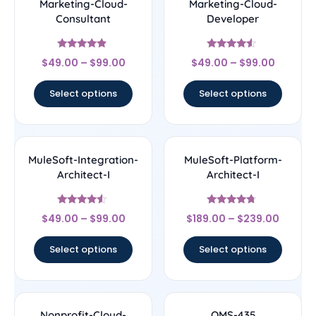
Marketing-Cloud-
Marketing-Cloud-
Consultant
Developer
Rated
Rated
$
49.00
–
$
99.00
$
49.00
–
$
99.00
4.67
4.33
out of 5
out of 5
Select options
Select options
MuleSoft-Integration-
MuleSoft-Platform-
Architect-I
Architect-I
Rated
Rated
$
49.00
–
$
99.00
$
189.00
–
$
239.00
4.33
4.5
out of 5
out of 5
Select options
Select options
Nonprofit-Cloud-
OMS-435