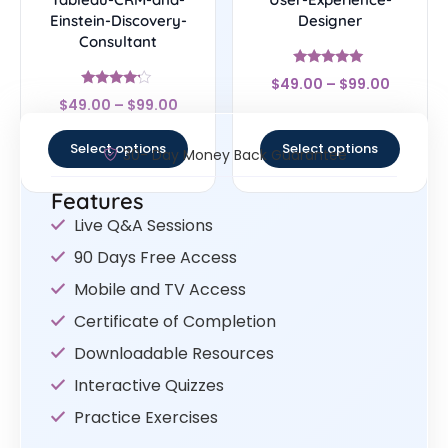
Einstein-Discovery-
Designer
Consultant
Rated
$
49.00
–
$
99.00
4.83
Rated
out of 5
$
49.00
–
$
99.00
4
out of 5
Select options
Select options
30- Day Money Back Guarantee
Features
Live Q&A Sessions
90 Days Free Access
Mobile and TV Access
Certificate of Completion
Downloadable Resources
Interactive Quizzes
Practice Exercises