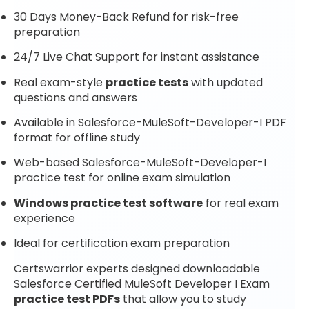
30 Days Money-Back Refund for risk-free
preparation
24/7 Live Chat Support for instant assistance
Real exam-style
practice tests
with updated
questions and answers
Available in Salesforce-MuleSoft-Developer-I PDF
format for offline study
Web-based Salesforce-MuleSoft-Developer-I
practice test for online exam simulation
Windows practice test software
for real exam
experience
Ideal for certification exam preparation
Certswarrior experts designed downloadable
Salesforce Certified MuleSoft Developer I Exam
practice test PDFs
that allow you to study