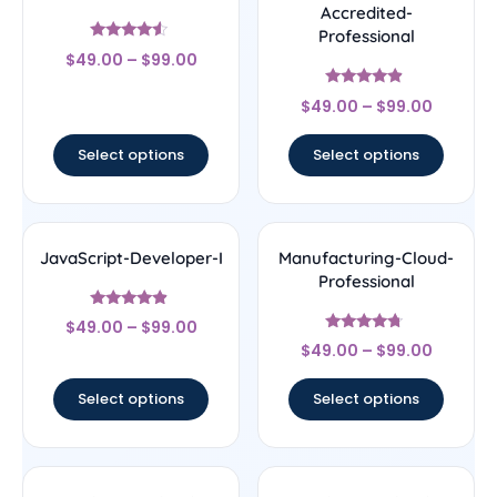
Accredited-
Professional
Rated
$
49.00
–
$
99.00
4.29
out of 5
Rated
$
49.00
–
$
99.00
4.67
out of 5
Select options
Select options
JavaScript-Developer-I
Manufacturing-Cloud-
Professional
Rated
$
49.00
–
$
99.00
4.67
Rated
out of 5
$
49.00
–
$
99.00
4.5
out of 5
Select options
Select options