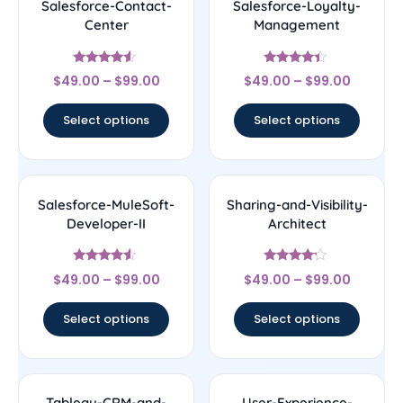
Salesforce-Contact-
Salesforce-Loyalty-
Center
Management
Rated
Rated
$
49.00
–
$
99.00
$
49.00
–
$
99.00
4.33
4.17
out of 5
out of 5
Select options
Select options
Salesforce-MuleSoft-
Sharing-and-Visibility-
Developer-II
Architect
Rated
Rated
$
49.00
–
$
99.00
$
49.00
–
$
99.00
4.33
4
out of 5
out of 5
Select options
Select options
Tableau-CRM-and-
User-Experience-