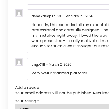
ashokdeepthi09
–
February 25, 2026
Honestly, this exceeded all my expectati
professional and carefully designed. The
my mistakes right away. I loved the way
were presented—it really motivated me 
enough for such a well-thought-out res
cng.0111
–
March 2, 2026
Very well organized platform.
Add a review
Your email address will not be published.
Require
Your rating
*