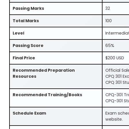
Passing Marks
32
Total Marks
100
Level
Intermedia
Passing Score
65%
Final Price
$200 USD
Recommended Preparation
Official Sa
Resources
CPQ 301 Ex
CPQ 301 Stu
Recommended Training/Books
CPQ-301 Tr
CPQ-301 St
Schedule Exam
Exam schedu
website.