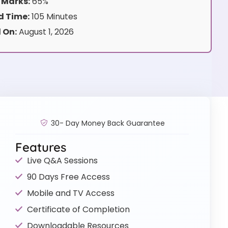
 Marks:
65%
 Time:
105 Minutes
 On:
August 1, 2026
30- Day Money Back Guarantee
Features
Live Q&A Sessions
90 Days Free Access
Mobile and TV Access
Certificate of Completion
Downloadable Resources