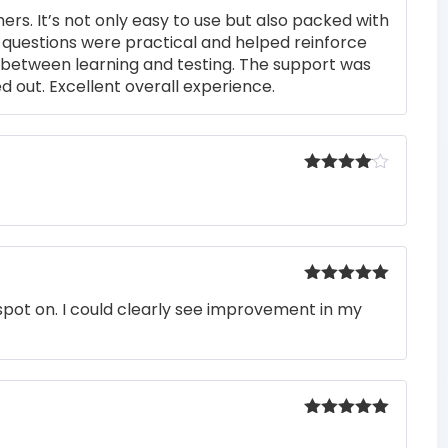
Rated
5
out
rs. It’s not only easy to use but also packed with
of 5
he questions were practical and helped reinforce
s between learning and testing. The support was
 out. Excellent overall experience.
Rated
4
out of 5
Rated
5
out
pot on. I could clearly see improvement in my
of 5
Rated
5
out
of 5