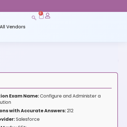
0
All Vendors
ation Exam Name:
Configure and Administer a
ution
ons with Accurate Answers:
212
vider:
Salesforce