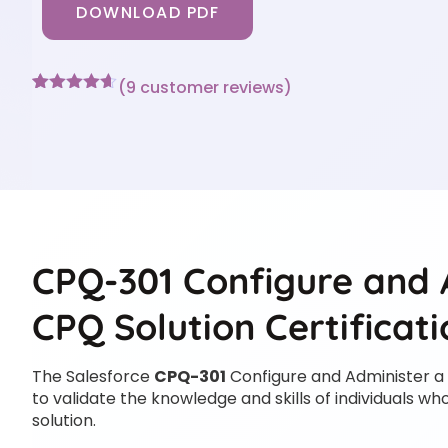
DOWNLOAD PDF
(
9
customer reviews)
Rated
9
4.56
out of 5
based on
customer
ratings
CPQ-301 Configure and 
CPQ Solution Certificat
The Salesforce
CPQ-301
Configure and Administer a
to validate the knowledge and skills of individuals 
solution.