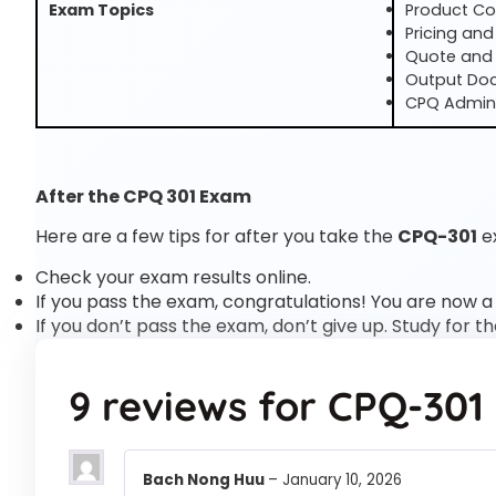
Exam Topics
Product Co
Pricing and
Quote and
Output Do
CPQ Admini
After the CPQ 301 Exam
Here are a few tips for after you take the
CPQ-301
e
Check your exam results online.
If you pass the exam, congratulations! You are now a
If you don’t pass the exam, don’t give up. Study for t
9 reviews for
CPQ-301
Bach Nong Huu
–
January 10, 2026