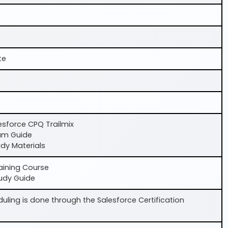
te
lesforce CPQ Trailmix
am Guide
dy Materials
aining Course
udy Guide
ling is done through the Salesforce Certification