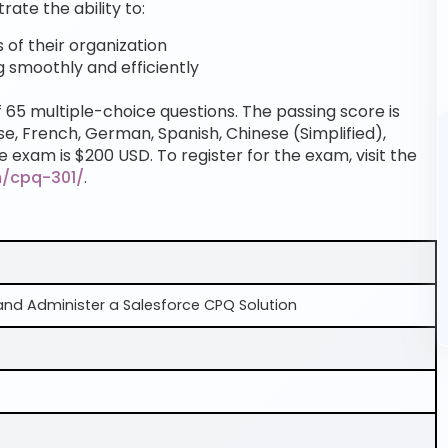
te the ability to:
of their organization
g smoothly and efficiently
f 65 multiple-choice questions. The passing score is
se, French, German, Spanish, Chinese (Simplified),
e exam is $200 USD. To register for the exam, visit the
m/cpq-301/
.
and Administer a Salesforce CPQ Solution