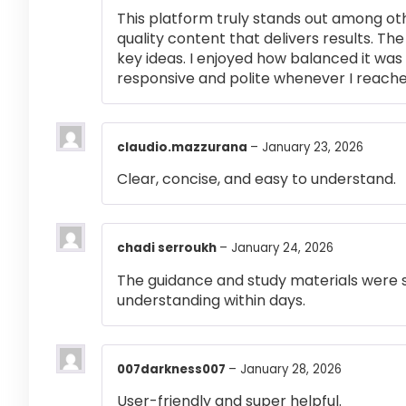
This platform truly stands out among othe
quality content that delivers results. T
key ideas. I enjoyed how balanced it wa
responsive and polite whenever I reached
claudio.mazzurana
–
January 23, 2026
Clear, concise, and easy to understand.
chadi serroukh
–
January 24, 2026
The guidance and study materials were s
understanding within days.
007darkness007
–
January 28, 2026
User-friendly and super helpful.