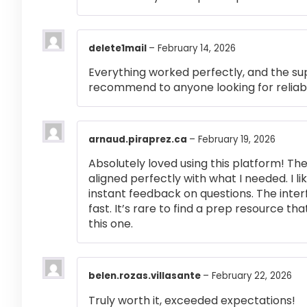
delete1mail
–
February 14, 2026
Everything worked perfectly, and the su
recommend to anyone looking for reliabl
arnaud.piraprez.ca
–
February 19, 2026
Absolutely loved using this platform! T
aligned perfectly with what I needed. I l
instant feedback on questions. The inte
fast. It’s rare to find a prep resource that
this one.
belen.rozas.villasante
–
February 22, 2026
Truly worth it, exceeded expectations!