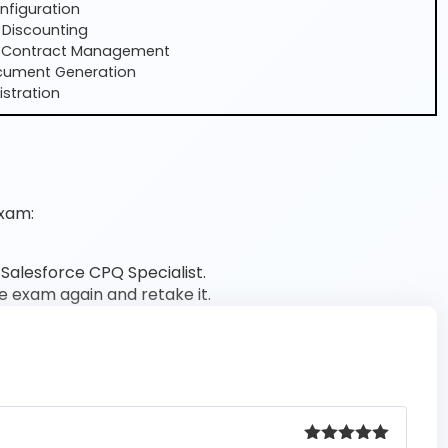
nfiguration
 Discounting
 Contract Management
cument Generation
stration
xam:
 Salesforce CPQ Specialist.
he exam again and retake it.