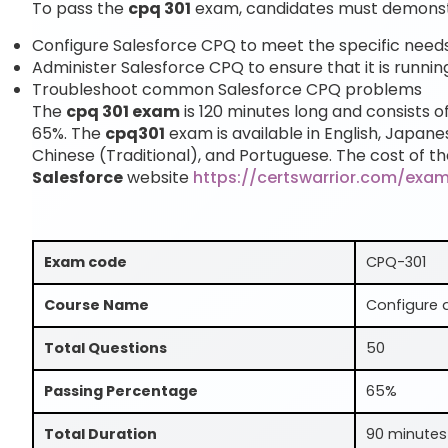
To pass the
cpq 301
exam, candidates must demonstra
Configure Salesforce CPQ to meet the specific needs 
Administer Salesforce CPQ to ensure that it is runnin
Troubleshoot common Salesforce CPQ problems
The
cpq 301 exam
is 120 minutes long and consists o
65%. The
cpq301
exam is available in English, Japane
Chinese (Traditional), and Portuguese. The cost of th
Salesforce
website
https://certswarrior.com/exa
Exam code
CPQ-301
Course Name
Configure 
Total Questions
50
Passing Percentage
65%
Total Duration
90 minutes