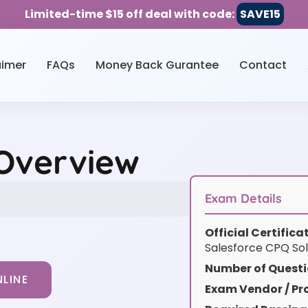
Limited-time $15 off deal with code:
SAVE15
aimer
FAQs
Money Back Gurantee
Contact
 Overview
Exam Details
Official Certific
Salesforce CPQ Sol
Number of Questi
LINE
Exam Vendor / Pro