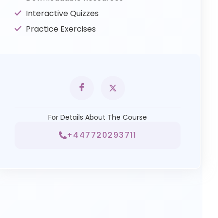
Interactive Quizzes
Practice Exercises
For Details About The Course
+447720293711