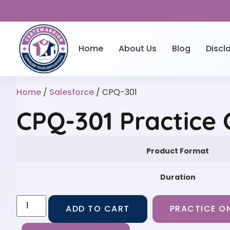
Home
About Us
Blog
Discl
Home
/
Salesforce
/ CPQ-301
CPQ-301 Practice
Product Format
Duration
ADD TO CART
PRACTICE ON