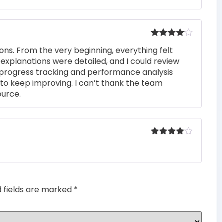
Rated
4
ons. From the very beginning, everything felt
out of 5
 explanations were detailed, and I could review
 progress tracking and performance analysis
to keep improving. I can’t thank the team
ource.
Rated
4
out of 5
d fields are marked
*