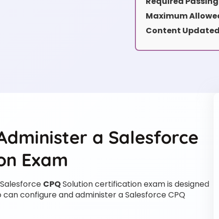
Required Passing
Maximum Allowed
Content Updated
Administer a Salesforce
ion Exam
 Salesforce
CPQ
Solution certification exam is designed
who can configure and administer a Salesforce CPQ