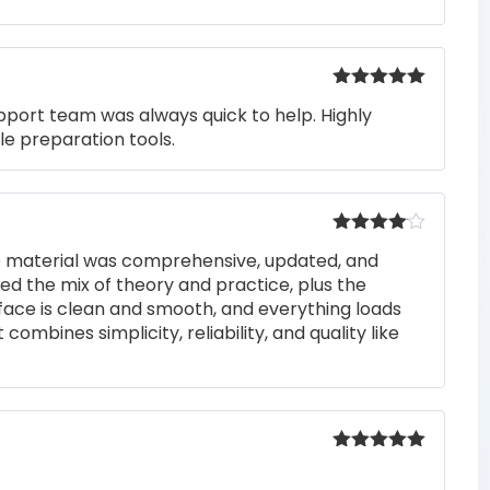
Rated
5
out
pport team was always quick to help. Highly
of 5
e preparation tools.
Rated
4
he material was comprehensive, updated, and
out of 5
iked the mix of theory and practice, plus the
rface is clean and smooth, and everything loads
 combines simplicity, reliability, and quality like
Rated
5
out
of 5