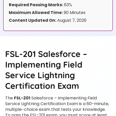
Required Passing Marks:
63%
Maximum Allowed Time:
90 Minutes
Content Updated On:
August 7, 2026
FSL-201 Salesforce –
Implementing Field
Service Lightning
Certification Exam
The
FSL-201
Salesforce – Implementing Field
Service Lightning Certification Exam is a 60-minute,
multiple-choice exam that tests your knowledge.
To pass the FSL-201 exam, you must score at least