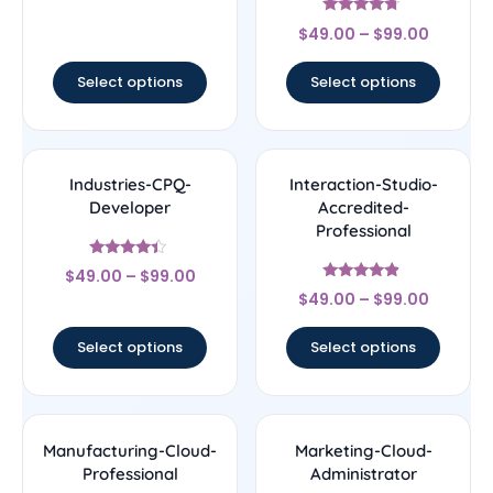
out of 5
Rated
$
49.00
–
$
99.00
4.5
out of 5
Select options
Select options
Industries-CPQ-
Interaction-Studio-
Developer
Accredited-
Professional
Rated
$
49.00
–
$
99.00
4.17
Rated
out of 5
$
49.00
–
$
99.00
4.67
out of 5
Select options
Select options
Manufacturing-Cloud-
Marketing-Cloud-
Professional
Administrator