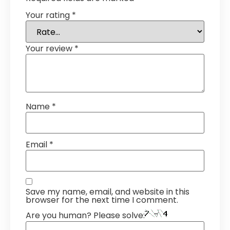
Your rating
*
Your review
*
Name
*
Email
*
Save my name, email, and website in this
browser for the next time I comment.
Are you human? Please solve: