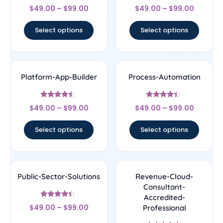
Rated
Rated
$
49.00
–
$
99.00
$
49.00
–
$
99.00
4.33
4.22
out of 5
out of 5
Select options
Select options
Platform-App-Builder
Process-Automation
Rated
Rated
$
49.00
–
$
99.00
$
49.00
–
$
99.00
4.25
4.22
out of 5
out of 5
Select options
Select options
Public-Sector-Solutions
Revenue-Cloud-
Consultant-
Accredited-
Rated
$
49.00
–
$
99.00
Professional
4.17
out of 5