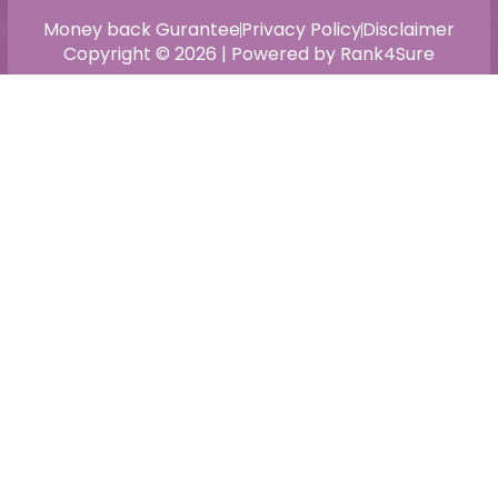
Money back Gurantee
Privacy Policy
Disclaimer
Copyright © 2026 | Powered by Rank4Sure