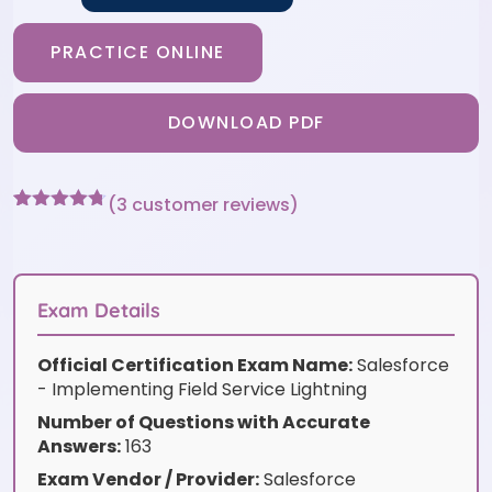
PRACTICE ONLINE
DOWNLOAD PDF
(
3
customer reviews)
Rated
3
4.67
out of 5
based on
customer
ratings
Exam Details
Official Certification Exam Name:
Salesforce
- Implementing Field Service Lightning
Number of Questions with Accurate
Answers:
163
Exam Vendor / Provider:
Salesforce