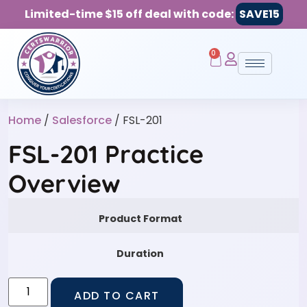
Limited-time $15 off deal with code:
SAVE15
0
Home
/
Salesforce
/ FSL-201
FSL-201 Practice
Overview
Product Format
Duration
ADD TO CART