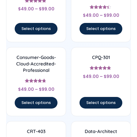
Rated
$
49.00
–
$
99.00
4.56
Rated
out of 5
$
49.00
–
$
99.00
4.22
out of 5
Select options
Select options
Consumer-Goods-
CPQ-301
Cloud-Accredited-
Professional
Rated
$
49.00
–
$
99.00
4.56
out of 5
Rated
$
49.00
–
$
99.00
4.5
out of 5
Select options
Select options
CRT-403
Data-Architect