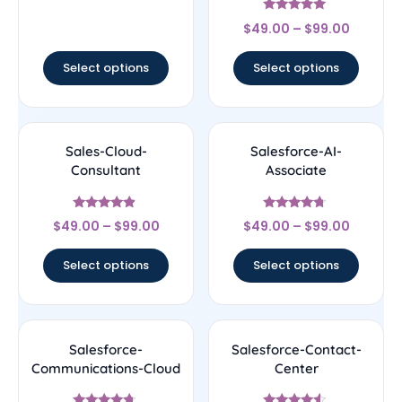
Rated
$
49.00
–
$
99.00
4.89
out of 5
Select options
Select options
Sales-Cloud-
Salesforce-AI-
Consultant
Associate
Rated
Rated
$
49.00
–
$
99.00
$
49.00
–
$
99.00
4.67
4.5
out of 5
out of 5
Select options
Select options
Salesforce-
Salesforce-Contact-
Communications-Cloud
Center