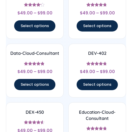
Rated
Rated
$
49.00
–
$
99.00
$
49.00
–
$
99.00
4
4.5
out of 5
out of 5
Select options
Select options
Data-Cloud-Consultant
DEV-402
Rated
Rated
$
49.00
–
$
99.00
$
49.00
–
$
99.00
4.56
4.5
out of 5
out of 5
Select options
Select options
DEX-450
Education-Cloud-
Consultant
Rated
$
49.00
–
$
99.00
4.33