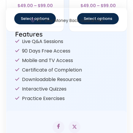
Rated
Rated
$
49.00
–
$
99.00
$
49.00
–
$
99.00
4
4.83
out of 5
out of 5
Select options
Select options
30- Day Money Back Guarantee
Features
Live Q&A Sessions
90 Days Free Access
Mobile and TV Access
Certificate of Completion
Downloadable Resources
Interactive Quizzes
Practice Exercises