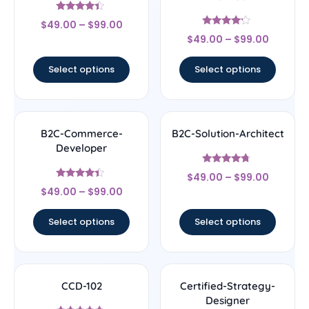
Rated
$
49.00
–
$
99.00
4.17
Rated
out of 5
$
49.00
–
$
99.00
4
out of 5
Select options
Select options
B2C-Commerce-
B2C-Solution-Architect
Developer
Rated
$
49.00
–
$
99.00
4.5
Rated
out of 5
$
49.00
–
$
99.00
4.17
out of 5
Select options
Select options
CCD-102
Certified-Strategy-
Designer