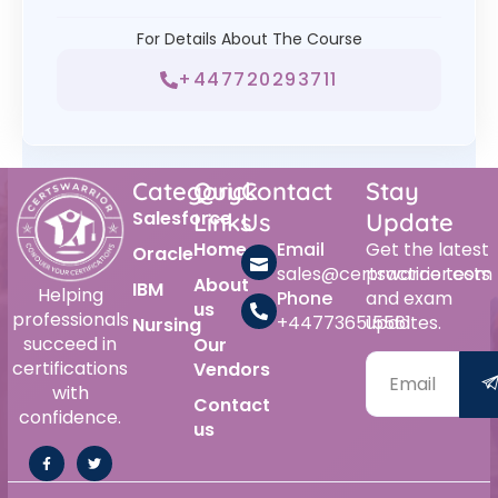
For Details About The Course
+447720293711
Category
Quick
Contact
Stay
Salesforce
Links
Us
Update
Home
Email
Get the latest
Oracle
sales@certswarrior.com
practice tests
About
IBM
Helping
Phone
and exam
us
professionals
+447736515561
updates.
Nursing
succeed in
Our
certifications
Vendors
with
Contact
confidence.
us