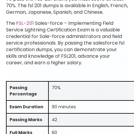
70%. The fsl 201 dumps is available in English, French,
German, Japanese, Spanish, and Chinese.
The
FSL-201
Sales-force – Implementing Field
Service Lightning Certification Exam is a valuable
credential for Sale-force administrators and field
service professionals. By passing the salesforce fsl
certification dumps, you can demonstrate your
skills and knowledge of FSL201, advance your
career, and earn a higher salary.
Passing
70%
Percentage
Exam Duration
90 minutes
Passing Marks
42
Full Marks
60