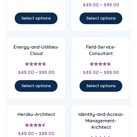
Rated
out of 5
$
49.00
–
$
99.00
4.5
out of 5
Select options
Select options
Energy-and-Utilities-
Field-Service-
Cloud
Consultant
Rated
Rated
$
49.00
–
$
99.00
$
49.00
–
$
99.00
4.5
4.5
out of 5
out of 5
Select options
Select options
Heroku-Architect
Identity-and-Access-
Management-
Architect
Rated
$
49.00
–
$
99.00
4.33