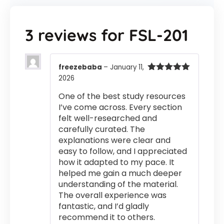
3 reviews for
FSL-201
freezebaba
–
January 11,
2026
Rated
5
out
of 5
One of the best study resources
I’ve come across. Every section
felt well-researched and
carefully curated. The
explanations were clear and
easy to follow, and I appreciated
how it adapted to my pace. It
helped me gain a much deeper
understanding of the material.
The overall experience was
fantastic, and I’d gladly
recommend it to others.