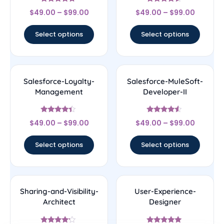
Rated
Rated
$
49.00
–
$
99.00
$
49.00
–
$
99.00
4.5
4.33
out of 5
out of 5
Select options
Select options
Salesforce-Loyalty-
Salesforce-MuleSoft-
Management
Developer-II
Rated
Rated
$
49.00
–
$
99.00
$
49.00
–
$
99.00
4.17
4.33
out of 5
out of 5
Select options
Select options
Sharing-and-Visibility-
User-Experience-
Architect
Designer