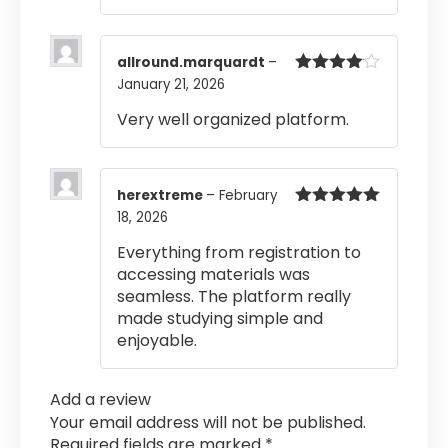
allround.marquardt
–
January 21, 2026
Rated
4
out of 5
Very well organized platform.
herextreme
–
February
18, 2026
Rated
5
out
of 5
Everything from registration to
accessing materials was
seamless. The platform really
made studying simple and
enjoyable.
Add a review
Your email address will not be published.
Required fields are marked
*