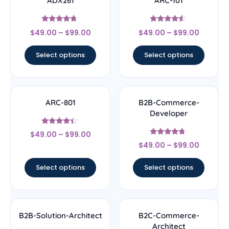
ADX261
ARC-101
Rated
Rated
$
49.00
–
$
99.00
$
49.00
–
$
99.00
4.5
4.33
out of 5
out of 5
Select options
Select options
ARC-801
B2B-Commerce-
Developer
Rated
$
49.00
–
$
99.00
4.17
Rated
out of 5
$
49.00
–
$
99.00
4.5
out of 5
Select options
Select options
B2B-Solution-Architect
B2C-Commerce-
Architect