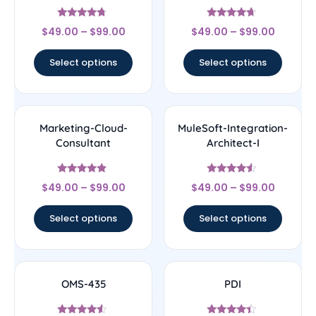
Rated
Rated
$
49.00
–
$
99.00
$
49.00
–
$
99.00
4.5
4.43
out of 5
out of 5
Select options
Select options
Marketing-Cloud-
MuleSoft-Integration-
Consultant
Architect-I
Rated
Rated
$
49.00
–
$
99.00
$
49.00
–
$
99.00
4.67
4.33
out of 5
out of 5
Select options
Select options
OMS-435
PDI