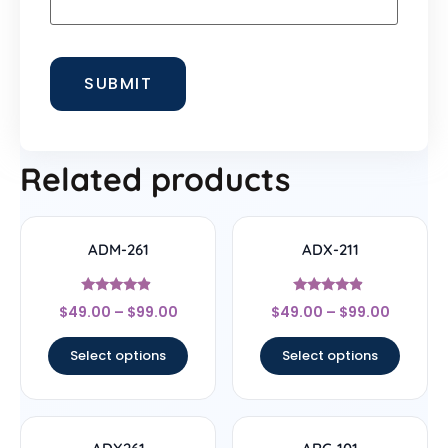
Related products
ADM-261
ADX-211
Rated
Rated
$
49.00
–
$
99.00
$
49.00
–
$
99.00
4.67
4.67
out of 5
out of 5
Select options
Select options