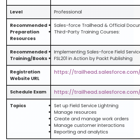
Level
Professional
Recommended
Sales-force Trailhead & Official Doc
Preparation
Third-Party Training Courses:
Resources
Recommended
Implementing Sales-force Field Service
Training/Books
FSL201 in Action by Packt Publishing
https://trailhead.salesforce.com
Registration
Website URL
https://trailhead.salesforce.com
Schedule Exam
Topics
Set up Field Service Lightning
Manage resources
Create and manage work orders
Manage customer interactions
Reporting and analytics