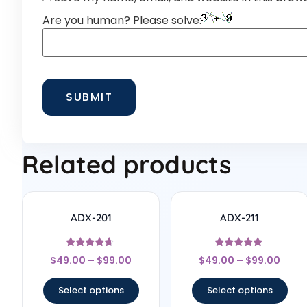
Are you human? Please solve:
Related products
ADX-201
ADX-211
Rated
Rated
$
49.00
–
$
99.00
$
49.00
–
$
99.00
4.5
4.67
out of 5
out of 5
Select options
Select options