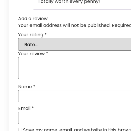
Totally worth every penny!
Add a review
Your email address will not be published.
Require
Your rating
*
Your review
*
Name
*
Email
*
Save my name, email, and website in this brow