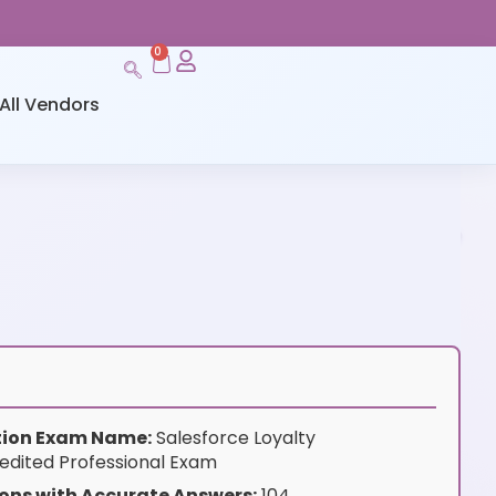
0
All Vendors
ation Exam Name:
Salesforce Loyalty
dited Professional Exam
ons with Accurate Answers:
104