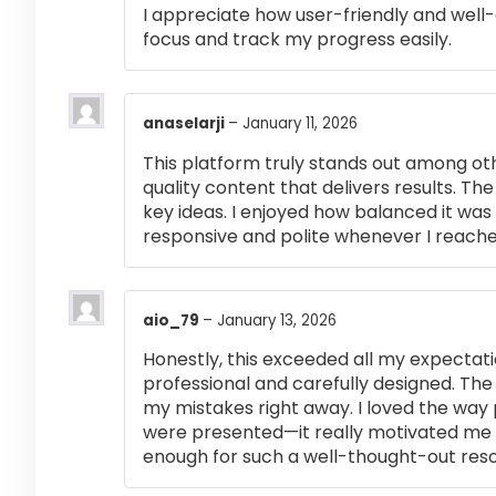
I appreciate how user-friendly and well-
focus and track my progress easily.
anaselarji
–
January 11, 2026
This platform truly stands out among othe
quality content that delivers results. T
key ideas. I enjoyed how balanced it wa
responsive and polite whenever I reached
aio_79
–
January 13, 2026
Honestly, this exceeded all my expectati
professional and carefully designed. The
my mistakes right away. I loved the way
were presented—it really motivated me 
enough for such a well-thought-out res