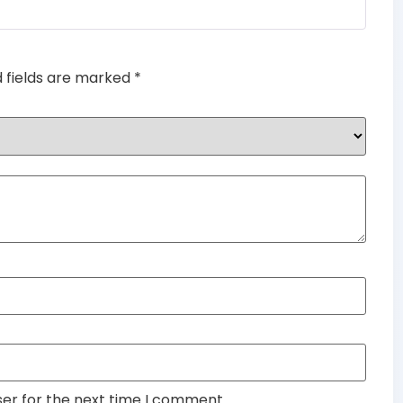
out of 5
d fields are marked
*
ser for the next time I comment.