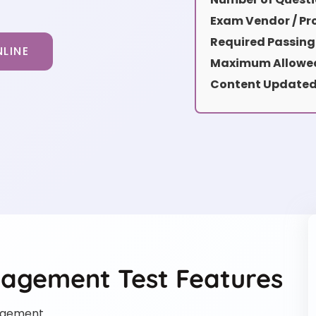
Exam Vendor / Pro
Required Passing
LINE
Maximum Allowed
Content Updated
nagement Test Features
agement