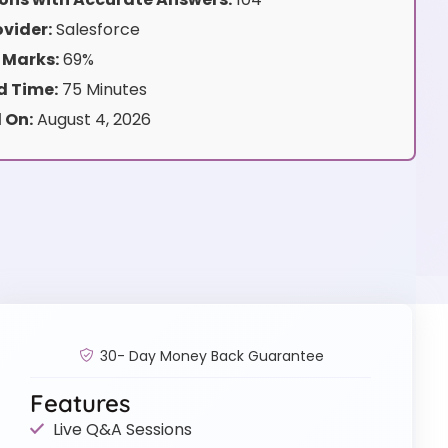
vider:
Salesforce
 Marks:
69%
 Time:
75 Minutes
 On:
August 4, 2026
30- Day Money Back Guarantee
Features
Live Q&A Sessions