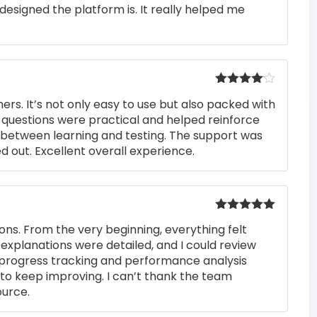
Rated
4
designed the platform is. It really helped me
out of 5
Rated
4
rs. It’s not only easy to use but also packed with
out of 5
he questions were practical and helped reinforce
s between learning and testing. The support was
 out. Excellent overall experience.
Rated
5
out
ons. From the very beginning, everything felt
of 5
 explanations were detailed, and I could review
 progress tracking and performance analysis
to keep improving. I can’t thank the team
ource.