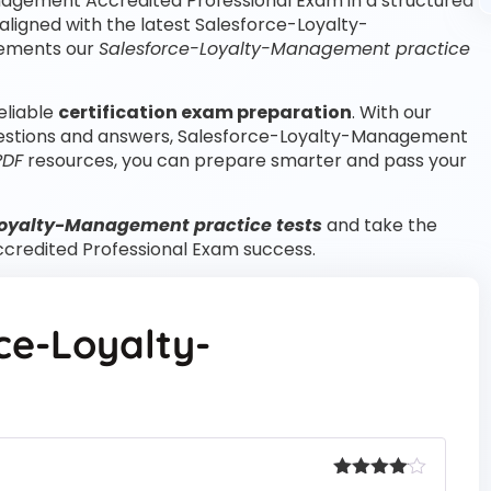
nagement Accredited Professional Exam in a structured
ligned with the latest Salesforce-Loyalty-
lements our
Salesforce-Loyalty-Management practice
eliable
certification exam preparation
. With our
estions and answers, Salesforce-Loyalty-Management
PDF
resources, you can prepare smarter and pass your
Loyalty-Management practice tests
and take the
credited Professional Exam success.
ce-Loyalty-