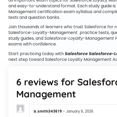
all important exam topics for Salesforce Loyalty Ma
and easy-to-understand format. Each study guide is a
Management certification exam syllabus and comp
tests
and question banks.
Join thousands of learners who trust Salesforce for r
Salesforce-Loyalty-Management practice tests, qu
study guides, and
Salesforce-Loyalty-Management 
exams with confidence.
Start practicing today with
Salesforce Salesforce-
next step toward Salesforce Loyalty Management Ac
6 reviews for
Salesfor
Management
b.smith343679
–
January 6, 2026