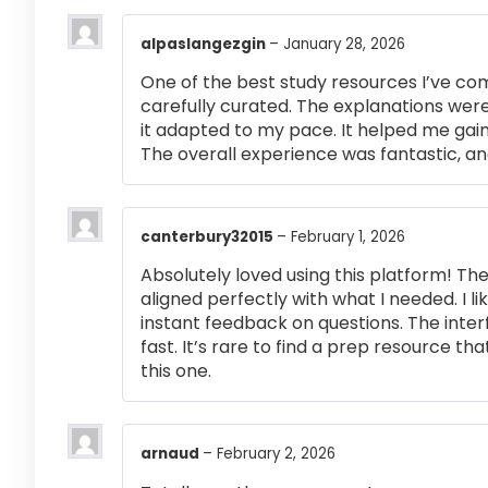
alpaslangezgin
–
January 28, 2026
One of the best study resources I’ve co
carefully curated. The explanations were
it adapted to my pace. It helped me gai
The overall experience was fantastic, an
canterbury32015
–
February 1, 2026
Absolutely loved using this platform! T
aligned perfectly with what I needed. I l
instant feedback on questions. The inte
fast. It’s rare to find a prep resource that
this one.
arnaud
–
February 2, 2026