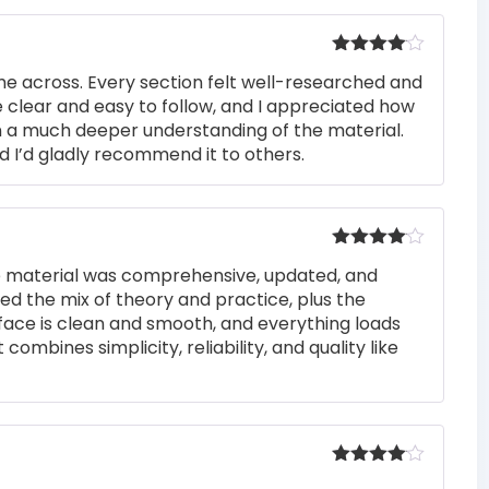
Rated
4
me across. Every section felt well-researched and
out of 5
 clear and easy to follow, and I appreciated how
n a much deeper understanding of the material.
d I’d gladly recommend it to others.
Rated
4
he material was comprehensive, updated, and
out of 5
iked the mix of theory and practice, plus the
rface is clean and smooth, and everything loads
 combines simplicity, reliability, and quality like
Rated
4