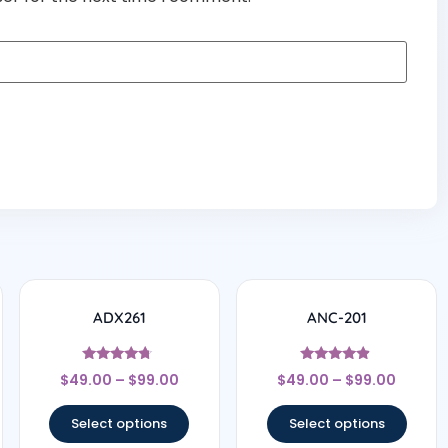
ADX261
ANC-201
Rated
Rated
$
49.00
–
$
99.00
$
49.00
–
$
99.00
4.5
4.67
out of 5
out of 5
Select options
Select options