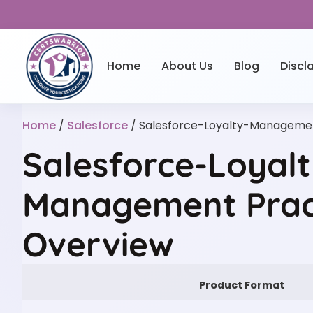
Home
About Us
Blog
Discl
Home
/
Salesforce
/ Salesforce-Loyalty-Manageme
Salesforce-Loyalt
Management Prac
Overview
Product Format