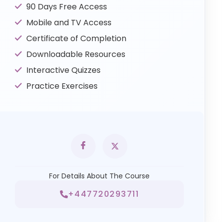
90 Days Free Access
Mobile and TV Access
Certificate of Completion
Downloadable Resources
Interactive Quizzes
Practice Exercises
For Details About The Course
+447720293711