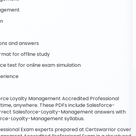
nagement
on
ons and answers
mat for offline study
 test for online exam simulation
perience
orce Loyalty Management Accredited Professional
ytime, anywhere. These PDFs include Salesforce-
rrect Salesforce-Loyalty-Management answers with
force-Loyalty-Management syllabus.
essional Exam experts prepared at Certswarrior cover