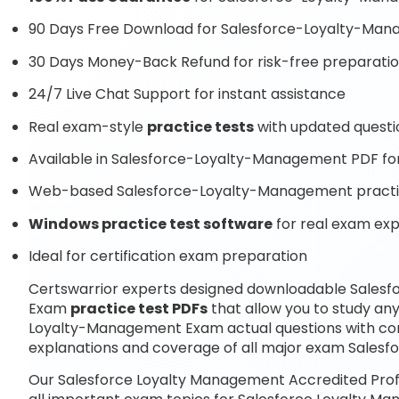
90 Days Free Download for Salesforce-Loyalty-Ma
30 Days Money-Back Refund for risk-free preparati
24/7 Live Chat Support for instant assistance
Real exam-style
practice tests
with updated questi
Available in Salesforce-Loyalty-Management PDF for
Web-based Salesforce-Loyalty-Management practice
Windows practice test software
for real exam ex
Ideal for certification exam preparation
Certswarrior experts designed downloadable Salesf
Exam
practice test PDFs
that allow you to study an
Loyalty-Management Exam actual questions with co
explanations and coverage of all major exam Sales
Our Salesforce Loyalty Management Accredited Prof