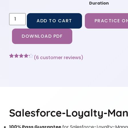
Duration
ADD TO CART
PRACTICE ON
DOWNLOAD PDF
(
6
customer reviews)
Rated
6
4.17
out
of 5
based on
customer
ratings
Salesforce-Loyalty-Ma
100% Pass Guarantee
for Salesforce-Loyalty-Man