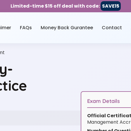
Limited-time $15 off deal with code:
SAVE15
aimer
FAQs
Money Back Gurantee
Contact
nt
y-
tice
Exam Details
Official Certific
Management Accre
Number of Questi