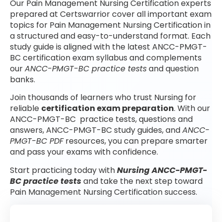
Our Pain Management Nursing Certification experts
prepared at Certswarrior cover all important exam
topics for Pain Management Nursing Certification in
a structured and easy-to-understand format. Each
study guide is aligned with the latest ANCC-PMGT-
BC certification exam syllabus and complements
our
ANCC-PMGT-BC practice tests
and question
banks.
Join thousands of learners who trust Nursing for
reliable
certification exam preparation
. With our
ANCC-PMGT-BC practice tests, questions and
answers, ANCC-PMGT-BC study guides, and
ANCC-
PMGT-BC PDF
resources, you can prepare smarter
and pass your exams with confidence.
Start practicing today with
Nursing ANCC-PMGT-
BC practice tests
and take the next step toward
Pain Management Nursing Certification success.