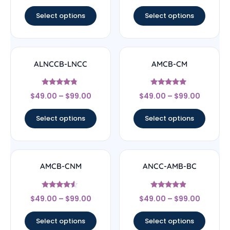
out of 5
out of 5
Select options
Select options
ALNCCB-LNCC
AMCB-CM
Rated
Rated
$
49.00
–
$
99.00
$
49.00
–
$
99.00
4.56
4.71
out of 5
out of 5
Select options
Select options
AMCB-CNM
ANCC-AMB-BC
Rated
Rated
$
49.00
–
$
99.00
$
49.00
–
$
99.00
4.33
4.67
out of 5
out of 5
Select options
Select options