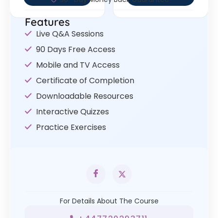
Features
Live Q&A Sessions
90 Days Free Access
Mobile and TV Access
Certificate of Completion
Downloadable Resources
Interactive Quizzes
Practice Exercises
For Details About The Course