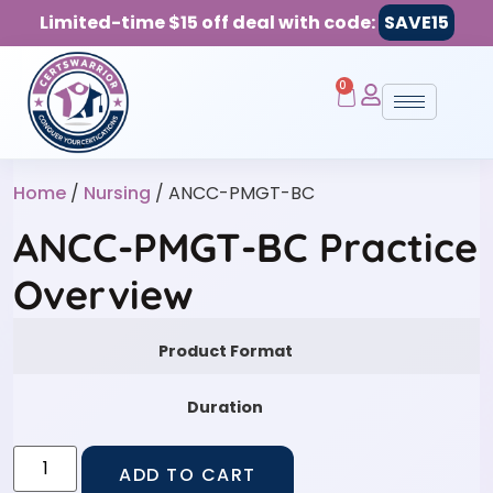
Limited-time $15 off deal with code:
SAVE15
0
Home
/
Nursing
/ ANCC-PMGT-BC
ANCC-PMGT-BC Practice
Overview
Product Format
Duration
ADD TO CART