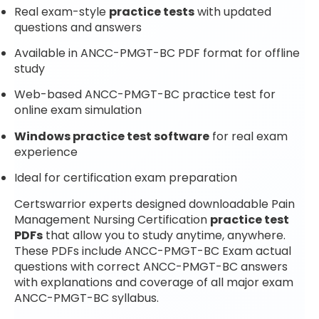
Real exam-style
practice tests
with updated
questions and answers
Available in ANCC-PMGT-BC PDF format for offline
study
Web-based ANCC-PMGT-BC practice test for
online exam simulation
Windows practice test software
for real exam
experience
Ideal for certification exam preparation
Certswarrior experts designed downloadable Pain
Management Nursing Certification
practice test
PDFs
that allow you to study anytime, anywhere.
These PDFs include ANCC-PMGT-BC Exam actual
questions with correct ANCC-PMGT-BC answers
with explanations and coverage of all major exam
ANCC-PMGT-BC syllabus.