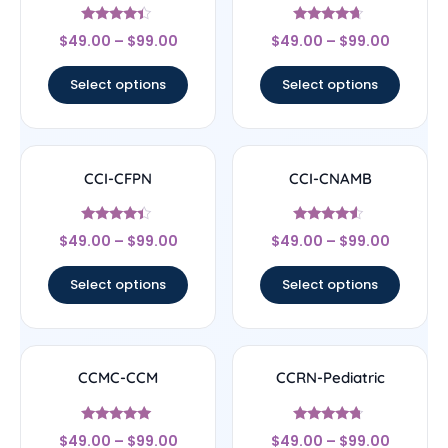
Rated
Rated
$
49.00
–
$
99.00
$
49.00
–
$
99.00
4.17
4.44
out of 5
out of 5
Select options
Select options
CCI-CFPN
CCI-CNAMB
Rated
Rated
$
49.00
–
$
99.00
$
49.00
–
$
99.00
4.22
4.33
out of 5
out of 5
Select options
Select options
CCMC-CCM
CCRN-Pediatric
Rated
Rated
$
49.00
–
$
99.00
$
49.00
–
$
99.00
4.83
4.5