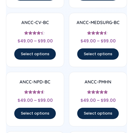
ANCC-CV-BC
ANCC-MEDSURG-BC
Rated
Rated
$
49.00
–
$
99.00
$
49.00
–
$
99.00
4.17
4.33
out of 5
out of 5
Select options
Select options
ANCC-NPD-BC
ANCC-PMHN
Rated
Rated
$
49.00
–
$
99.00
$
49.00
–
$
99.00
4.33
4.67
out of 5
out of 5
Select options
Select options