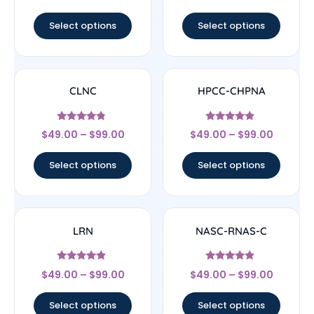
out of 5
out of 5
Select options
Select options
CLNC
HPCC-CHPNA
Rated
Rated
$
49.00
–
$
99.00
$
49.00
–
$
99.00
4.56
4.67
out of 5
out of 5
Select options
Select options
LRN
NASC-RNAS-C
Rated
Rated
$
49.00
–
$
99.00
$
49.00
–
$
99.00
4.67
4.67
out of 5
out of 5
Select options
Select options