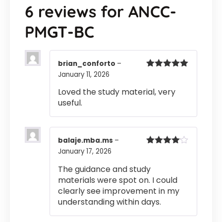
6 reviews for
ANCC-
PMGT-BC
brian_conforto
–
January 11, 2026
Rated
5
out
of 5
Loved the study material, very
useful.
balaje.mba.ms
–
January 17, 2026
Rated
4
out of 5
The guidance and study
materials were spot on. I could
clearly see improvement in my
understanding within days.