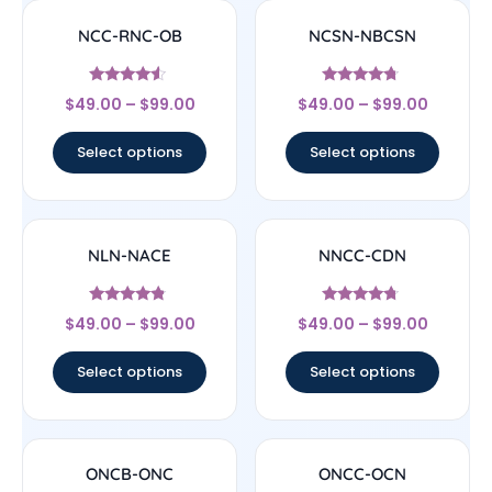
NCC-RNC-OB
NCSN-NBCSN
Rated
Rated
$
49.00
–
$
99.00
$
49.00
–
$
99.00
4.33
4.5
out of 5
out of 5
Select options
Select options
NLN-NACE
NNCC-CDN
Rated
Rated
$
49.00
–
$
99.00
$
49.00
–
$
99.00
4.56
4.5
out of 5
out of 5
Select options
Select options
ONCB-ONC
ONCC-OCN