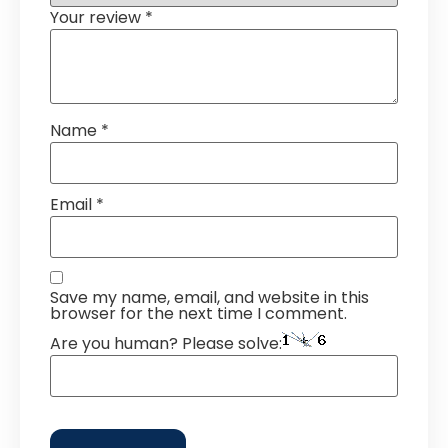
Your review
*
Name
*
Email
*
Save my name, email, and website in this
browser for the next time I comment.
Are you human? Please solve: