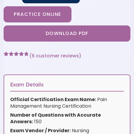
PRACTICE ONLINE
DOWNLOAD PDF
(
6
customer reviews)
Rated
6
4.67
out of 5
based on
customer
ratings
Exam Details
Official Certification Exam Name:
Pain
Management Nursing Certification
Number of Questions with Accurate
Answers:
150
Exam Vendor / Provider:
Nursing