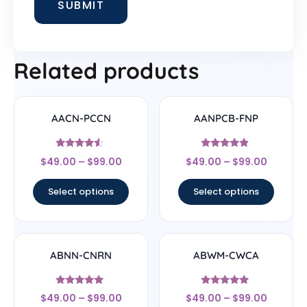
Related products
AACN-PCCN
AANPCB-FNP
Rated
Rated
$
49.00
–
$
99.00
$
49.00
–
$
99.00
4.33
4.67
out of 5
out of 5
Select options
Select options
ABNN-CNRN
ABWM-CWCA
Rated
Rated
$
49.00
–
$
99.00
$
49.00
–
$
99.00
4.78
4.83