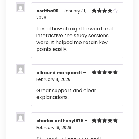
asritha99
–
January 31,
2026
Rated
4
out of 5
Loved how straightforward and
interactive the study sessions
were. It helped me retain key
points easily.
allround.marquardt
–
February 4, 2026
Rated
5
out
of 5
Great support and clear
explanations.
charles.anthony1978
–
February 16, 2026
Rated
5
out
of 5
The content was very well