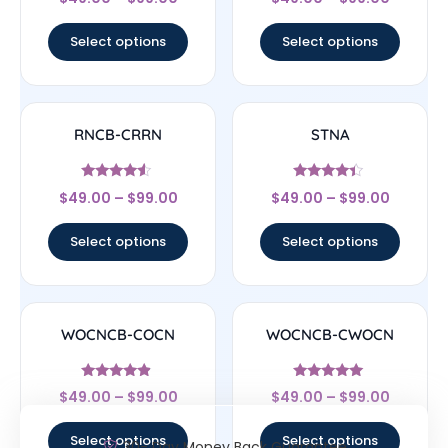
4.33
4.5
out of 5
out of 5
Select options
Select options
RNCB-CRRN
STNA
Rated
Rated
$
49.00
–
$
99.00
$
49.00
–
$
99.00
4.33
4.17
out of 5
out of 5
Select options
Select options
WOCNCB-COCN
WOCNCB-CWOCN
Rated
Rated
$
49.00
–
$
99.00
$
49.00
–
$
99.00
4.67
5
out of 5
out of 5
Select options
Select options
30- Day Money Back Guarantee