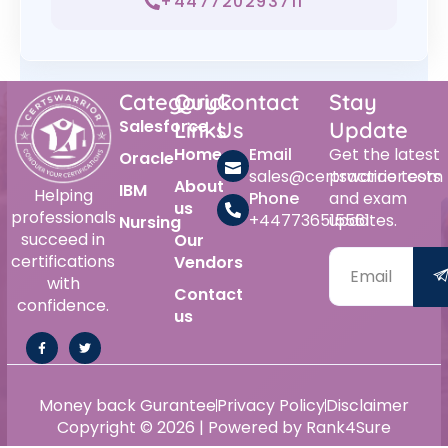
+447720293711
Category
Quick
Contact
Stay
Salesforce
Links
Us
Update
Home
Email
Get the latest
Oracle
sales@certswarrior.com
practice tests
About
IBM
Helping
Phone
and exam
us
professionals
+447736515561
updates.
Nursing
succeed in
Our
certifications
Vendors
with
Contact
confidence.
us
Money back Gurantee
Privacy Policy
Disclaimer
Copyright © 2026 | Powered by Rank4Sure