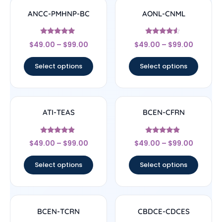
ANCC-PMHNP-BC
AONL-CNML
Rated
Rated
$
49.00
–
$
99.00
$
49.00
–
$
99.00
4.83
4.33
out of 5
out of 5
Select options
Select options
ATI-TEAS
BCEN-CFRN
Rated
Rated
$
49.00
–
$
99.00
$
49.00
–
$
99.00
4.67
4.67
out of 5
out of 5
Select options
Select options
BCEN-TCRN
CBDCE-CDCES