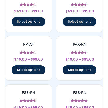
Rated
Rated
$
49.00
–
$
99.00
$
49.00
–
$
99.00
4.17
4.33
out of 5
out of 5
Select options
Select options
P-NAT
PAX-RN
Rated
Rated
$
49.00
–
$
99.00
$
49.00
–
$
99.00
4
4.33
out of 5
out of 5
Select options
Select options
PSB-PN
PSB-RN
Rated
Rated
$
49.00
–
$
99.00
$
49.00
–
$
99.00