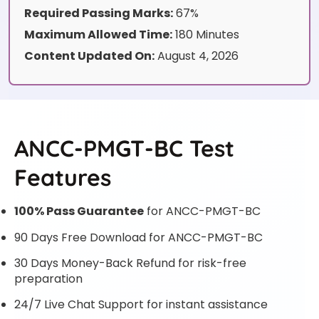
Required Passing Marks:
67%
Maximum Allowed Time:
180 Minutes
Content Updated On:
August 4, 2026
ANCC-PMGT-BC Test
Features
100% Pass Guarantee
for ANCC-PMGT-BC
90 Days Free Download for ANCC-PMGT-BC
30 Days Money-Back Refund for risk-free
preparation
24/7 Live Chat Support for instant assistance