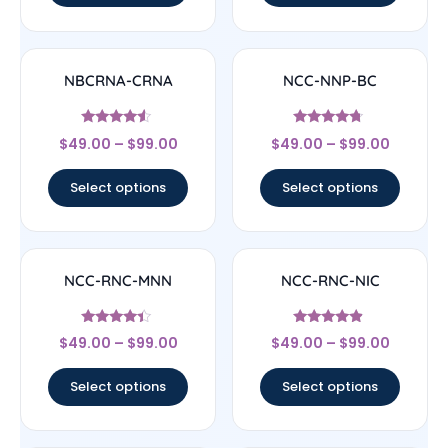
NBCRNA-CRNA
NCC-NNP-BC
Rated
Rated
$
49.00
–
$
99.00
$
49.00
–
$
99.00
4.33
4.5
out of 5
out of 5
Select options
Select options
NCC-RNC-MNN
NCC-RNC-NIC
Rated
Rated
$
49.00
–
$
99.00
$
49.00
–
$
99.00
4.17
4.67
out of 5
out of 5
Select options
Select options