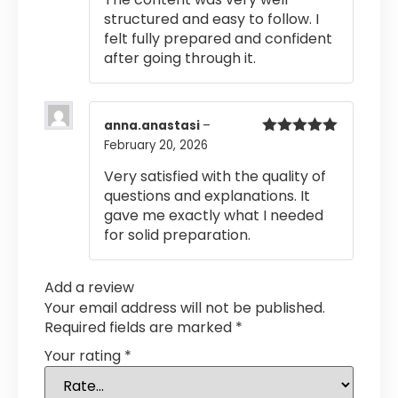
structured and easy to follow. I
felt fully prepared and confident
after going through it.
anna.anastasi
–
February 20, 2026
Rated
5
out
of 5
Very satisfied with the quality of
questions and explanations. It
gave me exactly what I needed
for solid preparation.
Add a review
Your email address will not be published.
Required fields are marked
*
Your rating
*