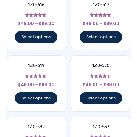
1Z0-516
1Z0-517
Rated
Rated
$
49.00
–
$
99.00
$
49.00
–
$
99.00
4.67
4.67
out of 5
out of 5
Select options
Select options
1Z0-519
1Z0-520
Rated
Rated
$
49.00
–
$
99.00
$
49.00
–
$
99.00
5
4.33
out of 5
out of 5
Select options
Select options
1Z0-532
1Z0-533