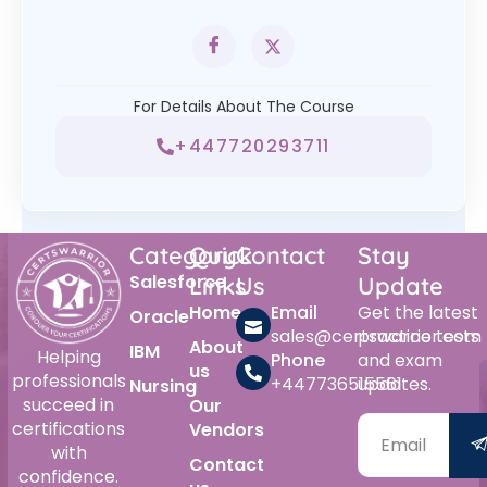
For Details About The Course
+447720293711
Category
Quick
Contact
Stay
Salesforce
Links
Us
Update
Home
Email
Get the latest
Oracle
sales@certswarrior.com
practice tests
About
IBM
Helping
Phone
and exam
us
professionals
+447736515561
updates.
Nursing
succeed in
Our
certifications
Vendors
with
Contact
confidence.