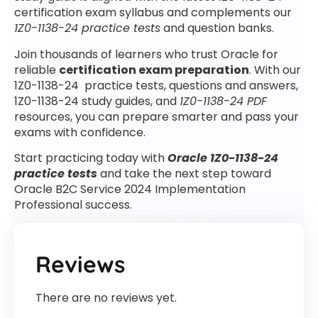
certification exam syllabus and complements our
1Z0-1138-24 practice tests
and question banks.
Join thousands of learners who trust Oracle for
reliable
certification exam preparation
. With our
1Z0-1138-24 practice tests, questions and answers,
1Z0-1138-24 study guides, and
1Z0-1138-24 PDF
resources, you can prepare smarter and pass your
exams with confidence.
Start practicing today with
Oracle 1Z0-1138-24
practice tests
and take the next step toward
Oracle B2C Service 2024 Implementation
Professional success.
Reviews
There are no reviews yet.