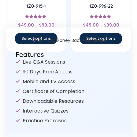
1Z0-915-1
1Z0-996-22
Rated
Rated
$
49.00
–
$
99.00
$
49.00
–
$
99.00
4.67
5
out of 5
out of 5
Select options
Select options
30- Day Money Back Guarantee
Features
Live Q&A Sessions
90 Days Free Access
Mobile and TV Access
Certificate of Completion
Downloadable Resources
Interactive Quizzes
Practice Exercises