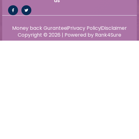
us
Money back Gurantee
Privacy Policy
Disclaimer
Copyright © 2026 | Powered by Rank4Sure