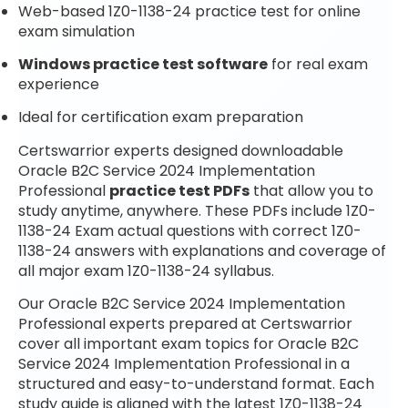
Web-based 1Z0-1138-24 practice test for online
exam simulation
Windows practice test software
for real exam
experience
Ideal for certification exam preparation
Certswarrior experts designed downloadable
Oracle B2C Service 2024 Implementation
Professional
practice test PDFs
that allow you to
study anytime, anywhere. These PDFs include 1Z0-
1138-24 Exam actual questions with correct 1Z0-
1138-24 answers with explanations and coverage of
all major exam 1Z0-1138-24 syllabus.
Our Oracle B2C Service 2024 Implementation
Professional experts prepared at Certswarrior
cover all important exam topics for Oracle B2C
Service 2024 Implementation Professional in a
structured and easy-to-understand format. Each
study guide is aligned with the latest 1Z0-1138-24