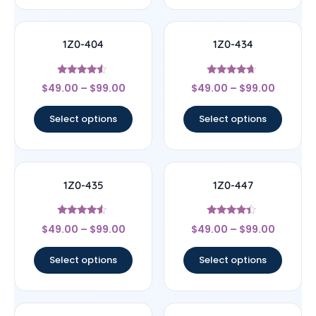
1Z0-404
1Z0-434
Rated
Rated
$
49.00
–
$
99.00
$
49.00
–
$
99.00
4.33
4.44
out of 5
out of 5
Select options
Select options
1Z0-435
1Z0-447
Rated
Rated
$
49.00
–
$
99.00
$
49.00
–
$
99.00
4.33
4.22
out of 5
out of 5
Select options
Select options