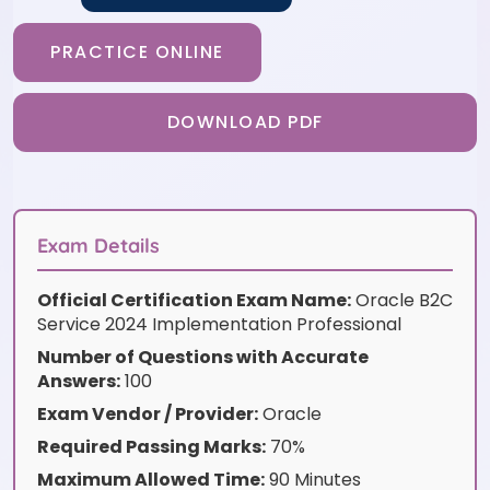
PRACTICE ONLINE
DOWNLOAD PDF
Exam Details
Official Certification Exam Name:
Oracle B2C
Service 2024 Implementation Professional
Number of Questions with Accurate
Answers:
100
Exam Vendor / Provider:
Oracle
Required Passing Marks:
70%
Maximum Allowed Time:
90 Minutes