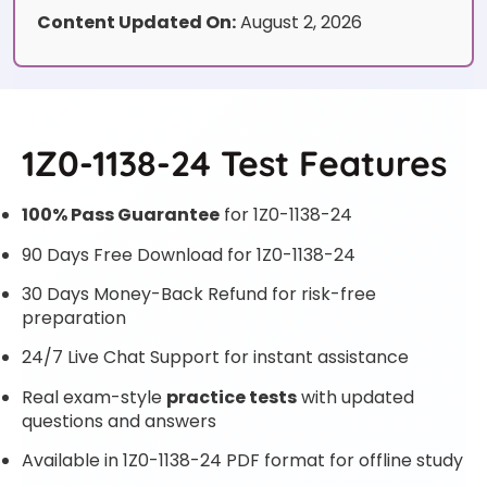
Content Updated On:
August 2, 2026
1Z0-1138-24 Test Features
100% Pass Guarantee
for 1Z0-1138-24
90 Days Free Download for 1Z0-1138-24
30 Days Money-Back Refund for risk-free
preparation
24/7 Live Chat Support for instant assistance
Real exam-style
practice tests
with updated
questions and answers
Available in 1Z0-1138-24 PDF format for offline study