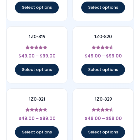
Select options
Select options
1Z0-819
1Z0-820
Rated
Rated
$
49.00
–
$
99.00
$
49.00
–
$
99.00
4.67
4.33
out of 5
out of 5
Select options
Select options
1Z0-821
1Z0-829
Rated
Rated
$
49.00
–
$
99.00
$
49.00
–
$
99.00
4.57
4.33
out of 5
out of 5
Select options
Select options