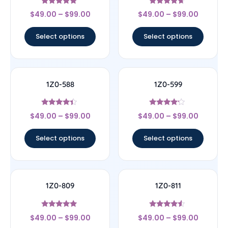
Rated
Rated
$
49.00
–
$
99.00
$
49.00
–
$
99.00
4.83
4.44
out of 5
out of 5
Select options
Select options
1Z0-588
1Z0-599
Rated
Rated
$
49.00
–
$
99.00
$
49.00
–
$
99.00
4.17
4
out of 5
out of 5
Select options
Select options
1Z0-809
1Z0-811
Rated
Rated
$
49.00
–
$
99.00
$
49.00
–
$
99.00
5
4.33
out of 5
out of 5