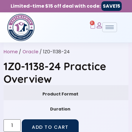
Limited-time $15 off deal with code:
SAVE15
0
Home
/
Oracle
/ 1Z0-1138-24
1Z0-1138-24 Practice
Overview
Product Format
Duration
ADD TO CART