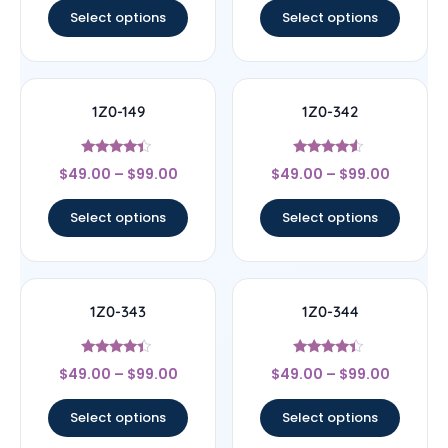
Select options
Select options
1Z0-149
1Z0-342
Rated
Rated
$
49.00
–
$
99.00
$
49.00
–
$
99.00
4.17
4.33
out of 5
out of 5
Select options
Select options
1Z0-343
1Z0-344
Rated
Rated
$
49.00
–
$
99.00
$
49.00
–
$
99.00
4.17
4.17
out of 5
out of 5
Select options
Select options