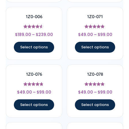
1Z0-006
1Z0-071
Rated
Rated
$
189.00
–
$
239.00
$
49.00
–
$
99.00
4.33
4.67
out of 5
out of 5
Select options
Select options
1Z0-076
1Z0-078
Rated
Rated
$
49.00
–
$
99.00
$
49.00
–
$
99.00
4.5
4.67
out of 5
out of 5
Select options
Select options