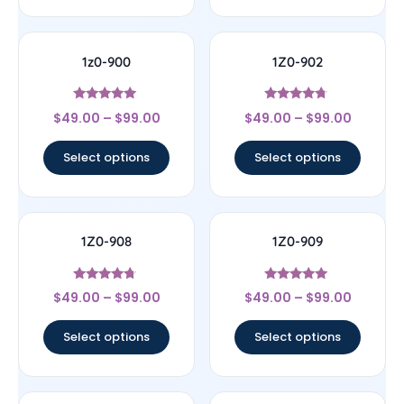
1z0-900
1Z0-902
Rated
Rated
$
49.00
–
$
99.00
$
49.00
–
$
99.00
4.78
4.5
out of 5
out of 5
Select options
Select options
1Z0-908
1Z0-909
Rated
Rated
$
49.00
–
$
99.00
$
49.00
–
$
99.00
4.5
4.83
out of 5
out of 5
Select options
Select options