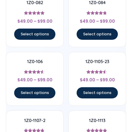
1Z0-082
1Z0-084
Rated
Rated
$
49.00
–
$
99.00
$
49.00
–
$
99.00
4.67
4.5
out of 5
out of 5
Select options
Select options
1Z0-106
1Z0-1105-23
Rated
Rated
$
49.00
–
$
99.00
$
49.00
–
$
99.00
4.33
4.33
out of 5
out of 5
Select options
Select options
1Z0-1107-2
1Z0-1113