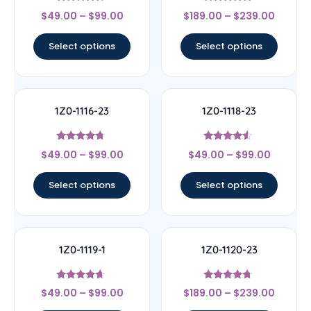
Rated
Rated
$
49.00
–
$
99.00
$
189.00
–
$
239.00
4.5
4.67
out of 5
out of 5
Select options
Select options
1Z0-1116-23
1Z0-1118-23
Rated
Rated
$
49.00
–
$
99.00
$
49.00
–
$
99.00
4.5
4.33
out of 5
out of 5
Select options
Select options
1Z0-1119-1
1Z0-1120-23
Rated
Rated
$
49.00
–
$
99.00
$
189.00
–
$
239.00
4.44
4.5
out of 5
out of 5