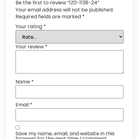
Be the first to review “1Z0-1138-24”
Your email address will not be published.
Required fields are marked
*
Your rating
*
Your review
*
Name
*
Email
*
Save my name, email, and website in this
browser for the next time I comment.