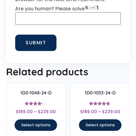
Are you human? Please solve:
Related products
1D0-1048-24-D
1D0-1053-24-D
Rated
Rated
$
189.00
–
$
239.00
$
189.00
–
$
239.00
4
4.5
out of 5
out of 5
Select options
Select options