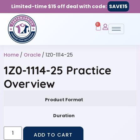
Limited-time $15 off deal with code:
SAVE15
0
Home
/
Oracle
/ 1Z0-1114-25
1Z0-1114-25 Practice
Overview
Product Format
Duration
ADD TO CART