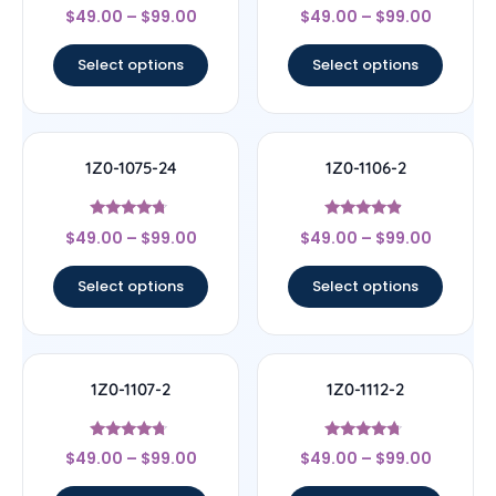
Rated
Rated
$
49.00
–
$
99.00
$
49.00
–
$
99.00
4.5
4.33
out of 5
out of 5
Select options
Select options
1Z0-1075-24
1Z0-1106-2
Rated
Rated
$
49.00
–
$
99.00
$
49.00
–
$
99.00
4.5
4.67
out of 5
out of 5
Select options
Select options
1Z0-1107-2
1Z0-1112-2
Rated
Rated
$
49.00
–
$
99.00
$
49.00
–
$
99.00
4.5
4.5
out of 5
out of 5