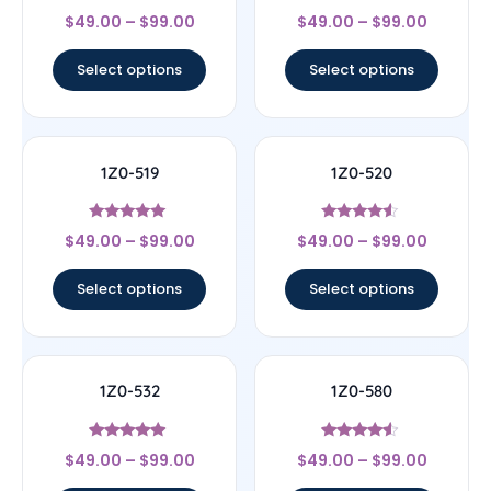
Rated
Rated
$
49.00
–
$
99.00
$
49.00
–
$
99.00
4.67
4.67
out of 5
out of 5
Select options
Select options
1Z0-519
1Z0-520
Rated
Rated
$
49.00
–
$
99.00
$
49.00
–
$
99.00
5
4.33
out of 5
out of 5
Select options
Select options
1Z0-532
1Z0-580
Rated
Rated
$
49.00
–
$
99.00
$
49.00
–
$
99.00
4.83
4.33
out of 5
out of 5