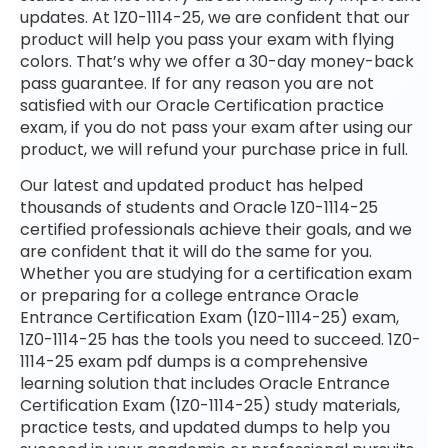
updates. At 1Z0-1114-25, we are confident that our
product will help you pass your exam with flying
colors. That’s why we offer a 30-day money-back
pass guarantee. If for any reason you are not
satisfied with our Oracle Certification practice
exam, if you do not pass your exam after using our
product, we will refund your purchase price in full.
Our latest and updated product has helped
thousands of students and Oracle 1Z0-1114-25
certified professionals achieve their goals, and we
are confident that it will do the same for you.
Whether you are studying for a certification exam
or preparing for a college entrance Oracle
Entrance Certification Exam (1Z0-1114-25) exam,
1Z0-1114-25 has the tools you need to succeed. 1Z0-
1114-25 exam pdf dumps is a comprehensive
learning solution that includes Oracle Entrance
Certification Exam (1Z0-1114-25) study materials,
practice tests, and updated dumps to help you