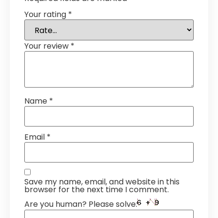
Your rating
*
Your review
*
Name
*
Email
*
Save my name, email, and website in this
browser for the next time I comment.
Are you human? Please solve: