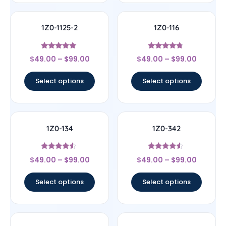
1Z0-1125-2
1Z0-116
Rated
Rated
$
49.00
–
$
99.00
$
49.00
–
$
99.00
5
4.5
out of 5
out of 5
Select options
Select options
1Z0-134
1Z0-342
Rated
Rated
$
49.00
–
$
99.00
$
49.00
–
$
99.00
4.33
4.33
out of 5
out of 5
Select options
Select options