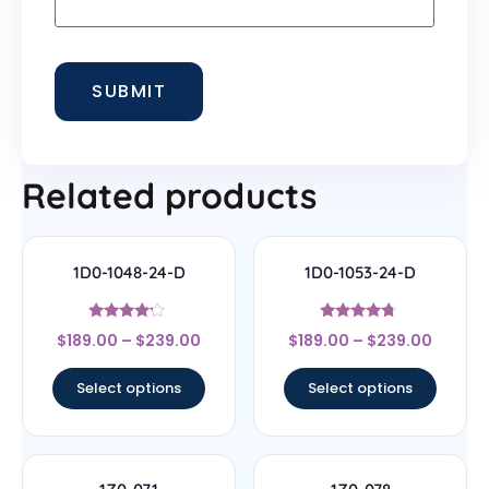
Related products
1D0-1048-24-D
1D0-1053-24-D
Rated
Rated
$
189.00
–
$
239.00
$
189.00
–
$
239.00
4
4.5
out of 5
out of 5
Select options
Select options