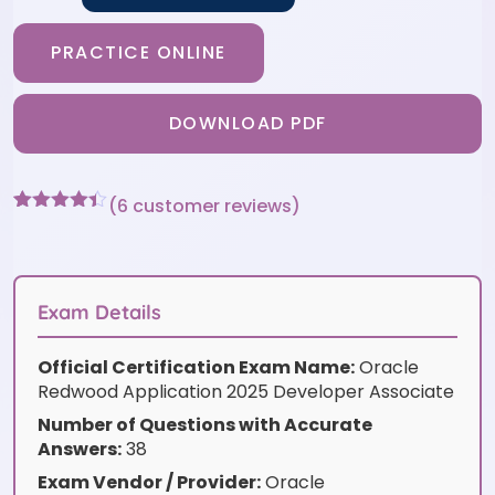
PRACTICE ONLINE
DOWNLOAD PDF
(
6
customer reviews)
Rated
6
4.33
out of 5
based on
customer
ratings
Exam Details
Official Certification Exam Name:
Oracle
Redwood Application 2025 Developer Associate
Number of Questions with Accurate
Answers:
38
Exam Vendor / Provider:
Oracle