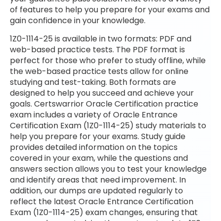
of features to help you prepare for your exams and
gain confidence in your knowledge.
1Z0-1114-25 is available in two formats: PDF and
web-based practice tests. The PDF format is
perfect for those who prefer to study offline, while
the web-based practice tests allow for online
studying and test-taking. Both formats are
designed to help you succeed and achieve your
goals. Certswarrior Oracle Certification practice
exam includes a variety of Oracle Entrance
Certification Exam (1Z0-1114-25) study materials to
help you prepare for your exams. Study guide
provides detailed information on the topics
covered in your exam, while the questions and
answers section allows you to test your knowledge
and identify areas that need improvement. In
addition, our dumps are updated regularly to
reflect the latest Oracle Entrance Certification
Exam (1Z0-1114-25) exam changes, ensuring that