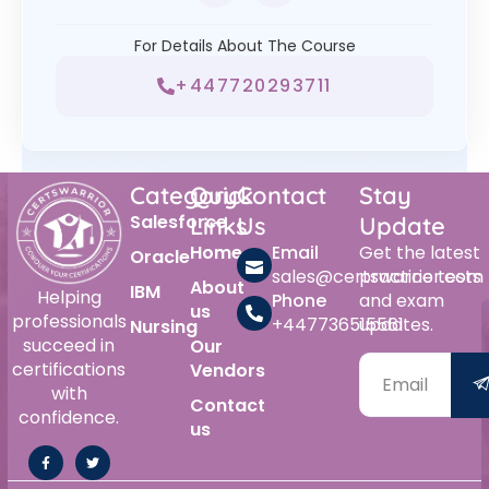
For Details About The Course
+447720293711
Category
Quick
Contact
Stay
Salesforce
Links
Us
Update
Home
Email
Get the latest
Oracle
sales@certswarrior.com
practice tests
About
IBM
Helping
Phone
and exam
us
professionals
+447736515561
updates.
Nursing
succeed in
Our
certifications
Vendors
with
Contact
confidence.
us