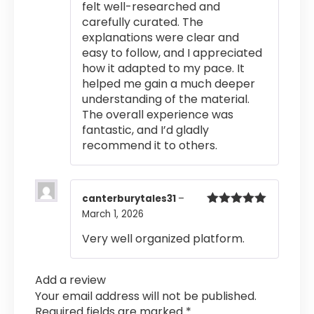
felt well-researched and
carefully curated. The
explanations were clear and
easy to follow, and I appreciated
how it adapted to my pace. It
helped me gain a much deeper
understanding of the material.
The overall experience was
fantastic, and I’d gladly
recommend it to others.
canterburytales31
–
March 1, 2026
Rated
5
out
of 5
Very well organized platform.
Add a review
Your email address will not be published.
Required fields are marked
*