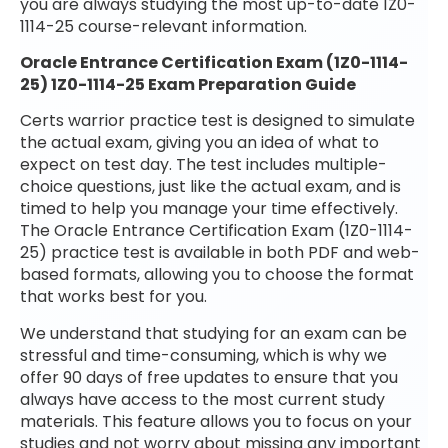
you are always studying the most up-to-date 1Z0-
1114-25 course-relevant information.
Oracle Entrance Certification Exam (1Z0-1114-
25) 1Z0-1114-25 Exam Preparation Guide
Certs warrior practice test is designed to simulate
the actual exam, giving you an idea of what to
expect on test day. The test includes multiple-
choice questions, just like the actual exam, and is
timed to help you manage your time effectively.
The Oracle Entrance Certification Exam (1Z0-1114-
25) practice test is available in both PDF and web-
based formats, allowing you to choose the format
that works best for you.
We understand that studying for an exam can be
stressful and time-consuming, which is why we
offer 90 days of free updates to ensure that you
always have access to the most current study
materials. This feature allows you to focus on your
studies and not worry about missing any important