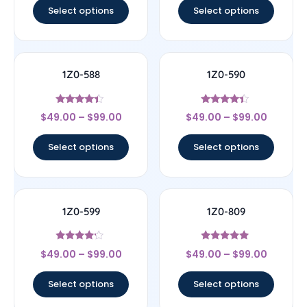
Select options
Select options
1Z0-588
1Z0-590
Rated
Rated
$
49.00
–
$
99.00
$
49.00
–
$
99.00
4.17
4.17
out of 5
out of 5
Select options
Select options
1Z0-599
1Z0-809
Rated
Rated
$
49.00
–
$
99.00
$
49.00
–
$
99.00
4
5
out of 5
out of 5
Select options
Select options