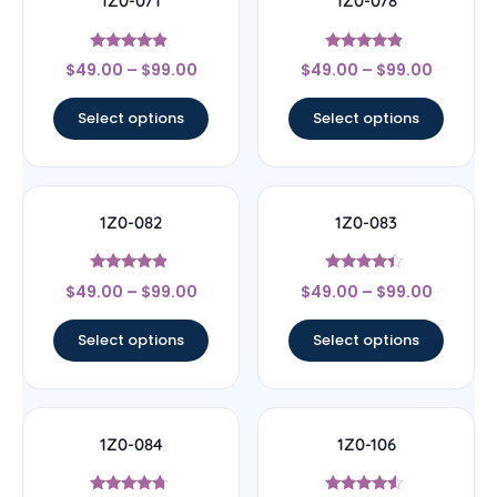
1Z0-071
1Z0-078
Rated
Rated
$
49.00
–
$
99.00
$
49.00
–
$
99.00
4.67
4.67
out of 5
out of 5
Select options
Select options
1Z0-082
1Z0-083
Rated
Rated
$
49.00
–
$
99.00
$
49.00
–
$
99.00
4.67
4.17
out of 5
out of 5
Select options
Select options
1Z0-084
1Z0-106