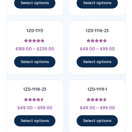
Select options
Select options
1Z0-1113
1Z0-1116-23
Rated
Rated
$
189.00
–
$
239.00
$
49.00
–
$
99.00
4.67
4.5
out of 5
out of 5
Select options
Select options
1Z0-1118-23
1Z0-1119-1
Rated
Rated
$
49.00
–
$
99.00
$
49.00
–
$
99.00
4.33
4.44
out of 5
out of 5
Select options
Select options