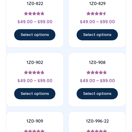
1Z0-822
1Z0-829
Rated
Rated
$
49.00
–
$
99.00
$
49.00
–
$
99.00
4.5
4.33
out of 5
out of 5
Select options
Select options
1Z0-902
1Z0-908
Rated
Rated
$
49.00
–
$
99.00
$
49.00
–
$
99.00
4.5
4.5
out of 5
out of 5
Select options
Select options
1Z0-909
1Z0-996-22