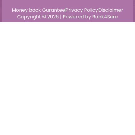
Money back Gurantee
Privacy Policy
Disclaimer
Copyright © 2026 | Powered by Rank4Sure