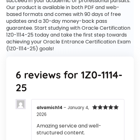
succeed in your academic or professional pursuits.
Our product is available in both PDF and web-
based formats and comes with 90 days of free
updates and a 30-day money-back pass
guarantee. Start studying with Oracle Certification
1Z0-1114-25 today and take the first step towards
achieving your Oracle Entrance Certification Exam
(1Z0-1114-25) goals!
6 reviews for
1Z0-1114-
25
alvamich14
–
January 4,
2026
Rated
5
out
of 5
Amazing service and well-
structured content.