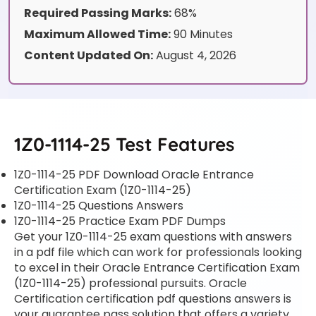
Required Passing Marks:
68%
Maximum Allowed Time:
90 Minutes
Content Updated On:
August 4, 2026
1Z0-1114-25 Test Features
1Z0-1114-25 PDF Download Oracle Entrance
Certification Exam (1Z0-1114-25)
1Z0-1114-25 Questions Answers
1Z0-1114-25 Practice Exam PDF Dumps
Get your 1Z0-1114-25 exam questions with answers
in a pdf file which can work for professionals looking
to excel in their Oracle Entrance Certification Exam
(1Z0-1114-25) professional pursuits. Oracle
Certification certification pdf questions answers is
your guarantee pass solution that offers a variety