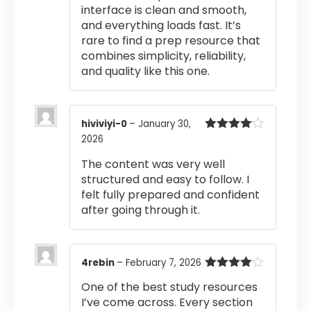
interface is clean and smooth,
and everything loads fast. It’s
rare to find a prep resource that
combines simplicity, reliability,
and quality like this one.
hiviviyi-0
–
January 30,
2026
Rated
4
out of 5
The content was very well
structured and easy to follow. I
felt fully prepared and confident
after going through it.
4rebin
–
February 7, 2026
Rated
4
One of the best study resources
out of 5
I’ve come across. Every section