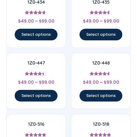
1Z0-434
1Z0-435
Rated
Rated
$
49.00
–
$
99.00
$
49.00
–
$
99.00
4.44
4.33
out of 5
out of 5
Select options
Select options
1Z0-447
1Z0-448
Rated
Rated
$
49.00
–
$
99.00
$
49.00
–
$
99.00
4.22
4.33
out of 5
out of 5
Select options
Select options
1Z0-516
1Z0-518