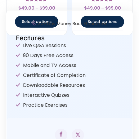
Rated
Rated
$
49.00
–
$
99.00
$
49.00
–
$
99.00
4.83
5
out of 5
out of 5
Select options
Select options
30- Day Money Back Guarantee
Features
Live Q&A Sessions
90 Days Free Access
Mobile and TV Access
Certificate of Completion
Downloadable Resources
Interactive Quizzes
Practice Exercises