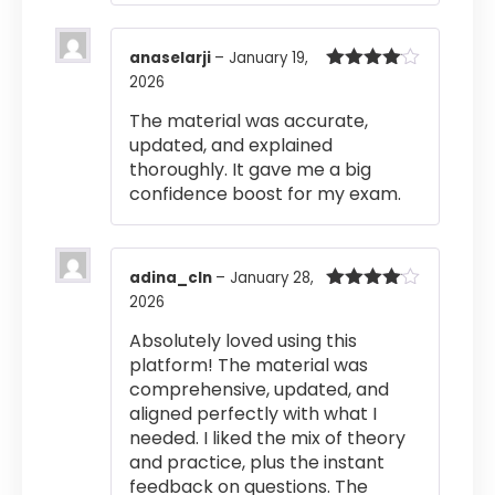
anaselarji
–
January 19,
2026
Rated
4
out of 5
The material was accurate,
updated, and explained
thoroughly. It gave me a big
confidence boost for my exam.
adina_cln
–
January 28,
2026
Rated
4
out of 5
Absolutely loved using this
platform! The material was
comprehensive, updated, and
aligned perfectly with what I
needed. I liked the mix of theory
and practice, plus the instant
feedback on questions. The