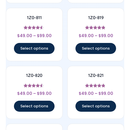
1Z0-811
1Z0-819
Rated
Rated
$
49.00
–
$
99.00
$
49.00
–
$
99.00
4.33
4.67
out of 5
out of 5
Select options
Select options
1Z0-820
1Z0-821
Rated
Rated
$
49.00
–
$
99.00
$
49.00
–
$
99.00
4.33
4.57
out of 5
out of 5
Select options
Select options