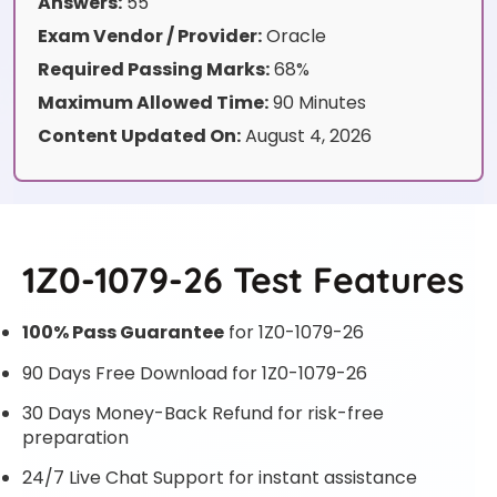
Answers:
55
Exam Vendor / Provider:
Oracle
Required Passing Marks:
68%
Maximum Allowed Time:
90 Minutes
Content Updated On:
August 4, 2026
1Z0-1079-26 Test Features
100% Pass Guarantee
for 1Z0-1079-26
90 Days Free Download for 1Z0-1079-26
30 Days Money-Back Refund for risk-free
preparation
24/7 Live Chat Support for instant assistance