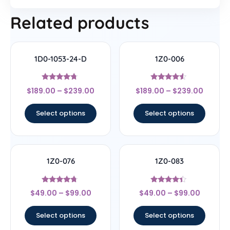
Related products
1D0-1053-24-D
1Z0-006
Rated
Rated
$
189.00
–
$
239.00
$
189.00
–
$
239.00
4.5
4.33
out of 5
out of 5
Select options
Select options
1Z0-076
1Z0-083
Rated
Rated
$
49.00
–
$
99.00
$
49.00
–
$
99.00
4.5
4.17
out of 5
out of 5
Select options
Select options