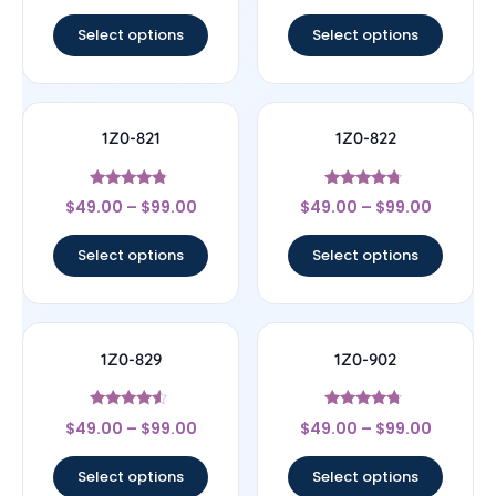
out of 5
out of 5
Select options
Select options
1Z0-821
1Z0-822
Rated
Rated
$
49.00
–
$
99.00
$
49.00
–
$
99.00
4.57
4.5
out of 5
out of 5
Select options
Select options
1Z0-829
1Z0-902
Rated
Rated
$
49.00
–
$
99.00
$
49.00
–
$
99.00
4.33
4.5
out of 5
out of 5
Select options
Select options