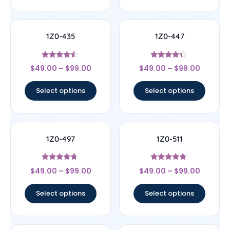
1Z0-435
1Z0-447
Rated
Rated
$
49.00
–
$
99.00
$
49.00
–
$
99.00
4.33
4.22
out of 5
out of 5
Select options
Select options
1Z0-497
1Z0-511
Rated
Rated
$
49.00
–
$
99.00
$
49.00
–
$
99.00
4.5
4.67
out of 5
out of 5
Select options
Select options