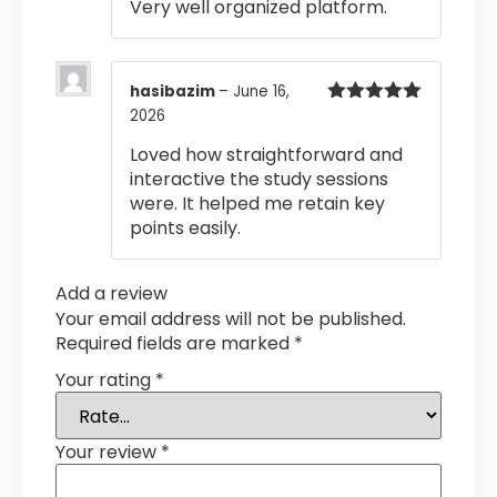
Very well organized platform.
hasibazim
–
June 16,
2026
Rated
5
out
of 5
Loved how straightforward and
interactive the study sessions
were. It helped me retain key
points easily.
Add a review
Your email address will not be published.
Required fields are marked
*
Your rating
*
Your review
*