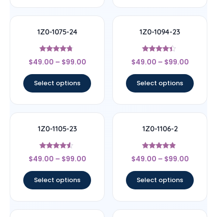
1Z0-1075-24
1Z0-1094-23
Rated
Rated
$
49.00
–
$
99.00
$
49.00
–
$
99.00
4.5
4.17
out of 5
out of 5
Select options
Select options
1Z0-1105-23
1Z0-1106-2
Rated
Rated
$
49.00
–
$
99.00
$
49.00
–
$
99.00
4.33
4.67
out of 5
out of 5
Select options
Select options