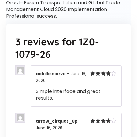
Oracle Fusion Transportation and Global Trade
Management Cloud 2026 Implementation
Professional success.
3 reviews for
1Z0-
1079-26
achille.siervo
–
June 16,
2026
Rated
4
out of 5
Simple interface and great
results.
arrow_cirques_0p
–
June 16, 2026
Rated
4
out of 5