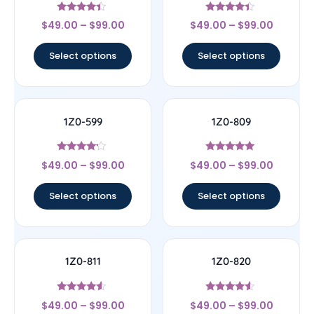
Rated
Rated
$
49.00
–
$
99.00
$
49.00
–
$
99.00
4.17
4.17
out of 5
out of 5
Select options
Select options
1Z0-599
1Z0-809
Rated
Rated
$
49.00
–
$
99.00
$
49.00
–
$
99.00
4
5
out of 5
out of 5
Select options
Select options
1Z0-811
1Z0-820
Rated
Rated
$
49.00
–
$
99.00
$
49.00
–
$
99.00
4.33
4.33