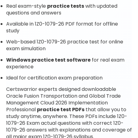
Real exam-style
practice tests
with updated
questions and answers
Available in 1Z0-1079-26 PDF format for offline
study
Web-based 1Z0-1079-26 practice test for online
exam simulation
Windows practice test software
for real exam
experience
Ideal for certification exam preparation
Certswarrior experts designed downloadable
Oracle Fusion Transportation and Global Trade
Management Cloud 2026 Implementation
Professional
practice test PDFs
that allow you to
study anytime, anywhere. These PDFs include 1Z0-
1079-26 Exam actual questions with correct 1Z0-
1079-26 answers with explanations and coverage of
all major exam 1Z0-1079-26 syllabus.