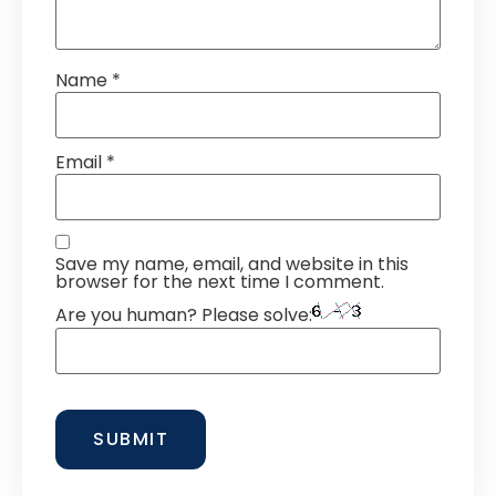
Name
*
Email
*
Save my name, email, and website in this
browser for the next time I comment.
Are you human? Please solve: