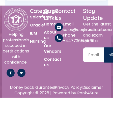
Category
Quick
Contact
Stay
Salesforce
Links
Us
Update
Home
Email
Get the latest
Oracle
sales@certswarrior.com
practice tests
About
IBM
Helping
Phone
and exam
us
professionals
+447736515561
updates.
Nursing
succeed in
Our
certifications
Vendors
with
Contact
confidence.
us
Money back Gurantee
Privacy Policy
Disclaimer
Copyright © 2026 | Powered by Rank4Sure