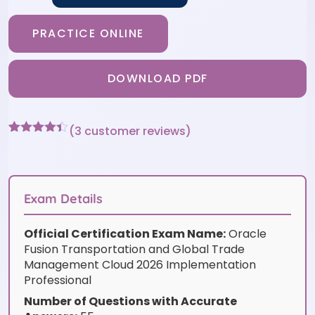
PRACTICE ONLINE
DOWNLOAD PDF
(
3
customer reviews)
Rated
3
4.33
out of 5
based on
customer
ratings
Exam Details
Official Certification Exam Name:
Oracle
Fusion Transportation and Global Trade
Management Cloud 2026 Implementation
Professional
Number of Questions with Accurate