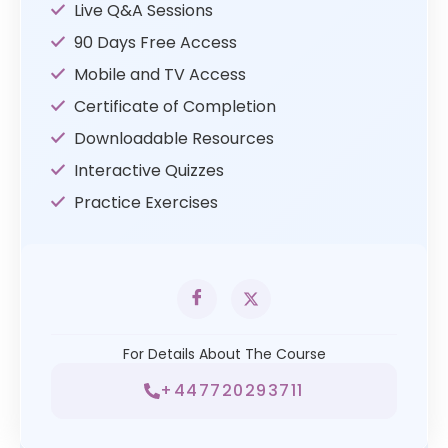
Live Q&A Sessions
90 Days Free Access
Mobile and TV Access
Certificate of Completion
Downloadable Resources
Interactive Quizzes
Practice Exercises
For Details About The Course
+447720293711