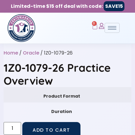
Limited-time $15 off deal with code:
SAVE15
0
Home
/
Oracle
/ 1Z0-1079-26
1Z0-1079-26 Practice
Overview
Product Format
Duration
ADD TO CART