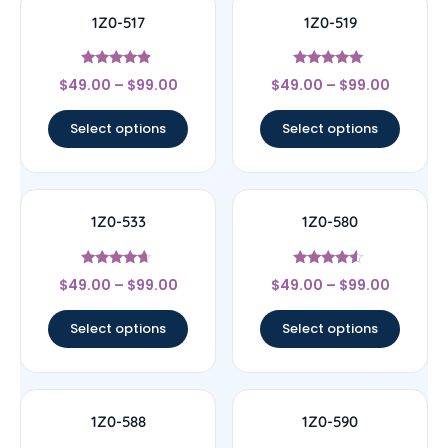
1Z0-517
1Z0-519
Rated
Rated
$
49.00
–
$
99.00
$
49.00
–
$
99.00
4.67
5
out of 5
out of 5
Select options
Select options
1Z0-533
1Z0-580
Rated
Rated
$
49.00
–
$
99.00
$
49.00
–
$
99.00
4.44
4.33
out of 5
out of 5
Select options
Select options
1Z0-588
1Z0-590