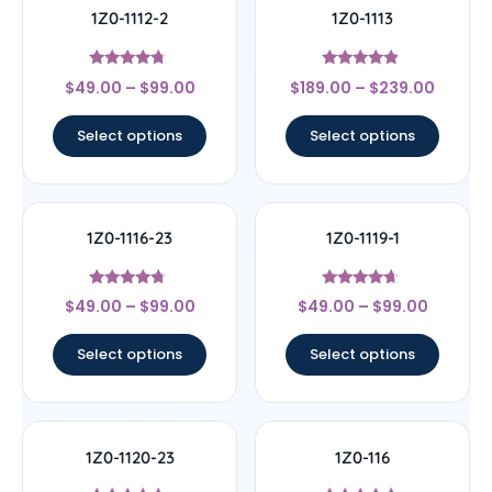
1Z0-1112-2
1Z0-1113
Rated
Rated
$
49.00
–
$
99.00
$
189.00
–
$
239.00
4.5
4.67
out of 5
out of 5
Select options
Select options
1Z0-1116-23
1Z0-1119-1
Rated
Rated
$
49.00
–
$
99.00
$
49.00
–
$
99.00
4.5
4.44
out of 5
out of 5
Select options
Select options
1Z0-1120-23
1Z0-116