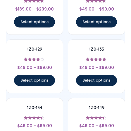
Rated
Rated
$
189.00
–
$
239.00
$
49.00
–
$
99.00
4.5
4.5
out of 5
out of 5
Select options
Select options
1Z0-129
1Z0-133
Rated
Rated
$
49.00
–
$
99.00
$
49.00
–
$
99.00
4
4.67
out of 5
out of 5
Select options
Select options
1Z0-134
1Z0-149
Rated
Rated
$
49.00
–
$
99.00
$
49.00
–
$
99.00
4.33
4.17