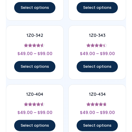
out of 5
out of 5
Select options
Select options
1Z0-342
1Z0-343
Rated
Rated
$
49.00
–
$
99.00
$
49.00
–
$
99.00
4.33
4.17
out of 5
out of 5
Select options
Select options
1Z0-404
1Z0-434
Rated
Rated
$
49.00
–
$
99.00
$
49.00
–
$
99.00
4.33
4.44
out of 5
out of 5
Select options
Select options