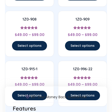
1Z0-908
1Z0-909
Rated
Rated
$
49.00
–
$
99.00
$
49.00
–
$
99.00
4.5
4.83
out of 5
out of 5
Select options
Select options
1Z0-915-1
1Z0-996-22
Rated
Rated
$
49.00
–
$
99.00
$
49.00
–
$
99.00
4.67
5
out of 5
out of 5
Select options
Select options
30- Day Money Back Guarantee
Features