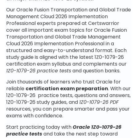
Our Oracle Fusion Transportation and Global Trade
Management Cloud 2026 Implementation
Professional experts prepared at Certswarrior
cover all important exam topics for Oracle Fusion
Transportation and Global Trade Management
Cloud 2026 Implementation Professional in a
structured and easy-to-understand format. Each
study guide is aligned with the latest 1Z0-1079-26
certification exam syllabus and complements our
1Z0-1079-26 practice tests
and question banks.
Join thousands of learners who trust Oracle for
reliable
certification exam preparation
. With our
1Z0-1079-26 practice tests, questions and answers,
1Z0-1079-26 study guides, and
1Z0-1079-26 PDF
resources, you can prepare smarter and pass your
exams with confidence.
Start practicing today with
Oracle 1Z0-1079-26
practice tests
and take the next step toward