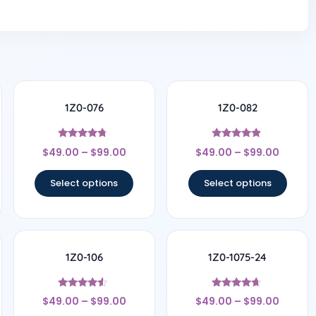
1Z0-076
1Z0-082
Rated
Rated
$
49.00
–
$
99.00
$
49.00
–
$
99.00
4.5
4.67
out of 5
out of 5
Select options
Select options
1Z0-106
1Z0-1075-24
Rated
Rated
$
49.00
–
$
99.00
$
49.00
–
$
99.00
4.33
4.5
out of 5
out of 5