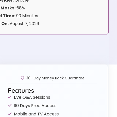
vider:
Oracle
 Marks:
68%
 Time:
90 Minutes
 On:
August 7, 2026
30- Day Money Back Guarantee
Features
Live Q&A Sessions
90 Days Free Access
Mobile and TV Access