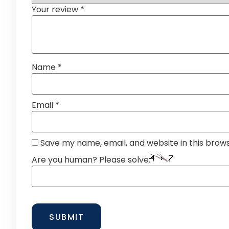
Your review
*
Name
*
Email
*
Save my name, email, and website in this brow
Are you human? Please solve: