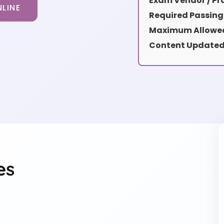
Exam Vendor / Pro
LINE
Required Passing
Maximum Allowed
Content Updated
es