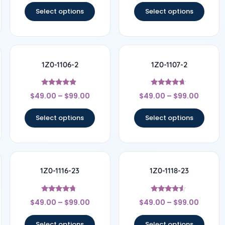
Select options
Select options
1Z0-1106-2
1Z0-1107-2
Rated
Rated
$
49.00
–
$
99.00
$
49.00
–
$
99.00
4.67
4.5
out of 5
out of 5
Select options
Select options
1Z0-1116-23
1Z0-1118-23
Rated
Rated
$
49.00
–
$
99.00
$
49.00
–
$
99.00
4.5
4.33
out of 5
out of 5
Select options
Select options