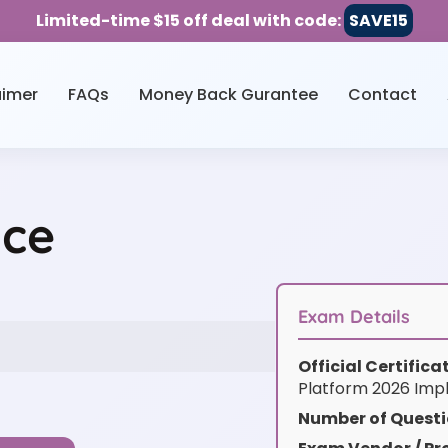
Limited-time $15 off deal with code:
SAVE15
aimer
FAQs
Money Back Gurantee
Contact
ice
Exam Details
Official Certific
Platform 2026 Imp
Number of Questi