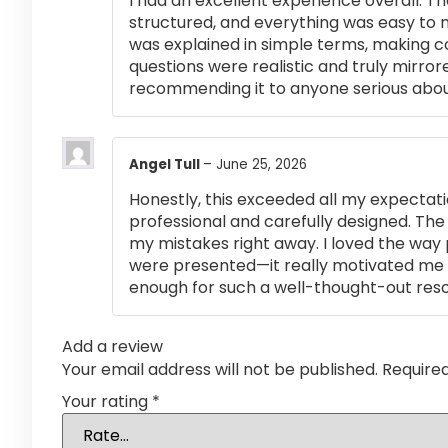
I had an excellent experience overall. Th
structured, and everything was easy to 
was explained in simple terms, making 
questions were realistic and truly mirror
recommending it to anyone serious abou
Angel Tull
–
June 25, 2026
Honestly, this exceeded all my expectati
professional and carefully designed. The
my mistakes right away. I loved the way
were presented—it really motivated me 
enough for such a well-thought-out res
Add a review
Your email address will not be published.
Require
Your rating
*