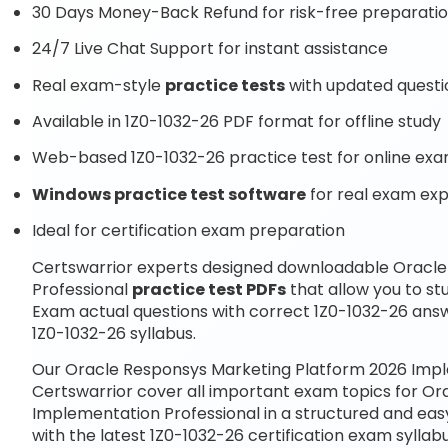
30 Days Money-Back Refund for risk-free preparati
24/7 Live Chat Support for instant assistance
Real exam-style
practice tests
with updated questi
Available in 1Z0-1032-26 PDF format for offline study
Web-based 1Z0-1032-26 practice test for online exa
Windows practice test software
for real exam ex
Ideal for certification exam preparation
Certswarrior experts designed downloadable Oracl
Professional
practice test PDFs
that allow you to s
Exam actual questions with correct 1Z0-1032-26 ans
1Z0-1032-26 syllabus.
Our Oracle Responsys Marketing Platform 2026 Impl
Certswarrior cover all important exam topics for O
Implementation Professional in a structured and eas
with the latest 1Z0-1032-26 certification exam syll