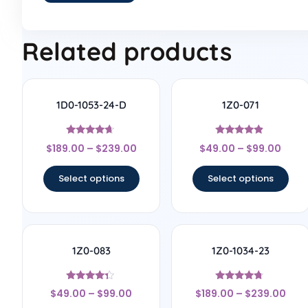
Related products
1D0-1053-24-D
1Z0-071
Rated
Rated
$
189.00
–
$
239.00
$
49.00
–
$
99.00
4.5
4.67
out of 5
out of 5
Select options
Select options
1Z0-083
1Z0-1034-23
Rated
Rated
$
49.00
–
$
99.00
$
189.00
–
$
239.00
4.17
4.56
out of 5
out of 5