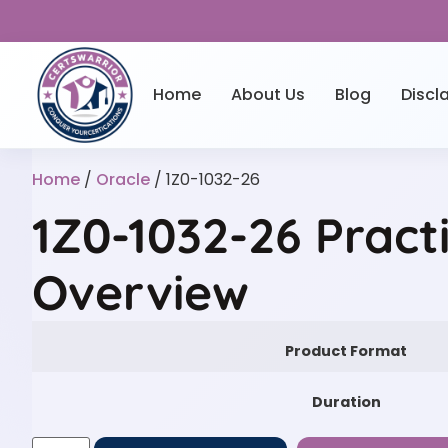
Home
About Us
Blog
Discl
Home
/
Oracle
/ 1Z0-1032-26
1Z0-1032-26 Pract
Overview
Product Format
Duration