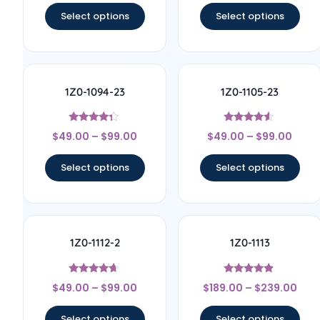
Select options
Select options
1Z0-1094-23
1Z0-1105-23
Rated
Rated
$
49.00
–
$
99.00
$
49.00
–
$
99.00
4.17
4.33
out of 5
out of 5
Select options
Select options
1Z0-1112-2
1Z0-1113
Rated
Rated
$
49.00
–
$
99.00
$
189.00
–
$
239.00
4.5
4.67
out of 5
out of 5
Select options
Select options