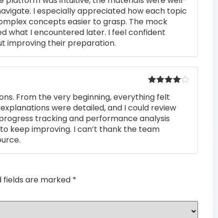
e platform was intuitive, the materials were well-
out of 5
navigate. I especially appreciated how each topic
complex concepts easier to grasp. The mock
ed what I encountered later. I feel confident
t improving their preparation.
Rated
4
ons. From the very beginning, everything felt
out of 5
 explanations were detailed, and I could review
 progress tracking and performance analysis
to keep improving. I can’t thank the team
ource.
d fields are marked
*