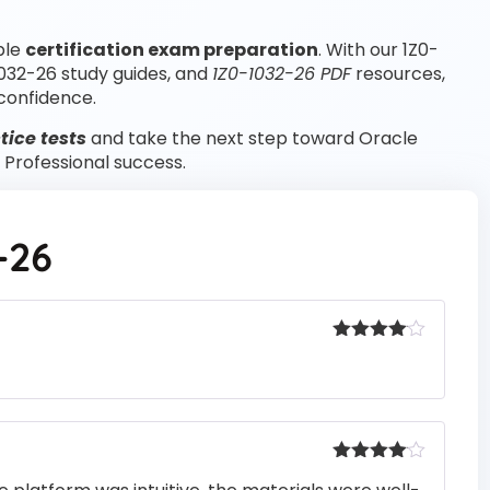
ble
certification exam preparation
. With our 1Z0-
1032-26 study guides, and
1Z0-1032-26 PDF
resources,
confidence.
tice tests
and take the next step toward Oracle
Professional success.
-26
Rated
4
out of 5
Rated
4