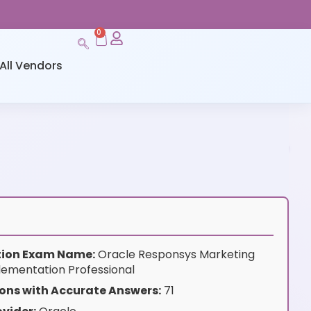
0
All Vendors
ation Exam Name:
Oracle Responsys Marketing
lementation Professional
ons with Accurate Answers:
71