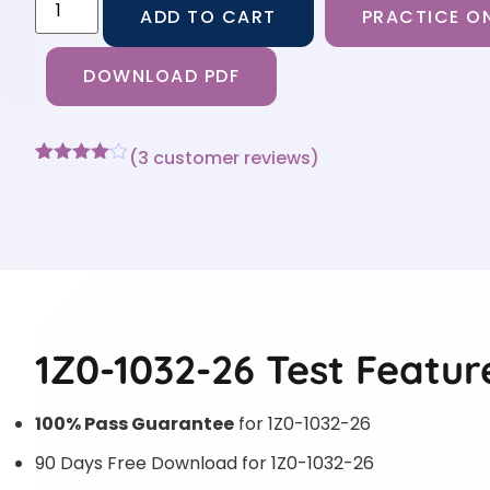
ADD TO CART
PRACTICE ON
DOWNLOAD PDF
(
3
customer reviews)
Rated
3
4
out of 5
based
on
customer
ratings
1Z0-1032-26 Test Featur
100% Pass Guarantee
for 1Z0-1032-26
90 Days Free Download for 1Z0-1032-26