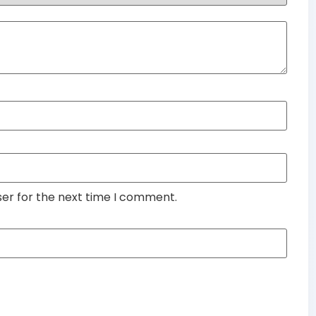
ser for the next time I comment.