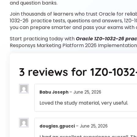
and question banks.
Join thousands of learners who trust Oracle for relia
1032-26 practice tests, questions and answers, 1Z0-
you can prepare smarter and pass your exams with 
Start practicing today with
Oracle 1Z0-1032-26 prac
Responsys Marketing Platform 2026 Implementation 
3 reviews for
1Z0-1032
Babu Joseph
–
June 25, 2026
Loved the study material, very useful.
douglas.gpucci
–
June 25, 2026