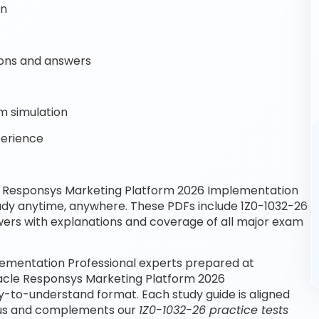
on
ons and answers
m simulation
perience
e Responsys Marketing Platform 2026 Implementation
tudy anytime, anywhere. These PDFs include 1Z0-1032-26
wers with explanations and coverage of all major exam
ementation Professional experts prepared at
racle Responsys Marketing Platform 2026
y-to-understand format. Each study guide is aligned
abus and complements our
1Z0-1032-26 practice tests