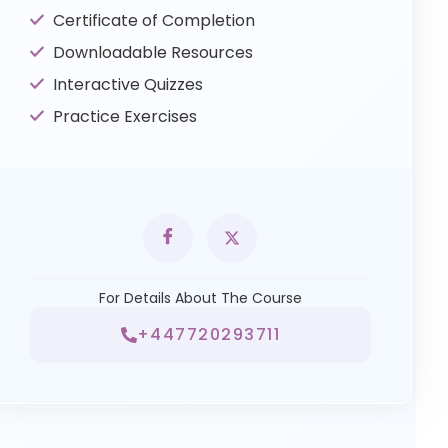
Certificate of Completion
Downloadable Resources
Interactive Quizzes
Practice Exercises
For Details About The Course
+447720293711