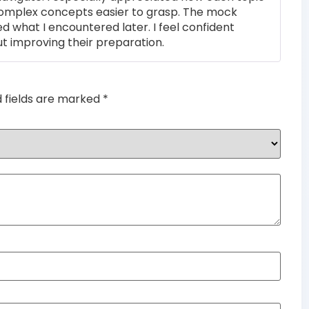
complex concepts easier to grasp. The mock
ed what I encountered later. I feel confident
t improving their preparation.
d fields are marked
*