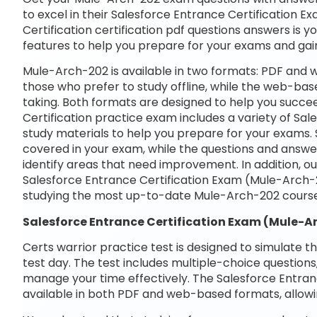
to excel in their Salesforce Entrance Certification 
Certification certification pdf questions answers is y
features to help you prepare for your exams and gai
Mule-Arch-202 is available in two formats: PDF and 
those who prefer to study offline, while the web-base
taking. Both formats are designed to help you succe
Certification practice exam includes a variety of S
study materials to help you prepare for your exams. 
covered in your exam, while the questions and answe
identify areas that need improvement. In addition, o
Salesforce Entrance Certification Exam (Mule-Arch-
studying the most up-to-date Mule-Arch-202 course
Salesforce Entrance Certification Exam (Mule-
Certs warrior practice test is designed to simulate t
test day. The test includes multiple-choice questions,
manage your time effectively. The Salesforce Entran
available in both PDF and web-based formats, allowi