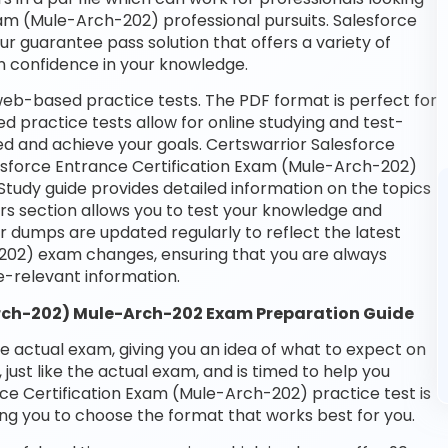
Exam (Mule-Arch-202) professional pursuits. Salesforce
our guarantee pass solution that offers a variety of
n confidence in your knowledge.
web-based practice tests. The PDF format is perfect for
d practice tests allow for online studying and test-
ed and achieve your goals. Certswarrior Salesforce
alesforce Entrance Certification Exam (Mule-Arch-202)
Study guide provides detailed information on the topics
rs section allows you to test your knowledge and
ur dumps are updated regularly to reflect the latest
202) exam changes, ensuring that you are always
-relevant information.
Arch-202) Mule-Arch-202 Exam Preparation Guide
he actual exam, giving you an idea of what to expect on
 just like the actual exam, and is timed to help you
ce Certification Exam (Mule-Arch-202) practice test is
ng you to choose the format that works best for you.