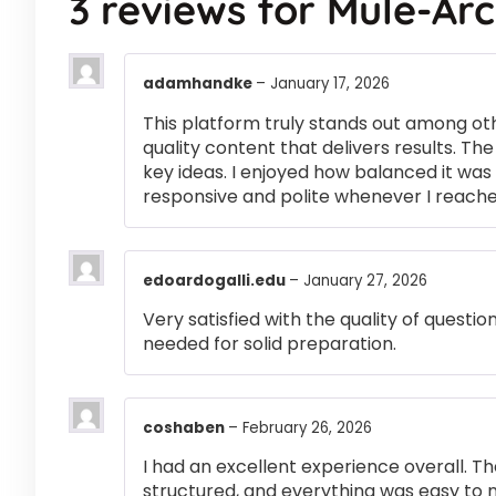
3 reviews for
Mule-Ar
adamhandke
–
January 17, 2026
This platform truly stands out among othe
quality content that delivers results. T
key ideas. I enjoyed how balanced it wa
responsive and polite whenever I reached
edoardogalli.edu
–
January 27, 2026
Very satisfied with the quality of questi
needed for solid preparation.
coshaben
–
February 26, 2026
I had an excellent experience overall. Th
structured, and everything was easy to 