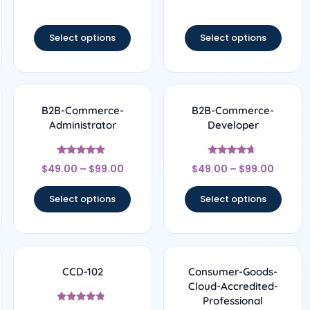
out of 5
out of 5
Select options
Select options
B2B-Commerce-
B2B-Commerce-
Administrator
Developer
Rated
Rated
$
49.00
–
$
99.00
$
49.00
–
$
99.00
4.67
4.5
out of 5
out of 5
Select options
Select options
CCD-102
Consumer-Goods-
Cloud-Accredited-
Professional
Rated