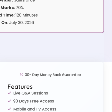
vider:
Salesforce
 Marks:
70%
 Time:
120 Minutes
 On:
July 30, 2026
30- Day Money Back Guarantee
Features
Live Q&A Sessions
90 Days Free Access
Mobile and TV Access