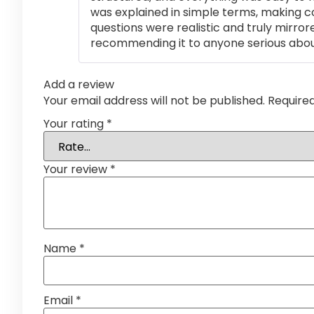
was explained in simple terms, making 
questions were realistic and truly mirror
recommending it to anyone serious abou
Add a review
Your email address will not be published.
Require
Your rating
*
Your review
*
Name
*
Email
*