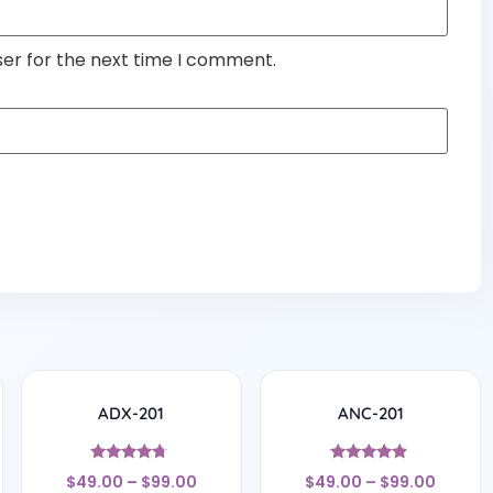
ser for the next time I comment.
ADX-201
ANC-201
Rated
Rated
$
49.00
–
$
99.00
$
49.00
–
$
99.00
4.5
4.67