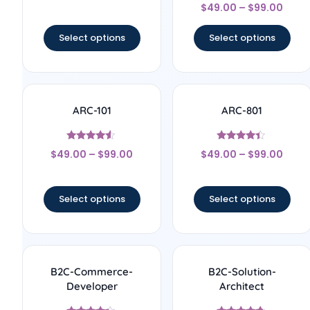
Rated
out of 5
$
49.00
–
$
99.00
5
out of 5
Select options
Select options
ARC-101
ARC-801
Rated
Rated
$
49.00
–
$
99.00
$
49.00
–
$
99.00
4.33
4.17
out of 5
out of 5
Select options
Select options
B2C-Commerce-
B2C-Solution-
Developer
Architect