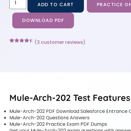
ADD TO CART
PRACTICE ON
DOWNLOAD PDF
(
3
customer reviews)
Rated
3
4.33
out of 5
based on
customer
ratings
Mule-Arch-202 Test Features
Mule-Arch-202 PDF Download Salesforce Entrance C
Mule-Arch-202 Questions Answers
Mule-Arch-202 Practice Exam PDF Dumps
Get your Mule-Arch-202 exam questions with answers i