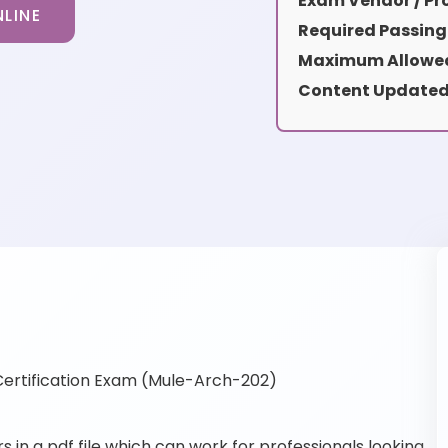
Exam Vendor / Pro
LINE
Required Passing
Maximum Allowed
Content Updated
ertification Exam (Mule-Arch-202)
n a pdf file which can work for professionals looking