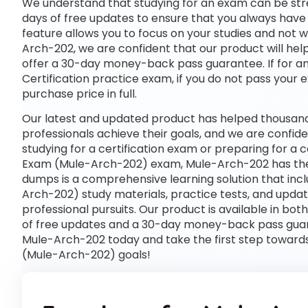
We understand that studying for an exam can be str
days of free updates to ensure that you always have 
feature allows you to focus on your studies and not 
Arch-202, we are confident that our product will hel
offer a 30-day money-back pass guarantee. If for any
Certification practice exam, if you do not pass your 
purchase price in full.
Our latest and updated product has helped thousand
professionals achieve their goals, and we are confide
studying for a certification exam or preparing for a 
Exam (Mule-Arch-202) exam, Mule-Arch-202 has the
dumps is a comprehensive learning solution that inc
Arch-202) study materials, practice tests, and upd
professional pursuits. Our product is available in 
of free updates and a 30-day money-back pass guaran
Mule-Arch-202 today and take the first step towards
(Mule-Arch-202) goals!