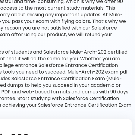
essful and time-consuming, which is why we offer 90
access to the most current study materials. This
worry about missing any important updates. At Mule-
p you pass your exam with flying colors. That’s why we
 reason you are not satisfied with our Salesforce
exam after using our product, we will refund your
s of students and Salesforce Mule-Arch-202 certified
nt that it will do the same for you. Whether you are
college entrance Salesforce Entrance Certification
 tools you need to succeed. Mule-Arch-202 exam pdf
ludes Salesforce Entrance Certification Exam (Mule-
ated dumps to help you succeed in your academic or
both PDF and web-based formats and comes with 90 days
tee. Start studying with Salesforce Certification
 achieving your Salesforce Entrance Certification Exam