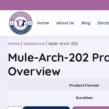
Home
About Us
Blog
Discl
Home
/
Salesforce
/ Mule-Arch-202
Mule-Arch-202 Pra
Overview
Product Format
Duration