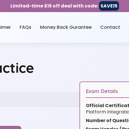
Limited-time $15 off deal with code:
SAVE15
aimer
FAQs
Money Back Gurantee
Contact
ctice
Exam Details
Official Certific
Platform Integrati
Number of Questi