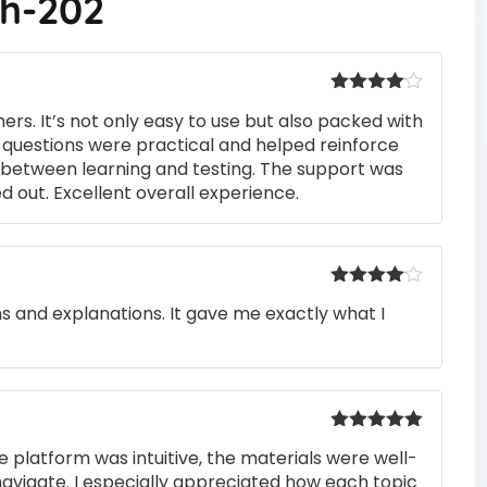
ch-202
Rated
4
rs. It’s not only easy to use but also packed with
out of 5
he questions were practical and helped reinforce
s between learning and testing. The support was
 out. Excellent overall experience.
Rated
4
ons and explanations. It gave me exactly what I
out of 5
Rated
5
out
e platform was intuitive, the materials were well-
of 5
navigate. I especially appreciated how each topic