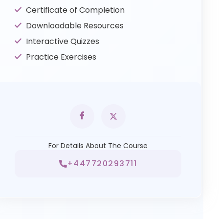
Certificate of Completion
Downloadable Resources
Interactive Quizzes
Practice Exercises
For Details About The Course
+447720293711