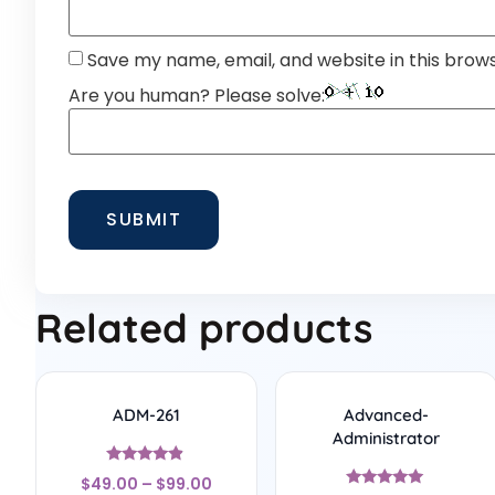
Save my name, email, and website in this brow
Are you human? Please solve:
Related products
ADM-261
Advanced-
Administrator
Rated
$
49.00
–
$
99.00
4.67