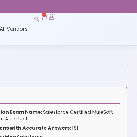
0
All Vendors
ation Exam Name:
Salesforce Certified MuleSoft
on Architect
ons with Accurate Answers:
181