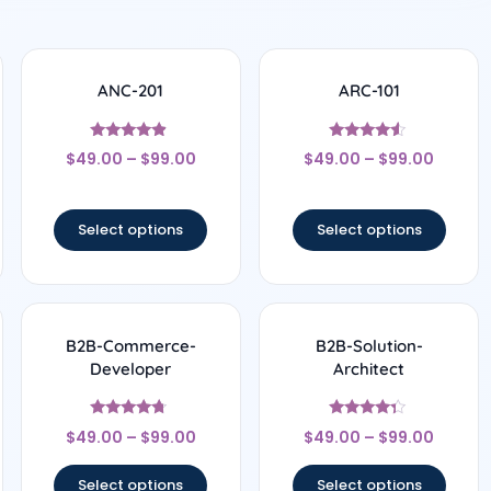
ANC-201
ARC-101
Rated
Rated
$
49.00
–
$
99.00
$
49.00
–
$
99.00
4.67
4.33
out of 5
out of 5
Select options
Select options
B2B-Commerce-
B2B-Solution-
Developer
Architect
Rated
Rated
$
49.00
–
$
99.00
$
49.00
–
$
99.00
4.5
4.17
out of 5
out of 5
Select options
Select options