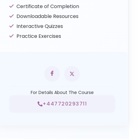
Certificate of Completion
Downloadable Resources
Interactive Quizzes
Practice Exercises
For Details About The Course
+447720293711