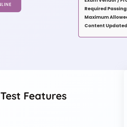
Exam Vendor / Pro
LINE
Required Passing
Maximum Allowed
Content Updated
Test Features