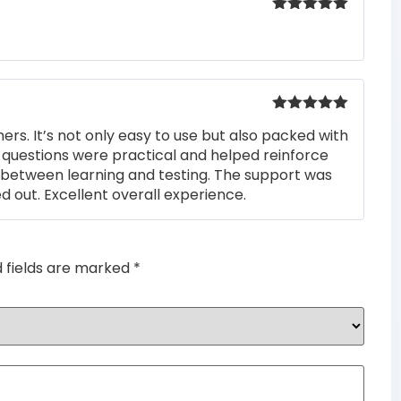
Rated
5
out
of 5
Rated
5
out
rs. It’s not only easy to use but also packed with
of 5
he questions were practical and helped reinforce
s between learning and testing. The support was
 out. Excellent overall experience.
d fields are marked
*