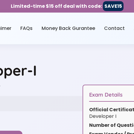
Limited-time $15 off deal with code:
SAVE15
aimer
FAQs
Money Back Gurantee
Contact
oper-I
w
Exam Details
Official Certific
Developer I
Number of Questi