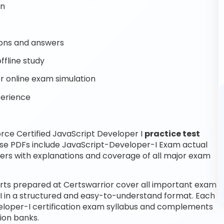
on
ons and answers
ffline study
 online exam simulation
perience
rce Certified JavaScript Developer I
practice test
ese PDFs include JavaScript-Developer-I Exam actual
ers with explanations and coverage of all major exam
erts prepared at Certswarrior cover all important exam
 I in a structured and easy-to-understand format. Each
eveloper-I certification exam syllabus and complements
ion banks.