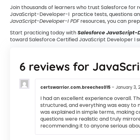
Join thousands of learners who trust Salesforce for r
JavaScript-Developer-I practice tests, questions an
JavaScript-Developer-I PDF
resources, you can prep
Start practicing today with
Salesforce JavaScript-D
toward Salesforce Certified JavaScript Developer I s
6 reviews for
JavaScri
certswarrior.com.breeches015
–
January 3, 
I had an excellent experience overall. Th
structured, and everything was easy to 
was explained in simple terms, making 
questions were realistic and truly mirror
recommending it to anyone serious abou