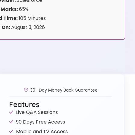
vider:
Salesforce
 Marks:
65%
 Time:
105 Minutes
 On:
August 3, 2026
30- Day Money Back Guarantee
Features
Live Q&A Sessions
90 Days Free Access
Mobile and TV Access