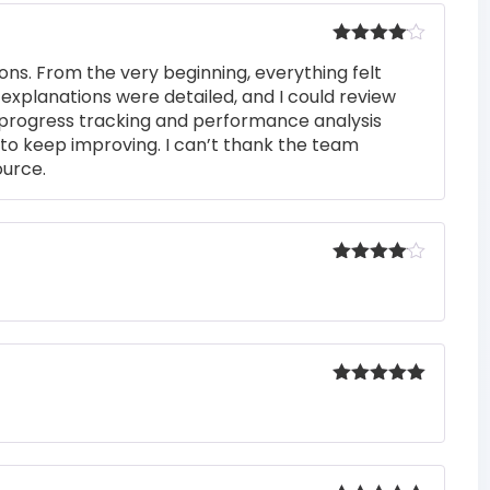
Rated
4
ons. From the very beginning, everything felt
out of 5
 explanations were detailed, and I could review
 progress tracking and performance analysis
to keep improving. I can’t thank the team
ource.
Rated
4
out of 5
Rated
5
out
of 5