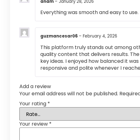
anam
–
January 28, 2026
Everything was smooth and easy to use.
guzmancesar06
–
February 4, 2026
This platform truly stands out among othe
quality content that delivers results. T
key ideas. I enjoyed how balanced it wa
responsive and polite whenever I reached
Add a review
Your email address will not be published.
Require
Your rating
*
Your review
*