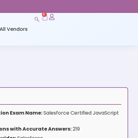
0
All Vendors
ation Exam Name:
Salesforce Certified JavaScript
ons with Accurate Answers:
219