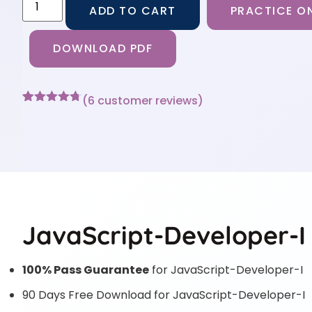
ADD TO CART
PRACTICE ON
DOWNLOAD PDF
(
6
customer reviews)
Rated
6
4.67
out of 5
based on
customer
ratings
JavaScript-Developer-I 
100% Pass Guarantee
for JavaScript-Developer-I
90 Days Free Download for JavaScript-Developer-I