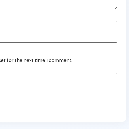
ser for the next time I comment.