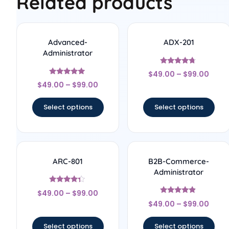
Related products
Advanced-
ADX-201
Administrator
Rated
$
49.00
–
$
99.00
4.5
Rated
out of 5
$
49.00
–
$
99.00
5
out of 5
Select options
Select options
ARC-801
B2B-Commerce-
Administrator
Rated
$
49.00
–
$
99.00
4.17
Rated
out of 5
$
49.00
–
$
99.00
4.67
out of 5
Select options
Select options