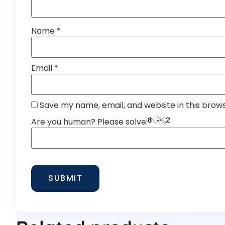
Name
*
Email
*
Save my name, email, and website in this brow
Are you human? Please solve: