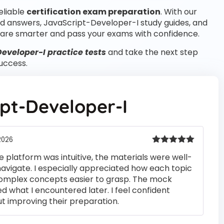
eliable
certification exam preparation
. With our
d answers, JavaScript-Developer-I study guides, and
are smarter and pass your exams with confidence.
eveloper-I practice tests
and take the next step
uccess.
pt-Developer-I
2026
Rated
5
out
e platform was intuitive, the materials were well-
of 5
navigate. I especially appreciated how each topic
complex concepts easier to grasp. The mock
ed what I encountered later. I feel confident
t improving their preparation.