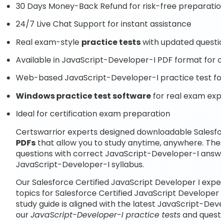
30 Days Money-Back Refund for risk-free preparati
24/7 Live Chat Support for instant assistance
Real exam-style
practice tests
with updated questi
Available in JavaScript-Developer-I PDF format for o
Web-based JavaScript-Developer-I practice test for
Windows practice test software
for real exam ex
Ideal for certification exam preparation
Certswarrior experts designed downloadable Salesfo
PDFs
that allow you to study anytime, anywhere. Th
questions with correct JavaScript-Developer-I answ
JavaScript-Developer-I syllabus.
Our Salesforce Certified JavaScript Developer I exp
topics for Salesforce Certified JavaScript Developer
study guide is aligned with the latest JavaScript-D
our
JavaScript-Developer-I practice tests
and quest