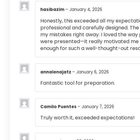
hasibazim
–
January 4, 2026
Honestly, this exceeded all my expectati
professional and carefully designed. The
my mistakes right away. I loved the way
were presented—it really motivated me 
enough for such a well-thought-out res
annalenajatz
–
January 6, 2026
Fantastic tool for preparation.
Camilo Puentes
–
January 7, 2026
Truly worth it, exceeded expectations!