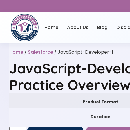
Home
About Us
Blog
Discl
Home
/
Salesforce
/ JavaScript-Developer-I
JavaScript-Devel
Practice Overvie
Product Format
Duration