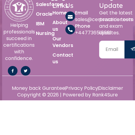
Salesforce
Links
Us
Update
Home
Email
Get the latest
Oracle
sales@certswarrior.com
practice tests
About
IBM
Helping
Phone
and exam
us
professionals
+447736515561
updates.
Nursing
succeed in
Our
certifications
Vendors
with
Contact
confidence.
us
Money back Gurantee
Privacy Policy
Disclaimer
Copyright © 2026 | Powered by Rank4Sure