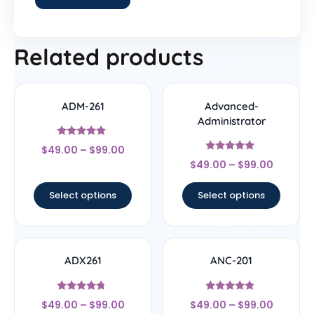
Related products
ADM-261
Advanced-
Administrator
Rated
$
49.00
–
$
99.00
4.67
Rated
out of 5
$
49.00
–
$
99.00
5
out of 5
Select options
Select options
ADX261
ANC-201
Rated
Rated
$
49.00
–
$
99.00
$
49.00
–
$
99.00
4.5
4.67