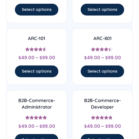
out of 5
out of 5
Select options
Select options
ARC-101
ARC-801
Rated
Rated
$
49.00
–
$
99.00
$
49.00
–
$
99.00
4.33
4.17
out of 5
out of 5
Select options
Select options
B2B-Commerce-
B2B-Commerce-
Administrator
Developer
Rated
Rated
$
49.00
–
$
99.00
$
49.00
–
$
99.00
4.67
4.5
out of 5
out of 5