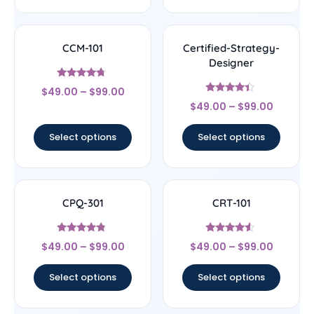
CCM-101
Certified-Strategy-
Designer
Rated
$
49.00
–
$
99.00
4.5
Rated
out of 5
$
49.00
–
$
99.00
4.22
out of 5
Select options
Select options
CPQ-301
CRT-101
Rated
Rated
$
49.00
–
$
99.00
$
49.00
–
$
99.00
4.56
4.33
out of 5
out of 5
Select options
Select options