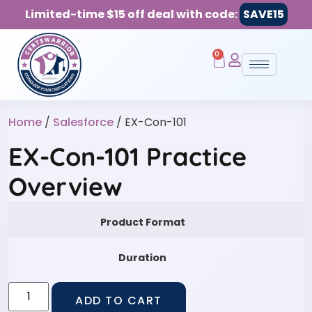
Limited-time $15 off deal with code:
SAVE15
0
Home
/
Salesforce
/ EX-Con-101
EX-Con-101 Practice
Overview
Product Format
Duration
ADD TO CART