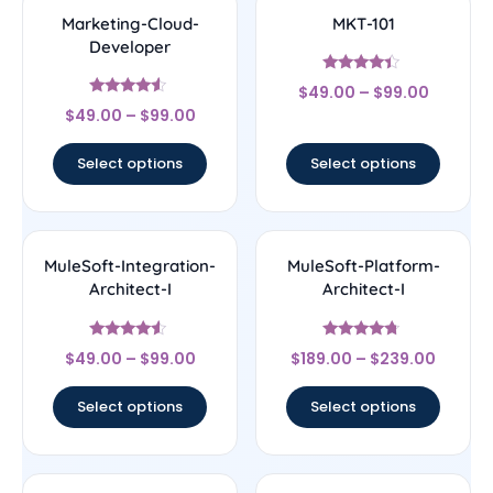
Marketing-Cloud-
MKT-101
Developer
Rated
$
49.00
–
$
99.00
4.17
Rated
out of 5
$
49.00
–
$
99.00
4.33
out of 5
Select options
Select options
MuleSoft-Integration-
MuleSoft-Platform-
Architect-I
Architect-I
Rated
Rated
$
49.00
–
$
99.00
$
189.00
–
$
239.00
4.33
4.5
out of 5
out of 5
Select options
Select options