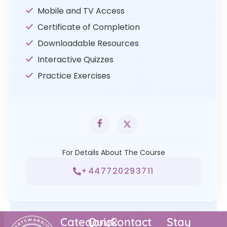
Mobile and TV Access
Certificate of Completion
Downloadable Resources
Interactive Quizzes
Practice Exercises
For Details About The Course
+447720293711
Category
Quick
Contact
Stay