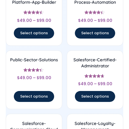
Platform-App-Builder
Process-Automation
Rated
Rated
$
49.00
–
$
99.00
$
49.00
–
$
99.00
4.25
4.22
out of 5
out of 5
Select options
Select options
Public-Sector-Solutions
Salesforce-Certified-
Administrator
Rated
$
49.00
–
$
99.00
4.17
Rated
out of 5
$
49.00
–
$
99.00
4.44
out of 5
Select options
Select options
Salesforce-
Salesforce-Loyalty-