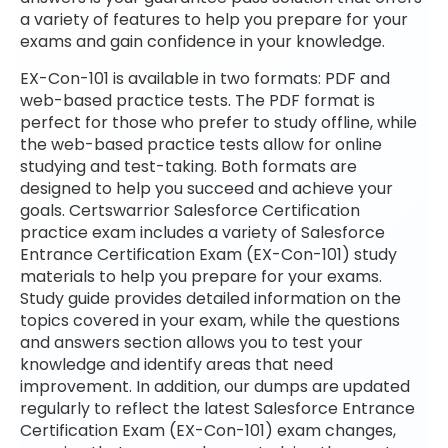
a variety of features to help you prepare for your
exams and gain confidence in your knowledge.
EX-Con-101 is available in two formats: PDF and
web-based practice tests. The PDF format is
perfect for those who prefer to study offline, while
the web-based practice tests allow for online
studying and test-taking. Both formats are
designed to help you succeed and achieve your
goals. Certswarrior Salesforce Certification
practice exam includes a variety of Salesforce
Entrance Certification Exam (EX-Con-101) study
materials to help you prepare for your exams.
Study guide provides detailed information on the
topics covered in your exam, while the questions
and answers section allows you to test your
knowledge and identify areas that need
improvement. In addition, our dumps are updated
regularly to reflect the latest Salesforce Entrance
Certification Exam (EX-Con-101) exam changes,