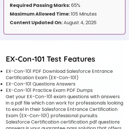
Required Passing Marks:
65%
Maximum Allowed Time:
105 Minutes
Content Updated On:
August 4, 2026
EX-Con-101 Test Features
EX-Con-101 PDF Download Salesforce Entrance
Certification Exam (EX-Con-101)
EX-Con-101 Questions Answers
EX-Con-101 Practice Exam PDF Dumps
Get your EX-Con-101 exam questions with answers
in a pdf file which can work for professionals looking
to excel in their Salesforce Entrance Certification
Exam (EX-Con-101) professional pursuits.
Salesforce Certification certification pdf questions
answers is your guarantee pass solution that offers