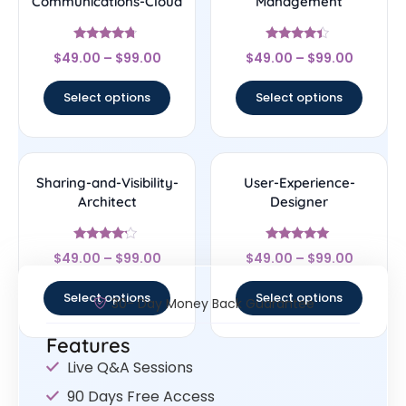
Communications-Cloud
Management
Rated
Rated
$
49.00
–
$
99.00
$
49.00
–
$
99.00
4.5
4.17
out of 5
out of 5
Select options
Select options
Sharing-and-Visibility-
User-Experience-
Architect
Designer
Rated
Rated
$
49.00
–
$
99.00
$
49.00
–
$
99.00
4
4.83
out of 5
out of 5
Select options
Select options
30- Day Money Back Guarantee
Features
Live Q&A Sessions
90 Days Free Access