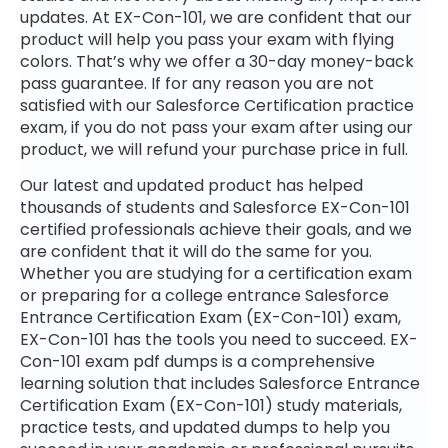
updates. At EX-Con-101, we are confident that our
product will help you pass your exam with flying
colors. That’s why we offer a 30-day money-back
pass guarantee. If for any reason you are not
satisfied with our Salesforce Certification practice
exam, if you do not pass your exam after using our
product, we will refund your purchase price in full.
Our latest and updated product has helped
thousands of students and Salesforce EX-Con-101
certified professionals achieve their goals, and we
are confident that it will do the same for you.
Whether you are studying for a certification exam
or preparing for a college entrance Salesforce
Entrance Certification Exam (EX-Con-101) exam,
EX-Con-101 has the tools you need to succeed. EX-
Con-101 exam pdf dumps is a comprehensive
learning solution that includes Salesforce Entrance
Certification Exam (EX-Con-101) study materials,
practice tests, and updated dumps to help you