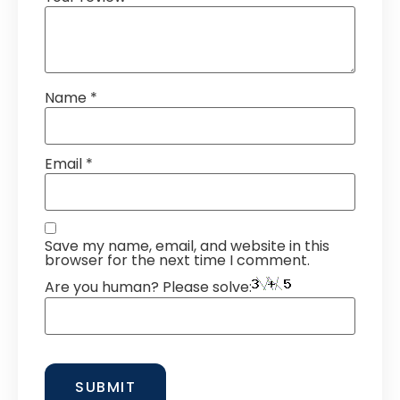
Name
*
Email
*
Save my name, email, and website in this
browser for the next time I comment.
Are you human? Please solve: