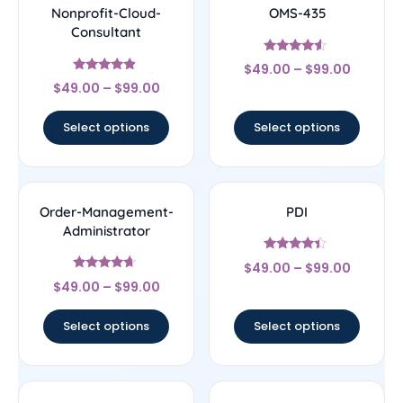
Nonprofit-Cloud-
OMS-435
Consultant
Rated
$
49.00
–
$
99.00
4.33
Rated
out of 5
$
49.00
–
$
99.00
4.67
out of 5
Select options
Select options
Order-Management-
PDI
Administrator
Rated
$
49.00
–
$
99.00
4.22
Rated
out of 5
$
49.00
–
$
99.00
4.44
out of 5
Select options
Select options