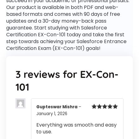
succeed in your academic or professional pursuits.
Our product is available in both PDF and web-
based formats and comes with 90 days of free
updates and a 30-day money-back pass
guarantee. Start studying with Salesforce
Certification EX-Con-101 today and take the first
step towards achieving your Salesforce Entrance
Certification Exam (EX-Con-101) goals!
3 reviews for
EX-Con-
101
Gupteswar Mishra
–
January 1, 2026
Rated
5
out
of 5
Everything was smooth and easy
to use.