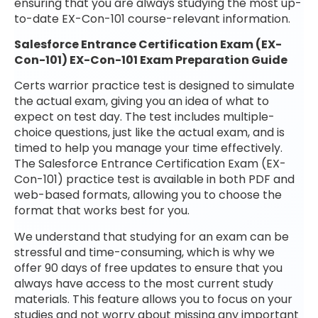
ensuring that you are always studying the most up-
to-date EX-Con-101 course-relevant information.
Salesforce Entrance Certification Exam (EX-
Con-101) EX-Con-101 Exam Preparation Guide
Certs warrior practice test is designed to simulate
the actual exam, giving you an idea of what to
expect on test day. The test includes multiple-
choice questions, just like the actual exam, and is
timed to help you manage your time effectively.
The Salesforce Entrance Certification Exam (EX-
Con-101) practice test is available in both PDF and
web-based formats, allowing you to choose the
format that works best for you.
We understand that studying for an exam can be
stressful and time-consuming, which is why we
offer 90 days of free updates to ensure that you
always have access to the most current study
materials. This feature allows you to focus on your
studies and not worry about missing any important