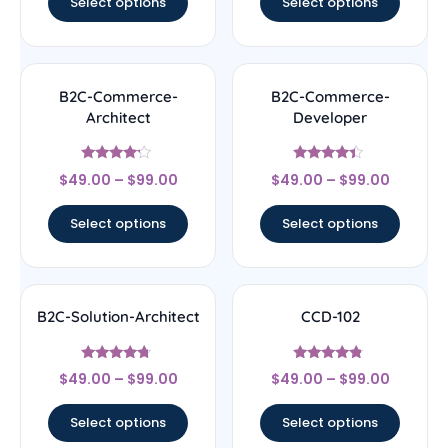
Select options
Select options
B2C-Commerce-
B2C-Commerce-
Architect
Developer
Rated
Rated
$
49.00
–
$
99.00
$
49.00
–
$
99.00
4
4.17
out of 5
out of 5
Select options
Select options
B2C-Solution-Architect
CCD-102
Rated
Rated
$
49.00
–
$
99.00
$
49.00
–
$
99.00
4.5
4.56
out of 5
out of 5
Select options
Select options