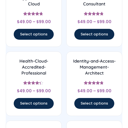
Cloud
Consultant
Rated
Rated
$
49.00
–
$
99.00
$
49.00
–
$
99.00
4.5
4.5
out of 5
out of 5
Select options
Select options
Health-Cloud-
Identity-and-Access-
Accredited-
Management-
Professional
Architect
Rated
Rated
$
49.00
–
$
99.00
$
49.00
–
$
99.00
4.14
4.5
out of 5
out of 5
Select options
Select options