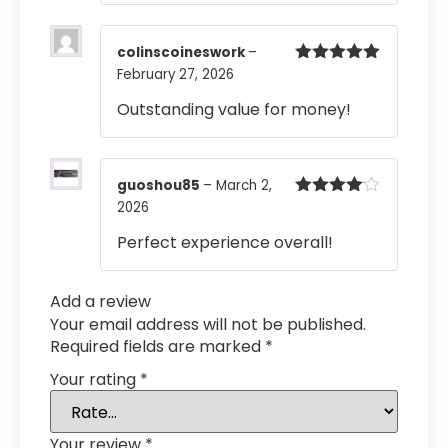
colinscoineswork
–
February 27, 2026
Rated
5
out
of 5
Outstanding value for money!
guoshou85
–
March 2,
2026
Rated
4
out of 5
Perfect experience overall!
Add a review
Your email address will not be published.
Required fields are marked
*
Your rating
*
Your review
*