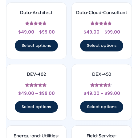
Data-Architect
Data-Cloud-Consultant
Rated
Rated
$
49.00
–
$
99.00
$
49.00
–
$
99.00
4.5
4.56
out of 5
out of 5
Select options
Select options
DEV-402
DEX-450
Rated
Rated
$
49.00
–
$
99.00
$
49.00
–
$
99.00
4.5
4.33
out of 5
out of 5
Select options
Select options
Energy-and-Utilities-
Field-Service-