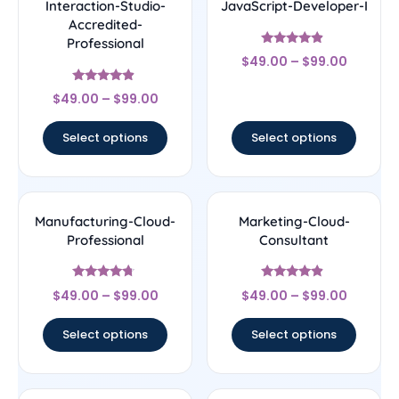
Interaction-Studio-
JavaScript-Developer-I
Accredited-
Professional
Rated
$
49.00
–
$
99.00
4.67
out of 5
Rated
$
49.00
–
$
99.00
4.67
out of 5
Select options
Select options
Manufacturing-Cloud-
Marketing-Cloud-
Professional
Consultant
Rated
Rated
$
49.00
–
$
99.00
$
49.00
–
$
99.00
4.5
4.67
out of 5
out of 5
Select options
Select options