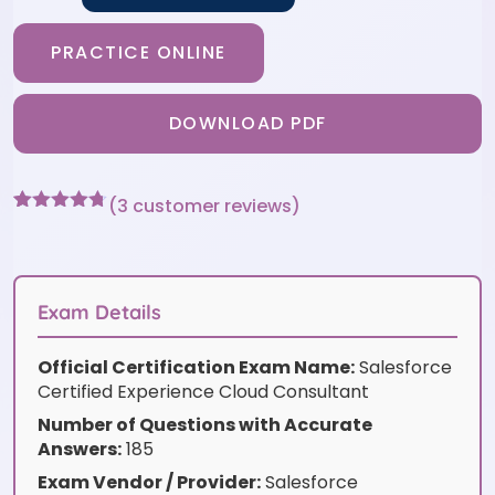
PRACTICE ONLINE
DOWNLOAD PDF
(
3
customer reviews)
Rated
3
4.67
out of 5
based on
customer
ratings
Exam Details
Official Certification Exam Name:
Salesforce
Certified Experience Cloud Consultant
Number of Questions with Accurate
Answers:
185
Exam Vendor / Provider:
Salesforce