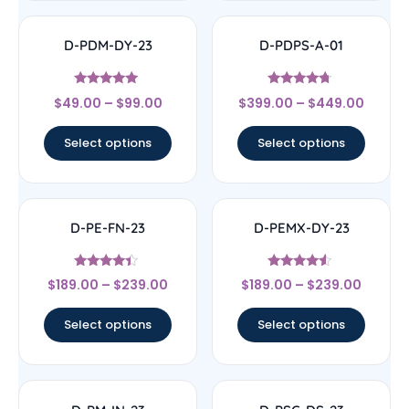
D-PDM-DY-23
D-PDPS-A-01
Rated
Rated
$
49.00
–
$
99.00
$
399.00
–
$
449.00
4.71
4.5
out of 5
out of 5
Select options
Select options
D-PE-FN-23
D-PEMX-DY-23
Rated
Rated
$
189.00
–
$
239.00
$
189.00
–
$
239.00
4.17
4.33
out of 5
out of 5
Select options
Select options