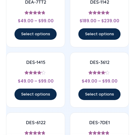
DEA-7TT2
DES-1142
Rated
Rated
$
49.00
–
$
99.00
$
189.00
–
$
239.00
4.5
4.78
out of 5
out of 5
Select options
Select options
DES-1415
DES-3612
Rated
Rated
$
49.00
–
$
99.00
$
49.00
–
$
99.00
4
4
out of 5
out of 5
Select options
Select options
DES-6122
DES-7DE1