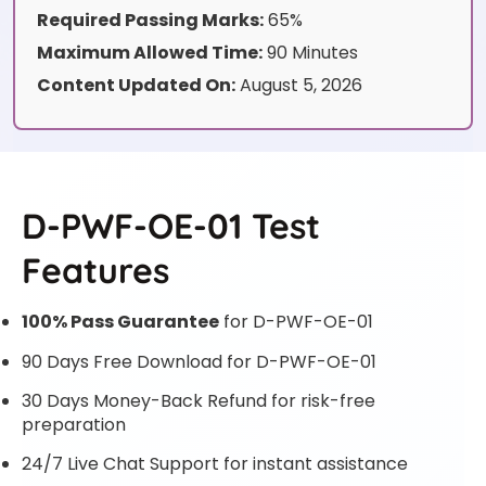
Required Passing Marks:
65%
Maximum Allowed Time:
90 Minutes
Content Updated On:
August 5, 2026
D-PWF-OE-01 Test
Features
100% Pass Guarantee
for D-PWF-OE-01
90 Days Free Download for D-PWF-OE-01
30 Days Money-Back Refund for risk-free
preparation
24/7 Live Chat Support for instant assistance