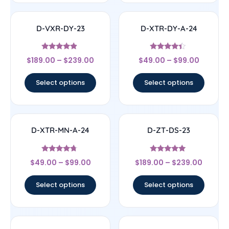
D-VXR-DY-23
D-XTR-DY-A-24
Rated
Rated
$
189.00
–
$
239.00
$
49.00
–
$
99.00
4.67
4.17
out of 5
out of 5
Select options
Select options
D-XTR-MN-A-24
D-ZT-DS-23
Rated
Rated
$
49.00
–
$
99.00
$
189.00
–
$
239.00
4.5
4.83
out of 5
out of 5
Select options
Select options