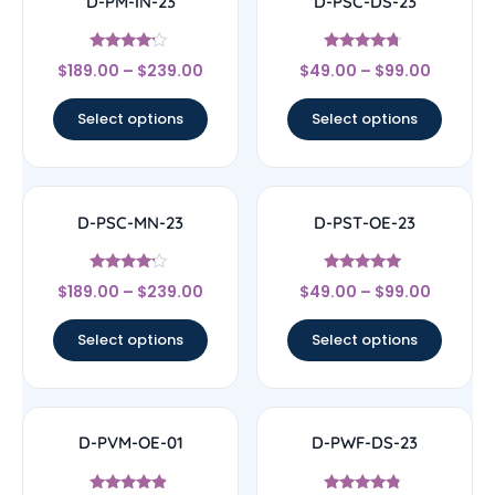
D-PM-IN-23
D-PSC-DS-23
Rated
Rated
$
189.00
–
$
239.00
$
49.00
–
$
99.00
4
4.5
out of 5
out of 5
Select options
Select options
D-PSC-MN-23
D-PST-OE-23
Rated
Rated
$
189.00
–
$
239.00
$
49.00
–
$
99.00
4
4.78
out of 5
out of 5
Select options
Select options
D-PVM-OE-01
D-PWF-DS-23