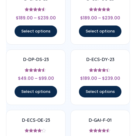
Rated
Rated
$
189.00
–
$
239.00
$
189.00
–
$
239.00
4.33
4.67
out of 5
out of 5
Select options
Select options
D-DP-DS-23
D-ECS-DY-23
Rated
Rated
$
49.00
–
$
99.00
$
189.00
–
$
239.00
4.33
4.17
out of 5
out of 5
Select options
Select options
D-ECS-OE-23
D-GAI-F-01