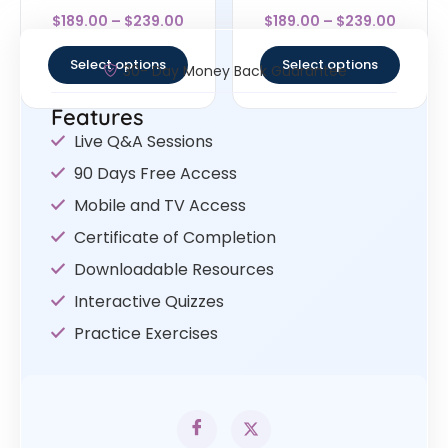
Rated
Rated
$
189.00
–
$
239.00
$
189.00
–
$
239.00
4.5
4.57
out of 5
out of 5
Select options
Select options
30- Day Money Back Guarantee
Features
Live Q&A Sessions
90 Days Free Access
Mobile and TV Access
Certificate of Completion
Downloadable Resources
Interactive Quizzes
Practice Exercises