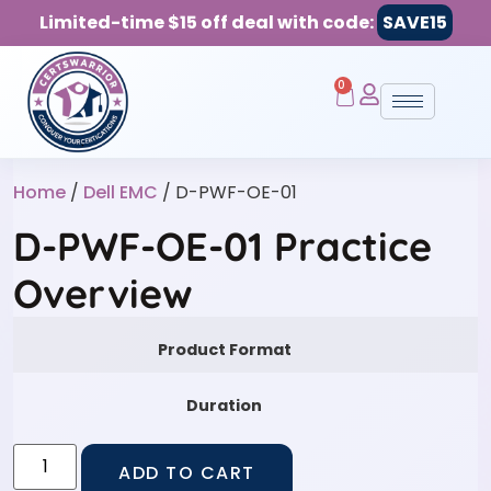
Limited-time $15 off deal with code:
SAVE15
0
Home
/
Dell EMC
/ D-PWF-OE-01
D-PWF-OE-01 Practice
Overview
Product Format
Duration
ADD TO CART