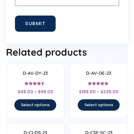
Related products
D-AV-DY-23
D-AV-OE-23
Rated
Rated
$
49.00
–
$
99.00
$
189.00
–
$
239.00
4.33
4.5
out of 5
out of 5
Select options
Select options
D-CI-DS-23
D-CSF-SC-23