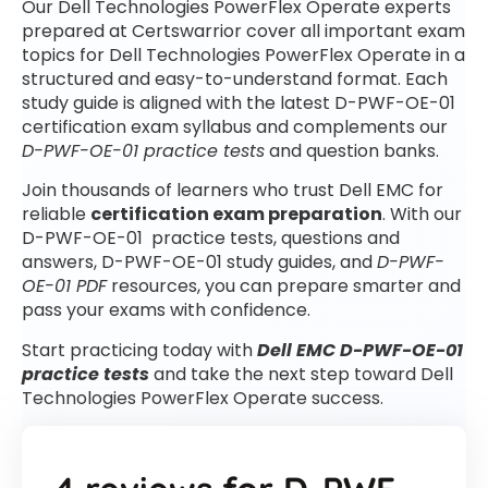
Our Dell Technologies PowerFlex Operate experts
prepared at Certswarrior cover all important exam
topics for Dell Technologies PowerFlex Operate in a
structured and easy-to-understand format. Each
study guide is aligned with the latest D-PWF-OE-01
certification exam syllabus and complements our
D-PWF-OE-01 practice tests
and question banks.
Join thousands of learners who trust Dell EMC for
reliable
certification exam preparation
. With our
D-PWF-OE-01 practice tests, questions and
answers, D-PWF-OE-01 study guides, and
D-PWF-
OE-01 PDF
resources, you can prepare smarter and
pass your exams with confidence.
Start practicing today with
Dell EMC D-PWF-OE-01
practice tests
and take the next step toward Dell
Technologies PowerFlex Operate success.