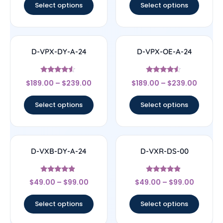
Select options
Select options
D-VPX-DY-A-24
D-VPX-OE-A-24
Rated
Rated
$
189.00
–
$
239.00
$
189.00
–
$
239.00
4.33
4.33
out of 5
out of 5
Select options
Select options
D-VXB-DY-A-24
D-VXR-DS-00
Rated
Rated
$
49.00
–
$
99.00
$
49.00
–
$
99.00
4.67
4.67
out of 5
out of 5
Select options
Select options