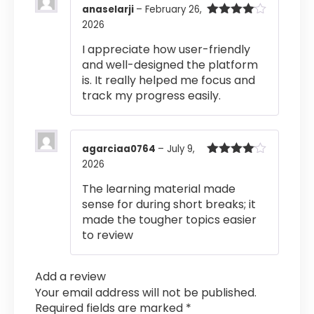
anaselarji
–
February 26,
2026
Rated
4
out of 5
I appreciate how user-friendly
and well-designed the platform
is. It really helped me focus and
track my progress easily.
agarciaa0764
–
July 9,
2026
Rated
4
out of 5
The learning material made
sense for during short breaks; it
made the tougher topics easier
to review
Add a review
Your email address will not be published.
Required fields are marked
*