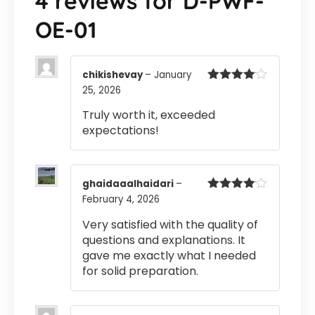
4 reviews for
D-PWF-
OE-01
chikishevay
–
January
25, 2026
Rated
4
out of 5
Truly worth it, exceeded
expectations!
ghaidaaalhaidari
–
February 4, 2026
Rated
4
out of 5
Very satisfied with the quality of
questions and explanations. It
gave me exactly what I needed
for solid preparation.