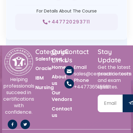
For Details About The Course
+447720293711
Category
Quick
Contact
Stay
Salesforce
Links
Us
Update
Home
Email
Get the latest
Oracle
sales@certswarrior.com
practice tests
About
IBM
Helping
Phone
and exam
us
professionals
+447736515561
updates.
Nursing
succeed in
Our
certifications
Vendors
with
Contact
confidence.
us