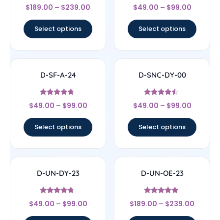
Rated
Rated
$
189.00
–
$
239.00
$
49.00
–
$
99.00
4.67
4.56
out of 5
out of 5
Select options
Select options
D-SF-A-24
D-SNC-DY-00
Rated
Rated
$
49.00
–
$
99.00
$
49.00
–
$
99.00
4.5
4.33
out of 5
out of 5
Select options
Select options
D-UN-DY-23
D-UN-OE-23
Rated
Rated
$
49.00
–
$
99.00
$
189.00
–
$
239.00
4.5
4.67
out of 5
out of 5