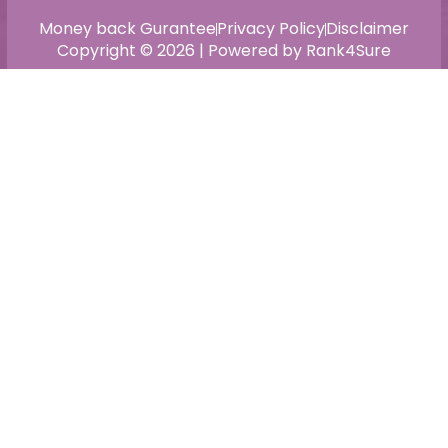
Money back Gurantee
Privacy Policy
Disclaimer
Copyright © 2026 | Powered by Rank4Sure