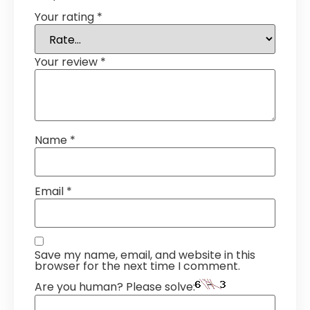
Your rating
*
Your review
*
Name
*
Email
*
Save my name, email, and website in this
browser for the next time I comment.
Are you human? Please solve: