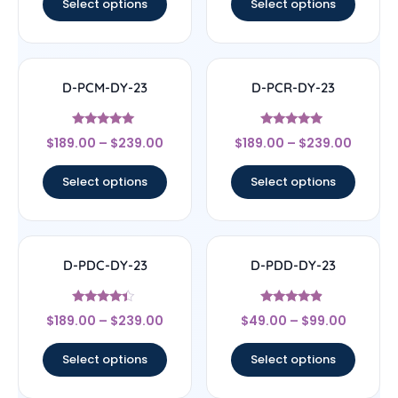
Select options
Select options
D-PCM-DY-23
D-PCR-DY-23
Rated
Rated
$
189.00
–
$
239.00
$
189.00
–
$
239.00
5
4.83
out of 5
out of 5
Select options
Select options
D-PDC-DY-23
D-PDD-DY-23
Rated
Rated
$
189.00
–
$
239.00
$
49.00
–
$
99.00
4.17
4.67
out of 5
out of 5
Select options
Select options