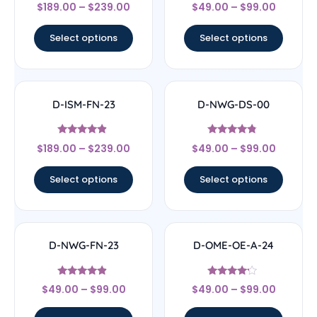
Rated
Rated
$
189.00
–
$
239.00
$
49.00
–
$
99.00
4
4.33
out of 5
out of 5
Select options
Select options
D-ISM-FN-23
D-NWG-DS-00
Rated
Rated
$
189.00
–
$
239.00
$
49.00
–
$
99.00
4.67
4.56
out of 5
out of 5
Select options
Select options
D-NWG-FN-23
D-OME-OE-A-24
Rated
Rated
$
49.00
–
$
99.00
$
49.00
–
$
99.00
4.67
4
out of 5
out of 5