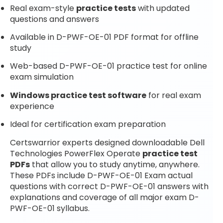
Real exam-style
practice tests
with updated
questions and answers
Available in D-PWF-OE-01 PDF format for offline
study
Web-based D-PWF-OE-01 practice test for online
exam simulation
Windows practice test software
for real exam
experience
Ideal for certification exam preparation
Certswarrior experts designed downloadable Dell
Technologies PowerFlex Operate
practice test
PDFs
that allow you to study anytime, anywhere.
These PDFs include D-PWF-OE-01 Exam actual
questions with correct D-PWF-OE-01 answers with
explanations and coverage of all major exam D-
PWF-OE-01 syllabus.