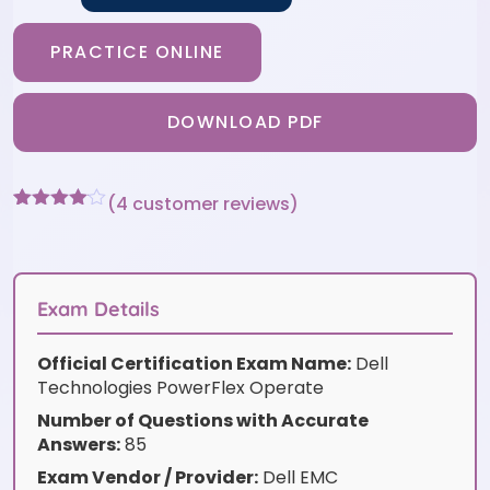
PRACTICE ONLINE
DOWNLOAD PDF
(
4
customer reviews)
Rated
4
4
out of 5
based
on
customer
Exam Details
ratings
Official Certification Exam Name:
Dell
Technologies PowerFlex Operate
Number of Questions with Accurate
Answers:
85
Exam Vendor / Provider:
Dell EMC