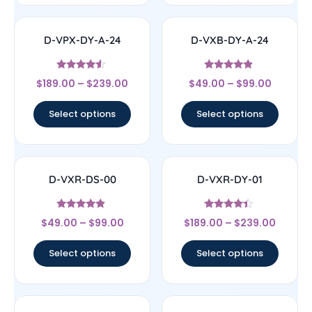
D-VPX-DY-A-24
D-VXB-DY-A-24
Rated
Rated
$
189.00
–
$
239.00
$
49.00
–
$
99.00
4.33
4.67
out of 5
out of 5
Select options
Select options
D-VXR-DS-00
D-VXR-DY-01
Rated
Rated
$
49.00
–
$
99.00
$
189.00
–
$
239.00
4.67
4.17
out of 5
out of 5
Select options
Select options