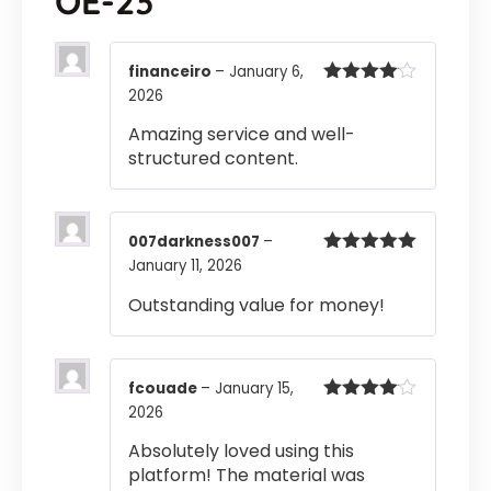
OE-23
financeiro
–
January 6,
2026
Rated
4
out of 5
Amazing service and well-
structured content.
007darkness007
–
January 11, 2026
Rated
5
out
of 5
Outstanding value for money!
fcouade
–
January 15,
2026
Rated
4
out of 5
Absolutely loved using this
platform! The material was