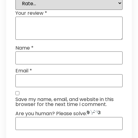
Your review
*
Name
*
Email
*
Save my name, email, and website in this
browser for the next time I comment.
Are you human? Please solve: