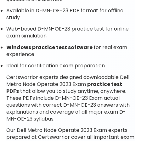
Available in D-MN-OE-23 PDF format for offline
study
Web-based D-MN-OE-23 practice test for online
exam simulation
Windows practice test software
for real exam
experience
Ideal for certification exam preparation
Certswarrior experts designed downloadable Dell
Metro Node Operate 2023 Exam
practice test
PDFs
that allow you to study anytime, anywhere.
These PDFs include D-MN-OE-23 Exam actual
questions with correct D-MN-OE-23 answers with
explanations and coverage of all major exam D-
MN-OE-23 syllabus.
Our Dell Metro Node Operate 2023 Exam experts
prepared at Certswarrior cover all important exam