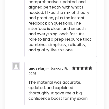
comprehensive, updated, and
aligned perfectly with what I
needed. I liked the mix of theory
and practice, plus the instant
feedback on questions. The
interface is clean and smooth,
and everything loads fast. It’s
rare to find a prep resource that
combines simplicity, reliability,
and quality like this one.
anaselarji
–
January 18,
2026
Rated
5
out
of 5
The material was accurate,
updated, and explained
thoroughly. It gave me a big
confidence boost for my exam.