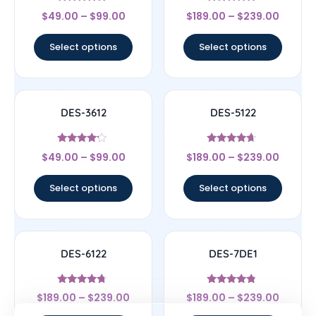
Rated
Rated
$
49.00
–
$
99.00
$
189.00
–
$
239.00
4.67
4.78
out of 5
out of 5
Select options
Select options
DES-3612
DES-5122
Rated
Rated
$
49.00
–
$
99.00
$
189.00
–
$
239.00
4
4.44
out of 5
out of 5
Select options
Select options
DES-6122
DES-7DE1
Rated
Rated
$
189.00
–
$
239.00
$
189.00
–
$
239.00
4.5
4.57
out of 5
out of 5