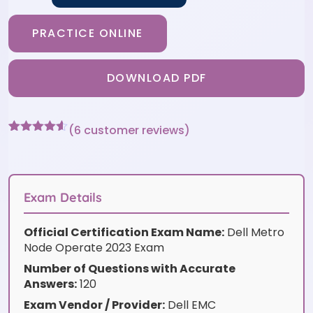
PRACTICE ONLINE
DOWNLOAD PDF
(
6
customer reviews)
Rated
6
4.5
out of 5
based on
customer
ratings
Exam Details
Official Certification Exam Name:
Dell Metro
Node Operate 2023 Exam
Number of Questions with Accurate
Answers:
120
Exam Vendor / Provider:
Dell EMC