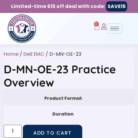
Limited-time $15 off deal with code:
SAVE15
0
Home
/
Dell EMC
/ D-MN-OE-23
D-MN-OE-23 Practice
Overview
Product Format
Duration
ADD TO CART