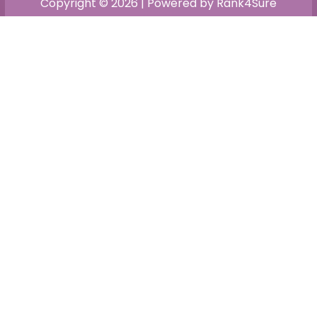
Copyright © 2026 | Powered by Rank4Sure