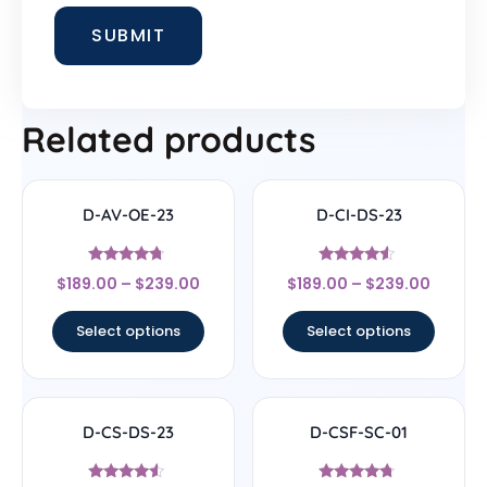
Related products
D-AV-OE-23
D-CI-DS-23
Rated
Rated
$
189.00
–
$
239.00
$
189.00
–
$
239.00
4.5
4.33
out of 5
out of 5
Select options
Select options
D-CS-DS-23
D-CSF-SC-01