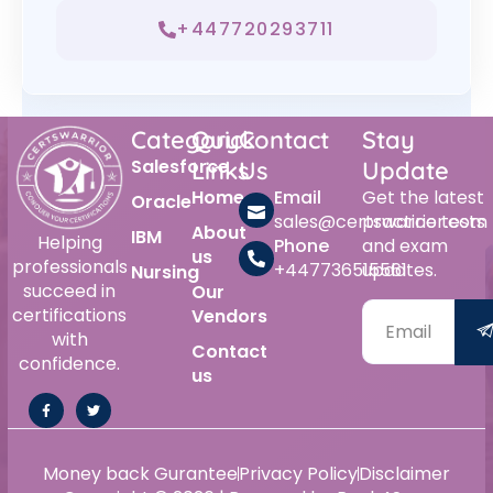
+447720293711
Category
Quick
Contact
Stay
Salesforce
Links
Us
Update
Home
Email
Get the latest
Oracle
sales@certswarrior.com
practice tests
About
IBM
Helping
Phone
and exam
us
professionals
+447736515561
updates.
Nursing
succeed in
Our
certifications
Vendors
with
Contact
confidence.
us
Money back Gurantee
Privacy Policy
Disclaimer