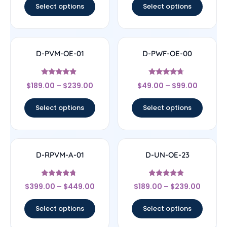
Select options
Select options
D-PVM-OE-01
D-PWF-OE-00
Rated
Rated
$
189.00
–
$
239.00
$
49.00
–
$
99.00
4.67
4.5
out of 5
out of 5
Select options
Select options
D-RPVM-A-01
D-UN-OE-23
Rated
Rated
$
399.00
–
$
449.00
$
189.00
–
$
239.00
4.5
4.67
out of 5
out of 5
Select options
Select options