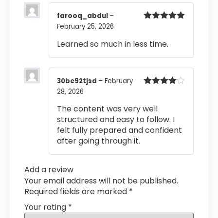
farooq_abdul
–
February 25, 2026
Rated
5
out
of 5
Learned so much in less time.
30be92tjsd
–
February
28, 2026
Rated
4
out of 5
The content was very well
structured and easy to follow. I
felt fully prepared and confident
after going through it.
Add a review
Your email address will not be published.
Required fields are marked
*
Your rating
*