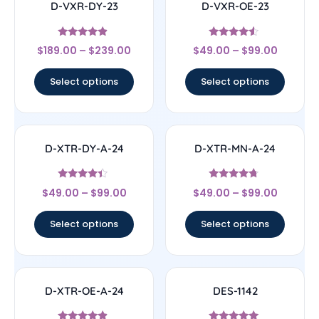
D-VXR-DY-23
D-VXR-OE-23
Rated
Rated
$
189.00
–
$
239.00
$
49.00
–
$
99.00
4.67
4.33
out of 5
out of 5
Select options
Select options
D-XTR-DY-A-24
D-XTR-MN-A-24
Rated
Rated
$
49.00
–
$
99.00
$
49.00
–
$
99.00
4.17
4.5
out of 5
out of 5
Select options
Select options
D-XTR-OE-A-24
DES-1142