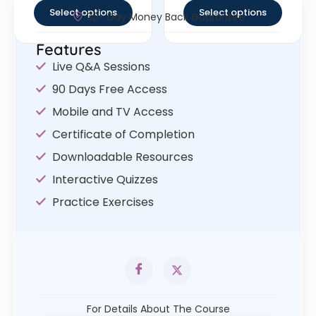
Select options
Select options
30- Day Money Back Guarantee
Features
Live Q&A Sessions
90 Days Free Access
Mobile and TV Access
Certificate of Completion
Downloadable Resources
Interactive Quizzes
Practice Exercises
For Details About The Course