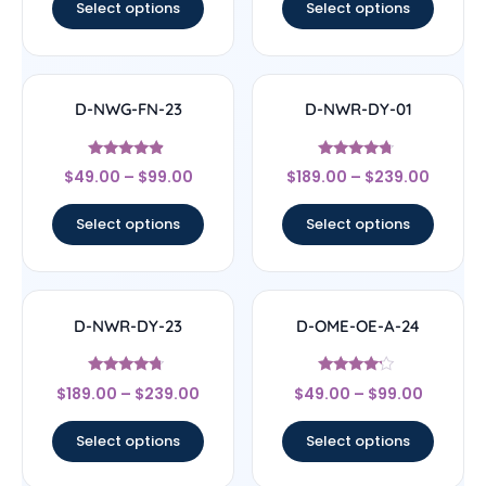
Select options
Select options
D-NWG-FN-23
D-NWR-DY-01
Rated
Rated
$
49.00
–
$
99.00
$
189.00
–
$
239.00
4.67
4.5
out of 5
out of 5
Select options
Select options
D-NWR-DY-23
D-OME-OE-A-24
Rated
Rated
$
189.00
–
$
239.00
$
49.00
–
$
99.00
4.5
4
out of 5
out of 5
Select options
Select options