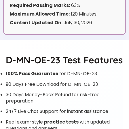
Required Passing Marks:
63%
Maximum Allowed Time:
120 Minutes
Content Updated On:
July 30, 2026
D-MN-OE-23 Test Features
100% Pass Guarantee
for D-MN-OE-23
90 Days Free Download for D-MN-OE-23
30 Days Money-Back Refund for risk-free
preparation
24/7 Live Chat Support for instant assistance
Real exam-style
practice tests
with updated
questions and answers