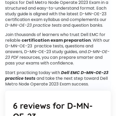
topics for Dell Metro Node Operate 2023 Exam in a
structured and easy-to-understand format. Each
study guide is aligned with the latest D-MN-OE-23
certification exam syllabus and complements our
D-MN-OE-23 practice tests
and question banks.
Join thousands of learners who trust Dell EMC for
reliable
certification exam preparation
. With our
D-MN-OE-23 practice tests, questions and
answers, D-MN-OE-23 study guides, and
D-MN-OE-
23 PDF
resources, you can prepare smarter and
pass your exams with confidence.
Start practicing today with
Dell EMC D-MN-OE-23
practice tests
and take the next step toward Dell
Metro Node Operate 2023 Exam success.
6 reviews for
D-MN-