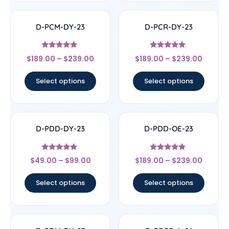
D-PCM-DY-23
D-PCR-DY-23
Rated
Rated
$
189.00
–
$
239.00
$
189.00
–
$
239.00
5
4.83
out of 5
out of 5
Select options
Select options
D-PDD-DY-23
D-PDD-OE-23
Rated
Rated
$
49.00
–
$
99.00
$
189.00
–
$
239.00
4.67
4.67
out of 5
out of 5
Select options
Select options