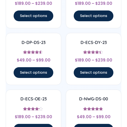
Rated
Rated
$
189.00
–
$
239.00
$
189.00
–
$
239.00
4.33
4.5
out of 5
out of 5
Select options
Select options
D-DP-DS-23
D-ECS-DY-23
Rated
Rated
$
49.00
–
$
99.00
$
189.00
–
$
239.00
4.33
4.17
out of 5
out of 5
Select options
Select options
D-ECS-OE-23
D-NWG-DS-00
Rated
Rated
$
189.00
–
$
239.00
$
49.00
–
$
99.00
4
4.56
out of 5
out of 5