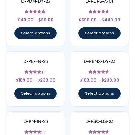
D-PDM-DY-23
D-PDPS-A-01
Rated
Rated
$
49.00
–
$
99.00
$
399.00
–
$
449.00
4.71
4.5
out of 5
out of 5
Select options
Select options
D-PE-FN-23
D-PEMX-DY-23
Rated
Rated
$
189.00
–
$
239.00
$
189.00
–
$
239.00
4.17
4.33
out of 5
out of 5
Select options
Select options
D-PM-IN-23
D-PSC-DS-23