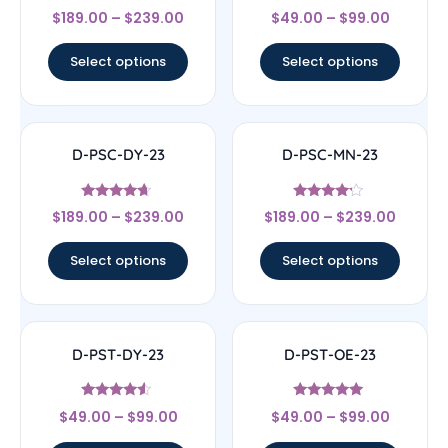
Rated
Rated
$
189.00
–
$
239.00
$
49.00
–
$
99.00
4
4.5
out of 5
out of 5
Select options
Select options
D-PSC-DY-23
D-PSC-MN-23
Rated
Rated
$
189.00
–
$
239.00
$
189.00
–
$
239.00
4.44
4
out of 5
out of 5
Select options
Select options
D-PST-DY-23
D-PST-OE-23
Rated
Rated
$
49.00
–
$
99.00
$
49.00
–
$
99.00
4.33
4.78
out of 5
out of 5