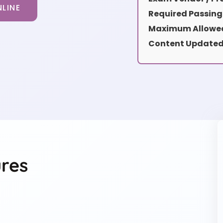
LINE
Required Passing
Maximum Allowed
Content Updated
res