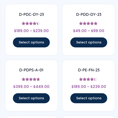
D-PDC-DY-23
D-PDD-DY-23
Rated
Rated
$
189.00
–
$
239.00
$
49.00
–
$
99.00
4.17
4.67
out of 5
out of 5
Select options
Select options
D-PDPS-A-01
D-PE-FN-23
Rated
Rated
$
399.00
–
$
449.00
$
189.00
–
$
239.00
4.5
4.17
out of 5
out of 5
Select options
Select options