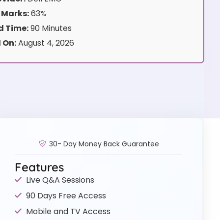
 Marks:
63%
 Time:
90 Minutes
 On:
August 4, 2026
30- Day Money Back Guarantee
Features
Live Q&A Sessions
90 Days Free Access
Mobile and TV Access