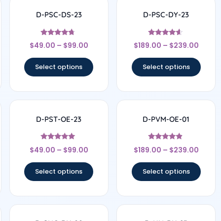
D-PSC-DS-23
D-PSC-DY-23
Rated
Rated
$
49.00
–
$
99.00
$
189.00
–
$
239.00
4.5
4.44
out of 5
out of 5
Select options
Select options
D-PST-OE-23
D-PVM-OE-01
Rated
Rated
$
49.00
–
$
99.00
$
189.00
–
$
239.00
4.78
4.67
out of 5
out of 5
Select options
Select options