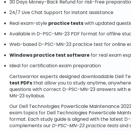
30 Days Money-Back Refund for risk-free preparati
24/7 Live Chat Support for instant assistance
Real exam-style
practice tests
with updated questi
Available in D-PSC-MN-23 PDF format for offline stu
Web-based D-PSC-MN-23 practice test for online e
Windows practice test software
for real exam ex
Ideal for certification exam preparation
Certswarrior experts designed downloadable Dell 
test PDFs
that allow you to study anytime, anywher
questions with correct D-PSC-MN-23 answers with e
MN-23 syllabus.
Our Dell Technologies PowerScale Maintenance 2023 
exam topics for Dell Technologies PowerScale Main
format. Each study guide is aligned with the latest 
complements our
D-PSC-MN-23 practice tests
and q