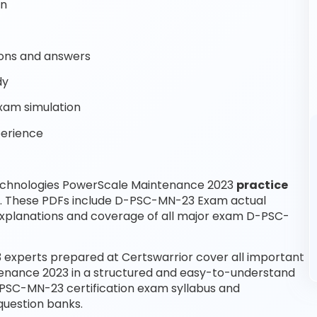
on
ons and answers
dy
xam simulation
perience
Technologies PowerScale Maintenance 2023
practice
e. These PDFs include D-PSC-MN-23 Exam actual
xplanations and coverage of all major exam D-PSC-
experts prepared at Certswarrior cover all important
tenance 2023 in a structured and easy-to-understand
D-PSC-MN-23 certification exam syllabus and
uestion banks.