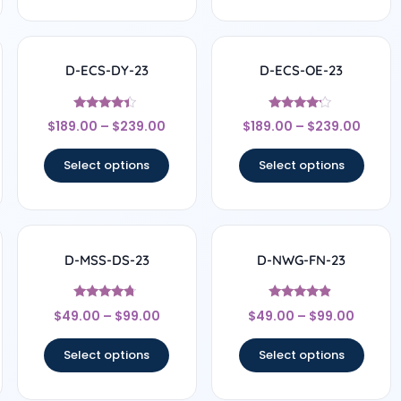
D-ECS-DY-23
D-ECS-OE-23
Rated
Rated
$
189.00
–
$
239.00
$
189.00
–
$
239.00
4.17
4
out of 5
out of 5
Select options
Select options
D-MSS-DS-23
D-NWG-FN-23
Rated
Rated
$
49.00
–
$
99.00
$
49.00
–
$
99.00
4.5
4.67
out of 5
out of 5
Select options
Select options