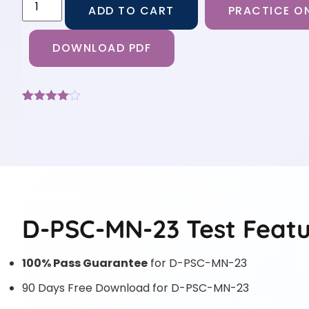
ADD TO CART
PRACTICE ON
DOWNLOAD PDF
Rated
3
4
out of 5
based
on
customer
ratings
D-PSC-MN-23 Test Featu
100% Pass Guarantee
for D-PSC-MN-23
90 Days Free Download for D-PSC-MN-23