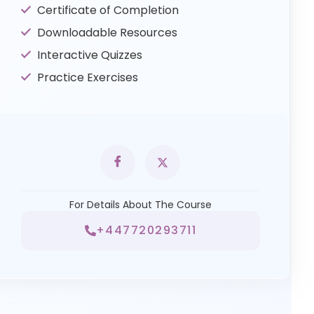
Certificate of Completion
Downloadable Resources
Interactive Quizzes
Practice Exercises
For Details About The Course
+447720293711