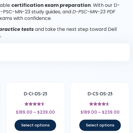
iable
certification exam preparation
. With our D-
D-PSC-MN-23 study guides, and
D-PSC-MN-23 PDF
xams with confidence.
ractice tests
and take the next step toward Dell
.
D-CI-DS-23
D-CS-DS-23
Rated
Rated
$
189.00
–
$
239.00
$
189.00
–
$
239.00
4.33
4.33
out of 5
out of 5
Select options
Select options