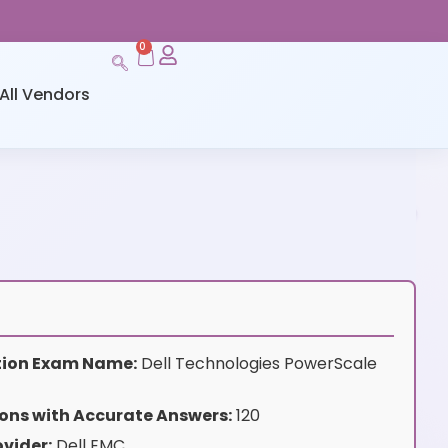
0
All Vendors
ation Exam Name:
Dell Technologies PowerScale
ons with Accurate Answers:
120
vider:
Dell EMC