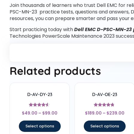
Join thousands of learners who trust Dell EMC for rel
PSC-MN-23 practice tests, questions and answers, 
resources, you can prepare smarter and pass your e
Start practicing today with
Dell EMC D-PSC-MN-23 p
Technologies PowerScale Maintenance 2023 success
Related products
D-AV-DY-23
D-AV-OE-23
Rated
Rated
$
49.00
–
$
99.00
$
189.00
–
$
239.00
4.33
4.5
out of 5
out of 5
Select options
Select options