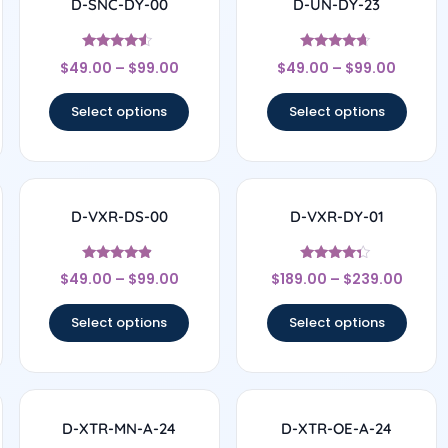
D-SNC-DY-00
D-UN-DY-23
Rated
Rated
$
49.00
–
$
99.00
$
49.00
–
$
99.00
4.33
4.5
out of 5
out of 5
Select options
Select options
D-VXR-DS-00
D-VXR-DY-01
Rated
Rated
$
49.00
–
$
99.00
$
189.00
–
$
239.00
4.67
4.17
out of 5
out of 5
Select options
Select options
D-XTR-MN-A-24
D-XTR-OE-A-24