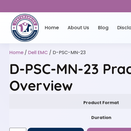
Home
About Us
Blog
Discl
Home
/
Dell EMC
/ D-PSC-MN-23
D-PSC-MN-23 Prac
Overview
Product Format
Duration