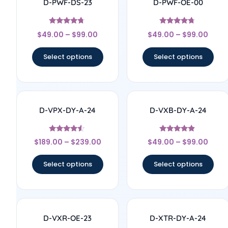
D-PWF-DS-23
D-PWF-OE-00
Rated
Rated
$
49.00
–
$
99.00
$
49.00
–
$
99.00
4.56
4.5
out of 5
out of 5
Select options
Select options
D-VPX-DY-A-24
D-VXB-DY-A-24
Rated
Rated
$
189.00
–
$
239.00
$
49.00
–
$
99.00
4.33
4.67
out of 5
out of 5
Select options
Select options
D-VXR-OE-23
D-XTR-DY-A-24