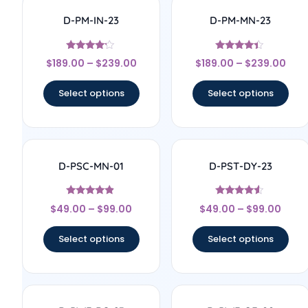
D-PM-IN-23
D-PM-MN-23
Rated
Rated
$
189.00
–
$
239.00
$
189.00
–
$
239.00
4
4.17
out of 5
out of 5
Select options
Select options
D-PSC-MN-01
D-PST-DY-23
Rated
Rated
$
49.00
–
$
99.00
$
49.00
–
$
99.00
4.67
4.33
out of 5
out of 5
Select options
Select options