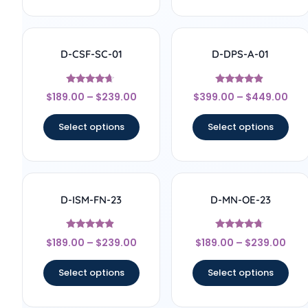
D-CSF-SC-01
D-DPS-A-01
Rated
Rated
$
189.00
–
$
239.00
$
399.00
–
$
449.00
4.5
4.67
out of 5
out of 5
Select options
Select options
D-ISM-FN-23
D-MN-OE-23
Rated
Rated
$
189.00
–
$
239.00
$
189.00
–
$
239.00
4.67
4.5
out of 5
out of 5
Select options
Select options