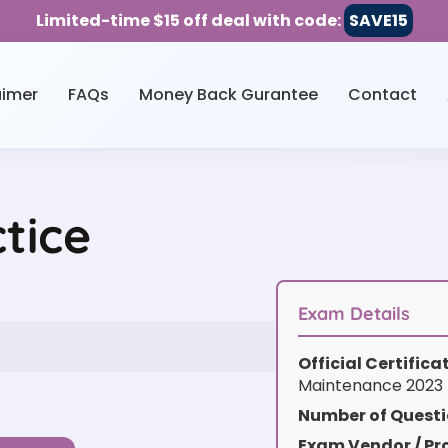
Limited-time $15 off deal with code:
SAVE15
aimer
FAQs
Money Back Gurantee
Contact
tice
Exam Details
Official Certific
Maintenance 2023
Number of Questi
Exam Vendor / Pro