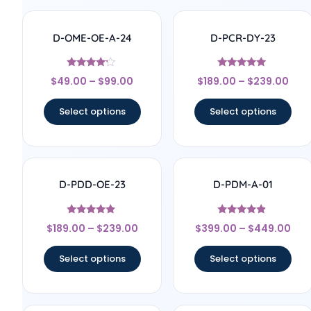
D-OME-OE-A-24
D-PCR-DY-23
Rated
Rated
$
49.00
–
$
99.00
$
189.00
–
$
239.00
4
4.83
out of 5
out of 5
Select options
Select options
D-PDD-OE-23
D-PDM-A-01
Rated
Rated
$
189.00
–
$
239.00
$
399.00
–
$
449.00
4.67
4.67
out of 5
out of 5
Select options
Select options