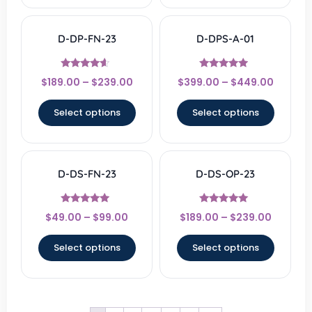
D-DP-FN-23
D-DPS-A-01
Rated
Rated
$
189.00
–
$
239.00
$
399.00
–
$
449.00
4.33
4.67
out of 5
out of 5
Select options
Select options
D-DS-FN-23
D-DS-OP-23
Rated
Rated
$
49.00
–
$
99.00
$
189.00
–
$
239.00
4.67
4.83
out of 5
out of 5
Select options
Select options