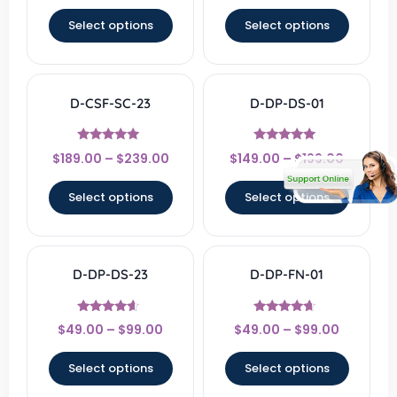
out of 5
out of 5
Select options
Select options
D-CSF-SC-23
D-DP-DS-01
Rated
Rated
$
189.00
–
$
239.00
$
149.00
–
$
199.00
4.67
5
out of 5
out of 5
Select options
Select options
D-DP-DS-23
D-DP-FN-01
Rated
Rated
$
49.00
–
$
99.00
$
49.00
–
$
99.00
4.33
4.43
out of 5
out of 5
Select options
Select options