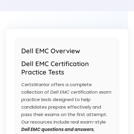
Dell EMC Overview
Dell EMC Certification
Practice Tests
CertsWarrior offers a complete
collection of
Dell EMC certification exam
practice tests
designed to help
candidates prepare effectively and
pass their exams on the first attempt.
Our resources include real exam-style
Dell EMC
questions and answers
,