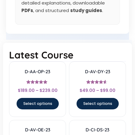
detailed explanations, downloadable
PDFs
, and structured
study guides
.
Latest Course
D-AA-OP-23
D-AV-DY-23
Rated
Rated
$
189.00
–
$
239.00
$
49.00
–
$
99.00
4.67
4.33
out of 5
out of 5
Select options
Select options
D-AV-OE-23
D-CI-DS-23