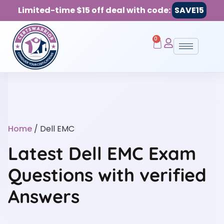
Limited-time $15 off deal with code:
SAVE15
0
Home
/ Dell EMC
Latest Dell EMC Exam
Questions with verified
Answers