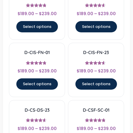
Rated
Rated
$
189.00
–
$
239.00
$
189.00
–
$
239.00
4.5
4.33
out of 5
out of 5
Select options
Select options
D-CIS-FN-01
D-CIS-FN-23
Rated
Rated
$
189.00
–
$
239.00
$
189.00
–
$
239.00
4.5
4.33
out of 5
out of 5
Select options
Select options
D-CS-DS-23
D-CSF-SC-01
Rated
Rated
$
189.00
–
$
239.00
$
189.00
–
$
239.00
4.33
4.5