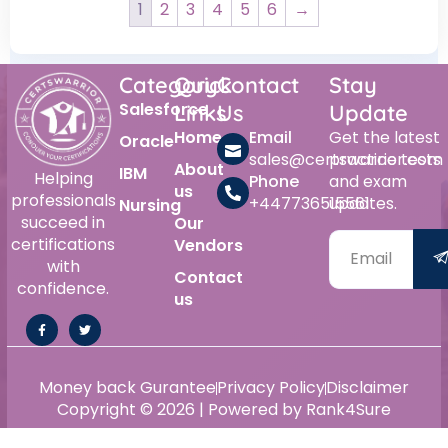
1
2
3
4
5
6
→
Category
Quick
Contact
Stay
Salesforce
Links
Us
Update
Home
Email
Get the latest
Oracle
sales@certswarrior.com
practice tests
About
IBM
Helping
Phone
and exam
us
professionals
+447736515561
updates.
Nursing
succeed in
Our
certifications
Vendors
with
Contact
confidence.
us
Alternative:
Money back Gurantee
Privacy Policy
Disclaimer
Copyright © 2026 | Powered by Rank4Sure