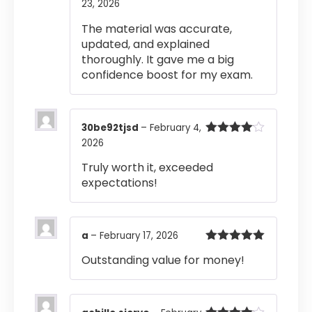
23, 2026
Rated
5
out
of 5
The material was accurate,
updated, and explained
thoroughly. It gave me a big
confidence boost for my exam.
30be92tjsd
–
February 4,
2026
Rated
4
out of 5
Truly worth it, exceeded
expectations!
a
–
February 17, 2026
Rated
5
out
Outstanding value for money!
of 5