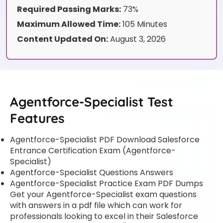
Required Passing Marks:
73%
Maximum Allowed Time:
105 Minutes
Content Updated On:
August 3, 2026
Agentforce-Specialist Test
Features
Agentforce-Specialist PDF Download Salesforce
Entrance Certification Exam (Agentforce-
Specialist)
Agentforce-Specialist Questions Answers
Agentforce-Specialist Practice Exam PDF Dumps
Get your Agentforce-Specialist exam questions
with answers in a pdf file which can work for
professionals looking to excel in their Salesforce