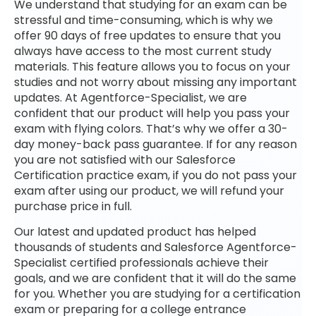
We understand that studying for an exam can be
stressful and time-consuming, which is why we
offer 90 days of free updates to ensure that you
always have access to the most current study
materials. This feature allows you to focus on your
studies and not worry about missing any important
updates. At Agentforce-Specialist, we are
confident that our product will help you pass your
exam with flying colors. That’s why we offer a 30-
day money-back pass guarantee. If for any reason
you are not satisfied with our Salesforce
Certification practice exam, if you do not pass your
exam after using our product, we will refund your
purchase price in full.
Our latest and updated product has helped
thousands of students and Salesforce Agentforce-
Specialist certified professionals achieve their
goals, and we are confident that it will do the same
for you. Whether you are studying for a certification
exam or preparing for a college entrance