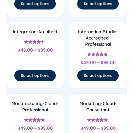
Select options
Select options
Integration-Architect
Interaction-Studio-
Accredited-
Professional
Rated
$
49.00
–
$
99.00
4.29
out of 5
Rated
$
49.00
–
$
99.00
4.67
out of 5
Select options
Select options
Manufacturing-Cloud-
Marketing-Cloud-
Professional
Consultant
Rated
Rated
$
49.00
–
$
99.00
$
49.00
–
$
99.00
4.5
4.67