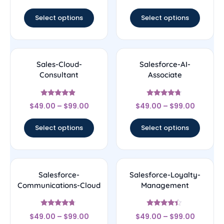
out of 5
Select options
Select options
Sales-Cloud-
Salesforce-AI-
Consultant
Associate
Rated
Rated
$
49.00
–
$
99.00
$
49.00
–
$
99.00
4.67
4.5
out of 5
out of 5
Select options
Select options
Salesforce-
Salesforce-Loyalty-
Communications-Cloud
Management
Rated
Rated
$
49.00
–
$
99.00
$
49.00
–
$
99.00
4.5
4.17