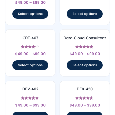
Rated
$
49.00
–
$
99.00
4.5
out of 5
Select options
Select options
CRT-403
Data-Cloud-Consultant
Rated
Rated
$
49.00
–
$
99.00
$
49.00
–
$
99.00
4
4.56
out of 5
out of 5
Select options
Select options
DEV-402
DEX-450
Rated
Rated
$
49.00
–
$
99.00
$
49.00
–
$
99.00
4.5
4.33
out of 5
out of 5