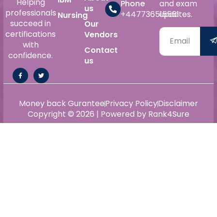
Helping
Phone
and exam
us
professionals
+447736515561
updates.
Nursing
succeed in
Our
certifications
Vendors
with
Contact
confidence.
us
Money back Gurantee
Privacy Policy
Disclaimer
Copyright © 2026 | Powered by Rank4Sure