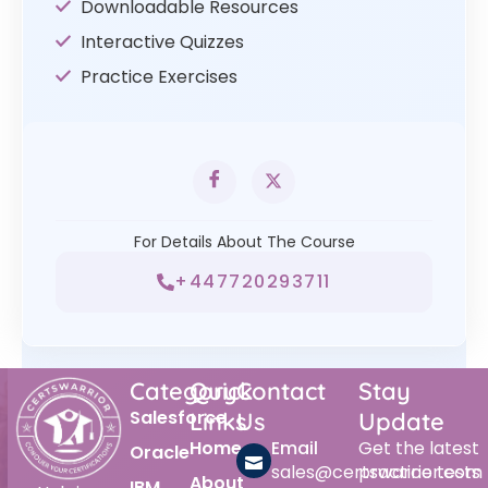
Downloadable Resources
Interactive Quizzes
Practice Exercises
For Details About The Course
+447720293711
Category
Quick
Contact
Stay
Salesforce
Links
Us
Update
Home
Email
Get the latest
Oracle
sales@certswarrior.com
practice tests
About
IBM