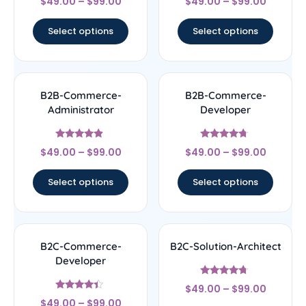
$
49.00
–
$
99.00
$
49.00
–
$
99.00
4.33
4.17
out of 5
out of 5
Select options
Select options
B2B-Commerce-
B2B-Commerce-
Administrator
Developer
Rated
Rated
$
49.00
–
$
99.00
$
49.00
–
$
99.00
4.67
4.5
out of 5
out of 5
Select options
Select options
B2C-Commerce-
B2C-Solution-Architect
Developer
Rated
$
49.00
–
$
99.00
4.5
Rated
out of 5
$
49.00
–
$
99.00