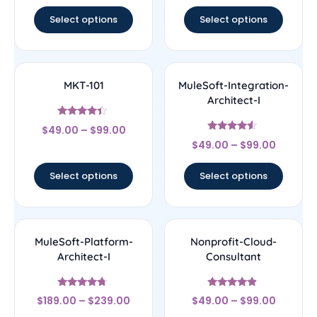
out of 5
out of 5
Select options
Select options
MKT-101
MuleSoft-Integration-
Architect-I
Rated
$
49.00
–
$
99.00
4.17
Rated
out of 5
$
49.00
–
$
99.00
4.33
out of 5
Select options
Select options
MuleSoft-Platform-
Nonprofit-Cloud-
Architect-I
Consultant
Rated
Rated
$
189.00
–
$
239.00
$
49.00
–
$
99.00
4.5
4.67
out of 5
out of 5