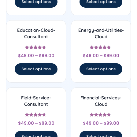
Select options
Select options
Education-Cloud-
Energy-and-Utilities-
Consultant
Cloud
Rated
Rated
$
49.00
–
$
99.00
$
49.00
–
$
99.00
4.5
4.5
out of 5
out of 5
Select options
Select options
Field-Service-
Financial-Services-
Consultant
Cloud
Rated
Rated
$
49.00
–
$
99.00
$
49.00
–
$
99.00
4.5
4.5
out of 5
out of 5
Select options
Select options