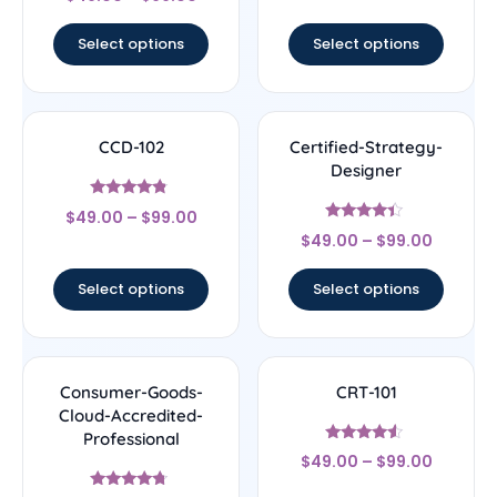
4.17
out of 5
Select options
Select options
CCD-102
Certified-Strategy-
Designer
Rated
$
49.00
–
$
99.00
4.56
Rated
out of 5
$
49.00
–
$
99.00
4.22
out of 5
Select options
Select options
Consumer-Goods-
CRT-101
Cloud-Accredited-
Professional
Rated
$
49.00
–
$
99.00
4.33
out of 5