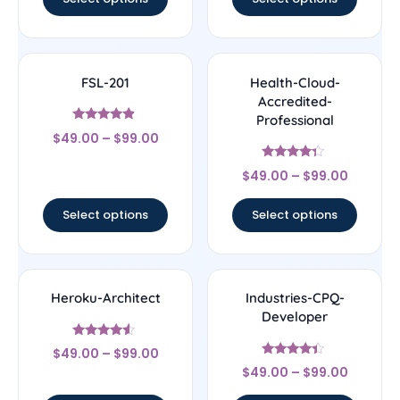
FSL-201
Health-Cloud-
Accredited-
Professional
Rated
$
49.00
–
$
99.00
4.67
out of 5
Rated
$
49.00
–
$
99.00
4.14
out of 5
Select options
Select options
Heroku-Architect
Industries-CPQ-
Developer
Rated
$
49.00
–
$
99.00
4.33
Rated
out of 5
$
49.00
–
$
99.00
4.17
out of 5