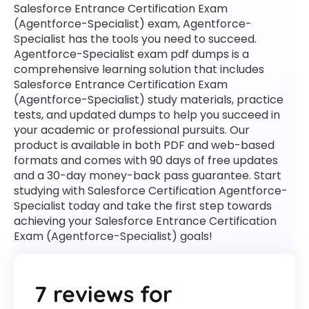
Salesforce Entrance Certification Exam
(Agentforce-Specialist) exam, Agentforce-
Specialist has the tools you need to succeed.
Agentforce-Specialist exam pdf dumps is a
comprehensive learning solution that includes
Salesforce Entrance Certification Exam
(Agentforce-Specialist) study materials, practice
tests, and updated dumps to help you succeed in
your academic or professional pursuits. Our
product is available in both PDF and web-based
formats and comes with 90 days of free updates
and a 30-day money-back pass guarantee. Start
studying with Salesforce Certification Agentforce-
Specialist today and take the first step towards
achieving your Salesforce Entrance Certification
Exam (Agentforce-Specialist) goals!
7 reviews for