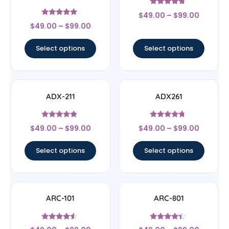
Rated
$
49.00
–
$
99.00
4.5
Rated
out of 5
$
49.00
–
$
99.00
5
out of 5
Select options
Select options
ADX-211
ADX261
Rated
Rated
$
49.00
–
$
99.00
$
49.00
–
$
99.00
4.67
4.5
out of 5
out of 5
Select options
Select options
ARC-101
ARC-801
Rated
Rated