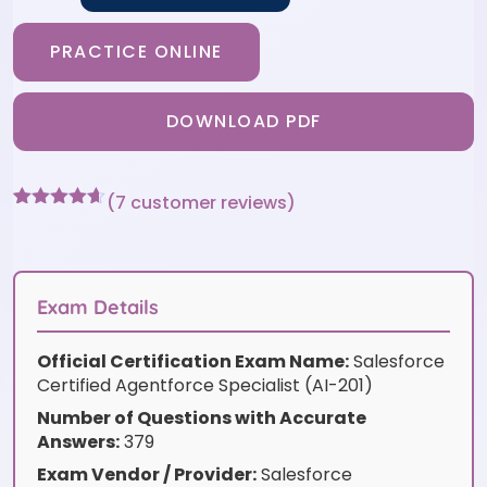
PRACTICE ONLINE
DOWNLOAD PDF
(
7
customer reviews)
Rated
7
4.57
out of 5
based on
customer
ratings
Exam Details
Official Certification Exam Name:
Salesforce
Certified Agentforce Specialist (AI-201)
Number of Questions with Accurate
Answers:
379
Exam Vendor / Provider:
Salesforce