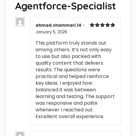
Agentforce-Specialist
ahmad.shammari.14
–
January 5, 2026
Rated
5
out
of 5
This platform truly stands out
among others. It’s not only easy
to use but also packed with
quality content that delivers
results. The questions were
practical and helped reinforce
key ideas. I enjoyed how
balanced it was between
learning and testing. The support
was responsive and polite
whenever I reached out.
Excellent overall experience.