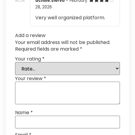
achille.siervo
–
February
28, 2026
Rated
4
out of 5
Very well organized platform.
Add a review
Your email address will not be published.
Required fields are marked
*
Your rating
*
Your review
*
Name
*
Email
*