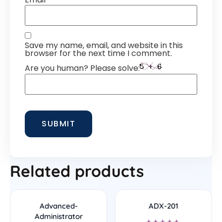
Save my name, email, and website in this
browser for the next time I comment.
Are you human? Please solve:
Related products
Advanced-
ADX-201
Administrator