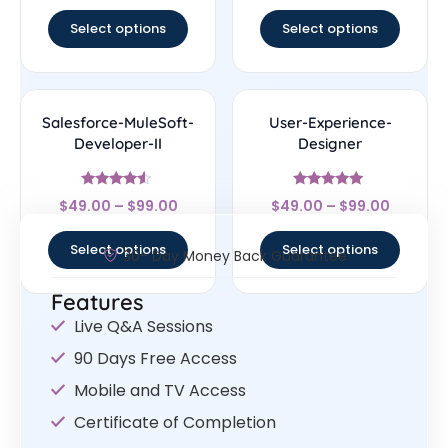
out of 5
out of 5
Select options
Select options
Salesforce-MuleSoft-
User-Experience-
Developer-II
Designer
Rated
Rated
$
49.00
–
$
99.00
$
49.00
–
$
99.00
4.33
4.83
out of 5
out of 5
Select options
Select options
30- Day Money Back Guarantee
Features
Live Q&A Sessions
90 Days Free Access
Mobile and TV Access
Certificate of Completion