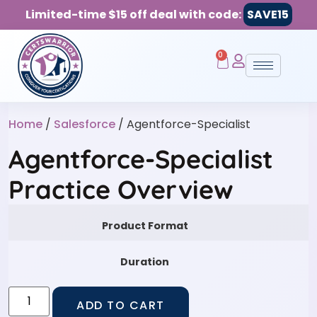
Limited-time $15 off deal with code:
SAVE15
0
Home
/
Salesforce
/ Agentforce-Specialist
Agentforce-Specialist
Practice Overview
Product Format
Duration
ADD TO CART