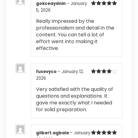
gokceaydnin
–
January
5, 2026
Rated
5
out
of 5
Really impressed by the
professionalism and detail in the
content. You can tell a lot of
effort went into making it
effective.
fusevyco
–
January 12,
2026
Rated
4
out of 5
Very satisfied with the quality of
questions and explanations. It
gave me exactly what I needed
for solid preparation.
gilbert.agbale
–
January