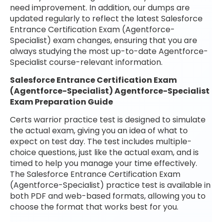
need improvement. In addition, our dumps are
updated regularly to reflect the latest Salesforce
Entrance Certification Exam (Agentforce-
Specialist) exam changes, ensuring that you are
always studying the most up-to-date Agentforce-
Specialist course-relevant information.
Salesforce Entrance Certification Exam
(Agentforce-Specialist) Agentforce-Specialist
Exam Preparation Guide
Certs warrior practice test is designed to simulate
the actual exam, giving you an idea of what to
expect on test day. The test includes multiple-
choice questions, just like the actual exam, and is
timed to help you manage your time effectively.
The Salesforce Entrance Certification Exam
(Agentforce-Specialist) practice test is available in
both PDF and web-based formats, allowing you to
choose the format that works best for you.