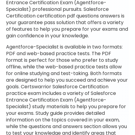
Entrance Certification Exam (Agentforce-
Specialist) professional pursuits. Salesforce
Certification certification pdf questions answers is
your guarantee pass solution that offers a variety
of features to help you prepare for your exams and
gain confidence in your knowledge.
Agentforce-Specialist is available in two formats:
PDF and web-based practice tests. The PDF
format is perfect for those who prefer to study
offline, while the web-based practice tests allow
for online studying and test-taking. Both formats
are designed to help you succeed and achieve your
goals. Certswarrior Salesforce Certification
practice exam includes a variety of Salesforce
Entrance Certification Exam (Agentforce-
Specialist) study materials to help you prepare for
your exams. Study guide provides detailed
information on the topics covered in your exam,
while the questions and answers section allows you
to test your knowledge and identify areas that