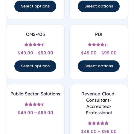
Select options
Select options
OMS-435
PDI
Rated
Rated
$
49.00
–
$
99.00
$
49.00
–
$
99.00
4.33
4.22
out of 5
out of 5
Select options
Select options
Public-Sector-Solutions
Revenue-Cloud-
Consultant-
Accredited-
Rated
$
49.00
–
$
99.00
Professional
4.17
out of 5
Rated
$
49.00
–
$
99.00
4.89