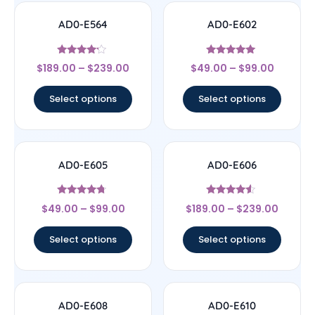
AD0-E564
AD0-E602
Rated
Rated
$
189.00
–
$
239.00
$
49.00
–
$
99.00
4
5
out of 5
out of 5
Select options
Select options
AD0-E605
AD0-E606
Rated
Rated
$
49.00
–
$
99.00
$
189.00
–
$
239.00
4.5
4.33
out of 5
out of 5
Select options
Select options
AD0-E608
AD0-E610