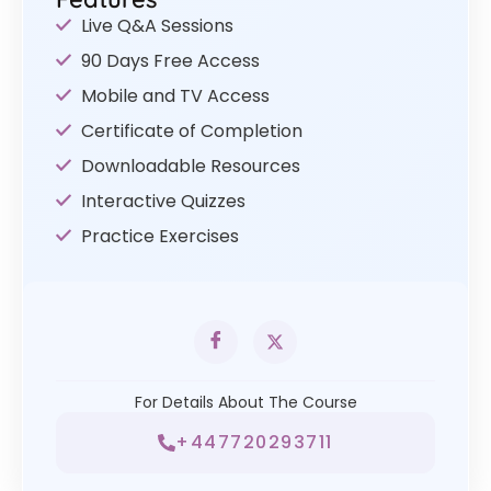
Live Q&A Sessions
90 Days Free Access
Mobile and TV Access
Certificate of Completion
Downloadable Resources
Interactive Quizzes
Practice Exercises
For Details About The Course
+447720293711