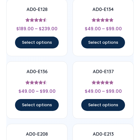
AD0-E128
AD0-E134
Rated
Rated
$
189.00
–
$
239.00
$
49.00
–
$
99.00
4.33
4.67
out of 5
out of 5
Select options
Select options
AD0-E136
AD0-E137
Rated
Rated
$
49.00
–
$
99.00
$
49.00
–
$
99.00
4.33
4.67
out of 5
out of 5
Select options
Select options
AD0-E208
AD0-E213