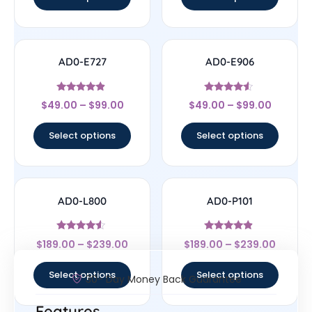
AD0-E727
AD0-E906
Rated
Rated
$
49.00
–
$
99.00
$
49.00
–
$
99.00
4.67
4.33
out of 5
out of 5
Select options
Select options
AD0-L800
AD0-P101
Rated
Rated
$
189.00
–
$
239.00
$
189.00
–
$
239.00
4.33
4.67
out of 5
out of 5
Select options
Select options
30- Day Money Back Guarantee
Features