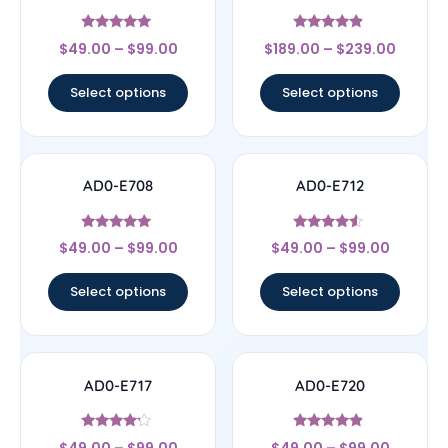
Rated
Rated
$
49.00
–
$
99.00
$
189.00
–
$
239.00
5
4.67
out of 5
out of 5
Select options
Select options
AD0-E708
AD0-E712
Rated
Rated
$
49.00
–
$
99.00
$
49.00
–
$
99.00
5
4.33
out of 5
out of 5
Select options
Select options
AD0-E717
AD0-E720
Rated
Rated