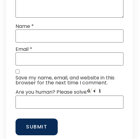
Name
*
Email
*
Save my name, email, and website in this
browser for the next time I comment.
Are you human? Please solve: