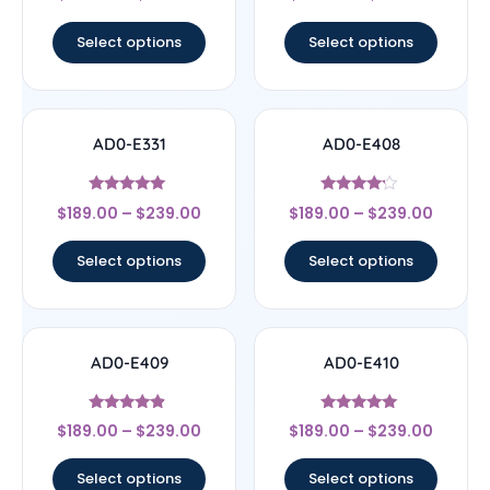
out of 5
out of 5
Select options
Select options
AD0-E331
AD0-E408
Rated
Rated
$
189.00
–
$
239.00
$
189.00
–
$
239.00
5
4
out of 5
out of 5
Select options
Select options
AD0-E409
AD0-E410
Rated
Rated
$
189.00
–
$
239.00
$
189.00
–
$
239.00
4.67
5
out of 5
out of 5
Select options
Select options