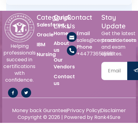
Category
Quick
Contact
Stay
Salesforce
Links
Us
Update
Home
Email
Get the latest
Oracle
sales@certswarrior.com
practice tests
About
IBM
Helping
Phone
and exam
us
professionals
+447736515561
updates.
Nursing
succeed in
Our
certifications
Vendors
with
Contact
confidence.
us
Money back Gurantee
Privacy Policy
Disclaimer
Copyright © 2026 | Powered by Rank4Sure