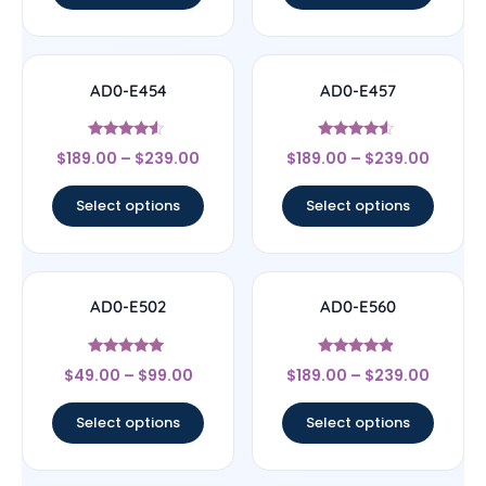
AD0-E454
AD0-E457
Rated
Rated
$
189.00
–
$
239.00
$
189.00
–
$
239.00
4.33
4.33
out of 5
out of 5
Select options
Select options
AD0-E502
AD0-E560
Rated
Rated
$
49.00
–
$
99.00
$
189.00
–
$
239.00
5
4.67
out of 5
out of 5
Select options
Select options