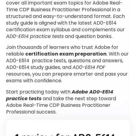
cover all important exam topics for Adobe Real-
Time CDP Business Practitioner Professional in a
structured and easy-to-understand format. Each
study guide is aligned with the latest AD0-E614
certification exam syllabus and complements our
AD0-E614 practice tests
and question banks.
Join thousands of learners who trust Adobe for
reliable
certification exam preparation
. With our
AD0-E614 practice tests, questions and answers,
AD0-E614 study guides, and
AD0-E614 PDF
resources, you can prepare smarter and pass your
exams with confidence.
Start practicing today with
Adobe AD0-E614
practice tests
and take the next step toward
Adobe Real-Time CDP Business Practitioner
Professional success.