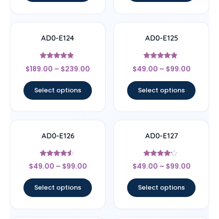
AD0-E124
AD0-E125
Rated
Rated
$
189.00
–
$
239.00
$
49.00
–
$
99.00
4.67
4.67
out of 5
out of 5
Select options
Select options
AD0-E126
AD0-E127
Rated
Rated
$
49.00
–
$
99.00
$
49.00
–
$
99.00
4.33
4
out of 5
out of 5
Select options
Select options