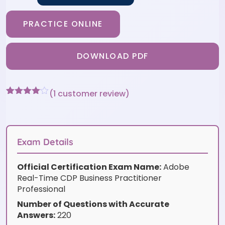
PRACTICE ONLINE
DOWNLOAD PDF
(
1
customer review)
Rated
1
4
out of 5
based
on
customer
Exam Details
rating
Official Certification Exam Name:
Adobe
Real-Time CDP Business Practitioner
Professional
Number of Questions with Accurate
Answers:
220