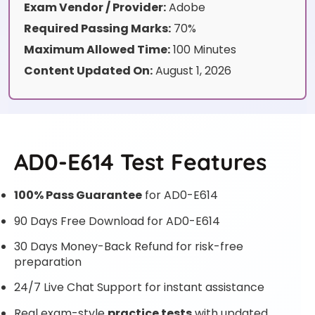
Exam Vendor / Provider:
Adobe
Required Passing Marks:
70%
Maximum Allowed Time:
100 Minutes
Content Updated On:
August 1, 2026
AD0-E614 Test Features
100% Pass Guarantee
for AD0-E614
90 Days Free Download for AD0-E614
30 Days Money-Back Refund for risk-free
preparation
24/7 Live Chat Support for instant assistance
Real exam-style
practice tests
with updated