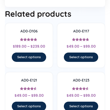
Related products
AD0-D106
AD0-E117
Rated
Rated
$
189.00
–
$
239.00
$
49.00
–
$
99.00
4.67
4.5
out of 5
out of 5
Select options
Select options
AD0-E121
AD0-E123
Rated
Rated
$
49.00
–
$
99.00
$
49.00
–
$
99.00
4.33
4.33
out of 5
out of 5
Select options
Select options