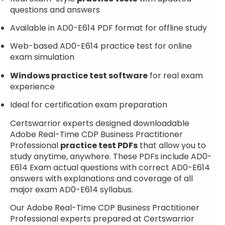
questions and answers
Available in AD0-E614 PDF format for offline study
Web-based AD0-E614 practice test for online
exam simulation
Windows practice test software
for real exam
experience
Ideal for certification exam preparation
Certswarrior experts designed downloadable
Adobe Real-Time CDP Business Practitioner
Professional
practice test PDFs
that allow you to
study anytime, anywhere. These PDFs include AD0-
E614 Exam actual questions with correct AD0-E614
answers with explanations and coverage of all
major exam AD0-E614 syllabus.
Our Adobe Real-Time CDP Business Practitioner
Professional experts prepared at Certswarrior