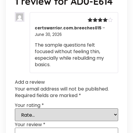
1 review for
AD0-E614
Rated
4
certswarrior.com.breeches015
–
out of 5
June 30, 2026
The sample questions felt
focused without feeling thin,
especially while rebuilding my
basics.
Add a review
Your email address will not be published.
Required fields are marked
*
Your rating
*
Your review
*