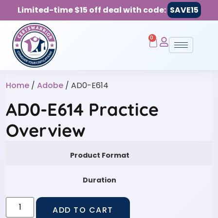
Limited-time $15 off deal with code:
SAVE15
0
Home
/
Adobe
/ AD0-E614
AD0-E614 Practice
Overview
Product Format
Duration
ADD TO CART