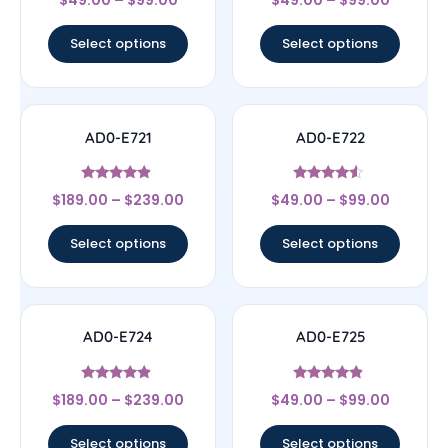
$
49.00
–
$
99.00
$
49.00
–
$
99.00
4
4.67
out of 5
out of 5
Select options
Select options
AD0-E721
AD0-E722
Rated
Rated
$
189.00
–
$
239.00
$
49.00
–
$
99.00
4.67
4.33
out of 5
out of 5
Select options
Select options
AD0-E724
AD0-E725
Rated
Rated
$
189.00
–
$
239.00
$
49.00
–
$
99.00
4.67
4.67
out of 5
out of 5
Select options
Select options