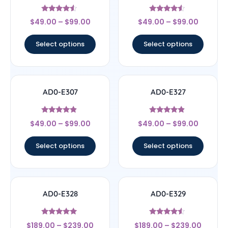
Rated
Rated
$
49.00
–
$
99.00
$
49.00
–
$
99.00
4.33
4.33
out of 5
out of 5
Select options
Select options
AD0-E307
AD0-E327
Rated
Rated
$
49.00
–
$
99.00
$
49.00
–
$
99.00
4.67
4.67
out of 5
out of 5
Select options
Select options
AD0-E328
AD0-E329
Rated
Rated
$
189.00
–
$
239.00
$
189.00
–
$
239.00
5
4.33