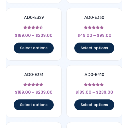
AD0-E329
AD0-E330
Rated
Rated
$
189.00
–
$
239.00
$
49.00
–
$
99.00
4.33
5
out of 5
out of 5
Select options
Select options
AD0-E331
AD0-E410
Rated
Rated
$
189.00
–
$
239.00
$
189.00
–
$
239.00
5
5
out of 5
out of 5
Select options
Select options