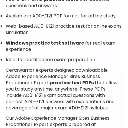
questions and answers
Available in AD0-E121 PDF format for offline study
Web-based AD0-E121 practice test for online exam
simulation
Windows practice test software
for real exam
experience
Ideal for certification exam preparation
Certswarrior experts designed downloadable
Adobe Experience Manager Sites Business
Practitioner Expert
practice test PDFs
that allow
you to study anytime, anywhere. These PDFs
include AD0-E121 Exam actual questions with
correct AD0-E121 answers with explanations and
coverage of all major exam AD0-E121 syllabus.
Our Adobe Experience Manager Sites Business
Practitioner Expert experts prepared at