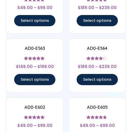
Rated
Rated
$
49.00
–
$
99.00
$
189.00
–
$
239.00
5
4.67
out of 5
out of 5
Select options
Select options
AD0-E563
AD0-E564
Rated
Rated
$
149.00
–
$
199.00
$
189.00
–
$
239.00
4.67
4
out of 5
out of 5
Select options
Select options
AD0-E602
AD0-E605
Rated
Rated
$
49.00
–
$
99.00
$
49.00
–
$
99.00
5
4.5
out of 5
out of 5