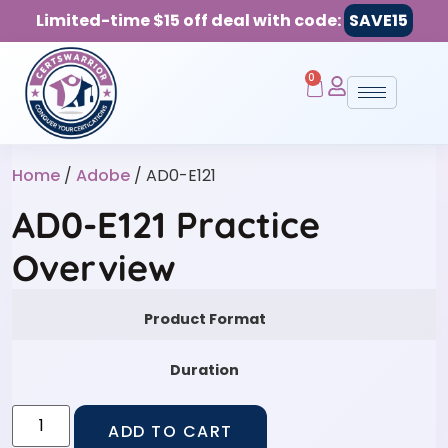
Limited-time $15 off deal with code:
SAVE15
0
Home
/
Adobe
/ AD0-E121
AD0-E121 Practice
Overview
Product Format
Duration
ADD TO CART