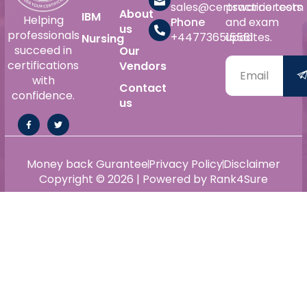
sales@certswarrior.com
practice tests
About
IBM
Helping
Phone
and exam
us
professionals
+447736515561
updates.
Nursing
succeed in
Our
certifications
Vendors
with
Contact
confidence.
us
Money back Gurantee
Privacy Policy
Disclaimer
Copyright © 2026 | Powered by Rank4Sure