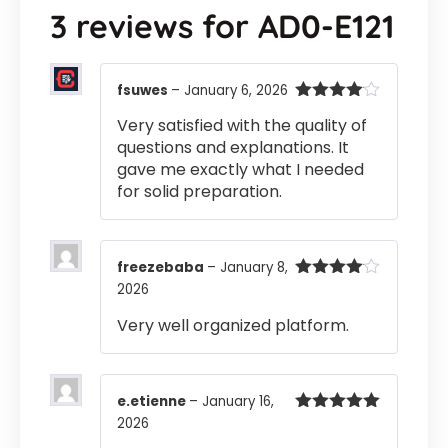
3 reviews for
AD0-E121
fsuwes
–
January 6, 2026
Rated
4
Very satisfied with the quality of
out of 5
questions and explanations. It
gave me exactly what I needed
for solid preparation.
freezebaba
–
January 8,
2026
Rated
4
out of 5
Very well organized platform.
e.etienne
–
January 16,
2026
Rated
5
out
of 5