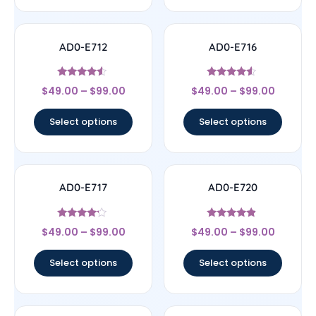
AD0-E712
AD0-E716
Rated
Rated
$
49.00
–
$
99.00
$
49.00
–
$
99.00
4.33
4.33
out of 5
out of 5
Select options
Select options
AD0-E717
AD0-E720
Rated
Rated
$
49.00
–
$
99.00
$
49.00
–
$
99.00
4
4.67
out of 5
out of 5
Select options
Select options