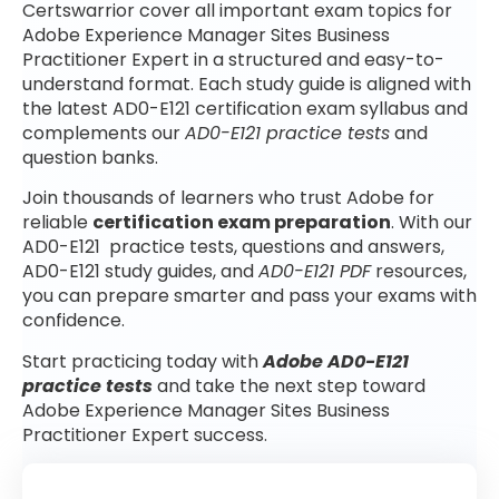
Certswarrior cover all important exam topics for
Adobe Experience Manager Sites Business
Practitioner Expert in a structured and easy-to-
understand format. Each study guide is aligned with
the latest AD0-E121 certification exam syllabus and
complements our
AD0-E121 practice tests
and
question banks.
Join thousands of learners who trust Adobe for
reliable
certification exam preparation
. With our
AD0-E121 practice tests, questions and answers,
AD0-E121 study guides, and
AD0-E121 PDF
resources,
you can prepare smarter and pass your exams with
confidence.
Start practicing today with
Adobe AD0-E121
practice tests
and take the next step toward
Adobe Experience Manager Sites Business
Practitioner Expert success.