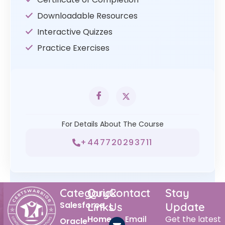
Downloadable Resources
Interactive Quizzes
Practice Exercises
For Details About The Course
+447720293711
Category
Quick
Contact
Stay
Salesforce
Links
Us
Update
Home
Email
Get the latest
Oracle