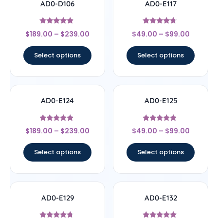
AD0-D106
AD0-E117
Rated
Rated
$
189.00
–
$
239.00
$
49.00
–
$
99.00
4.67
4.5
out of 5
out of 5
Select options
Select options
AD0-E124
AD0-E125
Rated
Rated
$
189.00
–
$
239.00
$
49.00
–
$
99.00
4.67
4.67
out of 5
out of 5
Select options
Select options
AD0-E129
AD0-E132