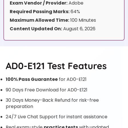
Exam Vendor / Provider:
Adobe
Required Passing Marks:
64%
Maximum Allowed Time:
100 Minutes
Content Updated On:
August 6, 2026
AD0-E121 Test Features
100% Pass Guarantee
for AD0-E121
90 Days Free Download for AD0-E121
30 Days Money-Back Refund for risk-free
preparation
24/7 Live Chat Support for instant assistance
Real exam-style
practice tests
with updated