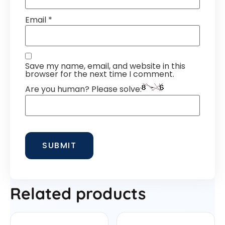
Email
*
Save my name, email, and website in this
browser for the next time I comment.
Are you human? Please solve:
Related products