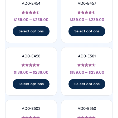
AD0-E454
AD0-E457
Rated
Rated
$
189.00
–
$
239.00
$
189.00
–
$
239.00
4.33
4.33
out of 5
out of 5
Select options
Select options
AD0-E458
AD0-E501
Rated
Rated
$
189.00
–
$
239.00
$
189.00
–
$
239.00
4.67
4.33
out of 5
out of 5
Select options
Select options
AD0-E502
AD0-E560