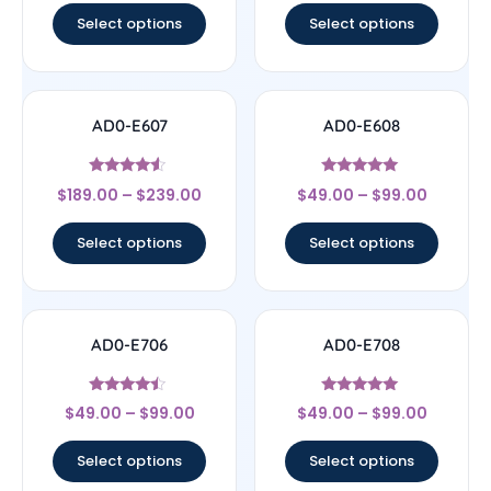
Select options
Select options
AD0-E607
AD0-E608
Rated
Rated
$
189.00
–
$
239.00
$
49.00
–
$
99.00
4.33
5
out of 5
out of 5
Select options
Select options
AD0-E706
AD0-E708
Rated
Rated
$
49.00
–
$
99.00
$
49.00
–
$
99.00
4.25
5
out of 5
out of 5
Select options
Select options