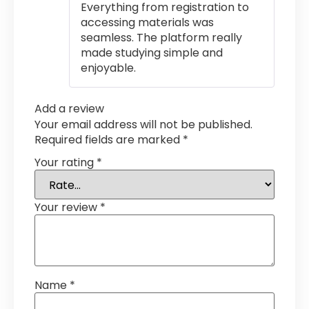
Everything from registration to
accessing materials was
seamless. The platform really
made studying simple and
enjoyable.
Add a review
Your email address will not be published.
Required fields are marked
*
Your rating
*
Your review
*
Name
*