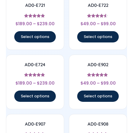
AD0-E721
AD0-E722
Rated
Rated
$
189.00
–
$
239.00
$
49.00
–
$
99.00
4.67
4.33
out of 5
out of 5
Select options
Select options
AD0-E724
AD0-E902
Rated
Rated
$
189.00
–
$
239.00
$
49.00
–
$
99.00
4.67
4.67
out of 5
out of 5
Select options
Select options
AD0-E907
AD0-E908