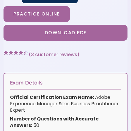
PRACTICE ONLINE
DOWNLOAD PDF
(
3
customer reviews)
Rated
3
4.33
out of 5
based on
customer
ratings
Exam Details
Official Certification Exam Name:
Adobe
Experience Manager Sites Business Practitioner
Expert
Number of Questions with Accurate
Answers:
50