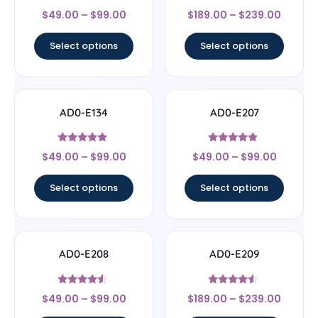
Rated
Rated
$
49.00
–
$
99.00
$
189.00
–
$
239.00
4.5
5
out of 5
out of 5
Select options
Select options
AD0-E134
AD0-E207
Rated
Rated
$
49.00
–
$
99.00
$
49.00
–
$
99.00
4.67
4.67
out of 5
out of 5
Select options
Select options
AD0-E208
AD0-E209
Rated
Rated
$
49.00
–
$
99.00
$
189.00
–
$
239.00
4.33
4.33
out of 5
out of 5