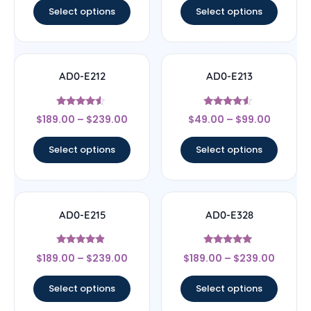
Select options
Select options
AD0-E212
AD0-E213
Rated
Rated
$
189.00
–
$
239.00
$
49.00
–
$
99.00
4.33
4.33
out of 5
out of 5
Select options
Select options
AD0-E215
AD0-E328
Rated
Rated
$
189.00
–
$
239.00
$
189.00
–
$
239.00
4.67
5
out of 5
out of 5
Select options
Select options