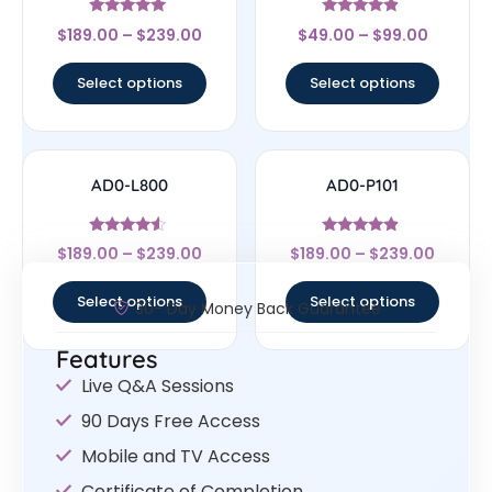
Rated
Rated
$
189.00
–
$
239.00
$
49.00
–
$
99.00
5
4.67
out of 5
out of 5
Select options
Select options
AD0-L800
AD0-P101
Rated
Rated
$
189.00
–
$
239.00
$
189.00
–
$
239.00
4.33
4.67
out of 5
out of 5
Select options
Select options
30- Day Money Back Guarantee
Features
Live Q&A Sessions
90 Days Free Access
Mobile and TV Access
Certificate of Completion