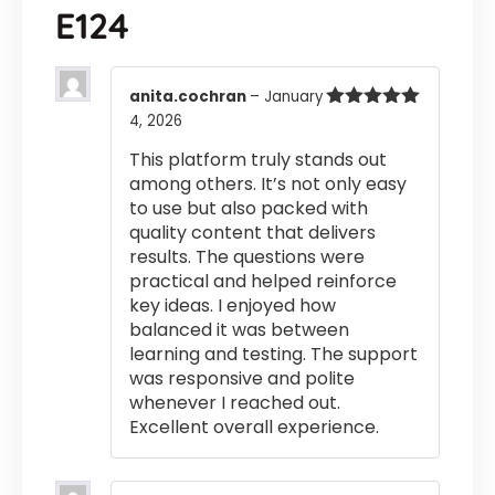
E124
anita.cochran
–
January
4, 2026
Rated
5
out
of 5
This platform truly stands out
among others. It’s not only easy
to use but also packed with
quality content that delivers
results. The questions were
practical and helped reinforce
key ideas. I enjoyed how
balanced it was between
learning and testing. The support
was responsive and polite
whenever I reached out.
Excellent overall experience.