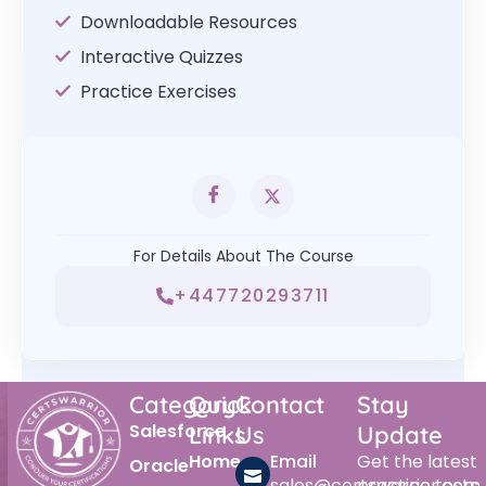
Downloadable Resources
Interactive Quizzes
Practice Exercises
For Details About The Course
+447720293711
Category
Quick
Contact
Stay
Salesforce
Links
Us
Update
Home
Email
Get the latest
Oracle
sales@certswarrior.com
practice tests