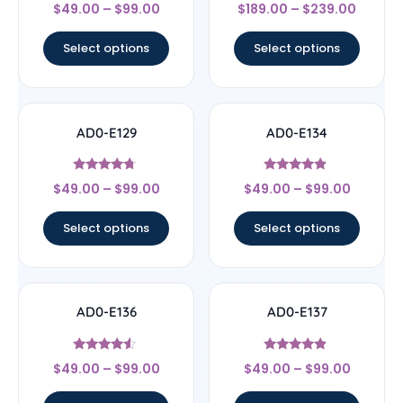
Rated
Rated
$
49.00
–
$
99.00
$
189.00
–
$
239.00
4
4.33
out of 5
out of 5
Select options
Select options
AD0-E129
AD0-E134
Rated
Rated
$
49.00
–
$
99.00
$
49.00
–
$
99.00
4.5
4.67
out of 5
out of 5
Select options
Select options
AD0-E136
AD0-E137
Rated
Rated
$
49.00
–
$
99.00
$
49.00
–
$
99.00
4.33
4.67
out of 5
out of 5