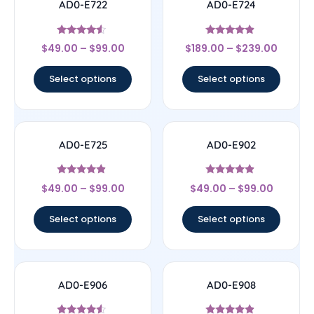
AD0-E722
AD0-E724
Rated
Rated
$
49.00
–
$
99.00
$
189.00
–
$
239.00
4.33
4.67
out of 5
out of 5
Select options
Select options
AD0-E725
AD0-E902
Rated
Rated
$
49.00
–
$
99.00
$
49.00
–
$
99.00
4.67
4.67
out of 5
out of 5
Select options
Select options
AD0-E906
AD0-E908