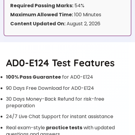
Required Passing Marks:
54%
Maximum Allowed Time:
100 Minutes
Content Updated On:
August 2, 2026
AD0-E124 Test Features
100% Pass Guarantee
for AD0-E124
90 Days Free Download for AD0-E124
30 Days Money-Back Refund for risk-free
preparation
24/7 Live Chat Support for instant assistance
Real exam-style
practice tests
with updated
questions and answers