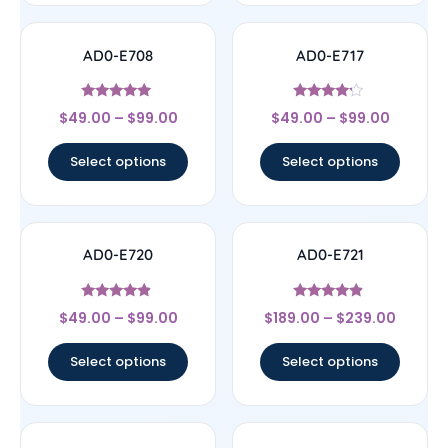
AD0-E708
AD0-E717
Rated
Rated
$
49.00
–
$
99.00
$
49.00
–
$
99.00
5
4
out of 5
out of 5
Select options
Select options
AD0-E720
AD0-E721
Rated
Rated
$
49.00
–
$
99.00
$
189.00
–
$
239.00
4.67
4.67
out of 5
out of 5
Select options
Select options