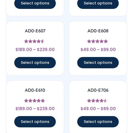
Select options
Select options
AD0-E607
AD0-E608
Rated
Rated
$
189.00
–
$
239.00
$
49.00
–
$
99.00
4.33
5
out of 5
out of 5
Select options
Select options
AD0-E610
AD0-E706
Rated
Rated
$
189.00
–
$
239.00
$
49.00
–
$
99.00
4.67
4.25
out of 5
out of 5
Select options
Select options