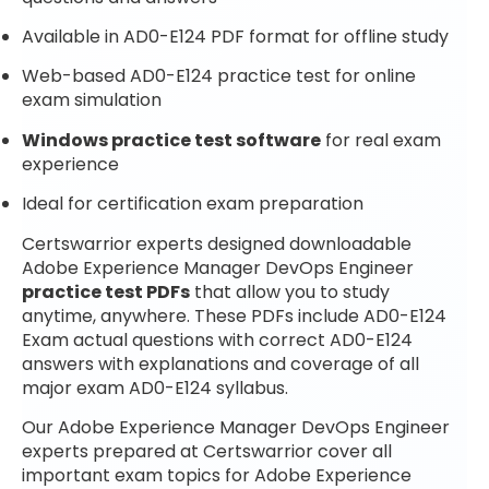
Available in AD0-E124 PDF format for offline study
Web-based AD0-E124 practice test for online
exam simulation
Windows practice test software
for real exam
experience
Ideal for certification exam preparation
Certswarrior experts designed downloadable
Adobe Experience Manager DevOps Engineer
practice test PDFs
that allow you to study
anytime, anywhere. These PDFs include AD0-E124
Exam actual questions with correct AD0-E124
answers with explanations and coverage of all
major exam AD0-E124 syllabus.
Our Adobe Experience Manager DevOps Engineer
experts prepared at Certswarrior cover all
important exam topics for Adobe Experience