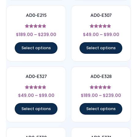
AD0-E215
AD0-E307
Rated
Rated
$
189.00
–
$
239.00
$
49.00
–
$
99.00
4.67
4.67
out of 5
out of 5
Select options
Select options
AD0-E327
AD0-E328
Rated
Rated
$
49.00
–
$
99.00
$
189.00
–
$
239.00
4.67
5
out of 5
out of 5
Select options
Select options