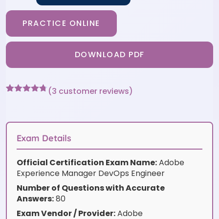
PRACTICE ONLINE
DOWNLOAD PDF
(
3
customer reviews)
Rated
3
4.67
out of 5
based on
customer
ratings
Exam Details
Official Certification Exam Name:
Adobe
Experience Manager DevOps Engineer
Number of Questions with Accurate
Answers:
80
Exam Vendor / Provider:
Adobe