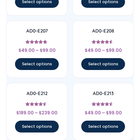
Select options
Select options
AD0-E207
AD0-E208
Rated
Rated
$
49.00
–
$
99.00
$
49.00
–
$
99.00
4.67
4.33
out of 5
out of 5
Select options
Select options
AD0-E212
AD0-E213
Rated
Rated
$
189.00
–
$
239.00
$
49.00
–
$
99.00
4.33
4.33
out of 5
out of 5
Select options
Select options