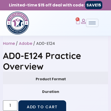
Limited-time $15 off deal with code:
SAVE15
0
Home
/
Adobe
/ AD0-E124
AD0-E124 Practice
Overview
Product Format
Duration
ADD TO CART