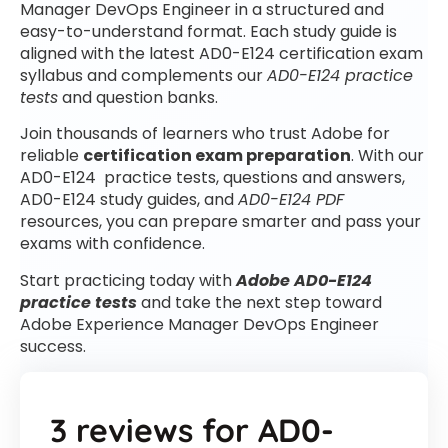
Manager DevOps Engineer in a structured and
easy-to-understand format. Each study guide is
aligned with the latest AD0-E124 certification exam
syllabus and complements our
AD0-E124 practice
tests
and question banks.
Join thousands of learners who trust Adobe for
reliable
certification exam preparation
. With our
AD0-E124 practice tests, questions and answers,
AD0-E124 study guides, and
AD0-E124 PDF
resources, you can prepare smarter and pass your
exams with confidence.
Start practicing today with
Adobe AD0-E124
practice tests
and take the next step toward
Adobe Experience Manager DevOps Engineer
success.
3 reviews for
AD0-