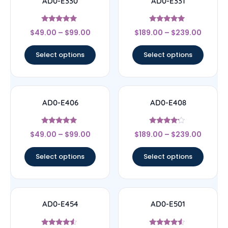
AD0-E330
AD0-E331
Rated
Rated
$
49.00
–
$
99.00
$
189.00
–
$
239.00
5
5
out of 5
out of 5
Select options
Select options
AD0-E406
AD0-E408
Rated
Rated
$
49.00
–
$
99.00
$
189.00
–
$
239.00
5
4
out of 5
out of 5
Select options
Select options
AD0-E454
AD0-E501