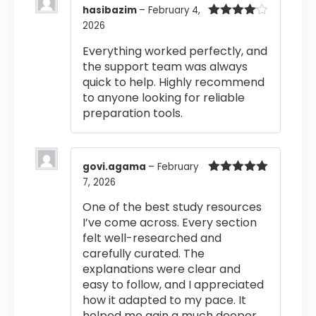
hasibazim
–
February 4,
2026
Rated
4
out of 5
Everything worked perfectly, and
the support team was always
quick to help. Highly recommend
to anyone looking for reliable
preparation tools.
govi.agama
–
February
7, 2026
Rated
5
out
of 5
One of the best study resources
I’ve come across. Every section
felt well-researched and
carefully curated. The
explanations were clear and
easy to follow, and I appreciated
how it adapted to my pace. It
helped me gain a much deeper