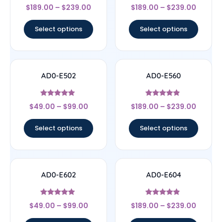
Rated
Rated
$
189.00
–
$
239.00
$
189.00
–
$
239.00
4.33
4.33
out of 5
out of 5
Select options
Select options
AD0-E502
AD0-E560
Rated
Rated
$
49.00
–
$
99.00
$
189.00
–
$
239.00
5
4.67
out of 5
out of 5
Select options
Select options
AD0-E602
AD0-E604
Rated
Rated
$
49.00
–
$
99.00
$
189.00
–
$
239.00
5
4.67
out of 5
out of 5