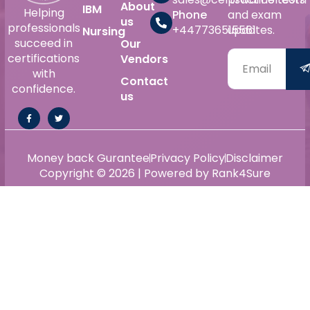
About
IBM
Helping
Phone
and exam
us
professionals
+447736515561
updates.
Nursing
succeed in
Our
certifications
Vendors
with
Contact
confidence.
us
Money back Gurantee
Privacy Policy
Disclaimer
Copyright © 2026 | Powered by Rank4Sure