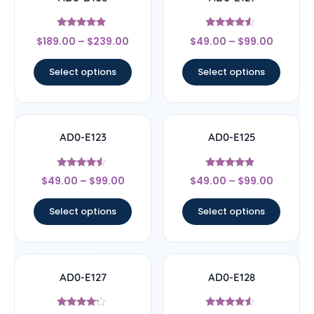
Rated
Rated
$
189.00
–
$
239.00
$
49.00
–
$
99.00
4.67
4.33
out of 5
out of 5
Select options
Select options
AD0-E123
AD0-E125
Rated
Rated
$
49.00
–
$
99.00
$
49.00
–
$
99.00
4.33
4.67
out of 5
out of 5
Select options
Select options
AD0-E127
AD0-E128