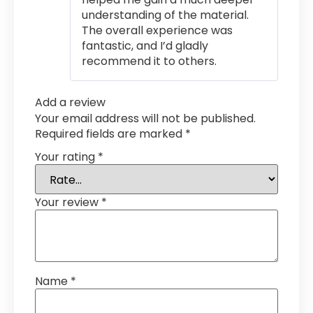
understanding of the material.
The overall experience was
fantastic, and I’d gladly
recommend it to others.
Add a review
Your email address will not be published.
Required fields are marked
*
Your rating
*
Your review
*
Name
*