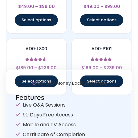
Rated
Rated
$
49.00
–
$
99.00
$
49.00
–
$
99.00
4.33
4.67
out of 5
out of 5
Select options
Select options
AD0-L800
AD0-P101
Rated
Rated
$
189.00
–
$
239.00
$
189.00
–
$
239.00
4.33
4.67
out of 5
out of 5
Select options
Select options
30- Day Money Back Guarantee
Features
Live Q&A Sessions
90 Days Free Access
Mobile and TV Access
Certificate of Completion