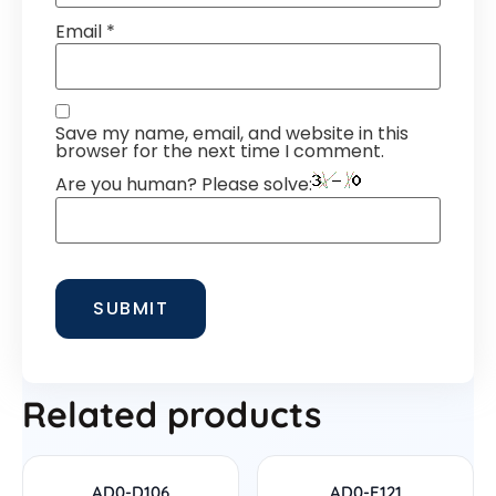
Email
*
Save my name, email, and website in this
browser for the next time I comment.
Are you human? Please solve:
Related products
AD0-D106
AD0-E121