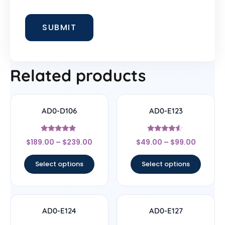
Related products
AD0-D106
AD0-E123
Rated
Rated
$
189.00
–
$
239.00
$
49.00
–
$
99.00
4.67
4.33
out of 5
out of 5
Select options
Select options
AD0-E124
AD0-E127