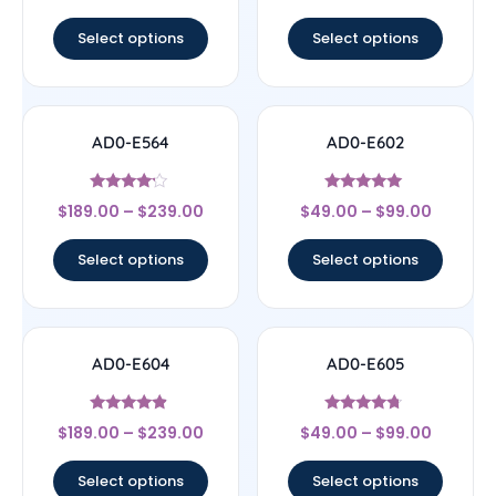
out of 5
out of 5
Select options
Select options
AD0-E564
AD0-E602
Rated
Rated
$
189.00
–
$
239.00
$
49.00
–
$
99.00
4
5
out of 5
out of 5
Select options
Select options
AD0-E604
AD0-E605
Rated
Rated
$
189.00
–
$
239.00
$
49.00
–
$
99.00
4.67
4.5
out of 5
out of 5
Select options
Select options