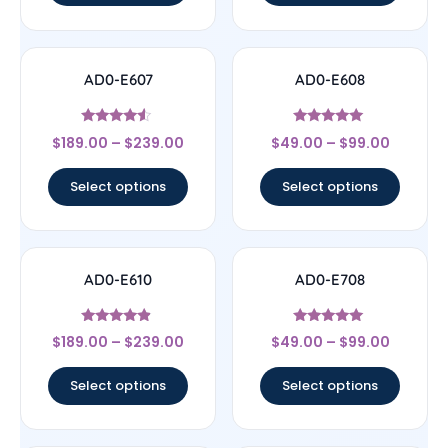
AD0-E607
AD0-E608
Rated
Rated
$
189.00
–
$
239.00
$
49.00
–
$
99.00
4.33
5
out of 5
out of 5
Select options
Select options
AD0-E610
AD0-E708
Rated
Rated
$
189.00
–
$
239.00
$
49.00
–
$
99.00
4.67
5
out of 5
out of 5
Select options
Select options