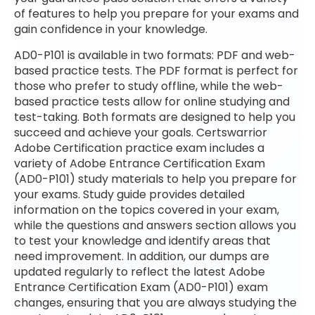
of features to help you prepare for your exams and
gain confidence in your knowledge.
AD0-P101 is available in two formats: PDF and web-
based practice tests. The PDF format is perfect for
those who prefer to study offline, while the web-
based practice tests allow for online studying and
test-taking. Both formats are designed to help you
succeed and achieve your goals. Certswarrior
Adobe Certification practice exam includes a
variety of Adobe Entrance Certification Exam
(AD0-P101) study materials to help you prepare for
your exams. Study guide provides detailed
information on the topics covered in your exam,
while the questions and answers section allows you
to test your knowledge and identify areas that
need improvement. In addition, our dumps are
updated regularly to reflect the latest Adobe
Entrance Certification Exam (AD0-P101) exam
changes, ensuring that you are always studying the