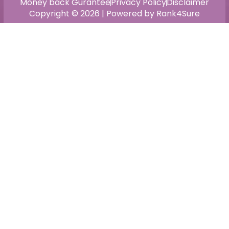
Money back Gurantee
Privacy Policy
Disclaimer
Copyright © 2026 | Powered by Rank4Sure