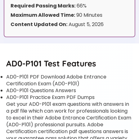
Required Passing Marks:
66%
Maximum Allowed Time:
90 Minutes
Content Updated On:
August 5, 2026
AD0-P101 Test Features
AD0-P101 PDF Download Adobe Entrance
Certification Exam (AD0-P101)
AD0-P101 Questions Answers
AD0-P101 Practice Exam PDF Dumps
Get your AD0-P101 exam questions with answers in
a pdf file which can work for professionals looking
to excel in their Adobe Entrance Certification Exam
(AD0-P101) professional pursuits. Adobe
Certification certification pdf questions answers is
your guarantee pass solution that offers a variety