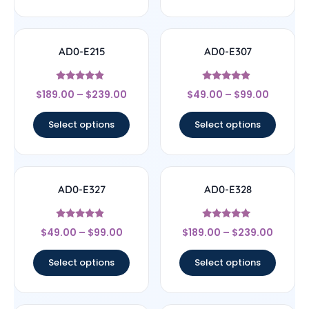
AD0-E215
AD0-E307
Rated
Rated
$
189.00
–
$
239.00
$
49.00
–
$
99.00
4.67
4.67
out of 5
out of 5
Select options
Select options
AD0-E327
AD0-E328
Rated
Rated
$
49.00
–
$
99.00
$
189.00
–
$
239.00
4.67
5
out of 5
out of 5
Select options
Select options