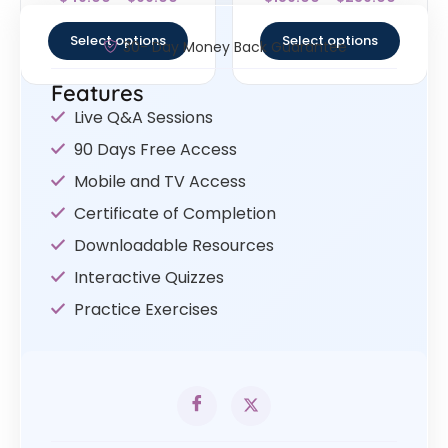
4.67
4.33
out of 5
out of 5
Select options
Select options
30- Day Money Back Guarantee
Features
Live Q&A Sessions
90 Days Free Access
Mobile and TV Access
Certificate of Completion
Downloadable Resources
Interactive Quizzes
Practice Exercises