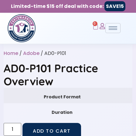
Limited-time $15 off deal with code:
SAVE15
0
Home
/
Adobe
/ AD0-P101
AD0-P101 Practice
Overview
Product Format
Duration
ADD TO CART