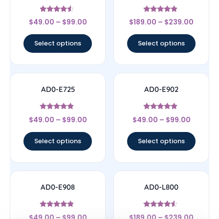
Rated
Rated
$
49.00
–
$
99.00
$
189.00
–
$
239.00
4.33
4.67
out of 5
out of 5
Select options
Select options
AD0-E725
AD0-E902
Rated
Rated
$
49.00
–
$
99.00
$
49.00
–
$
99.00
4.67
4.67
out of 5
out of 5
Select options
Select options
AD0-E908
AD0-L800
Rated
Rated
$
49.00
–
$
99.00
$
189.00
–
$
239.00