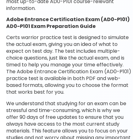
most up-to-date AD0-P101 course-relevant
information.
Adobe Entrance Certification Exam (AD0-P101)
AD0-P101 Exam Preparation Guide
Certs warrior practice test is designed to simulate
the actual exam, giving you an idea of what to
expect on test day. The test includes multiple-
choice questions, just like the actual exam, and is
timed to help you manage your time effectively.
The Adobe Entrance Certification Exam (AD0-P101)
practice test is available in both PDF and web-
based formats, allowing you to choose the format
that works best for you.
We understand that studying for an exam can be
stressful and time-consuming, which is why we
offer 90 days of free updates to ensure that you
always have access to the most current study
materials. This feature allows you to focus on your
studies and not worry about missing any important