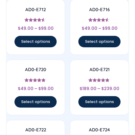
AD0-E712
AD0-E716
Rated
Rated
$
49.00
–
$
99.00
$
49.00
–
$
99.00
4.33
4.33
out of 5
out of 5
Select options
Select options
AD0-E720
AD0-E721
Rated
Rated
$
49.00
–
$
99.00
$
189.00
–
$
239.00
4.67
4.67
out of 5
out of 5
Select options
Select options
AD0-E722
AD0-E724