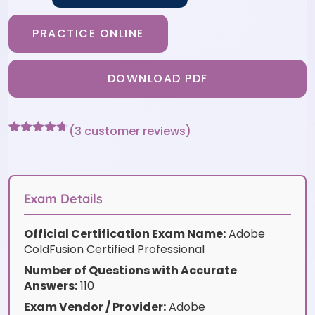
PRACTICE ONLINE
DOWNLOAD PDF
(
3
customer reviews)
Rated
3
4.67
out of 5
based on
customer
ratings
Exam Details
Official Certification Exam Name:
Adobe
ColdFusion Certified Professional
Number of Questions with Accurate
Answers:
110
Exam Vendor / Provider:
Adobe