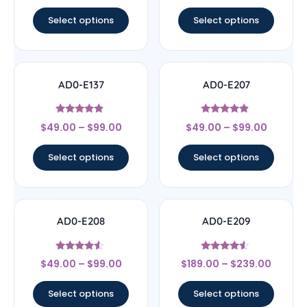
out of 5
out of 5
Select options
Select options
AD0-E137
AD0-E207
Rated
Rated
$
49.00
–
$
99.00
$
49.00
–
$
99.00
4.67
4.67
out of 5
out of 5
Select options
Select options
AD0-E208
AD0-E209
Rated
Rated
$
49.00
–
$
99.00
$
189.00
–
$
239.00
4.33
4.33
out of 5
out of 5
Select options
Select options