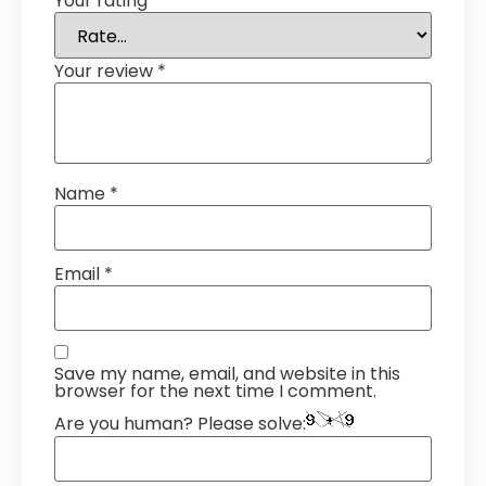
Your rating
*
Your review
*
Name
*
Email
*
Save my name, email, and website in this
browser for the next time I comment.
Are you human? Please solve: