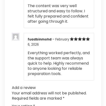
of 5
The content was very well
structured and easy to follow. I
felt fully prepared and confident
after going through it.
fuadbinmohd
–
February
6, 2026
Rated
5
out
of 5
Everything worked perfectly, and
the support team was always
quick to help. Highly recommend
to anyone looking for reliable
preparation tools.
Add a review
Your email address will not be published.
Required fields are marked
*