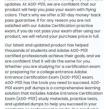
updates. At AD0-P101, we are confident that our
product will help you pass your exam with flying
colors. That’s why we offer a 30-day money-back
pass guarantee. If for any reason you are not
satisfied with our Adobe Certification practice
exam, if you do not pass your exam after using our
product, we will refund your purchase price in full.
Our latest and updated product has helped
thousands of students and Adobe AD0-P101
certified professionals achieve their goals, and we
are confident that it will do the same for you.
Whether you are studying for a certification exam
or preparing for a college entrance Adobe
Entrance Certification Exam (AD0-P101) exam,
AD0-P101 has the tools you need to succeed. AD0-
P101 exam pdf dumps is a comprehensive learning
solution that includes Adobe Entrance Certification
Exam (AD0-P101) study materials, practice tests,
and updated dumps to help you succeed in your