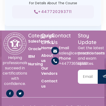
For Details About The Course
+447720293711
Category
Quick
Contact
Stay
Salesforce
Links
Us
Update
Home
Email
Get the latest
Oracle
sales@certswarrior.com
practice tests
About
IBM
Helping
Phone
and exam
us
professionals
+447736515561
updates.
Nursing
succeed in
Our
certifications
Vendors
with
Contact
confidence.
us