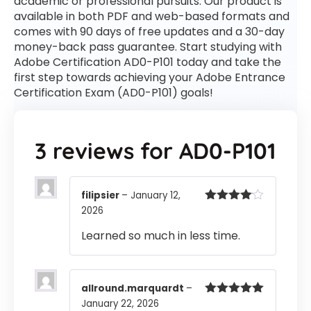
academic or professional pursuits. Our product is
available in both PDF and web-based formats and
comes with 90 days of free updates and a 30-day
money-back pass guarantee. Start studying with
Adobe Certification AD0-P101 today and take the
first step towards achieving your Adobe Entrance
Certification Exam (AD0-P101) goals!
3 reviews for
AD0-P101
filipsier
–
January 12,
2026
Rated
4
out of 5
Learned so much in less time.
allround.marquardt
–
January 22, 2026
Rated
5
out