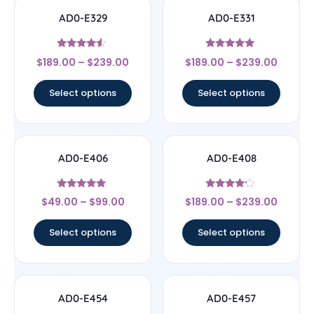
AD0-E329
AD0-E331
Rated
Rated
$
189.00
–
$
239.00
$
189.00
–
$
239.00
4.33
5
out of 5
out of 5
Select options
Select options
AD0-E406
AD0-E408
Rated
Rated
$
49.00
–
$
99.00
$
189.00
–
$
239.00
5
4
out of 5
out of 5
Select options
Select options
AD0-E454
AD0-E457