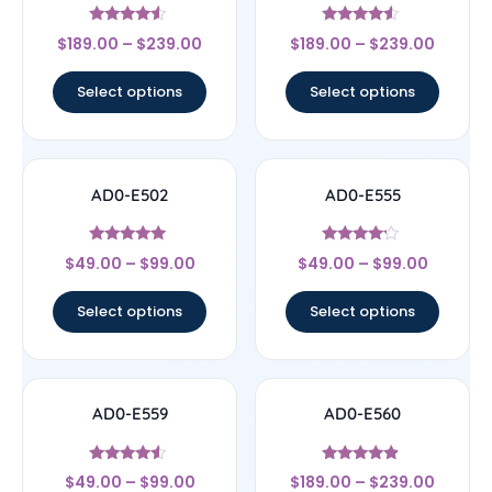
Rated
Rated
$
189.00
–
$
239.00
$
189.00
–
$
239.00
4.33
4.33
out of 5
out of 5
Select options
Select options
AD0-E502
AD0-E555
Rated
Rated
$
49.00
–
$
99.00
$
49.00
–
$
99.00
5
4
out of 5
out of 5
Select options
Select options
AD0-E559
AD0-E560
Rated
Rated
$
49.00
–
$
99.00
$
189.00
–
$
239.00
4.33
4.67