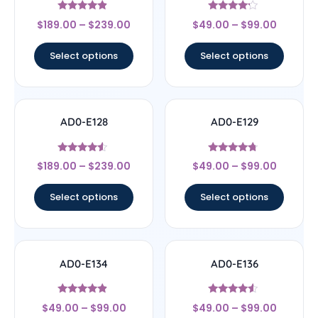
Rated
Rated
$
189.00
–
$
239.00
$
49.00
–
$
99.00
4.67
4
out of 5
out of 5
Select options
Select options
AD0-E128
AD0-E129
Rated
Rated
$
189.00
–
$
239.00
$
49.00
–
$
99.00
4.33
4.5
out of 5
out of 5
Select options
Select options
AD0-E134
AD0-E136
Rated
Rated
$
49.00
–
$
99.00
$
49.00
–
$
99.00
4.67
4.33