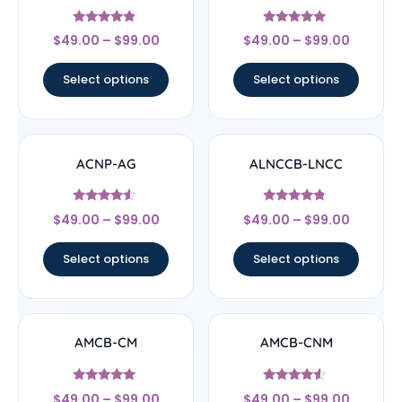
Rated
Rated
$
49.00
–
$
99.00
$
49.00
–
$
99.00
4.67
5
out of 5
out of 5
Select options
Select options
ACNP-AG
ALNCCB-LNCC
Rated
Rated
$
49.00
–
$
99.00
$
49.00
–
$
99.00
4.33
4.56
out of 5
out of 5
Select options
Select options
AMCB-CM
AMCB-CNM
Rated
Rated
$
49.00
–
$
99.00
$
49.00
–
$
99.00