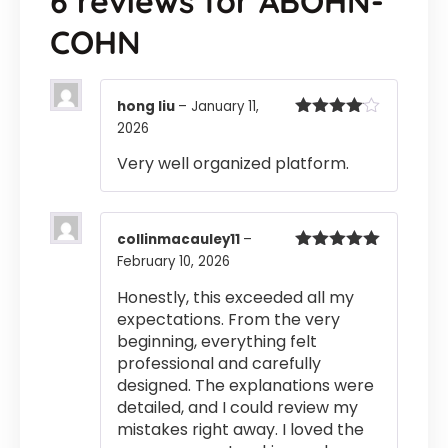
6 reviews for
ABOHN-
COHN
hong liu
–
January 11,
2026
Rated
4
out of 5
Very well organized platform.
collinmacauley11
–
February 10, 2026
Rated
5
out
of 5
Honestly, this exceeded all my
expectations. From the very
beginning, everything felt
professional and carefully
designed. The explanations were
detailed, and I could review my
mistakes right away. I loved the