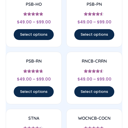
PSB-HO
PSB-PN
Rated
Rated
$
49.00
–
$
99.00
$
49.00
–
$
99.00
4.67
4.33
out of 5
out of 5
Select options
Select options
PSB-RN
RNCB-CRRN
Rated
Rated
$
49.00
–
$
99.00
$
49.00
–
$
99.00
4.5
4.33
out of 5
out of 5
Select options
Select options
STNA
WOCNCB-COCN