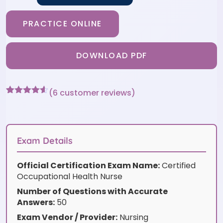
PRACTICE ONLINE
DOWNLOAD PDF
(
6
customer reviews)
Rated
6
4.5
out of 5
based on
customer
ratings
Exam Details
Official Certification Exam Name:
Certified
Occupational Health Nurse
Number of Questions with Accurate
Answers:
50
Exam Vendor / Provider:
Nursing