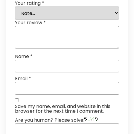
Your rating
*
Your review
*
Name
*
Email
*
Save my name, email, and website in this
browser for the next time I comment.
Are you human? Please solve: