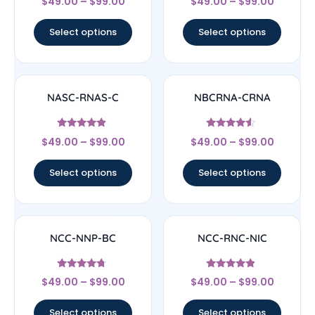
$
49.00
–
$
99.00
$
49.00
–
$
99.00
4.67
4.33
out of 5
out of 5
Select options
Select options
NASC-RNAS-C
NBCRNA-CRNA
Rated
Rated
$
49.00
–
$
99.00
$
49.00
–
$
99.00
4.67
4.33
out of 5
out of 5
Select options
Select options
NCC-NNP-BC
NCC-RNC-NIC
Rated
Rated
$
49.00
–
$
99.00
$
49.00
–
$
99.00
4.5
4.67
out of 5
out of 5
Select options
Select options