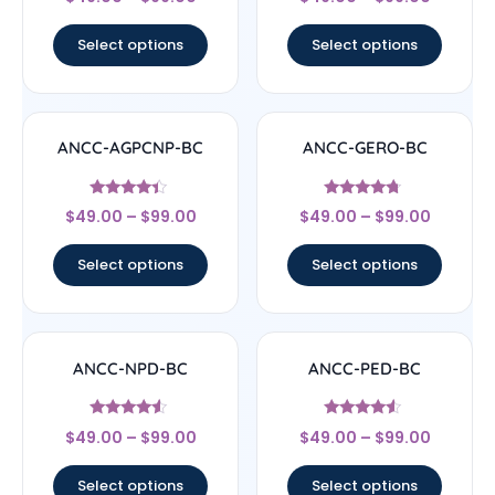
4.71
4.33
out of 5
out of 5
Select options
Select options
ANCC-AGPCNP-BC
ANCC-GERO-BC
Rated
Rated
$
49.00
–
$
99.00
$
49.00
–
$
99.00
4.17
4.5
out of 5
out of 5
Select options
Select options
ANCC-NPD-BC
ANCC-PED-BC
Rated
Rated
$
49.00
–
$
99.00
$
49.00
–
$
99.00
4.33
4.33
out of 5
out of 5
Select options
Select options