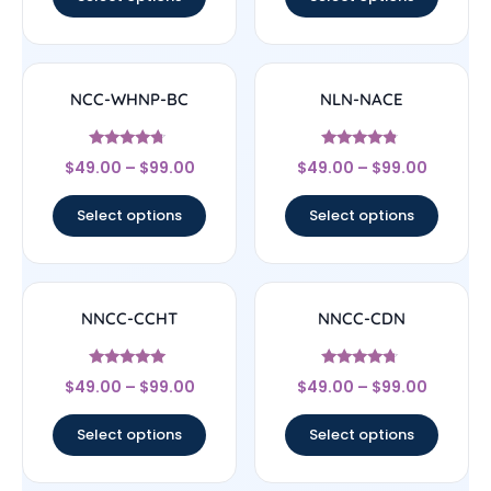
NCC-WHNP-BC
NLN-NACE
Rated
Rated
$
49.00
–
$
99.00
$
49.00
–
$
99.00
4.5
4.56
out of 5
out of 5
Select options
Select options
NNCC-CCHT
NNCC-CDN
Rated
Rated
$
49.00
–
$
99.00
$
49.00
–
$
99.00
4.83
4.5
out of 5
out of 5
Select options
Select options