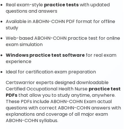
Real exam-style
practice tests
with updated
questions and answers
Available in ABOHN-COHN PDF format for offline
study
Web-based ABOHN-COHN practice test for online
exam simulation
Windows practice test software
for real exam
experience
Ideal for certification exam preparation
Certswarrior experts designed downloadable
Certified Occupational Health Nurse
practice test
PDFs
that allow you to study anytime, anywhere.
These PDFs include ABOHN-COHN Exam actual
questions with correct ABOHN-COHN answers with
explanations and coverage of all major exam
ABOHN-COHN syllabus.