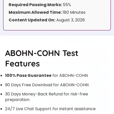
Required Passing Marks:
55%
Maximum Allowed Time:
180 Minutes
Content Updated On:
August 3, 2026
ABOHN-COHN Test
Features
100% Pass Guarantee
for ABOHN-COHN
90 Days Free Download for ABOHN-COHN
30 Days Money-Back Refund for risk-free
preparation
24/7 Live Chat Support for instant assistance