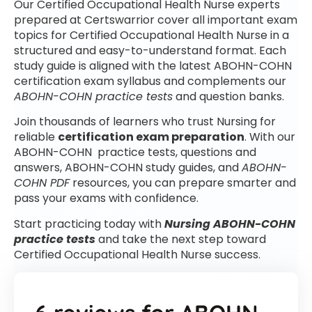
Our Certified Occupational Health Nurse experts
prepared at Certswarrior cover all important exam
topics for Certified Occupational Health Nurse in a
structured and easy-to-understand format. Each
study guide is aligned with the latest ABOHN-COHN
certification exam syllabus and complements our
ABOHN-COHN practice tests
and question banks.
Join thousands of learners who trust Nursing for
reliable
certification exam preparation
. With our
ABOHN-COHN practice tests, questions and
answers, ABOHN-COHN study guides, and
ABOHN-
COHN PDF
resources, you can prepare smarter and
pass your exams with confidence.
Start practicing today with
Nursing ABOHN-COHN
practice tests
and take the next step toward
Certified Occupational Health Nurse success.