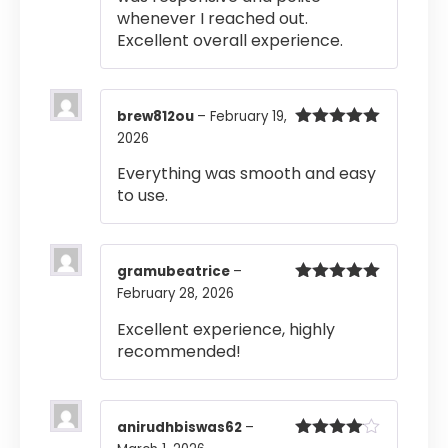
whenever I reached out.
Excellent overall experience.
brew812ou
–
February 19,
2026
Rated
5
out
of 5
Everything was smooth and easy
to use.
gramubeatrice
–
February 28, 2026
Rated
5
out
of 5
Excellent experience, highly
recommended!
anirudhbiswas62
–