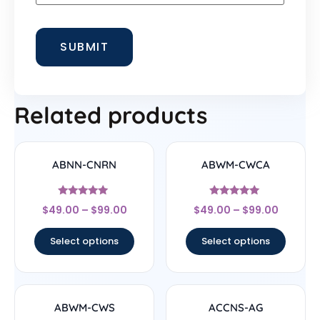
Related products
ABNN-CNRN
ABWM-CWCA
Rated
Rated
$
49.00
–
$
99.00
$
49.00
–
$
99.00
4.78
4.83
out of 5
out of 5
Select options
Select options
ABWM-CWS
ACCNS-AG