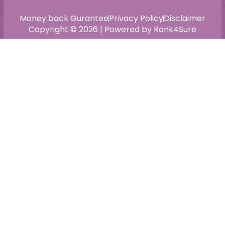
Money back Gurantee
Privacy Policy
Disclaimer
Copyright © 2026 | Powered by Rank4Sure