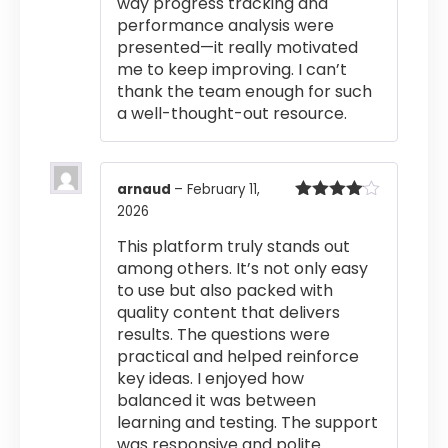
way progress tracking and
performance analysis were
presented—it really motivated
me to keep improving. I can’t
thank the team enough for such
a well-thought-out resource.
arnaud
–
February 11,
2026
Rated
4
out of 5
This platform truly stands out
among others. It’s not only easy
to use but also packed with
quality content that delivers
results. The questions were
practical and helped reinforce
key ideas. I enjoyed how
balanced it was between
learning and testing. The support
was responsive and polite