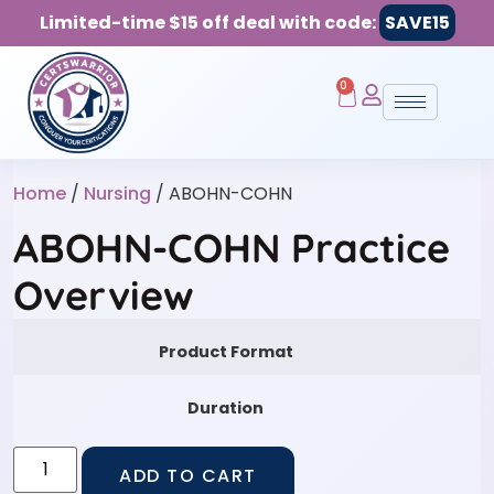
Limited-time $15 off deal with code:
SAVE15
0
Home
/
Nursing
/ ABOHN-COHN
ABOHN-COHN Practice
Overview
Product Format
Duration
ADD TO CART