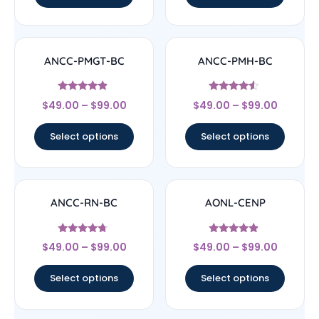
ANCC-PMGT-BC
ANCC-PMH-BC
Rated
Rated
$
49.00
–
$
99.00
$
49.00
–
$
99.00
4.67
4.33
out of 5
out of 5
Select options
Select options
ANCC-RN-BC
AONL-CENP
Rated
Rated
$
49.00
–
$
99.00
$
49.00
–
$
99.00
4.5
4.67
out of 5
out of 5
Select options
Select options