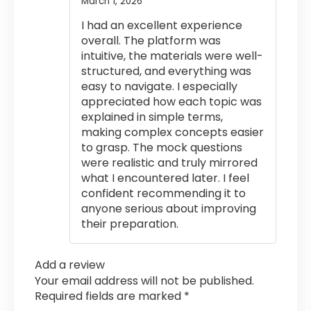
March 1, 2026
Rated
4
out of 5
I had an excellent experience
overall. The platform was
intuitive, the materials were well-
structured, and everything was
easy to navigate. I especially
appreciated how each topic was
explained in simple terms,
making complex concepts easier
to grasp. The mock questions
were realistic and truly mirrored
what I encountered later. I feel
confident recommending it to
anyone serious about improving
their preparation.
Add a review
Your email address will not be published.
Required fields are marked
*