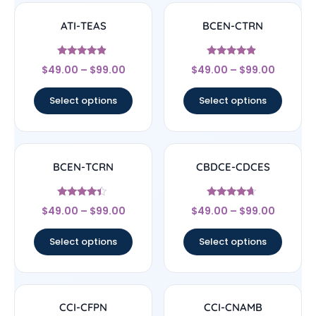
ATI-TEAS
BCEN-CTRN
Rated
Rated
$
49.00
–
$
99.00
$
49.00
–
$
99.00
4.67
4.67
out of 5
out of 5
Select options
Select options
BCEN-TCRN
CBDCE-CDCES
Rated
Rated
$
49.00
–
$
99.00
$
49.00
–
$
99.00
4.17
4.44
out of 5
out of 5
Select options
Select options
CCI-CFPN
CCI-CNAMB