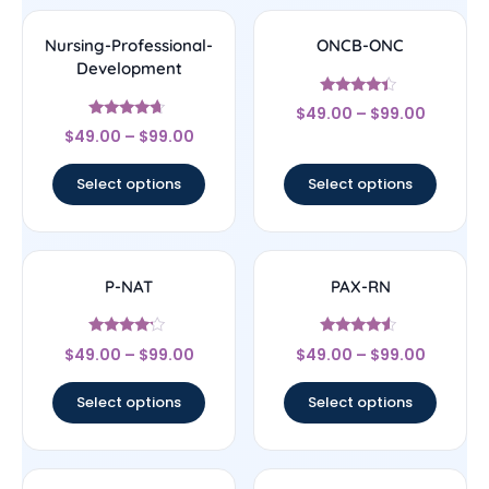
Nursing-Professional-
ONCB-ONC
Development
Rated
$
49.00
–
$
99.00
4.17
Rated
out of 5
$
49.00
–
$
99.00
4.44
out of 5
Select options
Select options
P-NAT
PAX-RN
Rated
Rated
$
49.00
–
$
99.00
$
49.00
–
$
99.00
4
4.33
out of 5
out of 5
Select options
Select options