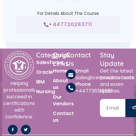
For Details About The Course
+447720293711
Category
Quick
Contact
Stay
Salesforce
Links
Us
Update
Home
Email
Get the latest
Oracle
sales@certswarrior.com
practice tests
About
IBM
Helping
Phone
and exam
us
professionals
+447736515561
updates.
Nursing
succeed in
Our
certifications
Vendors
with
Contact
confidence.
us