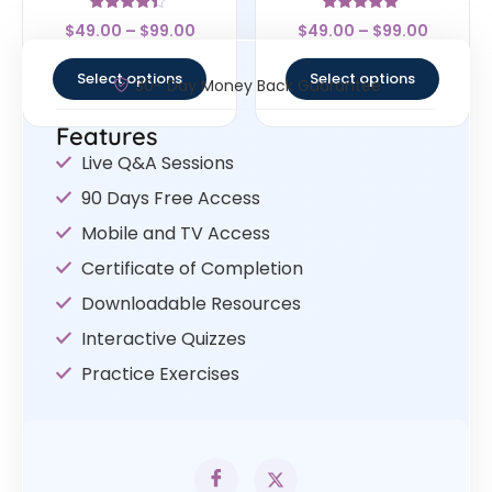
Rated
Rated
$
49.00
–
$
99.00
$
49.00
–
$
99.00
4.17
4.67
out of 5
out of 5
Select options
Select options
30- Day Money Back Guarantee
Features
Live Q&A Sessions
90 Days Free Access
Mobile and TV Access
Certificate of Completion
Downloadable Resources
Interactive Quizzes
Practice Exercises