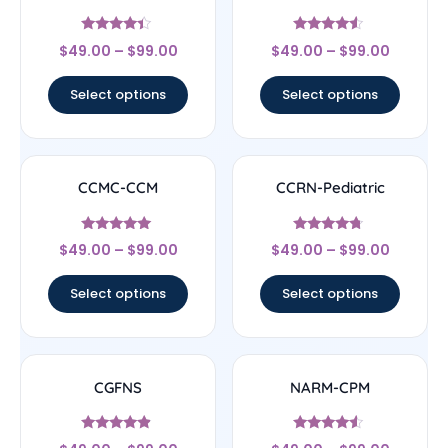
Rated
Rated
$
49.00
–
$
99.00
$
49.00
–
$
99.00
4.22
4.33
out of 5
out of 5
Select options
Select options
CCMC-CCM
CCRN-Pediatric
Rated
Rated
$
49.00
–
$
99.00
$
49.00
–
$
99.00
4.83
4.5
out of 5
out of 5
Select options
Select options
CGFNS
NARM-CPM
Rated
Rated