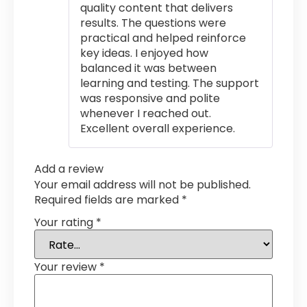
quality content that delivers
results. The questions were
practical and helped reinforce
key ideas. I enjoyed how
balanced it was between
learning and testing. The support
was responsive and polite
whenever I reached out.
Excellent overall experience.
Add a review
Your email address will not be published.
Required fields are marked
*
Your rating
*
Your review
*