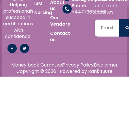
About
IBM
Helping
Phone
and exam
us
professionals
+447736515561
updates.
Nursing
succeed in
Our
certifications
Vendors
with
Contact
confidence.
us
Money back Gurantee
Privacy Policy
Disclaimer
Copyright © 2026 | Powered by Rank4Sure