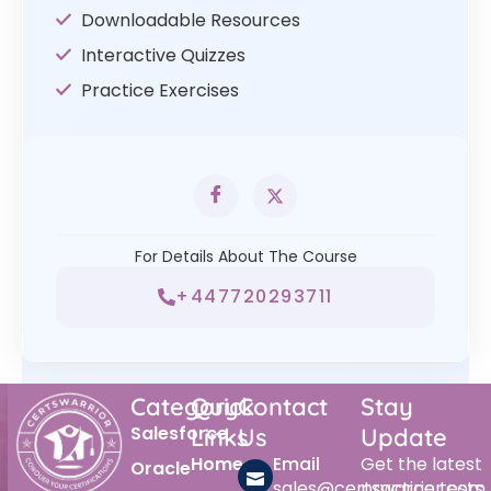
Downloadable Resources
Interactive Quizzes
Practice Exercises
For Details About The Course
+447720293711
Category
Quick
Contact
Stay
Salesforce
Links
Us
Update
Home
Email
Get the latest
Oracle
sales@certswarrior.com
practice tests