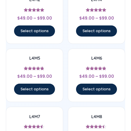
Rated
Rated
$
49.00
–
$
99.00
$
49.00
–
$
99.00
5
4.75
out of 5
out of 5
Select options
Select options
L4M5
L4M6
Rated
Rated
$
49.00
–
$
99.00
$
49.00
–
$
99.00
4.6
4.67
out of 5
out of 5
Select options
Select options
L4M7
L4M8