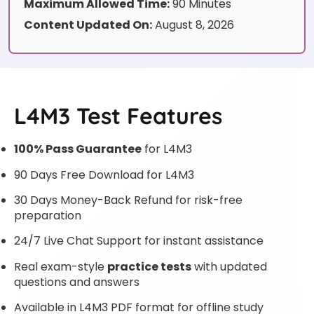
Maximum Allowed Time:
90 Minutes
Content Updated On:
August 8, 2026
L4M3 Test Features
100% Pass Guarantee
for L4M3
90 Days Free Download for L4M3
30 Days Money-Back Refund for risk-free
preparation
24/7 Live Chat Support for instant assistance
Real exam-style
practice tests
with updated
questions and answers
Available in L4M3 PDF format for offline study