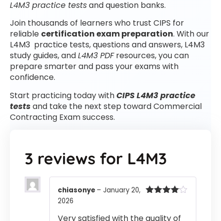
L4M3 practice tests
and question banks.
Join thousands of learners who trust CIPS for
reliable
certification exam preparation
. With our
L4M3 practice tests, questions and answers, L4M3
study guides, and
L4M3 PDF
resources, you can
prepare smarter and pass your exams with
confidence.
Start practicing today with
CIPS L4M3 practice
tests
and take the next step toward Commercial
Contracting Exam success.
3 reviews for
L4M3
chiasonye
–
January 20,
2026
Rated
4
out of 5
Very satisfied with the quality of