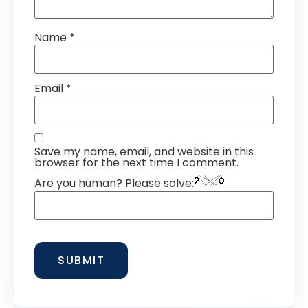
Name
*
Email
*
Save my name, email, and website in this
browser for the next time I comment.
Are you human? Please solve: