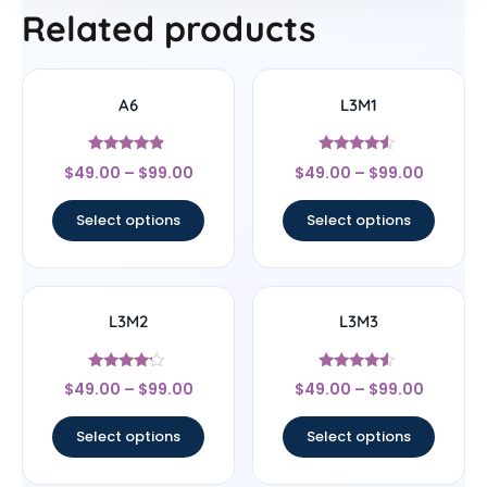
Related products
A6
L3M1
Rated
Rated
$
49.00
–
$
99.00
$
49.00
–
$
99.00
4.67
4.33
out of 5
out of 5
Select options
Select options
L3M2
L3M3
Rated
Rated
$
49.00
–
$
99.00
$
49.00
–
$
99.00
4
4.33
out of 5
out of 5
Select options
Select options