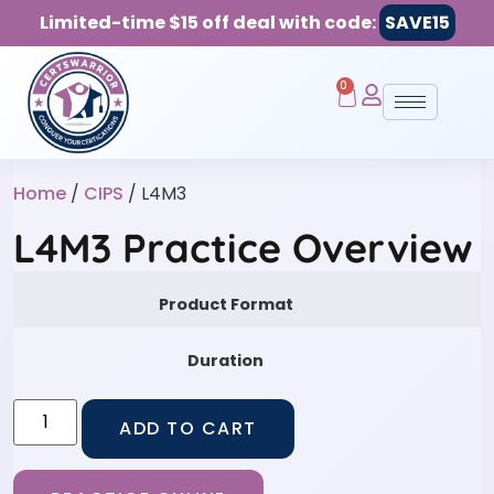
Limited-time $15 off deal with code:
SAVE15
0
Home
/
CIPS
/ L4M3
L4M3 Practice Overview
Product Format
Duration
ADD TO CART