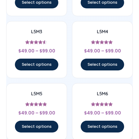
Select options
Select options
L5M3
L5M4
Rated
Rated
$
49.00
–
$
99.00
$
49.00
–
$
99.00
4.33
5
out of 5
out of 5
Select options
Select options
L5M5
L5M6
Rated
Rated
$
49.00
–
$
99.00
$
49.00
–
$
99.00
4.67
5
out of 5
out of 5
Select options
Select options