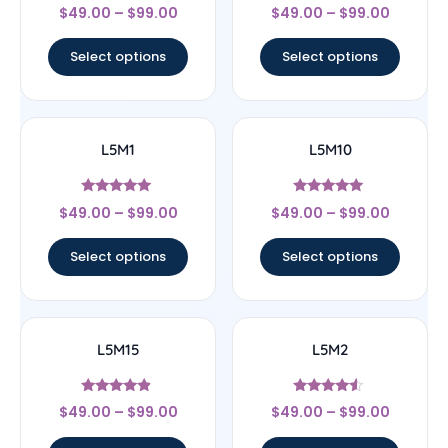
Rated
Rated
$
49.00
–
$
99.00
$
49.00
–
$
99.00
4.33
4.25
out of 5
out of 5
Select options
Select options
L5M1
L5M10
Rated
Rated
$
49.00
–
$
99.00
$
49.00
–
$
99.00
5
5
out of 5
out of 5
Select options
Select options
L5M15
L5M2
Rated
Rated
$
49.00
–
$
99.00
$
49.00
–
$
99.00
4.67
4.33
out of 5
out of 5