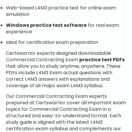
Web-based L4M3 practice test for online exam
simulation
Windows practice test software
for real exam
experience
Ideal for certification exam preparation
Certswarrior experts designed downloadable
Commercial Contracting Exam
practice test PDFs
that allow you to study anytime, anywhere. These
PDFs include L4M3 Exam actual questions with
correct L4M3 answers with explanations and
coverage of all major exam L4M3 syllabus.
Our Commercial Contracting Exam experts
prepared at Certswarrior cover all important exam
topics for Commercial Contracting Exam in a
structured and easy-to-understand format. Each
study guide is aligned with the latest L4M3
certification exam syllabus and complements our