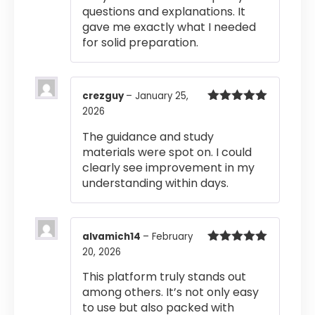
questions and explanations. It
gave me exactly what I needed
for solid preparation.
crezguy
–
January 25,
2026
Rated
5
out
of 5
The guidance and study
materials were spot on. I could
clearly see improvement in my
understanding within days.
alvamich14
–
February
20, 2026
Rated
5
out
of 5
This platform truly stands out
among others. It’s not only easy
to use but also packed with