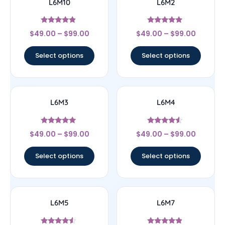
L6M10
L6M2
Rated
Rated
$
49.00
–
$
99.00
$
49.00
–
$
99.00
4.67
5
out of 5
out of 5
Select options
Select options
L6M3
L6M4
Rated
Rated
$
49.00
–
$
99.00
$
49.00
–
$
99.00
5
4.33
out of 5
out of 5
Select options
Select options
L6M5
L6M7