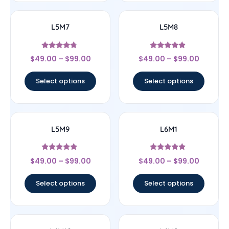
L5M7
L5M8
Rated
Rated
$
49.00
–
$
99.00
$
49.00
–
$
99.00
4.5
4.67
out of 5
out of 5
Select options
Select options
L5M9
L6M1
Rated
Rated
$
49.00
–
$
99.00
$
49.00
–
$
99.00
4.67
5
out of 5
out of 5
Select options
Select options