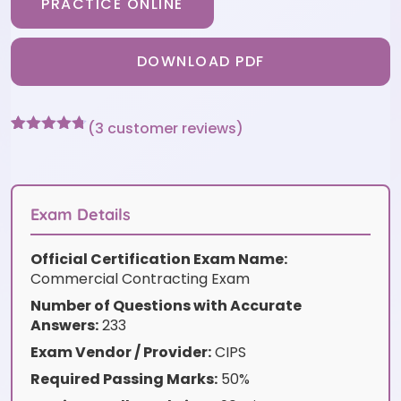
PRACTICE ONLINE
DOWNLOAD PDF
(
3
customer reviews)
Rated
3
4.67
out of 5
based on
customer
ratings
Exam Details
Official Certification Exam Name:
Commercial Contracting Exam
Number of Questions with Accurate
Answers:
233
Exam Vendor / Provider:
CIPS
Required Passing Marks:
50%