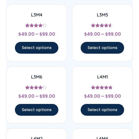
L3M4
L3M5
Rated
Rated
$
49.00
–
$
99.00
$
49.00
–
$
99.00
4
4.33
out of 5
out of 5
Select options
Select options
L3M6
L4M1
Rated
Rated
$
49.00
–
$
99.00
$
49.00
–
$
99.00
4
4.5
out of 5
out of 5
Select options
Select options
L4M2
L4M4