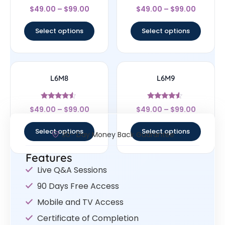
Rated
Rated
$
49.00
–
$
99.00
$
49.00
–
$
99.00
4.33
4.67
out of 5
out of 5
Select options
Select options
L6M8
L6M9
Rated
Rated
$
49.00
–
$
99.00
$
49.00
–
$
99.00
4.33
4.33
out of 5
out of 5
Select options
Select options
30- Day Money Back Guarantee
Features
Live Q&A Sessions
90 Days Free Access
Mobile and TV Access
Certificate of Completion