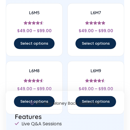
L6M5
L6M7
Rated
Rated
$
49.00
–
$
99.00
$
49.00
–
$
99.00
4.33
4.67
out of 5
out of 5
Select options
Select options
L6M8
L6M9
Rated
Rated
$
49.00
–
$
99.00
$
49.00
–
$
99.00
4.33
4.33
out of 5
out of 5
Select options
Select options
30- Day Money Back Guarantee
Features
Live Q&A Sessions