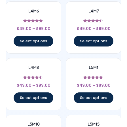
L4M6
L4M7
Rated
Rated
$
49.00
–
$
99.00
$
49.00
–
$
99.00
4.67
4.33
out of 5
out of 5
Select options
Select options
L4M8
L5M1
Rated
Rated
$
49.00
–
$
99.00
$
49.00
–
$
99.00
4.25
5
out of 5
out of 5
Select options
Select options
L5M10
L5M15