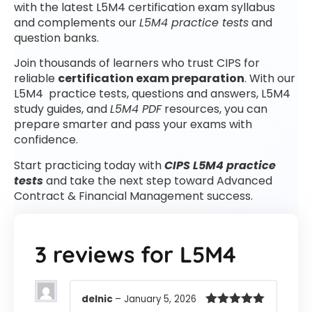
with the latest L5M4 certification exam syllabus
and complements our
L5M4 practice tests
and
question banks.
Join thousands of learners who trust CIPS for
reliable
certification exam preparation
. With our
L5M4 practice tests, questions and answers, L5M4
study guides, and
L5M4 PDF
resources, you can
prepare smarter and pass your exams with
confidence.
Start practicing today with
CIPS L5M4 practice
tests
and take the next step toward Advanced
Contract & Financial Management success.
3 reviews for
L5M4
delnic
–
January 5, 2026