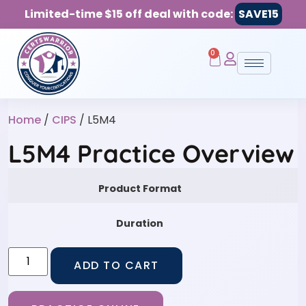
Limited-time $15 off deal with code:
SAVE15
0
Home
/
CIPS
/ L5M4
L5M4 Practice Overview
Product Format
Duration
ADD TO CART