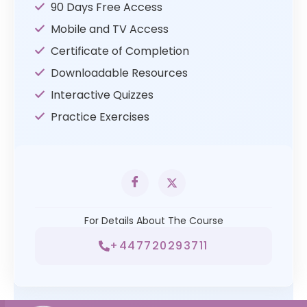
90 Days Free Access
Mobile and TV Access
Certificate of Completion
Downloadable Resources
Interactive Quizzes
Practice Exercises
For Details About The Course
+447720293711