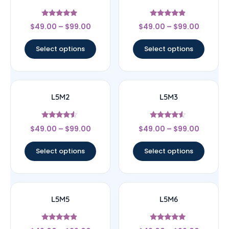
Rated
Rated
$
49.00
–
$
99.00
$
49.00
–
$
99.00
5
4.67
out of 5
out of 5
Select options
Select options
L5M2
L5M3
Rated
Rated
$
49.00
–
$
99.00
$
49.00
–
$
99.00
4.33
4.33
out of 5
out of 5
Select options
Select options
L5M5
L5M6
Rated
Rated