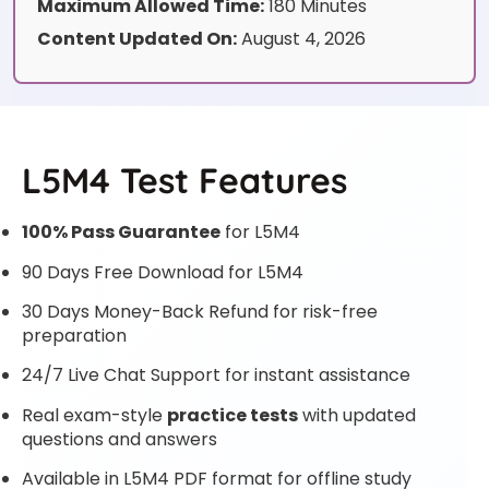
Maximum Allowed Time:
180 Minutes
Content Updated On:
August 4, 2026
L5M4 Test Features
100% Pass Guarantee
for L5M4
90 Days Free Download for L5M4
30 Days Money-Back Refund for risk-free
preparation
24/7 Live Chat Support for instant assistance
Real exam-style
practice tests
with updated
questions and answers
Available in L5M4 PDF format for offline study