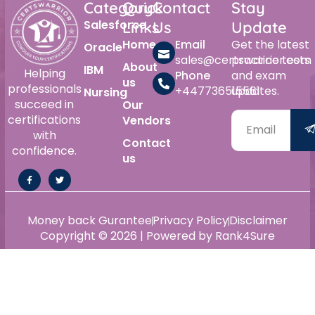
Category
Quick
Contact
Stay
Salesforce
Links
Us
Update
Home
Email
Get the latest
Oracle
sales@certswarrior.com
practice tests
About
IBM
Helping
Phone
and exam
us
professionals
+447736515561
updates.
Nursing
succeed in
Our
certifications
Vendors
with
Contact
confidence.
us
Money back Gurantee
Privacy Policy
Disclaimer
Copyright © 2026 | Powered by Rank4Sure