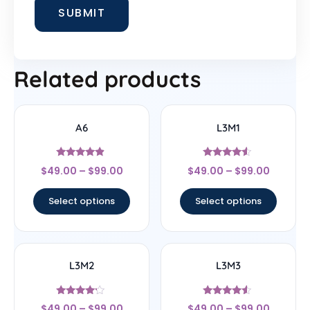
Related products
A6
L3M1
Rated
Rated
$
49.00
–
$
99.00
$
49.00
–
$
99.00
4.67
4.33
out of 5
out of 5
Select options
Select options
L3M2
L3M3
Rated
Rated
$
49.00
–
$
99.00
$
49.00
–
$
99.00