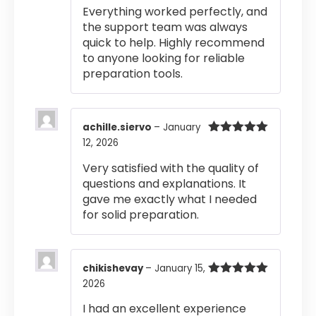
Rated
5
out
Everything worked perfectly, and
of 5
the support team was always
quick to help. Highly recommend
to anyone looking for reliable
preparation tools.
achille.siervo
–
January
12, 2026
Rated
5
out
of 5
Very satisfied with the quality of
questions and explanations. It
gave me exactly what I needed
for solid preparation.
chikishevay
–
January 15,
2026
Rated
5
out
of 5
I had an excellent experience