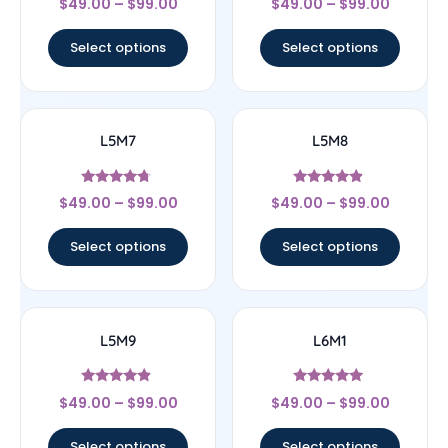
$
49.00
–
$
99.00
$
49.00
–
$
99.00
4.67
5
out of 5
out of 5
Select options
Select options
L5M7
L5M8
Rated
Rated
$
49.00
–
$
99.00
$
49.00
–
$
99.00
4.5
4.67
out of 5
out of 5
Select options
Select options
L5M9
L6M1
Rated
Rated
$
49.00
–
$
99.00
$
49.00
–
$
99.00
4.67
5
out of 5
out of 5
Select options
Select options