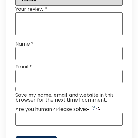
Your review
*
Name
*
Email
*
Save my name, email, and website in this
browser for the next time I comment.
Are you human? Please solve: