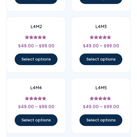
L4M2
L4M3
Rated
Rated
$
49.00
–
$
99.00
$
49.00
–
$
99.00
5
4.67
out of 5
out of 5
Select options
Select options
L4M4
L4M5
Rated
Rated
$
49.00
–
$
99.00
$
49.00
–
$
99.00
4.75
4.6
out of 5
out of 5
Select options
Select options