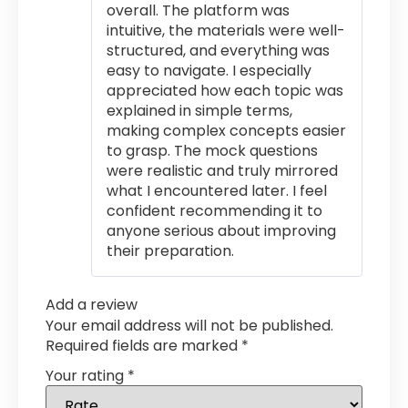
overall. The platform was
intuitive, the materials were well-
structured, and everything was
easy to navigate. I especially
appreciated how each topic was
explained in simple terms,
making complex concepts easier
to grasp. The mock questions
were realistic and truly mirrored
what I encountered later. I feel
confident recommending it to
anyone serious about improving
their preparation.
Add a review
Your email address will not be published.
Required fields are marked
*
Your rating
*