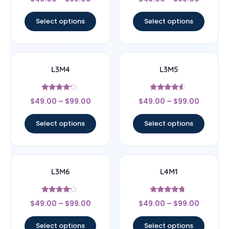
4
4.33
out of 5
out of 5
Select options
Select options
L3M4
L3M5
Rated
Rated
$
49.00
–
$
99.00
$
49.00
–
$
99.00
4
4.33
out of 5
out of 5
Select options
Select options
L3M6
L4M1
Rated
Rated
$
49.00
–
$
99.00
$
49.00
–
$
99.00
4
4.5
out of 5
out of 5
Select options
Select options