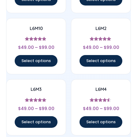
L6M10
L6M2
Rated
Rated
$
49.00
–
$
99.00
$
49.00
–
$
99.00
4.67
5
out of 5
out of 5
Select options
Select options
L6M3
L6M4
Rated
Rated
$
49.00
–
$
99.00
$
49.00
–
$
99.00
5
4.33
out of 5
out of 5
Select options
Select options