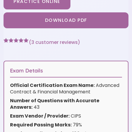
PRACTICE ONLINE
DOWNLOAD PDF
(
3
customer reviews)
Rated
3
5
out
of 5 based
on
customer
ratings
Exam Details
Official Certification Exam Name:
Advanced
Contract & Financial Management
Number of Questions with Accurate
Answers:
43
Exam Vendor / Provider:
CIPS
Required Passing Marks:
79%