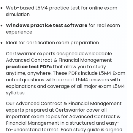
Web-based L5M4 practice test for online exam
simulation
Windows practice test software
for real exam
experience
Ideal for certification exam preparation
Certswarrior experts designed downloadable
Advanced Contract & Financial Management
practice test PDFs
that allow you to study
anytime, anywhere. These PDFs include L5M4 Exam
actual questions with correct L5M4 answers with
explanations and coverage of all major exam L5M4
syllabus.
Our Advanced Contract & Financial Management
experts prepared at Certswarrior cover all
important exam topics for Advanced Contract &
Financial Management in a structured and easy-
to-understand format. Each study guide is aligned